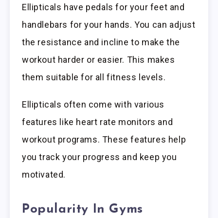
Ellipticals have pedals for your feet and
handlebars for your hands. You can adjust
the resistance and incline to make the
workout harder or easier. This makes
them suitable for all fitness levels.
Ellipticals often come with various
features like heart rate monitors and
workout programs. These features help
you track your progress and keep you
motivated.
Popularity In Gyms