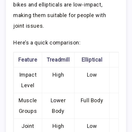
bikes and ellipticals are low-impact,
making them suitable for people with
joint issues.
Here’s a quick comparison:
Feature
Treadmill
Elliptical
Bike
Impact
High
Low
Low
Level
Muscle
Lower
Full Body
Lowe
Groups
Body
Bod
Joint
High
Low
Low