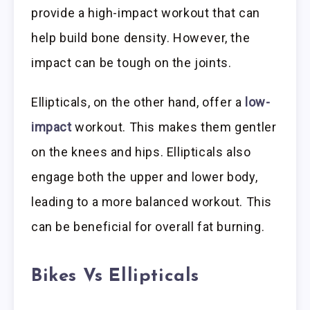
provide a high-impact workout that can
help build bone density. However, the
impact can be tough on the joints.
Ellipticals, on the other hand, offer a
low-
impact
workout. This makes them gentler
on the knees and hips. Ellipticals also
engage both the upper and lower body,
leading to a more balanced workout. This
can be beneficial for overall fat burning.
Bikes Vs Ellipticals