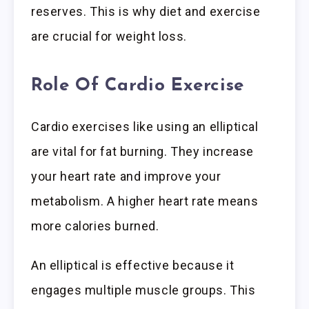
reserves. This is why diet and exercise
are crucial for weight loss.
Role Of Cardio Exercise
Cardio exercises like using an elliptical
are vital for fat burning. They increase
your heart rate and improve your
metabolism. A higher heart rate means
more calories burned.
An elliptical is effective because it
engages multiple muscle groups. This