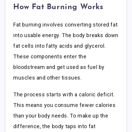
How Fat Burning Works
Fat burning involves converting stored fat
into usable energy. The body breaks down
fat cells into fatty acids and glycerol.
These components enter the
bloodstream and get used as fuel by
muscles and other tissues.
The process starts with a caloric deficit.
This means you consume fewer calories
than your body needs. To make up the
difference, the body taps into fat