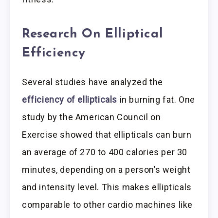
Research On Elliptical
Efficiency
Several studies have analyzed the
efficiency of ellipticals
in burning fat. One
study by the American Council on
Exercise showed that ellipticals can burn
an average of 270 to 400 calories per 30
minutes, depending on a person’s weight
and intensity level. This makes ellipticals
comparable to other cardio machines like