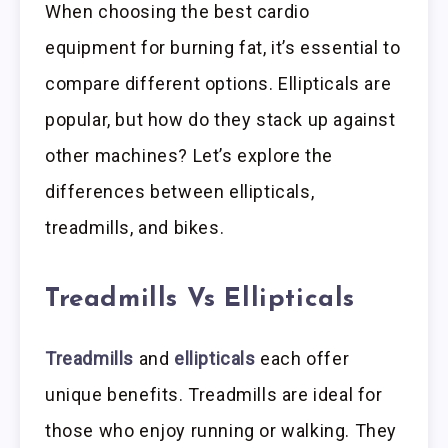
When choosing the best cardio
equipment for burning fat, it’s essential to
compare different options. Ellipticals are
popular, but how do they stack up against
other machines? Let’s explore the
differences between ellipticals,
treadmills, and bikes.
Treadmills Vs Ellipticals
Treadmills
and
ellipticals
each offer
unique benefits. Treadmills are ideal for
those who enjoy running or walking. They