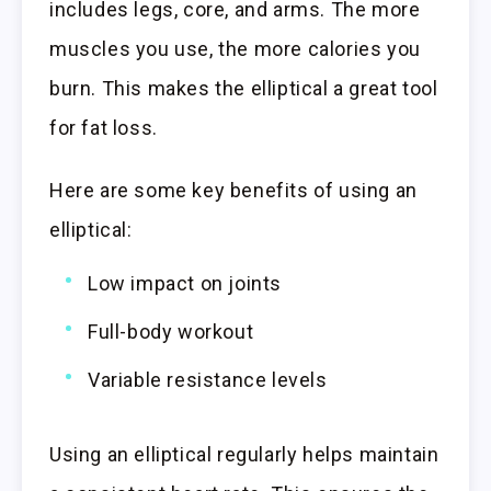
includes legs, core, and arms. The more
muscles you use, the more calories you
burn. This makes the elliptical a great tool
for fat loss.
Here are some key benefits of using an
elliptical:
Low impact on joints
Full-body workout
Variable resistance levels
Using an elliptical regularly helps maintain