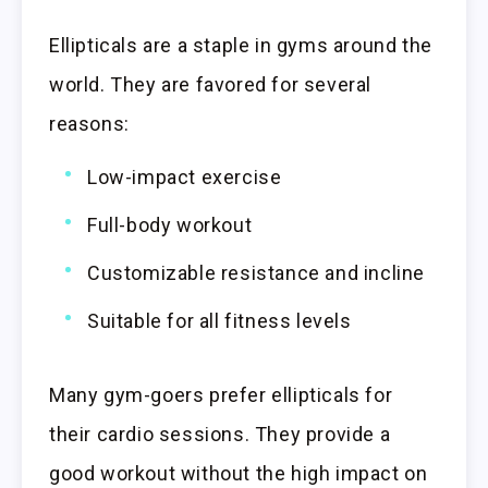
Ellipticals are a staple in gyms around the
world. They are favored for several
reasons:
Low-impact exercise
Full-body workout
Customizable resistance and incline
Suitable for all fitness levels
Many gym-goers prefer ellipticals for
their cardio sessions. They provide a
good workout without the high impact on