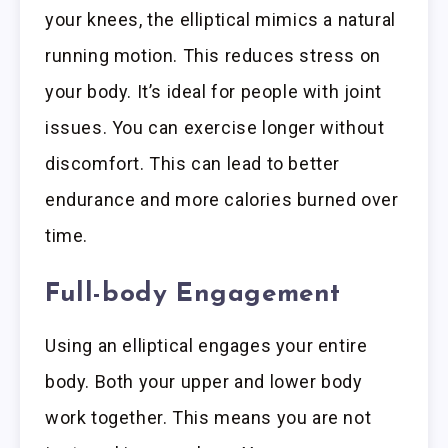
your knees, the elliptical mimics a natural
running motion. This reduces stress on
your body. It’s ideal for people with joint
issues. You can exercise longer without
discomfort. This can lead to better
endurance and more calories burned over
time.
Full-body Engagement
Using an elliptical engages your entire
body. Both your upper and lower body
work together. This means you are not