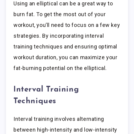
Using an elliptical can be a great way to
burn fat. To get the most out of your
workout, you’ll need to focus on a few key
strategies. By incorporating interval
training techniques and ensuring optimal
workout duration, you can maximize your
fat-burning potential on the elliptical.
Interval Training
Techniques
Interval training involves alternating
between high-intensity and low-intensity