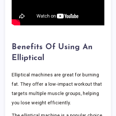
Benefits Of Using An
Elliptical
Elliptical machines are great for burning
fat. They offer a low-impact workout that
targets multiple muscle groups, helping
you lose weight efficiently.
The elliptical machine is a popular choice