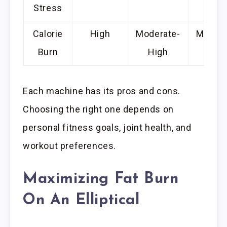
Stress
Calorie
High
Moderate-
Modera
Burn
High
Each machine has its pros and cons.
Choosing the right one depends on
personal fitness goals, joint health, and
workout preferences.
Maximizing Fat Burn
On An Elliptical