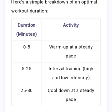
Here’s a simple breakdown of an optimal
workout duration:
Duration
Activity
(Minutes)
0-5
Warm-up at a steady
pace
5-25
Interval training (high
and low intensity)
25-30
Cool down at a steady
pace