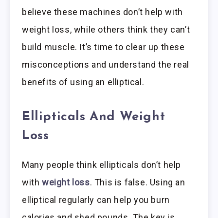
believe these machines don’t help with
weight loss, while others think they can’t
build muscle. It’s time to clear up these
misconceptions and understand the real
benefits of using an elliptical.
Ellipticals And Weight
Loss
Many people think ellipticals don’t help
with
weight loss
. This is false. Using an
elliptical regularly can help you burn
calories and shed pounds. The key is