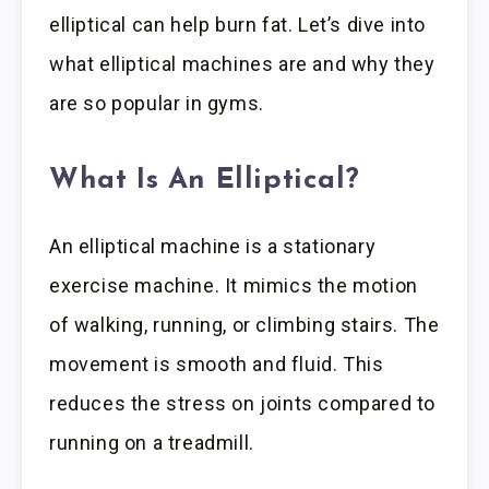
elliptical can help burn fat. Let’s dive into
what elliptical machines are and why they
are so popular in gyms.
What Is An Elliptical?
An elliptical machine is a stationary
exercise machine. It mimics the motion
of walking, running, or climbing stairs. The
movement is smooth and fluid. This
reduces the stress on joints compared to
running on a treadmill.