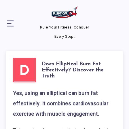
Rule Your Fitness. Conquer
Every Step!
Does Elliptical Burn Fat
D
Effectively? Discover the
Truth
Yes, using an elliptical can burn fat
effectively. It combines cardiovascular
exercise with muscle engagement.