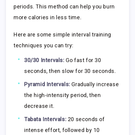
periods. This method can help you burn
more calories in less time.
Here are some simple interval training
techniques you can try:
30/30 Intervals:
Go fast for 30
seconds, then slow for 30 seconds.
Pyramid Intervals:
Gradually increase
the high-intensity period, then
decrease it.
Tabata Intervals:
20 seconds of
intense effort, followed by 10