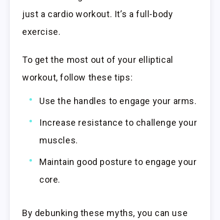
just a cardio workout. It’s a full-body
exercise.
To get the most out of your elliptical
workout, follow these tips:
Use the handles to engage your arms.
Increase resistance to challenge your
muscles.
Maintain good posture to engage your
core.
By debunking these myths, you can use