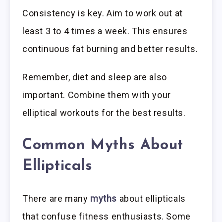
Consistency is key. Aim to work out at
least 3 to 4 times a week. This ensures
continuous fat burning and better results.
Remember, diet and sleep are also
important. Combine them with your
elliptical workouts for the best results.
Common Myths About
Ellipticals
There are many
myths
about ellipticals
that confuse fitness enthusiasts. Some