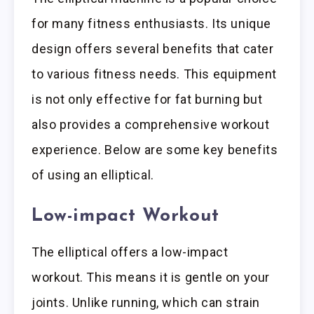
for many fitness enthusiasts. Its unique
design offers several benefits that cater
to various fitness needs. This equipment
is not only effective for fat burning but
also provides a comprehensive workout
experience. Below are some key benefits
of using an elliptical.
Low-impact Workout
The elliptical offers a low-impact
workout. This means it is gentle on your
joints. Unlike running, which can strain