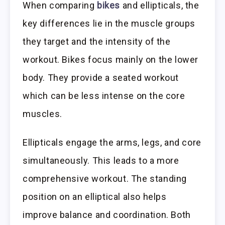
When comparing
bikes
and ellipticals, the
key differences lie in the muscle groups
they target and the intensity of the
workout. Bikes focus mainly on the lower
body. They provide a seated workout
which can be less intense on the core
muscles.
Ellipticals engage the arms, legs, and core
simultaneously. This leads to a more
comprehensive workout. The standing
position on an elliptical also helps
improve balance and coordination. Both