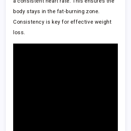
a consistent heart rate. This ensures the
body stays in the fat-burning zone.
Consistency is key for effective weight
loss.