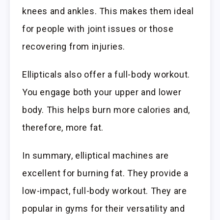
knees and ankles. This makes them ideal
for people with joint issues or those
recovering from injuries.
Ellipticals also offer a full-body workout.
You engage both your upper and lower
body. This helps burn more calories and,
therefore, more fat.
In summary, elliptical machines are
excellent for burning fat. They provide a
low-impact, full-body workout. They are
popular in gyms for their versatility and