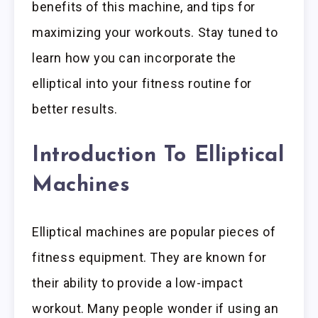
benefits of this machine, and tips for
maximizing your workouts. Stay tuned to
learn how you can incorporate the
elliptical into your fitness routine for
better results.
Introduction To Elliptical
Machines
Elliptical machines are popular pieces of
fitness equipment. They are known for
their ability to provide a low-impact
workout. Many people wonder if using an