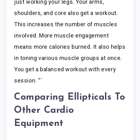
just working your legs. Your arms,
shoulders, and core also get a workout.
This increases the number of muscles
involved. More muscle engagement
means more calories burned. It also helps
in toning various muscle groups at once.
You get a balanced workout with every
session. “`
Comparing Ellipticals To
Other Cardio
Equipment