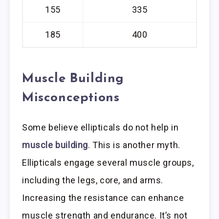
155
335
185
400
Muscle Building
Misconceptions
Some believe ellipticals do not help in
muscle building
. This is another myth.
Ellipticals engage several muscle groups,
including the legs, core, and arms.
Increasing the resistance can enhance
muscle strength and endurance. It’s not