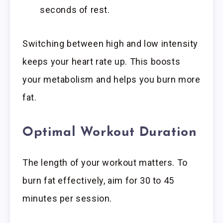
seconds of rest.
Switching between high and low intensity
keeps your heart rate up. This boosts
your metabolism and helps you burn more
fat.
Optimal Workout Duration
The length of your workout matters. To
burn fat effectively, aim for 30 to 45
minutes per session.