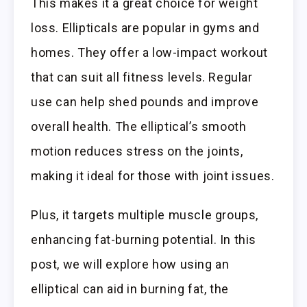
This makes it a great choice for weight
loss. Ellipticals are popular in gyms and
homes. They offer a low-impact workout
that can suit all fitness levels. Regular
use can help shed pounds and improve
overall health. The elliptical’s smooth
motion reduces stress on the joints,
making it ideal for those with joint issues.
Plus, it targets multiple muscle groups,
enhancing fat-burning potential. In this
post, we will explore how using an
elliptical can aid in burning fat, the