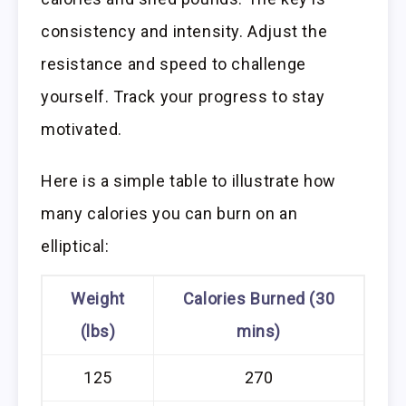
consistency and intensity. Adjust the
resistance and speed to challenge
yourself. Track your progress to stay
motivated.
Here is a simple table to illustrate how
many calories you can burn on an
elliptical:
Weight
Calories Burned (30
(lbs)
mins)
125
270