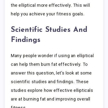
the elliptical more effectively. This will
help you achieve your fitness goals.
Scientific Studies And
Findings
Many people wonder if using an elliptical
can help them burn fat effectively. To
answer this question, let’s look at some
scientific studies and findings. These
studies explore how effective ellipticals
are at burning fat and improving overall
fitness.