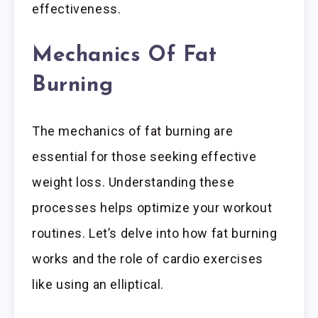
effectiveness.
Mechanics Of Fat
Burning
The mechanics of fat burning are
essential for those seeking effective
weight loss. Understanding these
processes helps optimize your workout
routines. Let’s delve into how fat burning
works and the role of cardio exercises
like using an elliptical.