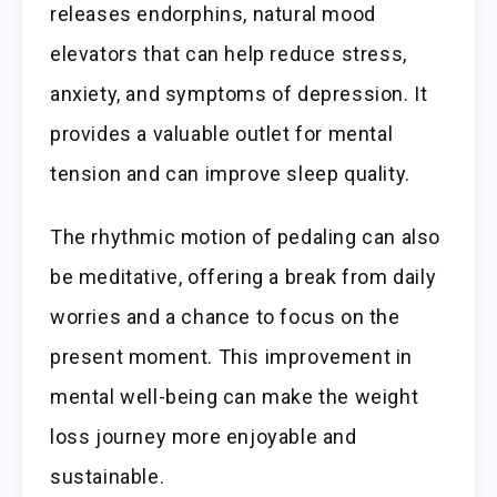
releases endorphins, natural mood
elevators that can help reduce stress,
anxiety, and symptoms of depression. It
provides a valuable outlet for mental
tension and can improve sleep quality.
The rhythmic motion of pedaling can also
be meditative, offering a break from daily
worries and a chance to focus on the
present moment. This improvement in
mental well-being can make the weight
loss journey more enjoyable and
sustainable.