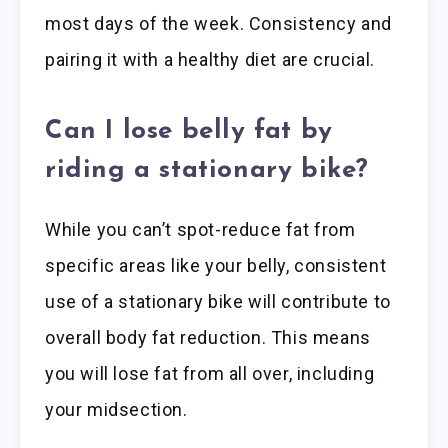
most days of the week. Consistency and
pairing it with a healthy diet are crucial.
Can I lose belly fat by
riding a stationary bike?
While you can’t spot-reduce fat from
specific areas like your belly, consistent
use of a stationary bike will contribute to
overall body fat reduction. This means
you will lose fat from all over, including
your midsection.