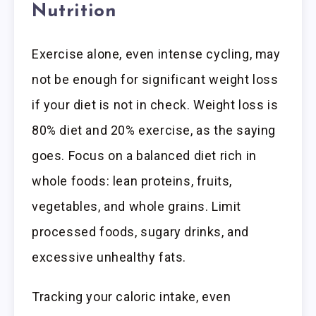
Nutrition
Exercise alone, even intense cycling, may
not be enough for significant weight loss
if your diet is not in check. Weight loss is
80% diet and 20% exercise, as the saying
goes. Focus on a balanced diet rich in
whole foods: lean proteins, fruits,
vegetables, and whole grains. Limit
processed foods, sugary drinks, and
excessive unhealthy fats.
Tracking your caloric intake, even