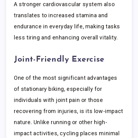
A stronger cardiovascular system also
translates to increased stamina and
endurance in everyday life, making tasks
less tiring and enhancing overall vitality.
Joint-Friendly Exercise
One of the most significant advantages
of stationary biking, especially for
individuals with joint pain or those
recovering from injuries, is its low-impact
nature. Unlike running or other high-
impact activities, cycling places minimal