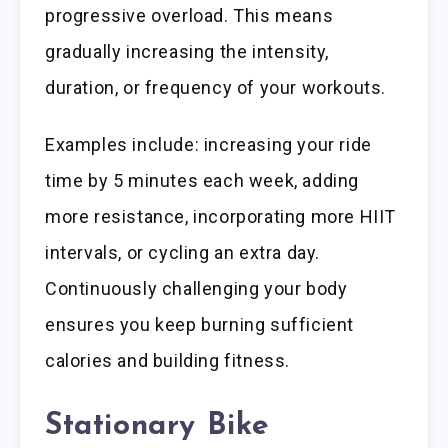
progressive overload. This means
gradually increasing the intensity,
duration, or frequency of your workouts.
Examples include: increasing your ride
time by 5 minutes each week, adding
more resistance, incorporating more HIIT
intervals, or cycling an extra day.
Continuously challenging your body
ensures you keep burning sufficient
calories and building fitness.
Stationary Bike