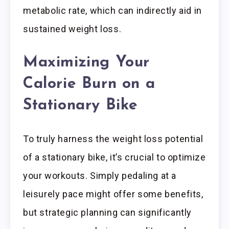
metabolic rate, which can indirectly aid in
sustained weight loss.
Maximizing Your
Calorie Burn on a
Stationary Bike
To truly harness the weight loss potential
of a stationary bike, it’s crucial to optimize
your workouts. Simply pedaling at a
leisurely pace might offer some benefits,
but strategic planning can significantly