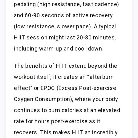
pedaling (high resistance, fast cadence)
and 60-90 seconds of active recovery
(low resistance, slower pace). A typical
HIIT session might last 20-30 minutes,
including warm-up and cool-down.
The benefits of HIIT extend beyond the
workout itself; it creates an “afterburn
effect” or EPOC (Excess Post-exercise
Oxygen Consumption), where your body
continues to burn calories at an elevated
rate for hours post-exercise as it
recovers. This makes HIIT an incredibly