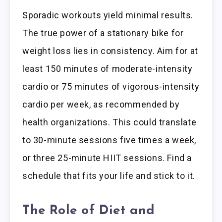
Sporadic workouts yield minimal results.
The true power of a stationary bike for
weight loss lies in consistency. Aim for at
least 150 minutes of moderate-intensity
cardio or 75 minutes of vigorous-intensity
cardio per week, as recommended by
health organizations. This could translate
to 30-minute sessions five times a week,
or three 25-minute HIIT sessions. Find a
schedule that fits your life and stick to it.
The Role of Diet and