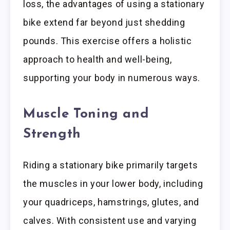
loss, the advantages of using a stationary
bike extend far beyond just shedding
pounds. This exercise offers a holistic
approach to health and well-being,
supporting your body in numerous ways.
Muscle Toning and
Strength
Riding a stationary bike primarily targets
the muscles in your lower body, including
your quadriceps, hamstrings, glutes, and
calves. With consistent use and varying