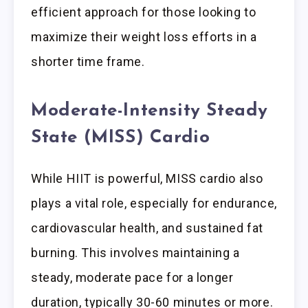
efficient approach for those looking to
maximize their weight loss efforts in a
shorter time frame.
Moderate-Intensity Steady
State (MISS) Cardio
While HIIT is powerful, MISS cardio also
plays a vital role, especially for endurance,
cardiovascular health, and sustained fat
burning. This involves maintaining a
steady, moderate pace for a longer
duration, typically 30-60 minutes or more.