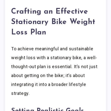
Crafting an Effective
Stationary Bike Weight
Loss Plan
To achieve meaningful and sustainable
weight loss with a stationary bike, a well-
thought-out plan is essential. It’s not just
about getting on the bike; it’s about
integrating it into a broader lifestyle
strategy.
Setting Realistic Goals