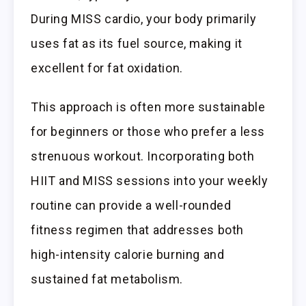
During MISS cardio, your body primarily
uses fat as its fuel source, making it
excellent for fat oxidation.
This approach is often more sustainable
for beginners or those who prefer a less
strenuous workout. Incorporating both
HIIT and MISS sessions into your weekly
routine can provide a well-rounded
fitness regimen that addresses both
high-intensity calorie burning and
sustained fat metabolism.