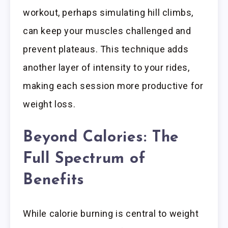
workout, perhaps simulating hill climbs,
can keep your muscles challenged and
prevent plateaus. This technique adds
another layer of intensity to your rides,
making each session more productive for
weight loss.
Beyond Calories: The
Full Spectrum of
Benefits
While calorie burning is central to weight