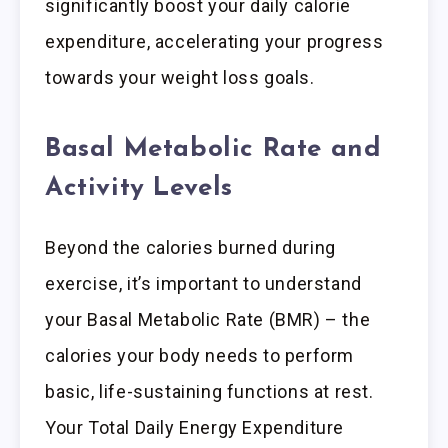
significantly boost your daily calorie
expenditure, accelerating your progress
towards your weight loss goals.
Basal Metabolic Rate and
Activity Levels
Beyond the calories burned during
exercise, it’s important to understand
your Basal Metabolic Rate (BMR) – the
calories your body needs to perform
basic, life-sustaining functions at rest.
Your Total Daily Energy Expenditure