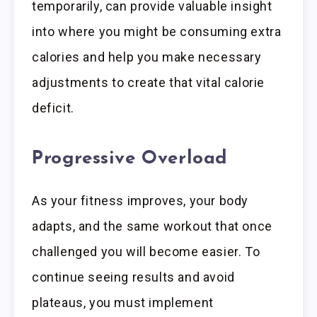
temporarily, can provide valuable insight
into where you might be consuming extra
calories and help you make necessary
adjustments to create that vital calorie
deficit.
Progressive Overload
As your fitness improves, your body
adapts, and the same workout that once
challenged you will become easier. To
continue seeing results and avoid
plateaus, you must implement