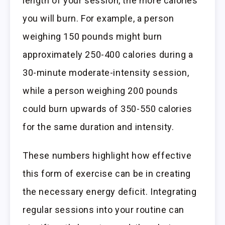
length of your session, the more calories
you will burn. For example, a person
weighing 150 pounds might burn
approximately 250-400 calories during a
30-minute moderate-intensity session,
while a person weighing 200 pounds
could burn upwards of 350-550 calories
for the same duration and intensity.
These numbers highlight how effective
this form of exercise can be in creating
the necessary energy deficit. Integrating
regular sessions into your routine can