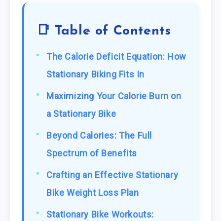
📑 Table of Contents
The Calorie Deficit Equation: How
Stationary Biking Fits In
Maximizing Your Calorie Burn on
a Stationary Bike
Beyond Calories: The Full
Spectrum of Benefits
Crafting an Effective Stationary
Bike Weight Loss Plan
Stationary Bike Workouts: