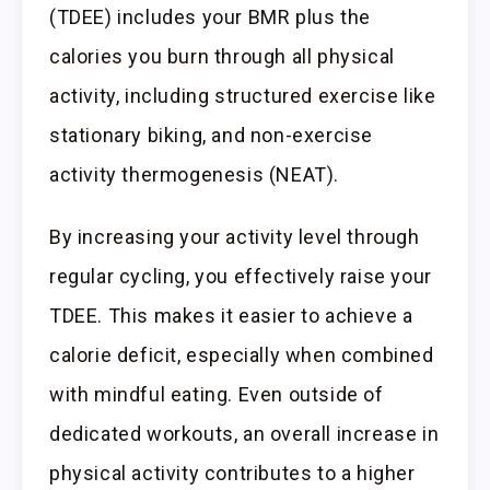
(TDEE) includes your BMR plus the
calories you burn through all physical
activity, including structured exercise like
stationary biking, and non-exercise
activity thermogenesis (NEAT).
By increasing your activity level through
regular cycling, you effectively raise your
TDEE. This makes it easier to achieve a
calorie deficit, especially when combined
with mindful eating. Even outside of
dedicated workouts, an overall increase in
physical activity contributes to a higher