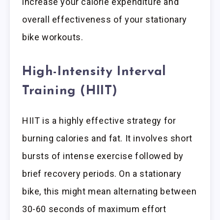
increase your calorie expenditure and
overall effectiveness of your stationary
bike workouts.
High-Intensity Interval
Training (HIIT)
HIIT is a highly effective strategy for
burning calories and fat. It involves short
bursts of intense exercise followed by
brief recovery periods. On a stationary
bike, this might mean alternating between
30-60 seconds of maximum effort