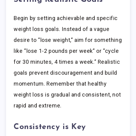
Begin by setting achievable and specific
weight loss goals. Instead of a vague
desire to “lose weight,” aim for something
like “lose 1-2 pounds per week” or “cycle
for 30 minutes, 4 times a week.” Realistic
goals prevent discouragement and build
momentum. Remember that healthy
weight loss is gradual and consistent, not
rapid and extreme.
Consistency is Key