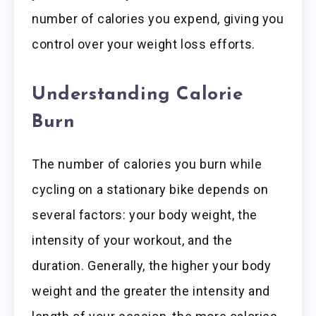
number of calories you expend, giving you
control over your weight loss efforts.
Understanding Calorie
Burn
The number of calories you burn while
cycling on a stationary bike depends on
several factors: your body weight, the
intensity of your workout, and the
duration. Generally, the higher your body
weight and the greater the intensity and