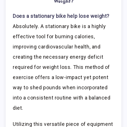
Weight?
Does a stationary bike help lose weight?
Absolutely. A stationary bike is a highly
effective tool for burning calories,
improving cardiovascular health, and
creating the necessary energy deficit
required for weight loss. This method of
exercise offers a low-impact yet potent
way to shed pounds when incorporated
into a consistent routine with a balanced
diet.
Utilizing this versatile piece of equipment