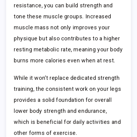
resistance, you can build strength and
tone these muscle groups. Increased
muscle mass not only improves your
physique but also contributes to a higher
resting metabolic rate, meaning your body
burns more calories even when at rest.
While it won’t replace dedicated strength
training, the consistent work on your legs
provides a solid foundation for overall
lower body strength and endurance,
which is beneficial for daily activities and
other forms of exercise.