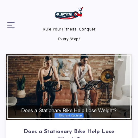
Rule Your Fitness. Conquer
Every Step!
Does a Stationary Bike Help Lose