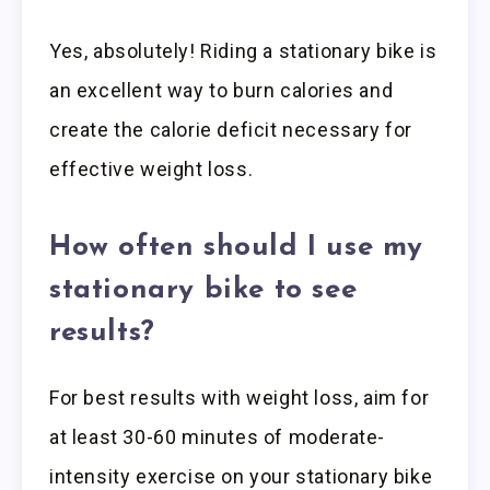
Yes, absolutely! Riding a stationary bike is
an excellent way to burn calories and
create the calorie deficit necessary for
effective weight loss.
How often should I use my
stationary bike to see
results?
For best results with weight loss, aim for
at least 30-60 minutes of moderate-
intensity exercise on your stationary bike