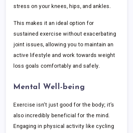
stress on your knees, hips, and ankles.
This makes it an ideal option for
sustained exercise without exacerbating
joint issues, allowing you to maintain an
active lifestyle and work towards weight
loss goals comfortably and safely.
Mental Well-being
Exercise isn’t just good for the body; it’s
also incredibly beneficial for the mind.
Engaging in physical activity like cycling