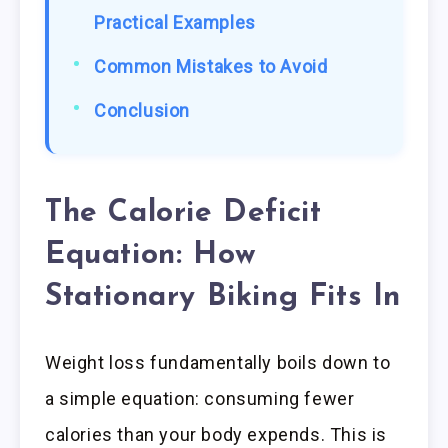
Practical Examples
Common Mistakes to Avoid
Conclusion
The Calorie Deficit
Equation: How
Stationary Biking Fits In
Weight loss fundamentally boils down to
a simple equation: consuming fewer
calories than your body expends. This is