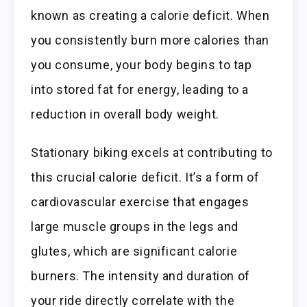
known as creating a calorie deficit. When
you consistently burn more calories than
you consume, your body begins to tap
into stored fat for energy, leading to a
reduction in overall body weight.
Stationary biking excels at contributing to
this crucial calorie deficit. It’s a form of
cardiovascular exercise that engages
large muscle groups in the legs and
glutes, which are significant calorie
burners. The intensity and duration of
your ride directly correlate with the