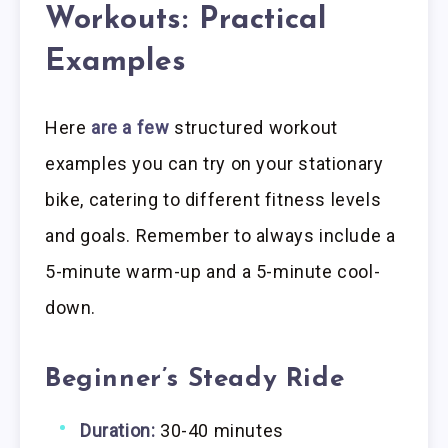
Workouts: Practical
Examples
Here
are a few
structured workout
examples you can try on your stationary
bike, catering to different fitness levels
and goals. Remember to always include a
5-minute warm-up and a 5-minute cool-
down.
Beginner’s Steady Ride
Duration:
30-40 minutes