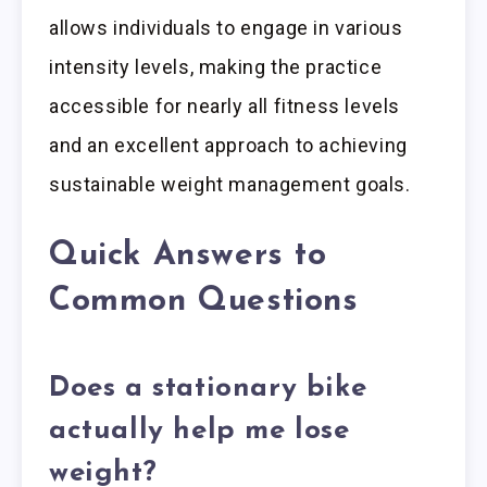
allows individuals to engage in various
intensity levels, making the practice
accessible for nearly all fitness levels
and an excellent approach to achieving
sustainable weight management goals.
Quick Answers to
Common Questions
Does a stationary bike
actually help me lose
weight?