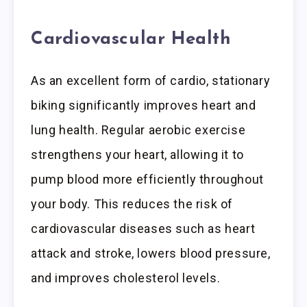
Cardiovascular Health
As an excellent form of cardio, stationary
biking significantly improves heart and
lung health. Regular aerobic exercise
strengthens your heart, allowing it to
pump blood more efficiently throughout
your body. This reduces the risk of
cardiovascular diseases such as heart
attack and stroke, lowers blood pressure,
and improves cholesterol levels.