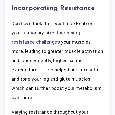
Incorporating Resistance
Don’t overlook the resistance knob on
your stationary bike.
Increasing
resistance challenges
your muscles
more, leading to greater muscle activation
and, consequently, higher calorie
expenditure. It also helps build strength
and tone your leg and glute muscles,
which can further boost your metabolism
over time.
Varying resistance throughout your