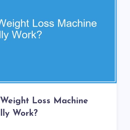
 Weight Loss Machine
lly Work?