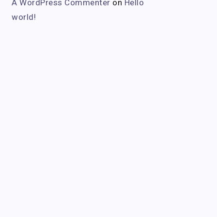
A WordPress Commenter
on
Hello
world!