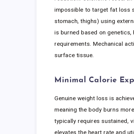
impossible to target fat loss s
stomach, thighs) using extern
is burned based on genetics,
requirements. Mechanical acti
surface tissue.
Minimal Calorie Exp
Genuine weight loss is achie
meaning the body burns more 
typically requires sustained, v
elevates the heart rate and ut