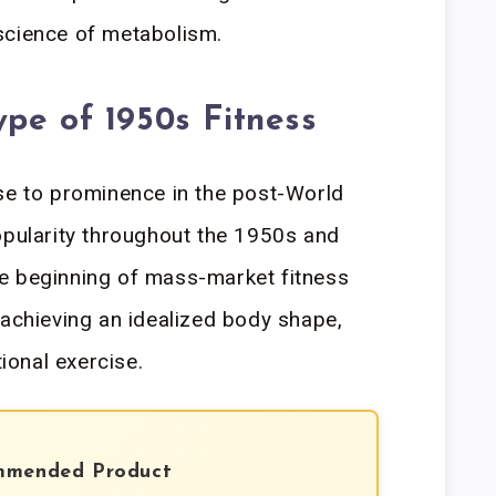
science of metabolism.
pe of 1950s Fitness
se to prominence in the post-World
opularity throughout the 1950s and
e beginning of mass-market fitness
 achieving an idealized body shape,
tional exercise.
mmended Product