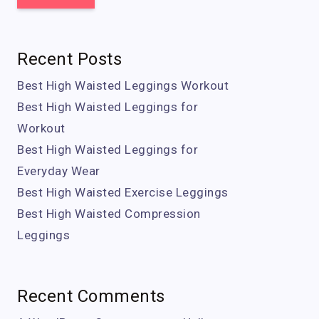
Recent Posts
Best High Waisted Leggings Workout
Best High Waisted Leggings for
Workout
Best High Waisted Leggings for
Everyday Wear
Best High Waisted Exercise Leggings
Best High Waisted Compression
Leggings
Recent Comments