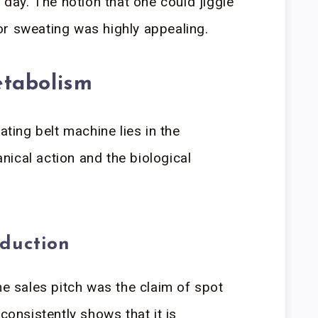
a day. The notion that one could jiggle
or sweating was highly appealing.
tabolism
ating belt machine lies in the
ical action and the biological
eduction
he sales pitch was the claim of spot
 consistently shows that it is