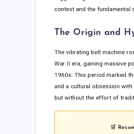
context and the fundamental 
The Origin and Hy
The vibrating belt machine ro
War II era, gaining massive p
1960s. This period marked th
and a cultural obsession with
but without the effort of tradi
🛒 Reco