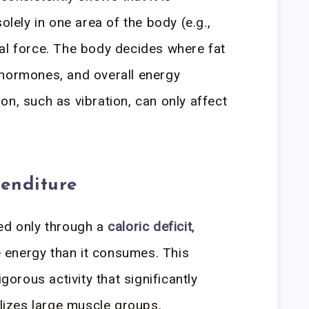
olely in one area of the body (e.g.,
al force. The body decides where fat
 hormones, and overall energy
on, such as vibration, can only affect
enditure
ved only through a
caloric deficit
,
energy than it consumes. This
igorous activity that significantly
ilizes large muscle groups.