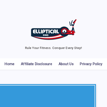
Rule Your Fitness. Conquer Every Step!
Home
Affiliate Disclosure
About Us
Privacy Policy