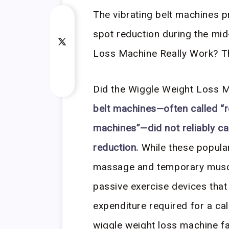
The vibrating belt machines p
spot reduction during the mid
Loss Machine Really Work? The
Did the Wiggle Weight Loss 
belt machines—often called “r
machines”—did not reliably ca
reduction.
While these popular
massage and temporary muscle
passive exercise devices that
expenditure required for a cal
wiggle weight loss machine fai