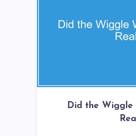
Did the Wiggle
Rea