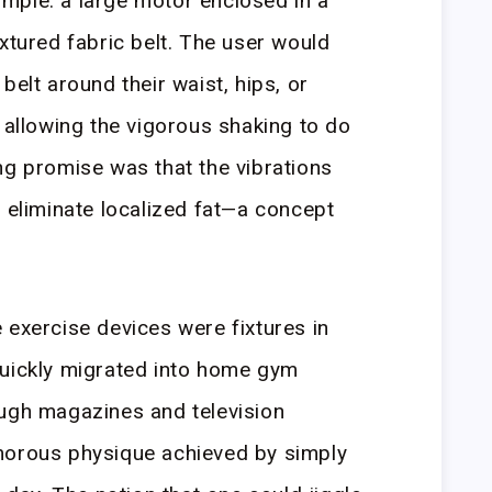
mple: a large motor enclosed in a
xtured fabric belt. The user would
belt around their waist, hips, or
, allowing the vigorous shaking to do
ng promise was that the vibrations
d eliminate localized fat—a concept
 exercise devices were fixtures in
quickly migrated into home gym
ough magazines and television
morous physique achieved by simply