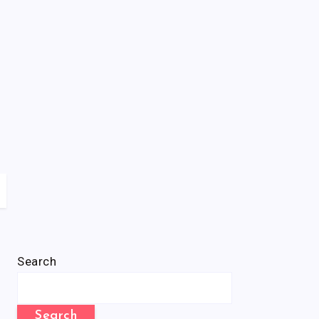
Search
Search