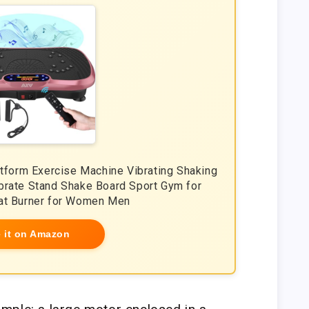
atform Exercise Machine Vibrating Shaking
brate Stand Shake Board Sport Gym for
at Burner for Women Men
 it on Amazon