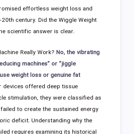
romised effortless weight loss and
-20th century. Did the Wiggle Weight
 scientific answer is clear.
Machine Really Work?
No, the vibrating
educing machines” or “jiggle
use weight loss or genuine fat
 devices offered deep tissue
 stimulation, they were classified as
 failed to create the sustained energy
oric deficit. Understanding why the
led requires examining its historical