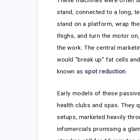
These machines were often si
stand, connected to a long, te
stand on a platform, wrap the 
thighs, and turn the motor on
the work. The central marketi
would “break up” fat cells an
known as
spot reduction
.
Early models of these passive
health clubs and spas. They 
setups, marketed heavily thr
infomercials promising a gla