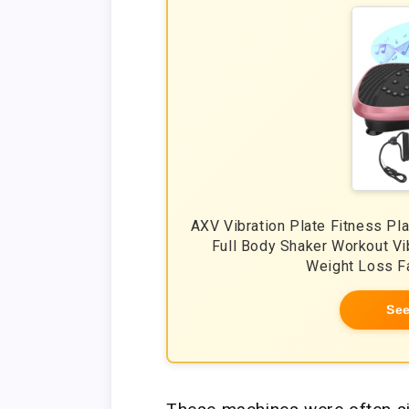
AXV Vibration Plate Fitness Pl
Full Body Shaker Workout Vi
Weight Loss F
See