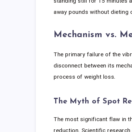
standing still for 15 minutes 
away pounds without dieting 
Mechanism vs. Me
The primary failure of the vibr
disconnect between its mechan
process of weight loss.
The Myth of Spot R
The most significant flaw in t
reduction. Scientific research