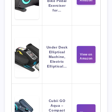
Amazon
Bike Pedal
Exerciser
for…
Under Desk
Elliptical
View on
Machine,
Amazon
Electric
Elliptical…
Cubii GO
Aqua –
Compact