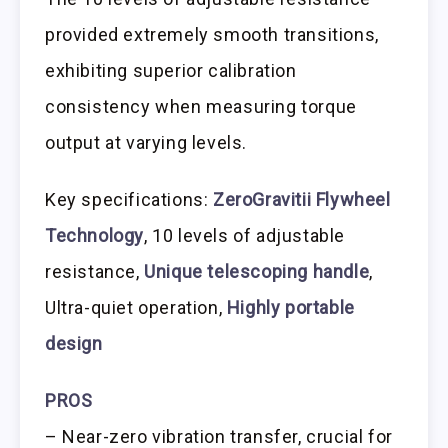
provided extremely smooth transitions,
exhibiting superior calibration
consistency when measuring torque
output at varying levels.
Key specifications:
ZeroGravitii Flywheel
Technology
, 10 levels of adjustable
resistance,
Unique telescoping handle
,
Ultra-quiet operation,
Highly portable
design
PROS
– Near-zero vibration transfer, crucial for