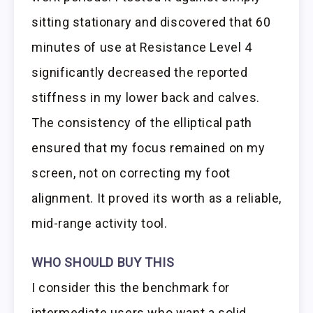
sitting stationary and discovered that 60
minutes of use at Resistance Level 4
significantly decreased the reported
stiffness in my lower back and calves.
The consistency of the elliptical path
ensured that my focus remained on my
screen, not on correcting my foot
alignment. It proved its worth as a reliable,
mid-range activity tool.
WHO SHOULD BUY THIS
I consider this the benchmark for
intermediate users who want a solid,