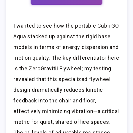
I wanted to see how the portable Cubii GO
Aqua stacked up against the rigid base
models in terms of energy dispersion and
motion quality. The key differentiator here
is the ZeroGravitii Flywheel; my testing
revealed that this specialized flywheel
design dramatically reduces kinetic
feedback into the chair and floor,
effectively minimizing vibration—a critical
metric for quiet, shared office spaces.
The 10 levels of adjustable resistance