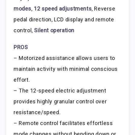
modes
,
12 speed adjustments
, Reverse
pedal direction, LCD display and remote
control,
Silent operation
PROS
– Motorized assistance allows users to
maintain activity with minimal conscious
effort.
– The 12-speed electric adjustment
provides highly granular control over
resistance/speed.
– Remote control facilitates effortless
mode changes without bending down or