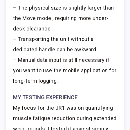
– The physical size is slightly larger than
the Move model, requiring more under-
desk clearance.
– Transporting the unit without a
dedicated handle can be awkward.
– Manual data input is still necessary if
you want to use the mobile application for
long-term logging.
MY TESTING EXPERIENCE
My focus for the JR1 was on quantifying
muscle fatigue reduction during extended
work periods. I tested it against simply