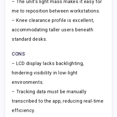
– The unit’s light mass makes it easy for
me to reposition between workstations.
– Knee clearance profile is excellent,
accommodating taller users beneath
standard desks.
CONS
– LCD display lacks backlighting,
hindering visibility in low-light
environments.
– Tracking data must be manually
transcribed to the app, reducing real-time
efficiency.