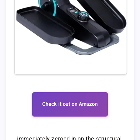
Check it out on Amazon
I immediately zeroed in on the structural