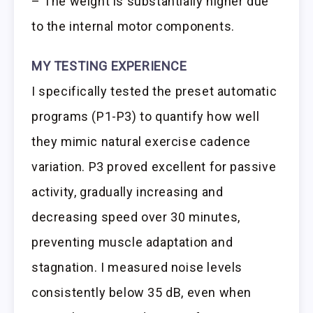
– The weight is substantially higher due
to the internal motor components.
MY TESTING EXPERIENCE
I specifically tested the preset automatic
programs (P1-P3) to quantify how well
they mimic natural exercise cadence
variation. P3 proved excellent for passive
activity, gradually increasing and
decreasing speed over 30 minutes,
preventing muscle adaptation and
stagnation. I measured noise levels
consistently below 35 dB, even when