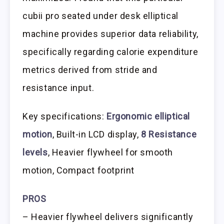
cubii pro seated under desk elliptical
machine provides superior data reliability,
specifically regarding calorie expenditure
metrics derived from stride and
resistance input.
Key specifications:
Ergonomic elliptical
motion
, Built-in LCD display,
8 Resistance
levels
, Heavier flywheel for smooth
motion, Compact footprint
PROS
– Heavier flywheel delivers significantly