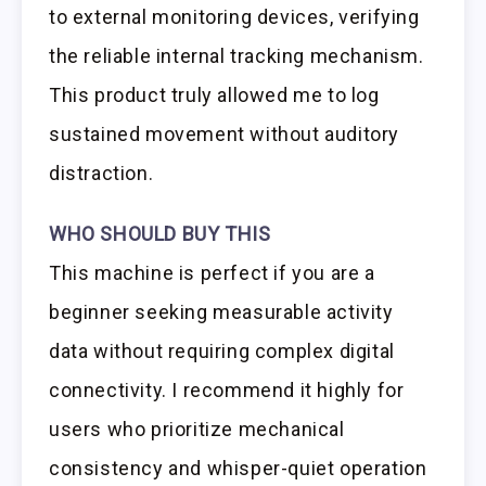
to external monitoring devices, verifying
the reliable internal tracking mechanism.
This product truly allowed me to log
sustained movement without auditory
distraction.
WHO SHOULD BUY THIS
This machine is perfect if you are a
beginner seeking measurable activity
data without requiring complex digital
connectivity. I recommend it highly for
users who prioritize mechanical
consistency and whisper-quiet operation