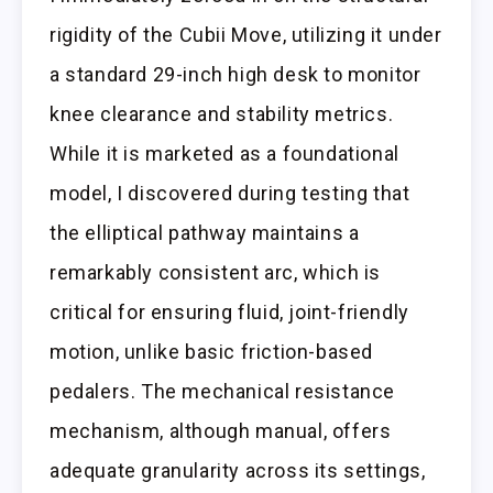
rigidity of the Cubii Move, utilizing it under
a standard 29-inch high desk to monitor
knee clearance and stability metrics.
While it is marketed as a foundational
model, I discovered during testing that
the elliptical pathway maintains a
remarkably consistent arc, which is
critical for ensuring fluid, joint-friendly
motion, unlike basic friction-based
pedalers. The mechanical resistance
mechanism, although manual, offers
adequate granularity across its settings,