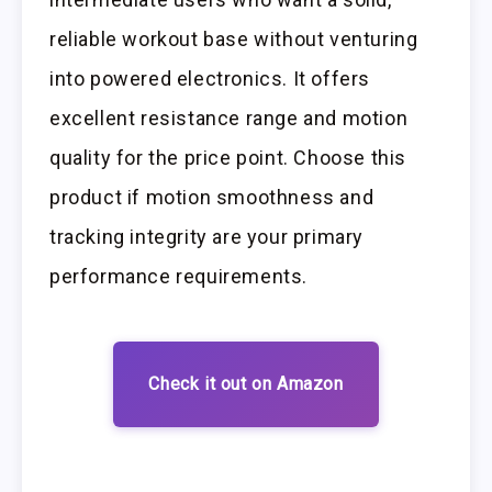
reliable workout base without venturing
into powered electronics. It offers
excellent resistance range and motion
quality for the price point. Choose this
product if motion smoothness and
tracking integrity are your primary
performance requirements.
Check it out on Amazon