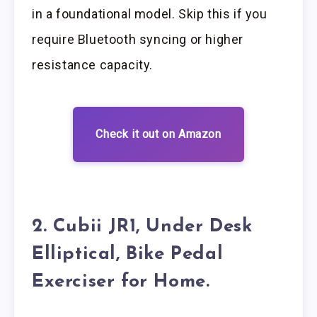
in a foundational model. Skip this if you
require Bluetooth syncing or higher
resistance capacity.
Check it out on Amazon
2. Cubii JR1, Under Desk
Elliptical, Bike Pedal
Exerciser for Home.