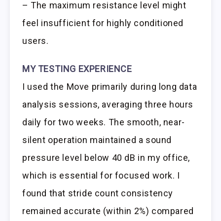
– The maximum resistance level might
feel insufficient for highly conditioned
users.
MY TESTING EXPERIENCE
I used the Move primarily during long data
analysis sessions, averaging three hours
daily for two weeks. The smooth, near-
silent operation maintained a sound
pressure level below 40 dB in my office,
which is essential for focused work. I
found that stride count consistency
remained accurate (within 2%) compared