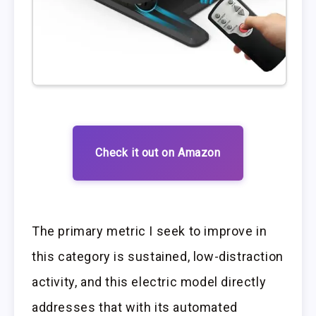
Check it out on Amazon
The primary metric I seek to improve in
this category is sustained, low-distraction
activity, and this electric model directly
addresses that with its automated