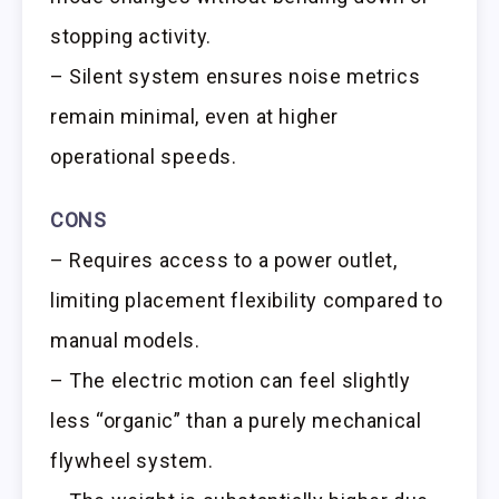
stopping activity.
– Silent system ensures noise metrics
remain minimal, even at higher
operational speeds.
CONS
– Requires access to a power outlet,
limiting placement flexibility compared to
manual models.
– The electric motion can feel slightly
less “organic” than a purely mechanical
flywheel system.