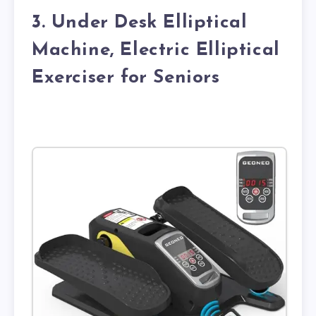
3. Under Desk Elliptical
Machine, Electric Elliptical
Exerciser for Seniors