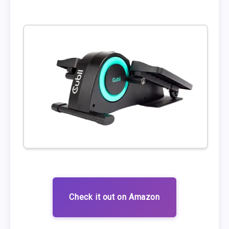
Check it out on Amazon