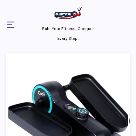
Rule Your Fitness. Conquer
Every Step!