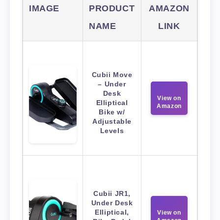
IMAGE
PRODUCT
AMAZON
NAME
LINK
Cubii Move
– Under
Desk
View on
Elliptical
Amazon
Bike w/
Adjustable
Levels
Cubii JR1,
Under Desk
Elliptical,
View on