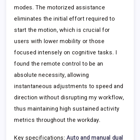
modes. The motorized assistance
eliminates the initial effort required to
start the motion, which is crucial for
users with lower mobility or those
focused intensely on cognitive tasks. I
found the remote control to be an
absolute necessity, allowing
instantaneous adjustments to speed and
direction without disrupting my workflow,
thus maintaining high sustained activity
metrics throughout the workday.
Key specifications:
Auto and manual dual