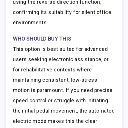
using the reverse direction function,
confirming its suitability for silent office
environments.
WHO SHOULD BUY THIS
This option is best suited for advanced
users seeking electronic assistance, or
for rehabilitative contexts where
maintaining consistent, low-stress
motion is paramount. If you need precise
speed control or struggle with initiating
the initial pedal movement, the automated
electric mode makes this the clear