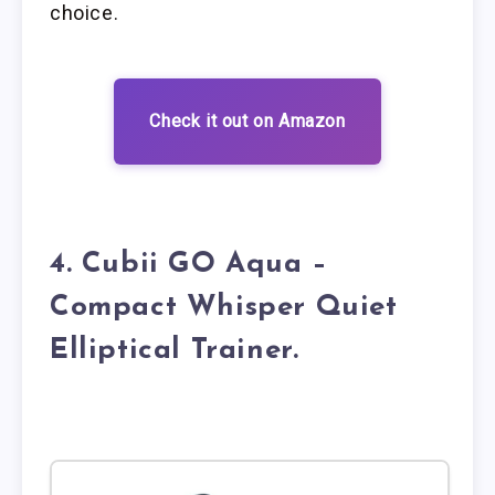
choice.
Check it out on Amazon
4. Cubii GO Aqua –
Compact Whisper Quiet
Elliptical Trainer.