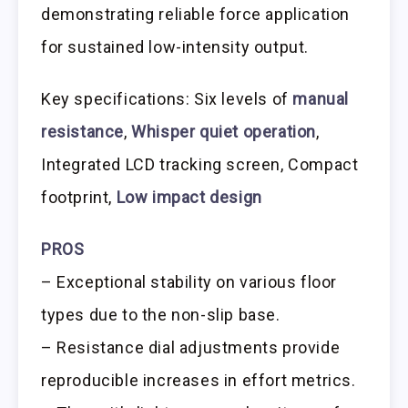
demonstrating reliable force application
for sustained low-intensity output.
Key specifications: Six levels of
manual
resistance
,
Whisper quiet operation
,
Integrated LCD tracking screen, Compact
footprint,
Low impact design
PROS
– Exceptional stability on various floor
types due to the non-slip base.
– Resistance dial adjustments provide
reproducible increases in effort metrics.