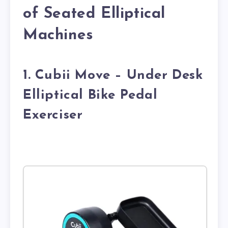
of Seated Elliptical
Machines
1. Cubii Move – Under Desk
Elliptical Bike Pedal
Exerciser