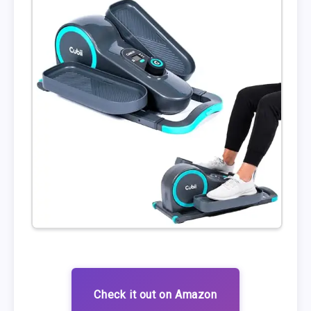
Check it out on Amazon