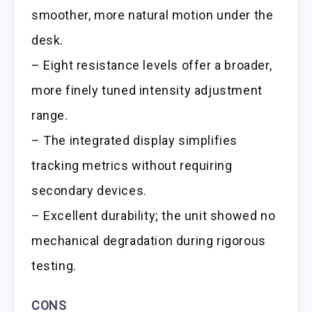
smoother, more natural motion under the
desk.
– Eight resistance levels offer a broader,
more finely tuned intensity adjustment
range.
– The integrated display simplifies
tracking metrics without requiring
secondary devices.
– Excellent durability; the unit showed no
mechanical degradation during rigorous
testing.
CONS