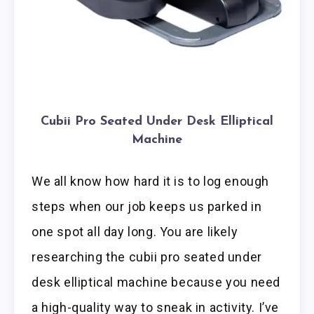
Cubii Pro Seated Under Desk Elliptical
Machine
We all know how hard it is to log enough
steps when our job keeps us parked in
one spot all day long. You are likely
researching the cubii pro seated under
desk elliptical machine because you need
a high-quality way to sneak in activity. I’ve