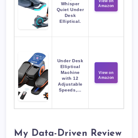
View on
Whisper
Amazon
Quiet Under
Desk
Elliptical.
Under Desk
Elliptical
Machine
View on
Amazon
with 12
Adjustable
Speeds,…
My Data-Driven Review