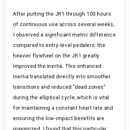
After putting the JR1 through 100 hours
of continuous use across several weeks,
I observed a significant metric difference
compared to entry-level pedalers: the
heavier flywheel on the JR1 greatly
improved the inertia. This enhanced
inertia translated directly into smoother
transitions and reduced “dead zones”
during the elliptical cycle, which is vital
for maintaining a constant heart rate and
ensuring the low-impact benefits are
maximized. I found that this particular