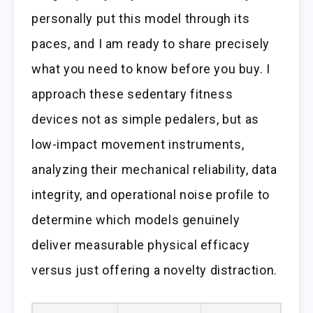
personally put this model through its
paces, and I am ready to share precisely
what you need to know before you buy. I
approach these sedentary fitness
devices not as simple pedalers, but as
low-impact movement instruments,
analyzing their mechanical reliability, data
integrity, and operational noise profile to
determine which models genuinely
deliver measurable physical efficacy
versus just offering a novelty distraction.