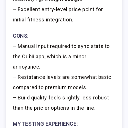
– Excellent entry-level price point for
initial fitness integration.
CONS:
– Manual input required to sync stats to
the Cubii app, which is a minor
annoyance.
– Resistance levels are somewhat basic
compared to premium models.
– Build quality feels slightly less robust
than the pricier options in the line.
MY TESTING EXPERIENCE: