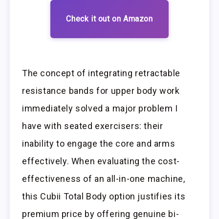
Check it out on Amazon
The concept of integrating retractable
resistance bands for upper body work
immediately solved a major problem I
have with seated exercisers: their
inability to engage the core and arms
effectively. When evaluating the cost-
effectiveness of an all-in-one machine,
this Cubii Total Body option justifies its
premium price by offering genuine bi-