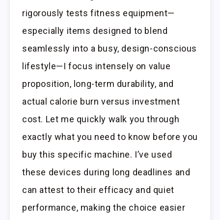
rigorously tests fitness equipment—
especially items designed to blend
seamlessly into a busy, design-conscious
lifestyle—I focus intensely on value
proposition, long-term durability, and
actual calorie burn versus investment
cost. Let me quickly walk you through
exactly what you need to know before you
buy this specific machine. I’ve used
these devices during long deadlines and
can attest to their efficacy and quiet
performance, making the choice easier