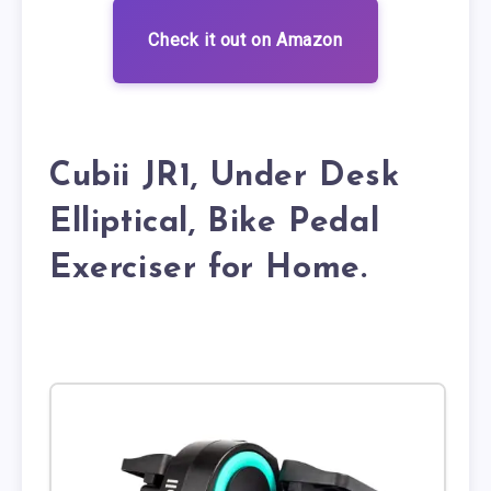
Check it out on Amazon
Cubii JR1, Under Desk
Elliptical, Bike Pedal
Exerciser for Home.