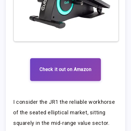
Check it out on Amazon
I consider the JR1 the reliable workhorse
of the seated elliptical market, sitting
squarely in the mid-range value sector.