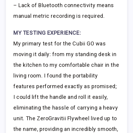
– Lack of Bluetooth connectivity means
manual metric recording is required.
MY TESTING EXPERIENCE:
My primary test for the Cubii GO was
moving it daily: from my standing desk in
the kitchen to my comfortable chair in the
living room. I found the portability
features performed exactly as promised;
I could lift the handle and roll it easily,
eliminating the hassle of carrying a heavy
unit. The ZeroGravitii Flywheel lived up to
the name, providing an incredibly smooth,