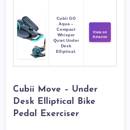
Cubii GO
Aqua –
Compact
View on
Whisper
Amazon
Quiet Under
Desk
Elliptical.
Cubii Move – Under
Desk Elliptical Bike
Pedal Exerciser