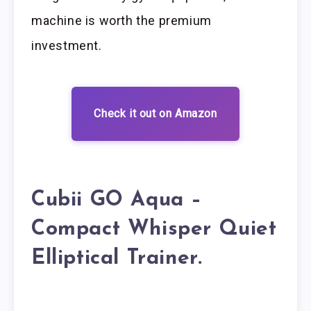
machine is worth the premium
investment.
Check it out on Amazon
Cubii GO Aqua –
Compact Whisper Quiet
Elliptical Trainer.