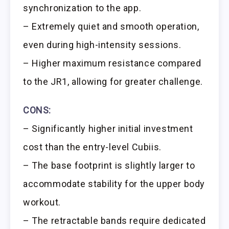
synchronization to the app.
– Extremely quiet and smooth operation,
even during high-intensity sessions.
– Higher maximum resistance compared
to the JR1, allowing for greater challenge.
CONS:
– Significantly higher initial investment
cost than the entry-level Cubiis.
– The base footprint is slightly larger to
accommodate stability for the upper body
workout.
– The retractable bands require dedicated