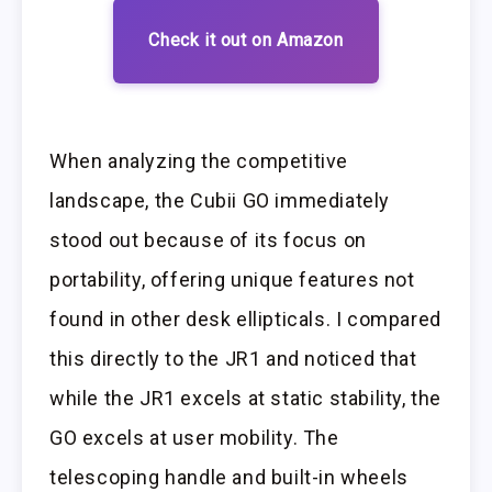
Check it out on Amazon
When analyzing the competitive
landscape, the Cubii GO immediately
stood out because of its focus on
portability, offering unique features not
found in other desk ellipticals. I compared
this directly to the JR1 and noticed that
while the JR1 excels at static stability, the
GO excels at user mobility. The
telescoping handle and built-in wheels