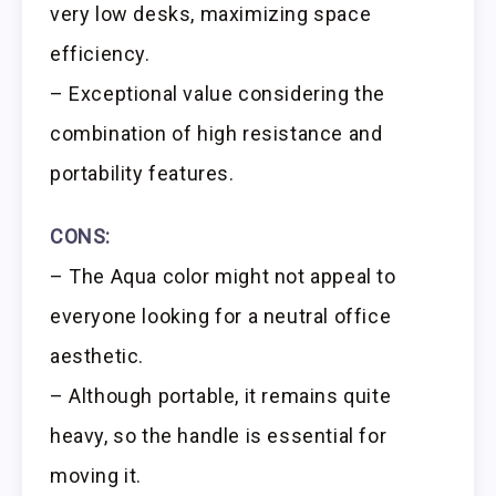
very low desks, maximizing space
efficiency.
– Exceptional value considering the
combination of high resistance and
portability features.
CONS:
– The Aqua color might not appeal to
everyone looking for a neutral office
aesthetic.
– Although portable, it remains quite
heavy, so the handle is essential for
moving it.