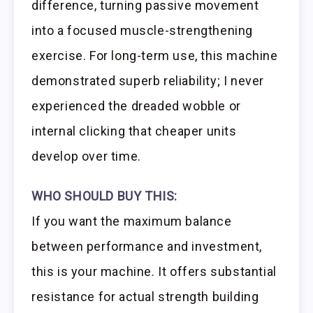
difference, turning passive movement
into a focused muscle-strengthening
exercise. For long-term use, this machine
demonstrated superb reliability; I never
experienced the dreaded wobble or
internal clicking that cheaper units
develop over time.
WHO SHOULD BUY THIS:
If you want the maximum balance
between performance and investment,
this is your machine. It offers substantial
resistance for actual strength building