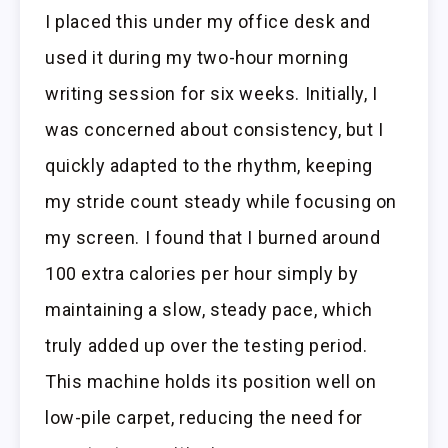
I placed this under my office desk and
used it during my two-hour morning
writing session for six weeks. Initially, I
was concerned about consistency, but I
quickly adapted to the rhythm, keeping
my stride count steady while focusing on
my screen. I found that I burned around
100 extra calories per hour simply by
maintaining a slow, steady pace, which
truly added up over the testing period.
This machine holds its position well on
low-pile carpet, reducing the need for