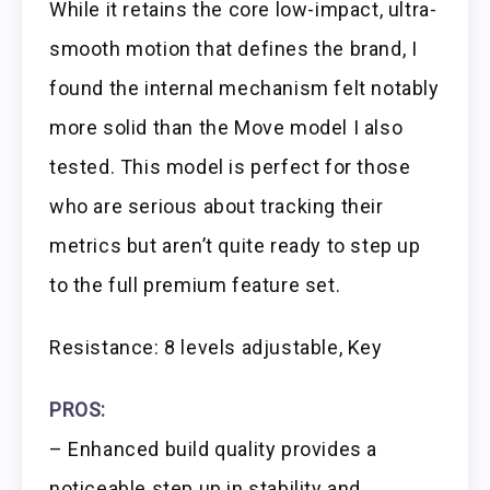
While it retains the core low-impact, ultra-
smooth motion that defines the brand, I
found the internal mechanism felt notably
more solid than the Move model I also
tested. This model is perfect for those
who are serious about tracking their
metrics but aren’t quite ready to step up
to the full premium feature set.
Resistance: 8 levels adjustable, Key
PROS:
– Enhanced build quality provides a
noticeable step up in stability and