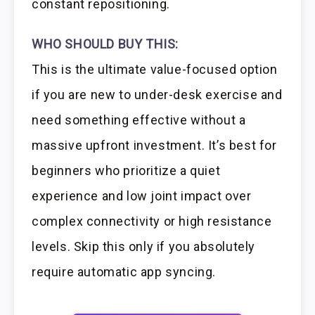
constant repositioning.
WHO SHOULD BUY THIS:
This is the ultimate value-focused option
if you are new to under-desk exercise and
need something effective without a
massive upfront investment. It’s best for
beginners who prioritize a quiet
experience and low joint impact over
complex connectivity or high resistance
levels. Skip this only if you absolutely
require automatic app syncing.