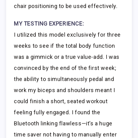
chair positioning to be used effectively.
MY TESTING EXPERIENCE:
I utilized this model exclusively for three
weeks to see if the total body function
was a gimmick or a true value-add. I was
convinced by the end of the first week;
the ability to simultaneously pedal and
work my biceps and shoulders meant I
could finish a short, seated workout
feeling fully engaged. I found the
Bluetooth linking flawless—it’s a huge
time saver not having to manually enter