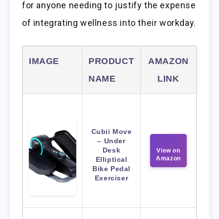
for anyone needing to justify the expense
of integrating wellness into their workday.
IMAGE
PRODUCT
AMAZON
NAME
LINK
Cubii Move
– Under
Desk
View on
Amazon
Elliptical
Bike Pedal
Exerciser