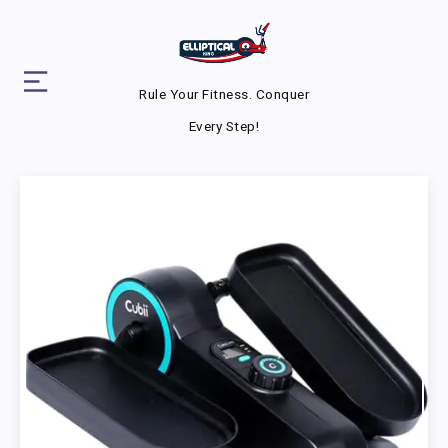
Rule Your Fitness. Conquer
Every Step!