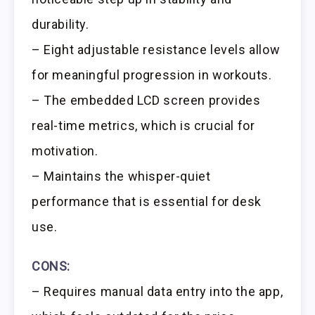
durability.
– Eight adjustable resistance levels allow
for meaningful progression in workouts.
– The embedded LCD screen provides
real-time metrics, which is crucial for
motivation.
– Maintains the whisper-quiet
performance that is essential for desk
use.
CONS:
– Requires manual data entry into the app,