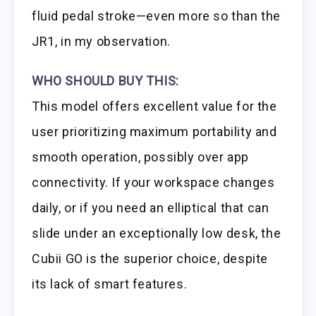
fluid pedal stroke—even more so than the
JR1, in my observation.
WHO SHOULD BUY THIS:
This model offers excellent value for the
user prioritizing maximum portability and
smooth operation, possibly over app
connectivity. If your workspace changes
daily, or if you need an elliptical that can
slide under an exceptionally low desk, the
Cubii GO is the superior choice, despite
its lack of smart features.