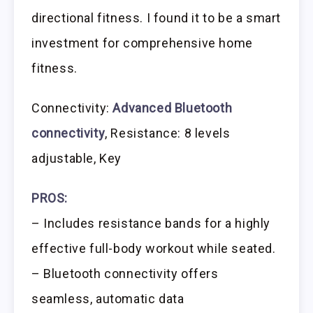
directional fitness. I found it to be a smart
investment for comprehensive home
fitness.
Connectivity:
Advanced Bluetooth
connectivity
, Resistance: 8 levels
adjustable, Key
PROS:
– Includes resistance bands for a highly
effective full-body workout while seated.
– Bluetooth connectivity offers
seamless, automatic data