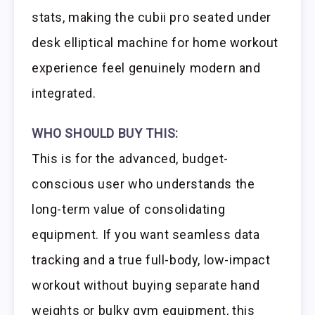
stats, making the cubii pro seated under
desk elliptical machine for home workout
experience feel genuinely modern and
integrated.
WHO SHOULD BUY THIS:
This is for the advanced, budget-
conscious user who understands the
long-term value of consolidating
equipment. If you want seamless data
tracking and a true full-body, low-impact
workout without buying separate hand
weights or bulky gym equipment, this