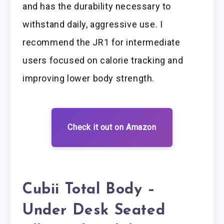
and has the durability necessary to
withstand daily, aggressive use. I
recommend the JR1 for intermediate
users focused on calorie tracking and
improving lower body strength.
Check it out on Amazon
Cubii Total Body –
Under Desk Seated