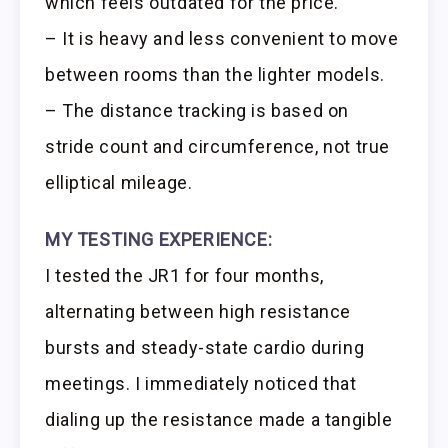
which feels outdated for the price.
– It is heavy and less convenient to move
between rooms than the lighter models.
– The distance tracking is based on
stride count and circumference, not true
elliptical mileage.
MY TESTING EXPERIENCE:
I tested the JR1 for four months,
alternating between high resistance
bursts and steady-state cardio during
meetings. I immediately noticed that
dialing up the resistance made a tangible