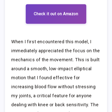
Check it out on Amazon
When I first encountered this model, I
immediately appreciated the focus on the
mechanics of the movement. This is built
around a smooth, low-impact elliptical
motion that I found effective for
increasing blood flow without stressing
my joints, a critical feature for anyone
dealing with knee or back sensitivity. The