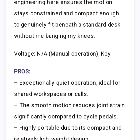
engineering here ensures the motion
stays constrained and compact enough
to genuinely fit beneath a standard desk
without me banging my knees.
Voltage: N/A (Manual operation), Key
PROS:
– Exceptionally quiet operation, ideal for
shared workspaces or calls.
– The smooth motion reduces joint strain
significantly compared to cycle pedals.
– Highly portable due to its compact and
relatively lightweight design.