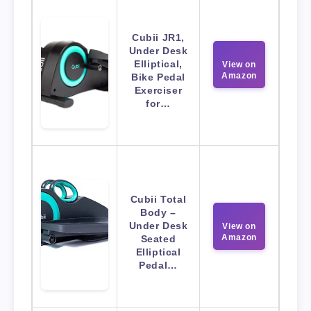
Cubii JR1,
Under Desk
Elliptical,
View on
Amazon
Bike Pedal
Exerciser
for…
Cubii Total
Body –
Under Desk
View on
Amazon
Seated
Elliptical
Pedal…