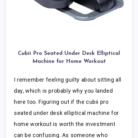
Cubii Pro Seated Under Desk Elliptical
Machine for Home Workout
I remember feeling guilty about sitting all
day, which is probably why you landed
here too. Figuring out if the cubii pro
seated under desk elliptical machine for
home workout is worth the investment
can be confusing. As someone who