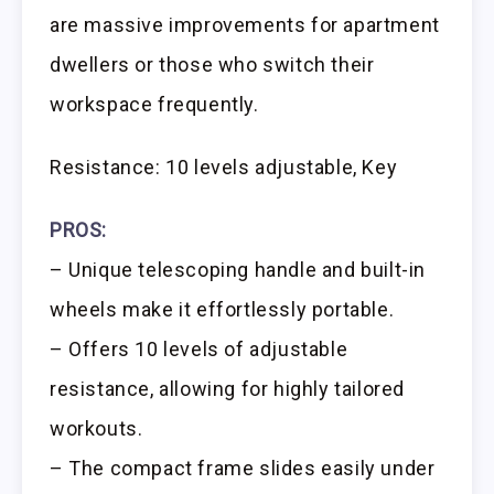
are massive improvements for apartment
dwellers or those who switch their
workspace frequently.
Resistance: 10 levels adjustable, Key
PROS:
– Unique telescoping handle and built-in
wheels make it effortlessly portable.
– Offers 10 levels of adjustable
resistance, allowing for highly tailored
workouts.
– The compact frame slides easily under