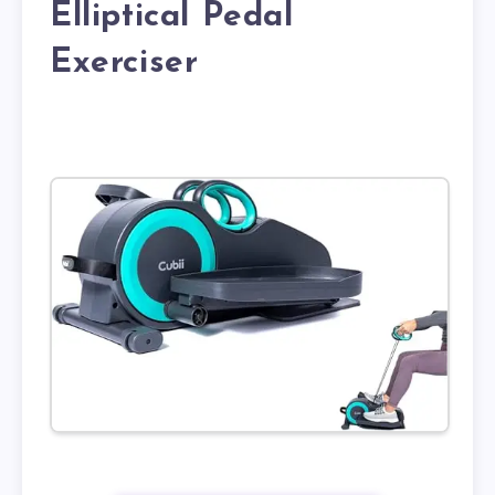
Elliptical Pedal
Exerciser