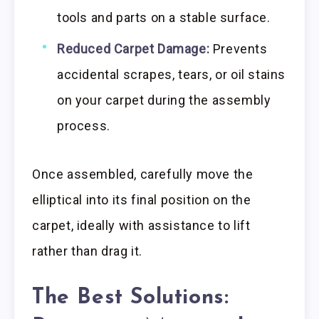
tools and parts on a stable surface.
Reduced Carpet Damage:
Prevents
accidental scrapes, tears, or oil stains
on your carpet during the assembly
process.
Once assembled, carefully move the
elliptical into its final position on the
carpet, ideally with assistance to lift
rather than drag it.
The Best Solutions: