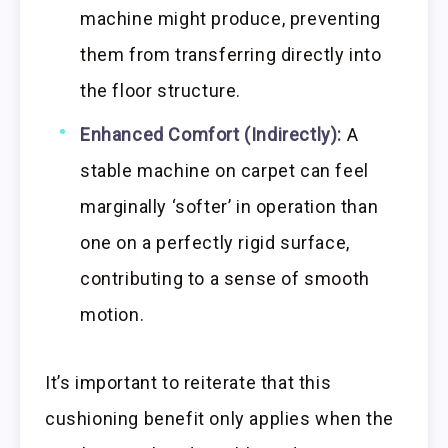
machine might produce, preventing
them from transferring directly into
the floor structure.
Enhanced Comfort (Indirectly):
A
stable machine on carpet can feel
marginally ‘softer’ in operation than
one on a perfectly rigid surface,
contributing to a sense of smooth
motion.
It’s important to reiterate that this
cushioning benefit only applies when the