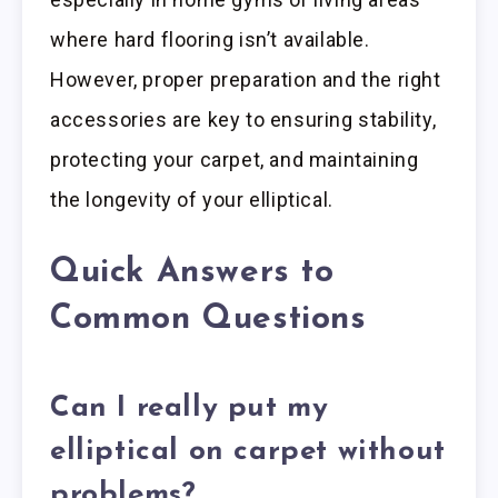
where hard flooring isn’t available.
However, proper preparation and the right
accessories are key to ensuring stability,
protecting your carpet, and maintaining
the longevity of your elliptical.
Quick Answers to
Common Questions
Can I really put my
elliptical on carpet without
problems?