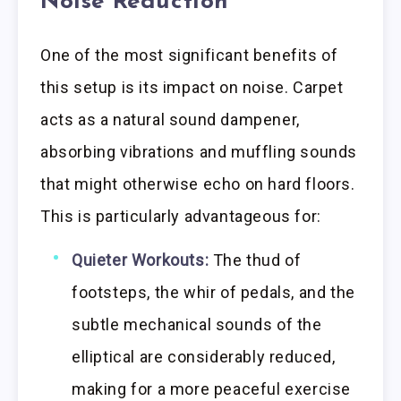
Noise Reduction
One of the most significant benefits of
this setup is its impact on noise. Carpet
acts as a natural sound dampener,
absorbing vibrations and muffling sounds
that might otherwise echo on hard floors.
This is particularly advantageous for:
Quieter Workouts:
The thud of
footsteps, the whir of pedals, and the
subtle mechanical sounds of the
elliptical are considerably reduced,
making for a more peaceful exercise