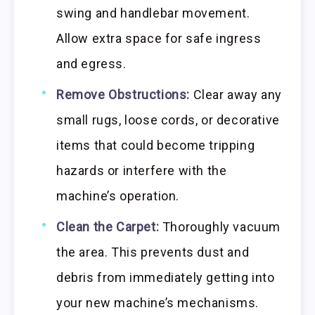
swing and handlebar movement.
Allow extra space for safe ingress
and egress.
Remove Obstructions:
Clear away any
small rugs, loose cords, or decorative
items that could become tripping
hazards or interfere with the
machine’s operation.
Clean the Carpet:
Thoroughly vacuum
the area. This prevents dust and
debris from immediately getting into
your new machine’s mechanisms.