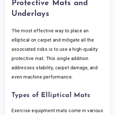
Protective Mats and
Underlays
The most effective way to place an
elliptical on carpet and mitigate all the
associated risks is to use a high-quality
protective mat. This single addition
addresses stability, carpet damage, and
even machine performance.
Types of Elliptical Mats
Exercise equipment mats come in various