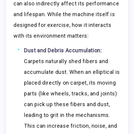
can also indirectly affect its performance
and lifespan. While the machine itself is
designed for exercise, how it interacts
with its environment matters:
Dust and Debris Accumulation:
Carpets naturally shed fibers and
accumulate dust. When an elliptical is
placed directly on carpet, its moving
parts (like wheels, tracks, and joints)
can pick up these fibers and dust,
leading to grit in the mechanisms.
This can increase friction, noise, and