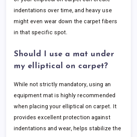
indentations over time, and heavy use
might even wear down the carpet fibers
in that specific spot.
Should I use a mat under
my elliptical on carpet?
While not strictly mandatory, using an
equipment mat is highly recommended
when placing your elliptical on carpet. It
provides excellent protection against
indentations and wear, helps stabilize the