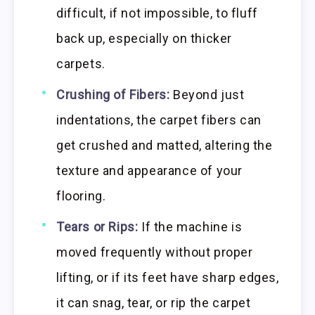
difficult, if not impossible, to fluff
back up, especially on thicker
carpets.
Crushing of Fibers:
Beyond just
indentations, the carpet fibers can
get crushed and matted, altering the
texture and appearance of your
flooring.
Tears or Rips:
If the machine is
moved frequently without proper
lifting, or if its feet have sharp edges,
it can snag, tear, or rip the carpet