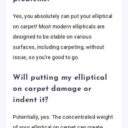
Yes, you absolutely can put your elliptical
on carpet! Most modern ellipticals are
designed to be stable on various
surfaces, including carpeting, without
issue, so you’re good to go.
Will putting my elliptical
on carpet damage or
indent it?
Potentially, yes. The concentrated weight
of your elliptical on carpet can create