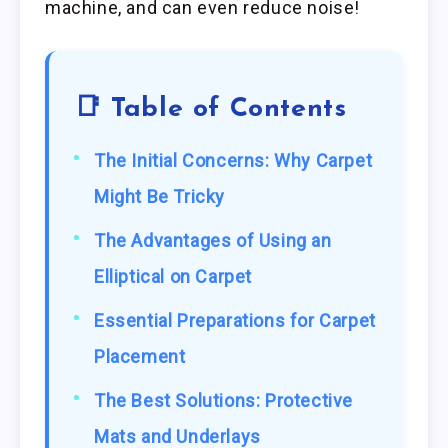
machine, and can even reduce noise!
📑 Table of Contents
The Initial Concerns: Why Carpet
Might Be Tricky
The Advantages of Using an
Elliptical on Carpet
Essential Preparations for Carpet
Placement
The Best Solutions: Protective
Mats and Underlays