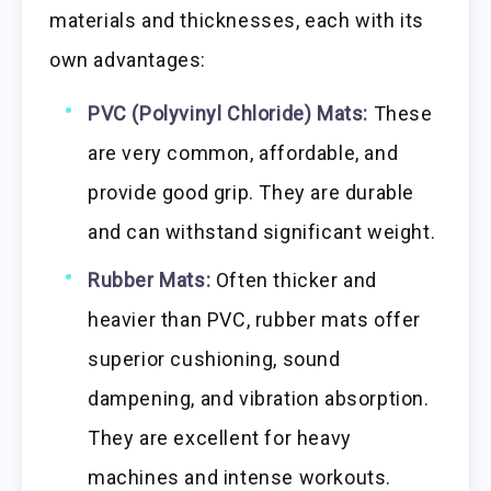
materials and thicknesses, each with its
own advantages:
PVC (Polyvinyl Chloride) Mats:
These
are very common, affordable, and
provide good grip. They are durable
and can withstand significant weight.
Rubber Mats:
Often thicker and
heavier than PVC, rubber mats offer
superior cushioning, sound
dampening, and vibration absorption.
They are excellent for heavy
machines and intense workouts.