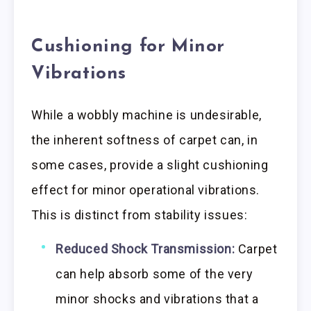
Cushioning for Minor
Vibrations
While a wobbly machine is undesirable,
the inherent softness of carpet can, in
some cases, provide a slight cushioning
effect for minor operational vibrations.
This is distinct from stability issues:
Reduced Shock Transmission:
Carpet
can help absorb some of the very
minor shocks and vibrations that a