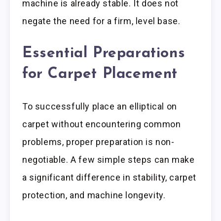
machine is already stable. It does not
negate the need for a firm, level base.
Essential Preparations
for Carpet Placement
To successfully place an elliptical on
carpet without encountering common
problems, proper preparation is non-
negotiable. A few simple steps can make
a significant difference in stability, carpet
protection, and machine longevity.