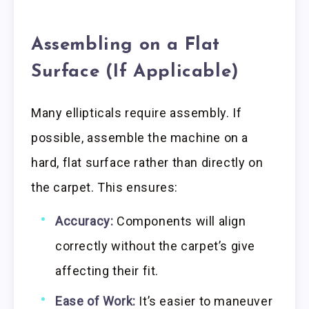
Assembling on a Flat
Surface (If Applicable)
Many ellipticals require assembly. If
possible, assemble the machine on a
hard, flat surface rather than directly on
the carpet. This ensures:
Accuracy:
Components will align
correctly without the carpet’s give
affecting their fit.
Ease of Work:
It’s easier to maneuver