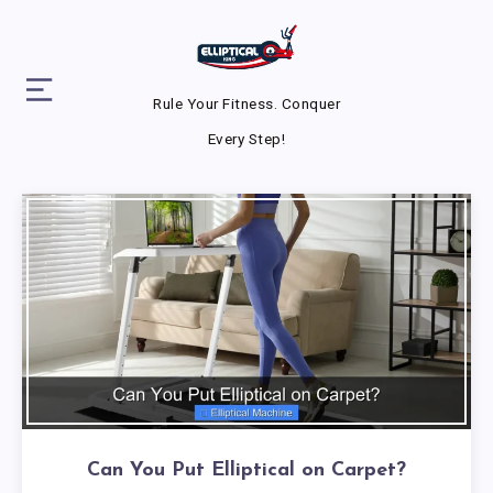
Rule Your Fitness. Conquer
Every Step!
Can You Put Elliptical on Carpet?