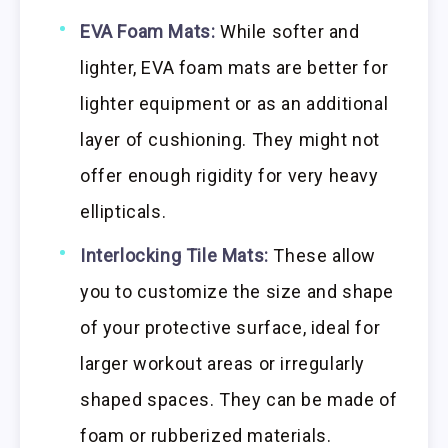
EVA Foam Mats:
While softer and
lighter, EVA foam mats are better for
lighter equipment or as an additional
layer of cushioning. They might not
offer enough rigidity for very heavy
ellipticals.
Interlocking Tile Mats:
These allow
you to customize the size and shape
of your protective surface, ideal for
larger workout areas or irregularly
shaped spaces. They can be made of
foam or rubberized materials.