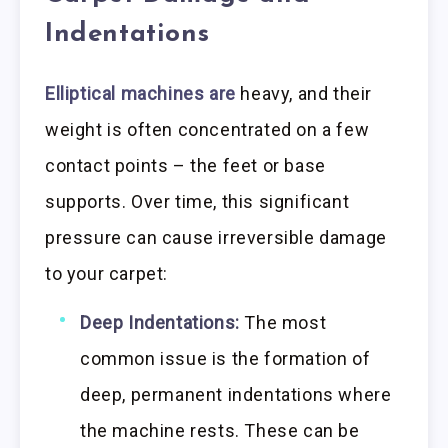
Indentations
Elliptical machines are
heavy, and their
weight is often concentrated on a few
contact points – the feet or base
supports. Over time, this significant
pressure can cause irreversible damage
to your carpet:
Deep Indentations:
The most
common issue is the formation of
deep, permanent indentations where
the machine rests. These can be