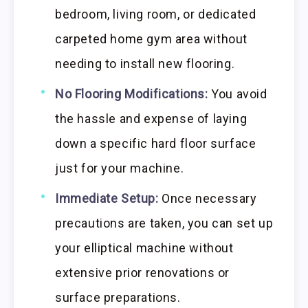
bedroom, living room, or dedicated
carpeted home gym area without
needing to install new flooring.
No Flooring Modifications:
You avoid
the hassle and expense of laying
down a specific hard floor surface
just for your machine.
Immediate Setup:
Once necessary
precautions are taken, you can set up
your elliptical machine without
extensive prior renovations or
surface preparations.