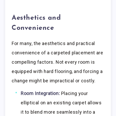
Aesthetics and
Convenience
For many, the aesthetics and practical
convenience of a carpeted placement are
compelling factors. Not every room is
equipped with hard flooring, and forcing a
change might be impractical or costly.
Room Integration:
Placing your
elliptical on an existing carpet allows
it to blend more seamlessly into a