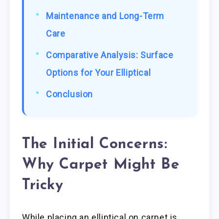
Maintenance and Long-Term
Care
Comparative Analysis: Surface
Options for Your Elliptical
Conclusion
The Initial Concerns:
Why Carpet Might Be
Tricky
While placing an elliptical on carpet is