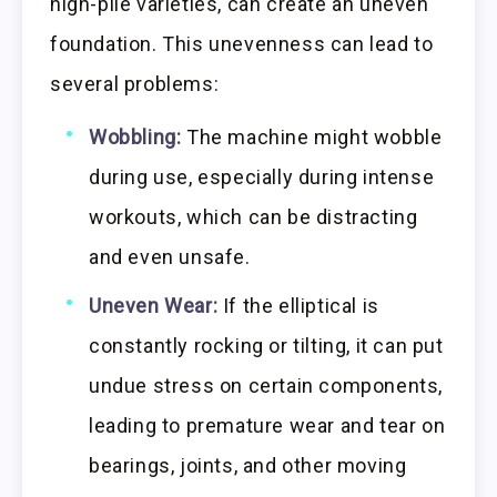
high-pile varieties, can create an uneven
foundation. This unevenness can lead to
several problems:
Wobbling:
The machine might wobble
during use, especially during intense
workouts, which can be distracting
and even unsafe.
Uneven Wear:
If the elliptical is
constantly rocking or tilting, it can put
undue stress on certain components,
leading to premature wear and tear on
bearings, joints, and other moving