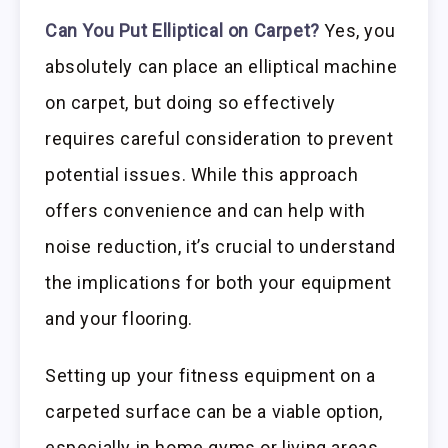
Can You Put Elliptical on Carpet?
Yes, you
absolutely can place an elliptical machine
on carpet, but doing so effectively
requires careful consideration to prevent
potential issues. While this approach
offers convenience and can help with
noise reduction, it’s crucial to understand
the implications for both your equipment
and your flooring.
Setting up your fitness equipment on a
carpeted surface can be a viable option,
especially in home gyms or living areas