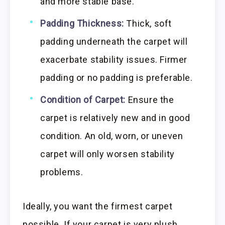
and more stable base.
Padding Thickness:
Thick, soft
padding underneath the carpet will
exacerbate stability issues. Firmer
padding or no padding is preferable.
Condition of Carpet:
Ensure the
carpet is relatively new and in good
condition. An old, worn, or uneven
carpet will only worsen stability
problems.
Ideally, you want the firmest carpet
possible. If your carpet is very plush,