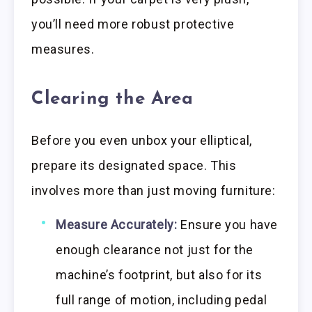
you’ll need more robust protective
measures.
Clearing the Area
Before you even unbox your elliptical,
prepare its designated space. This
involves more than just moving furniture:
Measure Accurately:
Ensure you have
enough clearance not just for the
machine’s footprint, but also for its
full range of motion, including pedal