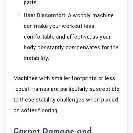
parts.
User Discomfort:
A wobbly machine
can make your workout less
comfortable and effective, as your
body constantly compensates for the
instability.
Machines with smaller footprints or less
robust frames are particularly susceptible
to these stability challenges when placed
on softer flooring.
Carpet Damage and