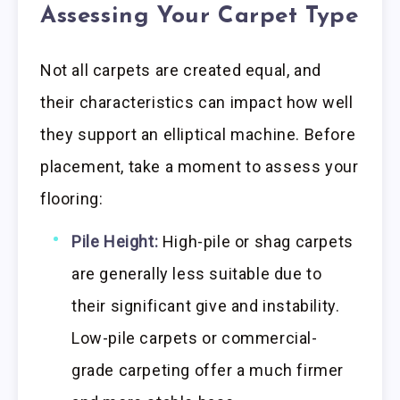
Assessing Your Carpet Type
Not all carpets are created equal, and
their characteristics can impact how well
they support an elliptical machine. Before
placement, take a moment to assess your
flooring:
Pile Height:
High-pile or shag carpets
are generally less suitable due to
their significant give and instability.
Low-pile carpets or commercial-
grade carpeting offer a much firmer