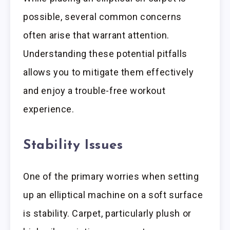
possible, several common concerns
often arise that warrant attention.
Understanding these potential pitfalls
allows you to mitigate them effectively
and enjoy a trouble-free workout
experience.
Stability Issues
One of the primary worries when setting
up an elliptical machine on a soft surface
is stability. Carpet, particularly plush or