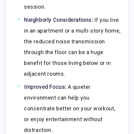
session.
Neighborly Considerations:
If you live
in an apartment or a multi-story home,
the reduced noise transmission
through the floor can be a huge
benefit for those living below or in
adjacent rooms.
Improved Focus:
A quieter
environment can help you
concentrate better on your workout,
or enjoy entertainment without
distraction.