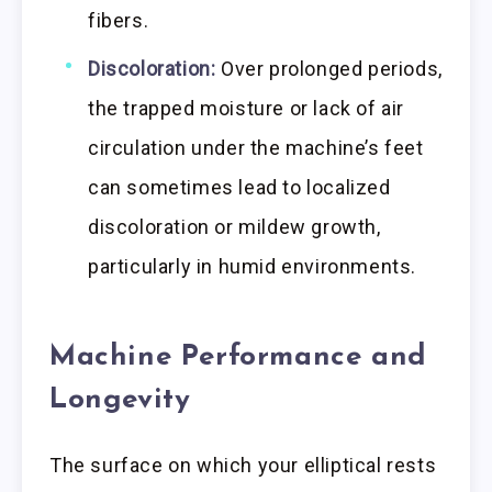
fibers.
Discoloration:
Over prolonged periods,
the trapped moisture or lack of air
circulation under the machine’s feet
can sometimes lead to localized
discoloration or mildew growth,
particularly in humid environments.
Machine Performance and
Longevity
The surface on which your elliptical rests