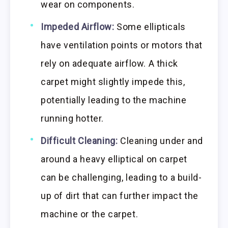
wear on components.
Impeded Airflow:
Some ellipticals
have ventilation points or motors that
rely on adequate airflow. A thick
carpet might slightly impede this,
potentially leading to the machine
running hotter.
Difficult Cleaning:
Cleaning under and
around a heavy elliptical on carpet
can be challenging, leading to a build-
up of dirt that can further impact the
machine or the carpet.