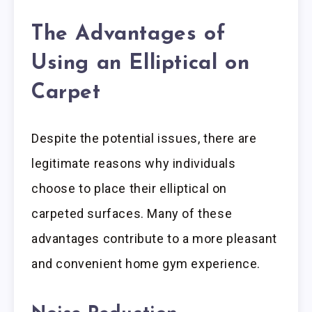
The Advantages of
Using an Elliptical on
Carpet
Despite the potential issues, there are
legitimate reasons why individuals
choose to place their elliptical on
carpeted surfaces. Many of these
advantages contribute to a more pleasant
and convenient home gym experience.