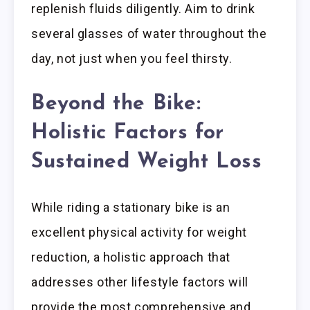
replenish fluids diligently. Aim to drink
several glasses of water throughout the
day, not just when you feel thirsty.
Beyond the Bike:
Holistic Factors for
Sustained Weight Loss
While riding a stationary bike is an
excellent physical activity for weight
reduction, a holistic approach that
addresses other lifestyle factors will
provide the most comprehensive and