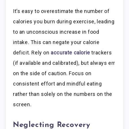
It’s easy to overestimate the number of
calories you burn during exercise, leading
to an unconscious increase in food
intake. This can negate your calorie
deficit. Rely on
accurate calorie
trackers
(if available and calibrated), but always err
on the side of caution. Focus on
consistent effort and mindful eating
rather than solely on the numbers on the
screen.
Neglecting Recovery