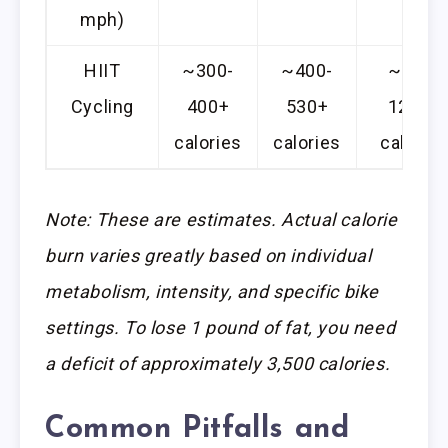
mph)
HIIT
~300-
~400-
~900-
Cycling
400+
530+
1200+
calories
calories
calories
Note: These are estimates. Actual calorie
burn varies greatly based on individual
metabolism, intensity, and specific bike
settings. To lose 1 pound of fat, you need
a deficit of approximately 3,500 calories.
Common Pitfalls and