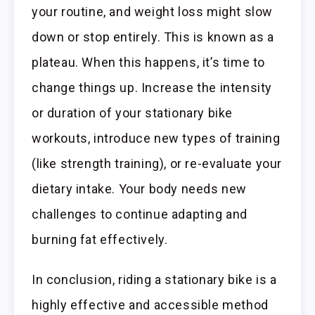
your routine, and weight loss might slow
down or stop entirely. This is known as a
plateau. When this happens, it’s time to
change things up. Increase the intensity
or duration of your stationary bike
workouts, introduce new types of training
(like strength training), or re-evaluate your
dietary intake. Your body needs new
challenges to continue adapting and
burning fat effectively.
In conclusion, riding a stationary bike is a
highly effective and accessible method