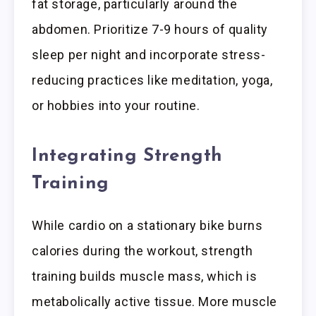
fat storage, particularly around the
abdomen. Prioritize 7-9 hours of quality
sleep per night and incorporate stress-
reducing practices like meditation, yoga,
or hobbies into your routine.
Integrating Strength
Training
While cardio on a stationary bike burns
calories during the workout, strength
training builds muscle mass, which is
metabolically active tissue. More muscle