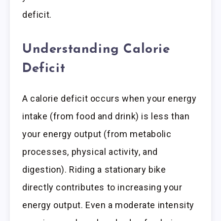
deficit.
Understanding Calorie
Deficit
A calorie deficit occurs when your energy
intake (from food and drink) is less than
your energy output (from metabolic
processes, physical activity, and
digestion). Riding a stationary bike
directly contributes to increasing your
energy output. Even a moderate intensity