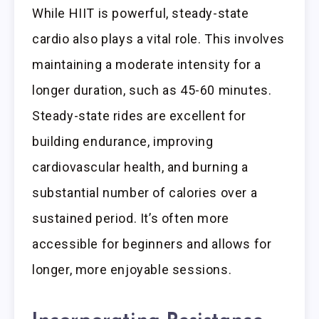
While HIIT is powerful, steady-state
cardio also plays a vital role. This involves
maintaining a moderate intensity for a
longer duration, such as 45-60 minutes.
Steady-state rides are excellent for
building endurance, improving
cardiovascular health, and burning a
substantial number of calories over a
sustained period. It’s often more
accessible for beginners and allows for
longer, more enjoyable sessions.