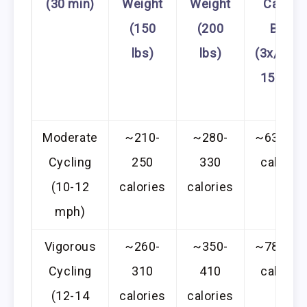
(30 min)
Weight
Weight
Calorie
(150
(200
Burn
lbs)
lbs)
(3x/week
150 lbs
Moderate
~210-
~280-
~630-75
Cycling
250
330
calories
(10-12
calories
calories
mph)
Vigorous
~260-
~350-
~780-93
Cycling
310
410
calories
(12-14
calories
calories