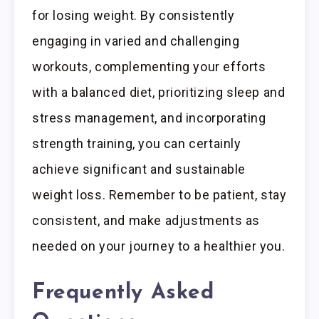
for losing weight. By consistently
engaging in varied and challenging
workouts, complementing your efforts
with a balanced diet, prioritizing sleep and
stress management, and incorporating
strength training, you can certainly
achieve significant and sustainable
weight loss. Remember to be patient, stay
consistent, and make adjustments as
needed on your journey to a healthier you.
Frequently Asked