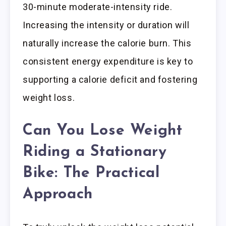
30-minute moderate-intensity ride.
Increasing the intensity or duration will
naturally increase the calorie burn. This
consistent energy expenditure is key to
supporting a calorie deficit and fostering
weight loss.
Can You Lose Weight
Riding a Stationary
Bike: The Practical
Approach