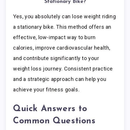
Stationary Bike?
Yes, you absolutely can lose weight riding
a stationary bike. This method offers an
effective, low-impact way to burn
calories, improve cardiovascular health,
and contribute significantly to your
weight loss journey. Consistent practice
and a strategic approach can help you
achieve your fitness goals.
Quick Answers to
Common Questions