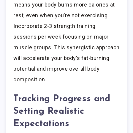
means your body burns more calories at
rest, even when you’re not exercising.
Incorporate 2-3 strength training
sessions per week focusing on major
muscle groups. This synergistic approach
will accelerate your body’s fat-burning
potential and improve overall body
composition.
Tracking Progress and
Setting Realistic
Expectations