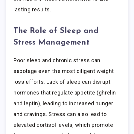
lasting results.
The Role of Sleep and
Stress Management
Poor sleep and chronic stress can
sabotage even the most diligent weight
loss efforts. Lack of sleep can disrupt
hormones that regulate appetite (ghrelin
and leptin), leading to increased hunger
and cravings. Stress can also lead to
elevated cortisol levels, which promote