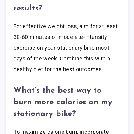
results?
For effective weight loss, aim for at least
30-60 minutes of moderate-intensity
exercise on your stationary bike most
days of the week. Combine this with a
healthy diet for the best outcomes.
What’s the best way to
burn more calories on my
stationary bike?
To maximize calorie burn, incorporate