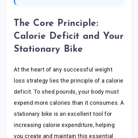
The Core Principle:
Calorie Deficit and Your
Stationary Bike
At the heart of any successful weight
loss strategy lies the principle of a calorie
deficit. To shed pounds, your body must
expend more calories than it consumes. A
stationary bike is an excellent tool for
increasing calorie expenditure, helping
you create and maintain this essential