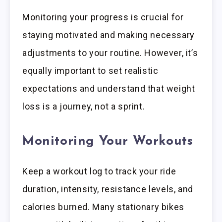
Monitoring your progress is crucial for
staying motivated and making necessary
adjustments to your routine. However, it’s
equally important to set realistic
expectations and understand that weight
loss is a journey, not a sprint.
Monitoring Your Workouts
Keep a workout log to track your ride
duration, intensity, resistance levels, and
calories burned. Many stationary bikes