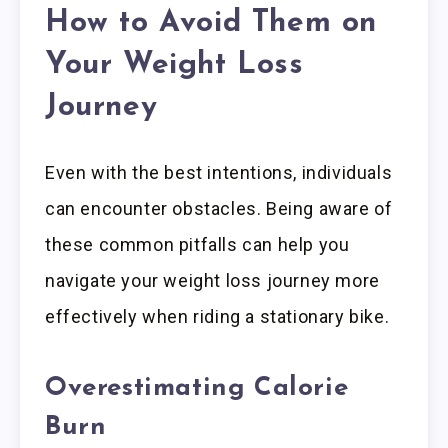
How to Avoid Them on
Your Weight Loss
Journey
Even with the best intentions, individuals
can encounter obstacles. Being aware of
these common pitfalls can help you
navigate your weight loss journey more
effectively when riding a stationary bike.
Overestimating Calorie
Burn