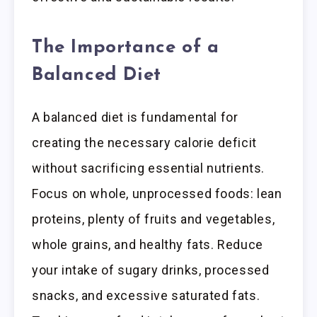
The Importance of a
Balanced Diet
A balanced diet is fundamental for
creating the necessary calorie deficit
without sacrificing essential nutrients.
Focus on whole, unprocessed foods: lean
proteins, plenty of fruits and vegetables,
whole grains, and healthy fats. Reduce
your intake of sugary drinks, processed
snacks, and excessive saturated fats.