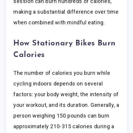
session can burn hundreds of calories,
making a substantial difference over time
when combined with mindful eating.
How Stationary Bikes Burn
Calories
The number of calories you burn while
cycling indoors depends on several
factors: your body weight, the intensity of
your workout, and its duration. Generally, a
person weighing 150 pounds can burn
approximately 210-315 calories during a