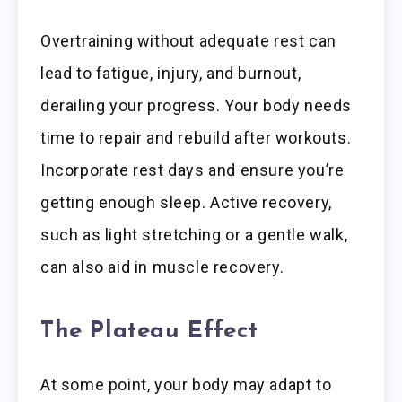
Overtraining without adequate rest can
lead to fatigue, injury, and burnout,
derailing your progress. Your body needs
time to repair and rebuild after workouts.
Incorporate rest days and ensure you’re
getting enough sleep. Active recovery,
such as light stretching or a gentle walk,
can also aid in muscle recovery.
The Plateau Effect
At some point, your body may adapt to