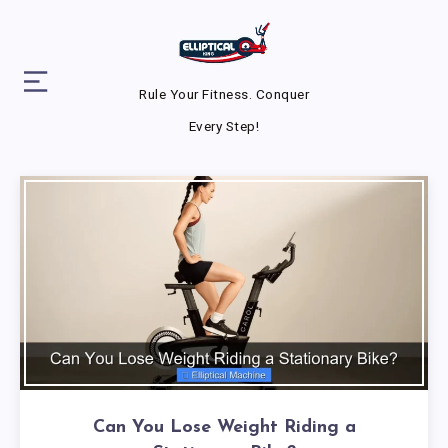
Rule Your Fitness. Conquer
Every Step!
Can You Lose Weight Riding a