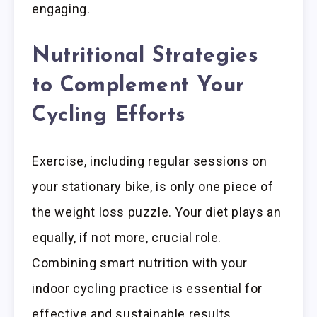
engaging.
Nutritional Strategies
to Complement Your
Cycling Efforts
Exercise, including regular sessions on
your stationary bike, is only one piece of
the weight loss puzzle. Your diet plays an
equally, if not more, crucial role.
Combining smart nutrition with your
indoor cycling practice is essential for
effective and sustainable results.