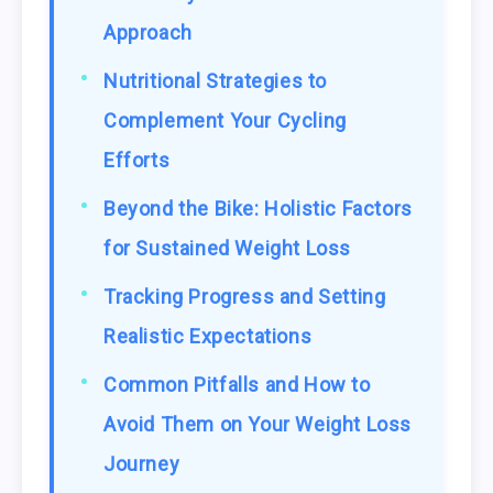
Approach
Nutritional Strategies to
Complement Your Cycling
Efforts
Beyond the Bike: Holistic Factors
for Sustained Weight Loss
Tracking Progress and Setting
Realistic Expectations
Common Pitfalls and How to
Avoid Them on Your Weight Loss
Journey