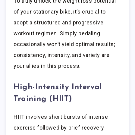
To truly unlock the weight loss potential
of your stationary bike, it’s crucial to
adopt a structured and progressive
workout regimen. Simply pedaling
occasionally won’t yield optimal results;
consistency, intensity, and variety are
your allies in this process.
High-Intensity Interval
Training (HIIT)
HIIT involves short bursts of intense
exercise followed by brief recovery