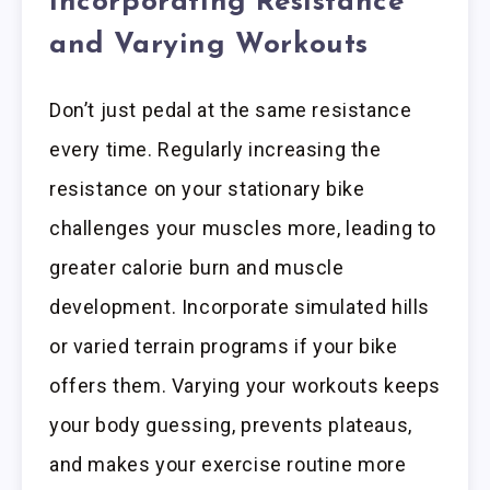
Incorporating Resistance
and Varying Workouts
Don’t just pedal at the same resistance
every time. Regularly increasing the
resistance on your stationary bike
challenges your muscles more, leading to
greater calorie burn and muscle
development. Incorporate simulated hills
or varied terrain programs if your bike
offers them. Varying your workouts keeps
your body guessing, prevents plateaus,
and makes your exercise routine more