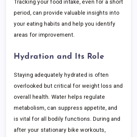
Tracking your food intake, even for a short
period, can provide valuable insights into
your eating habits and help you identify
areas for improvement.
Hydration and Its Role
Staying adequately hydrated is often
overlooked but critical for weight loss and
overall health. Water helps regulate
metabolism, can suppress appetite, and
is vital for all bodily functions. During and
after your stationary bike workouts,