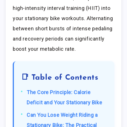
high-intensity interval training (HIIT) into
your stationary bike workouts. Alternating
between short bursts of intense pedaling
and recovery periods can significantly
boost your metabolic rate.
📑 Table of Contents
The Core Principle: Calorie
Deficit and Your Stationary Bike
Can You Lose Weight Riding a
Stationary Bike: The Practical