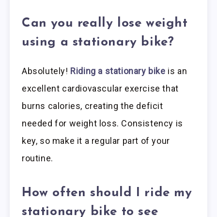
Can you really lose weight
using a stationary bike?
Absolutely!
Riding a stationary bike
is an
excellent cardiovascular exercise that
burns calories, creating the deficit
needed for weight loss. Consistency is
key, so make it a regular part of your
routine.
How often should I ride my
stationary bike to see