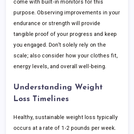
come with built-in monitors for this
purpose. Observing improvements in your
endurance or strength will provide
tangible proof of your progress and keep
you engaged. Don’t solely rely on the
scale; also consider how your clothes fit,
energy levels, and overall well-being.
Understanding Weight
Loss Timelines
Healthy, sustainable weight loss typically
occurs at a rate of 1-2 pounds per week.