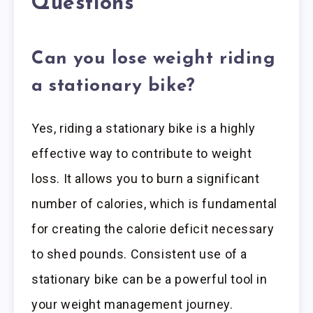
Questions
Can you lose weight riding
a stationary bike?
Yes, riding a stationary bike is a highly
effective way to contribute to weight
loss. It allows you to burn a significant
number of calories, which is fundamental
for creating the calorie deficit necessary
to shed pounds. Consistent use of a
stationary bike can be a powerful tool in
your weight management journey.