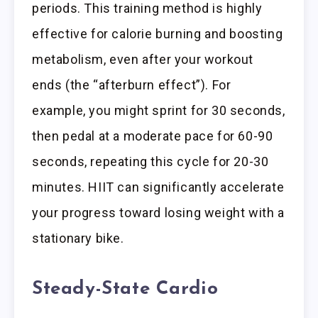
periods. This training method is highly
effective for calorie burning and boosting
metabolism, even after your workout
ends (the “afterburn effect”). For
example, you might sprint for 30 seconds,
then pedal at a moderate pace for 60-90
seconds, repeating this cycle for 20-30
minutes. HIIT can significantly accelerate
your progress toward losing weight with a
stationary bike.
Steady-State Cardio