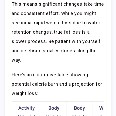
This means significant changes take time
and consistent effort. While you might
see initial rapid weight loss due to water
retention changes, true fat loss is a
slower process. Be patient with yourself
and celebrate small victories along the
way.
Here’s an illustrative table showing
potential calorie burn and a projection for
weight loss:
Activity
Body
Body
Weekly