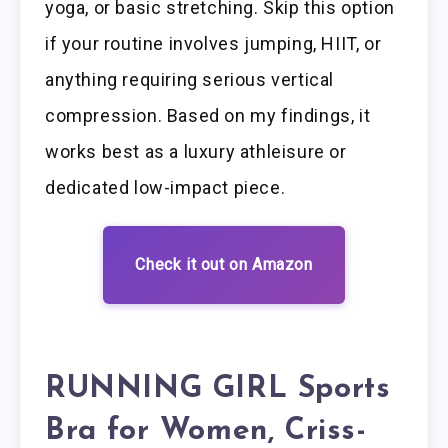
yoga, or basic stretching. Skip this option
if your routine involves jumping, HIIT, or
anything requiring serious vertical
compression. Based on my findings, it
works best as a luxury athleisure or
dedicated low-impact piece.
Check it out on Amazon
RUNNING GIRL Sports
Bra for Women, Criss-