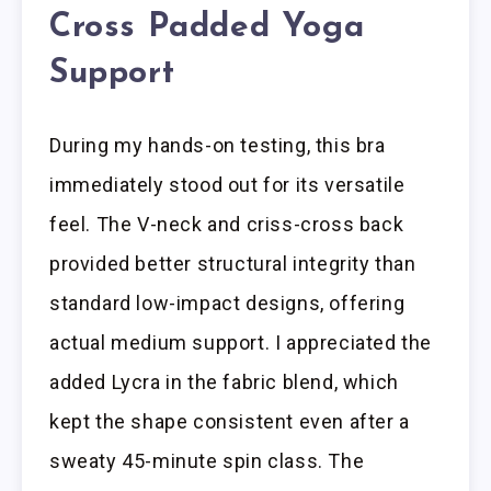
Cross Padded Yoga
Support
During my hands-on testing, this bra
immediately stood out for its versatile
feel. The V-neck and criss-cross back
provided better structural integrity than
standard low-impact designs, offering
actual medium support. I appreciated the
added Lycra in the fabric blend, which
kept the shape consistent even after a
sweaty 45-minute spin class. The