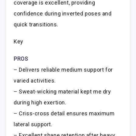
coverage is excellent, providing
confidence during inverted poses and
quick transitions.
Key
PROS
– Delivers reliable medium support for
varied activities.
– Sweat-wicking material kept me dry
during high exertion.
– Criss-cross detail ensures maximum
lateral support.
– Excellent shape retention after heavy