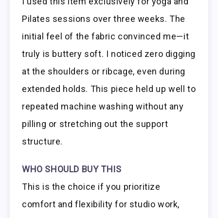
I used this item exclusively for yoga and
Pilates sessions over three weeks. The
initial feel of the fabric convinced me—it
truly is buttery soft. I noticed zero digging
at the shoulders or ribcage, even during
extended holds. This piece held up well to
repeated machine washing without any
pilling or stretching out the support
structure.
WHO SHOULD BUY THIS
This is the choice if you prioritize
comfort and flexibility for studio work,