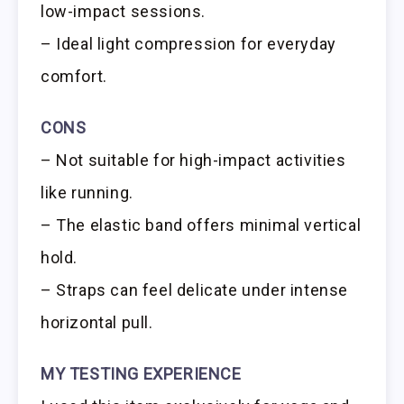
low-impact sessions.
– Ideal light compression for everyday
comfort.
CONS
– Not suitable for high-impact activities
like running.
– The elastic band offers minimal vertical
hold.
– Straps can feel delicate under intense
horizontal pull.
MY TESTING EXPERIENCE