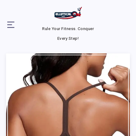
Rule Your Fitness. Conquer
Every Step!