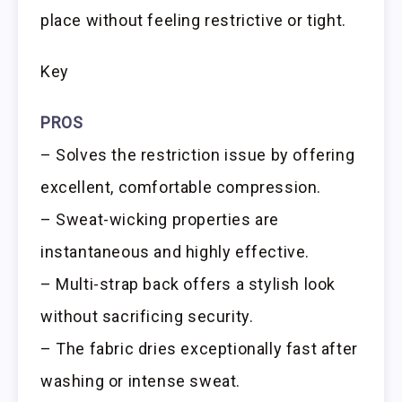
place without feeling restrictive or tight.
Key
PROS
– Solves the restriction issue by offering
excellent, comfortable compression.
– Sweat-wicking properties are
instantaneous and highly effective.
– Multi-strap back offers a stylish look
without sacrificing security.
– The fabric dries exceptionally fast after
washing or intense sweat.