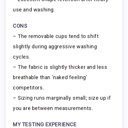
use and washing.
CONS
– The removable cups tend to shift
slightly during aggressive washing
cycles.
– The fabric is slightly thicker and less
breathable than ‘naked feeling’
competitors.
– Sizing runs marginally small; size up if
you are between measurements.
MY TESTING EXPERIENCE