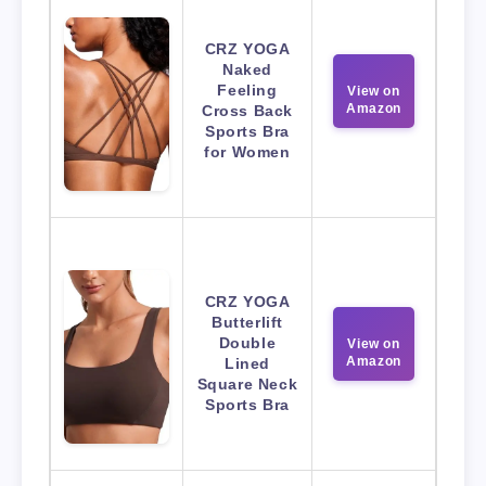
CRZ YOGA
Naked
Feeling
View on
Amazon
Cross Back
Sports Bra
for Women
CRZ YOGA
Butterlift
Double
View on
Amazon
Lined
Square Neck
Sports Bra