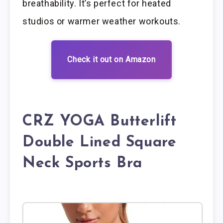
breathability. It’s perfect for heated
studios or warmer weather workouts.
Check it out on Amazon
CRZ YOGA Butterlift
Double Lined Square
Neck Sports Bra