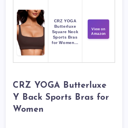
CRZ YOGA
Butterluxe
View on
Square Neck
Amazon
Sports Bras
for Women…
CRZ YOGA Butterluxe
Y Back Sports Bras for
Women