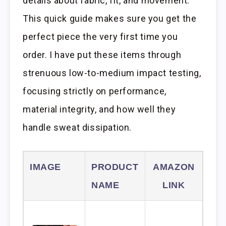
details about fabric, fit, and movement.
This quick guide makes sure you get the
perfect piece the very first time you
order. I have put these items through
strenuous low-to-medium impact testing,
focusing strictly on performance,
material integrity, and how well they
handle sweat dissipation.
IMAGE
PRODUCT
AMAZON
NAME
LINK