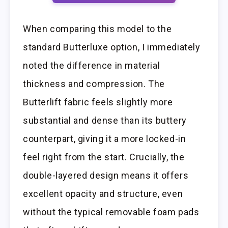
When comparing this model to the
standard Butterluxe option, I immediately
noted the difference in material
thickness and compression. The
Butterlift fabric feels slightly more
substantial and dense than its buttery
counterpart, giving it a more locked-in
feel right from the start. Crucially, the
double-layered design means it offers
excellent opacity and structure, even
without the typical removable foam pads