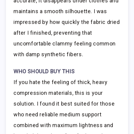
accurate; it disappears under clothes and
maintains a smooth silhouette. I was
impressed by how quickly the fabric dried
after I finished, preventing that
uncomfortable clammy feeling common
with damp synthetic fibers.
WHO SHOULD BUY THIS
If you hate the feeling of thick, heavy
compression materials, this is your
solution. I found it best suited for those
who need reliable medium support
combined with maximum lightness and