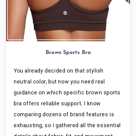
Brown Sports Bra
You already decided on that stylish
neutral color, but now you need real
guidance on which specific brown sports
bra offers reliable support. I know
comparing dozens of brand features is
exhausting, so I gathered all the essential