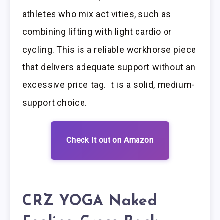
athletes who mix activities, such as
combining lifting with light cardio or
cycling. This is a reliable workhorse piece
that delivers adequate support without an
excessive price tag. It is a solid, medium-
support choice.
Check it out on Amazon
CRZ YOGA Naked