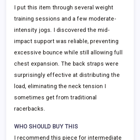
I put this item through several weight
training sessions and a few moderate-
intensity jogs. I discovered the mid-
impact support was reliable, preventing
excessive bounce while still allowing full
chest expansion. The back straps were
surprisingly effective at distributing the
load, eliminating the neck tension I
sometimes get from traditional
racerbacks.
WHO SHOULD BUY THIS
I recommend this piece for intermediate