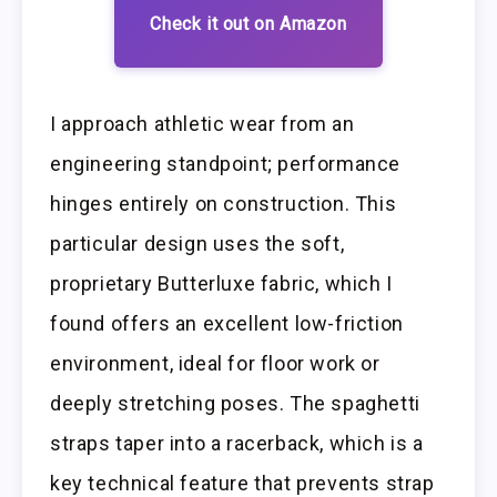
Check it out on Amazon
I approach athletic wear from an
engineering standpoint; performance
hinges entirely on construction. This
particular design uses the soft,
proprietary Butterluxe fabric, which I
found offers an excellent low-friction
environment, ideal for floor work or
deeply stretching poses. The spaghetti
straps taper into a racerback, which is a
key technical feature that prevents strap