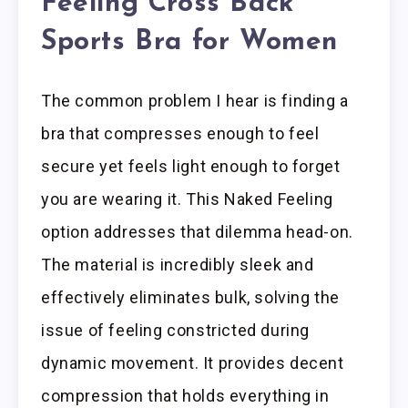
Feeling Cross Back
Sports Bra for Women
The common problem I hear is finding a
bra that compresses enough to feel
secure yet feels light enough to forget
you are wearing it. This Naked Feeling
option addresses that dilemma head-on.
The material is incredibly sleek and
effectively eliminates bulk, solving the
issue of feeling constricted during
dynamic movement. It provides decent
compression that holds everything in