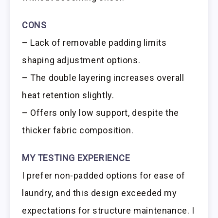
CONS
– Lack of removable padding limits
shaping adjustment options.
– The double layering increases overall
heat retention slightly.
– Offers only low support, despite the
thicker fabric composition.
MY TESTING EXPERIENCE
I prefer non-padded options for ease of
laundry, and this design exceeded my
expectations for structure maintenance. I