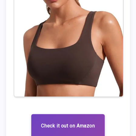
Check it out on Amazon