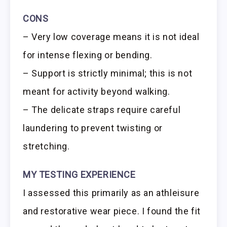
CONS
– Very low coverage means it is not ideal
for intense flexing or bending.
– Support is strictly minimal; this is not
meant for activity beyond walking.
– The delicate straps require careful
laundering to prevent twisting or
stretching.
MY TESTING EXPERIENCE
I assessed this primarily as an athleisure
and restorative wear piece. I found the fit