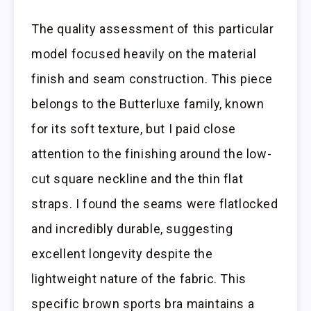
The quality assessment of this particular
model focused heavily on the material
finish and seam construction. This piece
belongs to the Butterluxe family, known
for its soft texture, but I paid close
attention to the finishing around the low-
cut square neckline and the thin flat
straps. I found the seams were flatlocked
and incredibly durable, suggesting
excellent longevity despite the
lightweight nature of the fabric. This
specific brown sports bra maintains a