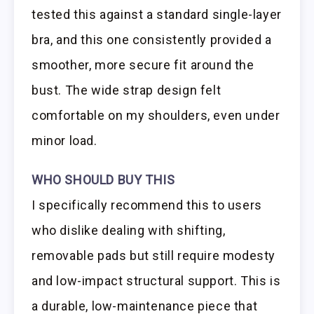
tested this against a standard single-layer
bra, and this one consistently provided a
smoother, more secure fit around the
bust. The wide strap design felt
comfortable on my shoulders, even under
minor load.
WHO SHOULD BUY THIS
I specifically recommend this to users
who dislike dealing with shifting,
removable pads but still require modesty
and low-impact structural support. This is
a durable, low-maintenance piece that