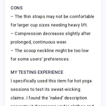
CONS
– The thin straps may not be comfortable
for larger cup sizes needing heavy lift.
– Compression decreases slightly after
prolonged, continuous wear.
– The scoop neckline might be too low
for some users’ preferences.
MY TESTING EXPERIENCE
I specifically used this item for hot yoga
sessions to test its sweat-wicking
claims. I found the ‘naked’ description