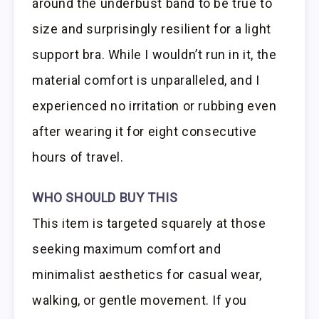
around the underbust band to be true to
size and surprisingly resilient for a light
support bra. While I wouldn’t run in it, the
material comfort is unparalleled, and I
experienced no irritation or rubbing even
after wearing it for eight consecutive
hours of travel.
WHO SHOULD BUY THIS
This item is targeted squarely at those
seeking maximum comfort and
minimalist aesthetics for casual wear,
walking, or gentle movement. If you