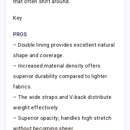
that often shift around.
Key
PROS
– Double lining provides excellent natural
shape and coverage.
– Increased material density offers
superior durability compared to lighter
fabrics.
– The wide straps and V-back distribute
weight effectively.
– Superior opacity; handles high stretch
without becoming sheer.