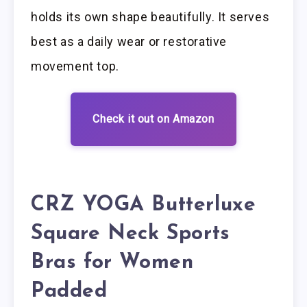
holds its own shape beautifully. It serves
best as a daily wear or restorative
movement top.
Check it out on Amazon
CRZ YOGA Butterluxe
Square Neck Sports
Bras for Women
Padded