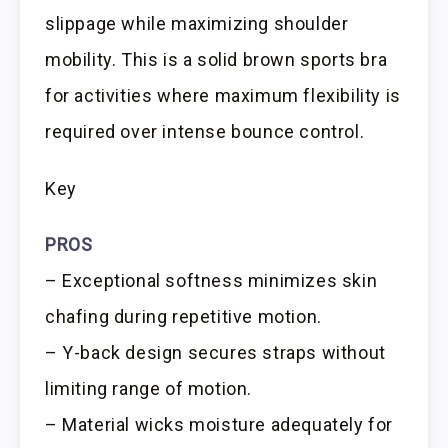
slippage while maximizing shoulder
mobility. This is a solid brown sports bra
for activities where maximum flexibility is
required over intense bounce control.
Key
PROS
– Exceptional softness minimizes skin
chafing during repetitive motion.
– Y-back design secures straps without
limiting range of motion.
– Material wicks moisture adequately for