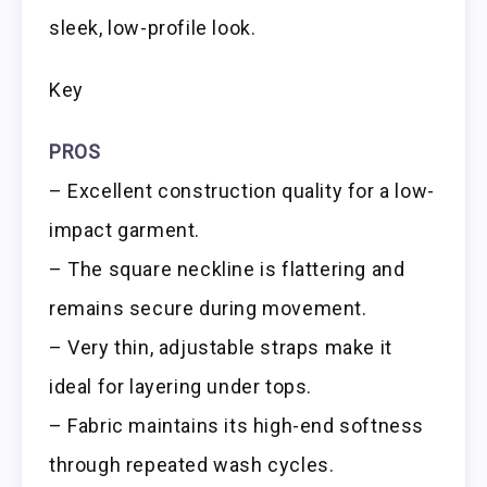
sleek, low-profile look.
Key
PROS
– Excellent construction quality for a low-
impact garment.
– The square neckline is flattering and
remains secure during movement.
– Very thin, adjustable straps make it
ideal for layering under tops.
– Fabric maintains its high-end softness
through repeated wash cycles.