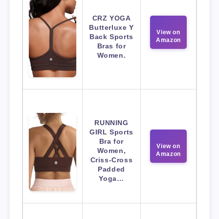
CRZ YOGA
Butterluxe Y
View on
Back Sports
Amazon
Bras for
Women.
RUNNING
GIRL Sports
Bra for
View on
Women,
Amazon
Criss-Cross
Padded
Yoga…