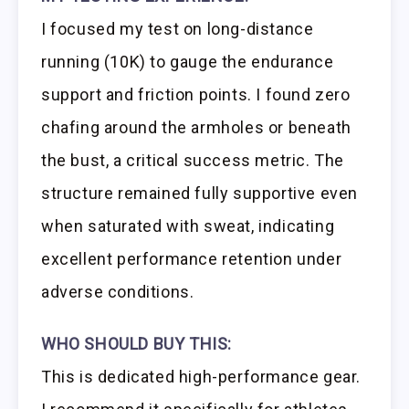
I focused my test on long-distance
running (10K) to gauge the endurance
support and friction points. I found zero
chafing around the armholes or beneath
the bust, a critical success metric. The
structure remained fully supportive even
when saturated with sweat, indicating
excellent performance retention under
adverse conditions.
WHO SHOULD BUY THIS:
This is dedicated high-performance gear.