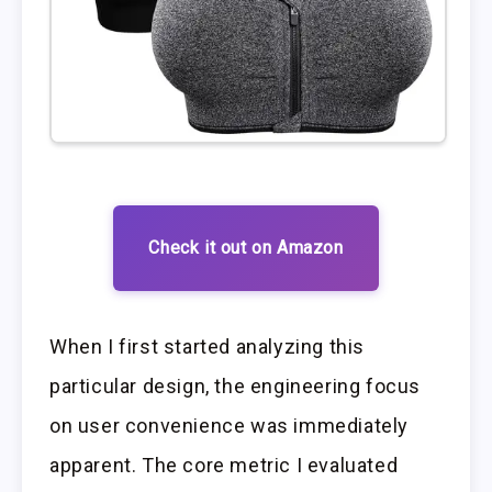
Check it out on Amazon
When I first started analyzing this
particular design, the engineering focus
on user convenience was immediately
apparent. The core metric I evaluated