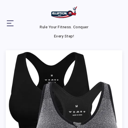
Rule Your Fitness. Conquer
Every Step!