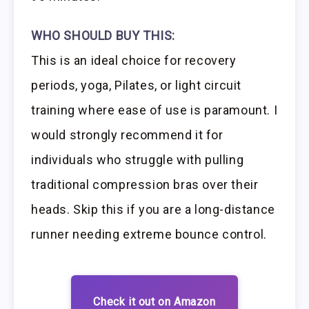
WHO SHOULD BUY THIS:
This is an ideal choice for recovery
periods, yoga, Pilates, or light circuit
training where ease of use is paramount. I
would strongly recommend it for
individuals who struggle with pulling
traditional compression bras over their
heads. Skip this if you are a long-distance
runner needing extreme bounce control.
Check it out on Amazon