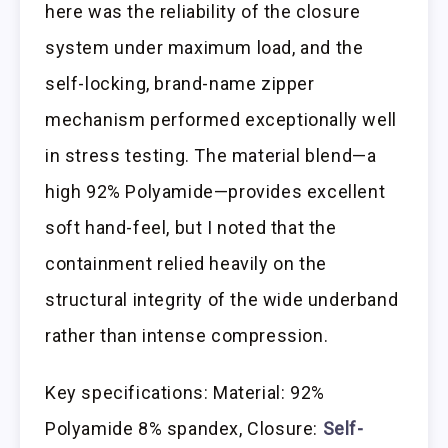
here was the reliability of the closure
system under maximum load, and the
self-locking, brand-name zipper
mechanism performed exceptionally well
in stress testing. The material blend—a
high 92% Polyamide—provides excellent
soft hand-feel, but I noted that the
containment relied heavily on the
structural integrity of the wide underband
rather than intense compression.
Key specifications: Material: 92%
Polyamide 8% spandex, Closure:
Self-