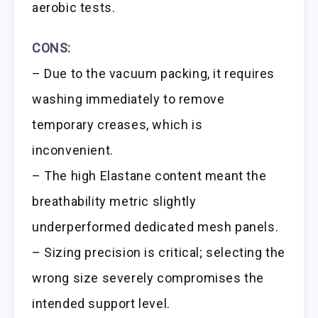
aerobic tests.
CONS:
– Due to the vacuum packing, it requires
washing immediately to remove
temporary creases, which is
inconvenient.
– The high Elastane content meant the
breathability metric slightly
underperformed dedicated mesh panels.
– Sizing precision is critical; selecting the
wrong size severely compromises the
intended support level.