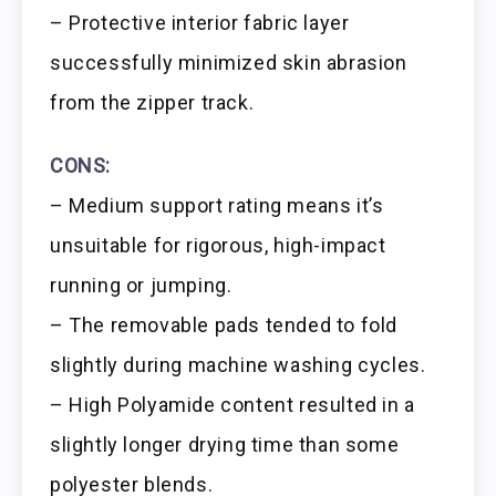
– Protective interior fabric layer
successfully minimized skin abrasion
from the zipper track.
CONS:
– Medium support rating means it’s
unsuitable for rigorous, high-impact
running or jumping.
– The removable pads tended to fold
slightly during machine washing cycles.
– High Polyamide content resulted in a
slightly longer drying time than some
polyester blends.