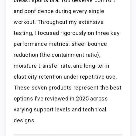
breast sports bra. You deserve comfort
and confidence during every single
workout. Throughout my extensive
testing, I focused rigorously on three key
performance metrics: sheer bounce
reduction (the containment ratio),
moisture transfer rate, and long-term
elasticity retention under repetitive use.
These seven products represent the best
options I’ve reviewed in 2025 across
varying support levels and technical
designs.