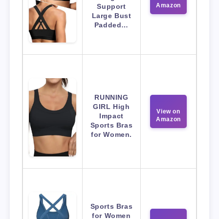
Amazon
Support
Large Bust
Padded…
RUNNING
GIRL High
View on
Impact
Amazon
Sports Bras
for Women.
Sports Bras
for Women