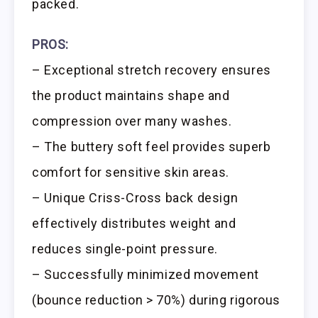
packed.
PROS:
– Exceptional stretch recovery ensures
the product maintains shape and
compression over many washes.
– The buttery soft feel provides superb
comfort for sensitive skin areas.
– Unique Criss-Cross back design
effectively distributes weight and
reduces single-point pressure.
– Successfully minimized movement
(bounce reduction > 70%) during rigorous