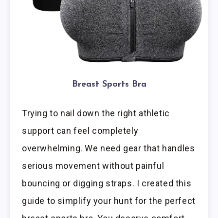
Breast Sports Bra
Trying to nail down the right athletic
support can feel completely
overwhelming. We need gear that handles
serious movement without painful
bouncing or digging straps. I created this
guide to simplify your hunt for the perfect