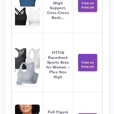
HIigh
View on
Amazon
Support,
Criss-Cross
Back…
FITTIN
Racerback
Sports Bras
View on
Amazon
for Women –
Plus Size
High
Full Figure