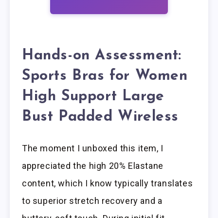
Hands-on Assessment:
Sports Bras for Women
High Support Large
Bust Padded Wireless
The moment I unboxed this item, I
appreciated the high 20% Elastane
content, which I know typically translates
to superior stretch recovery and a