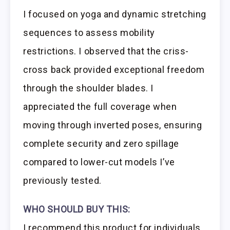
I focused on yoga and dynamic stretching
sequences to assess mobility
restrictions. I observed that the criss-
cross back provided exceptional freedom
through the shoulder blades. I
appreciated the full coverage when
moving through inverted poses, ensuring
complete security and zero spillage
compared to lower-cut models I’ve
previously tested.
WHO SHOULD BUY THIS:
I recommend this product for individuals