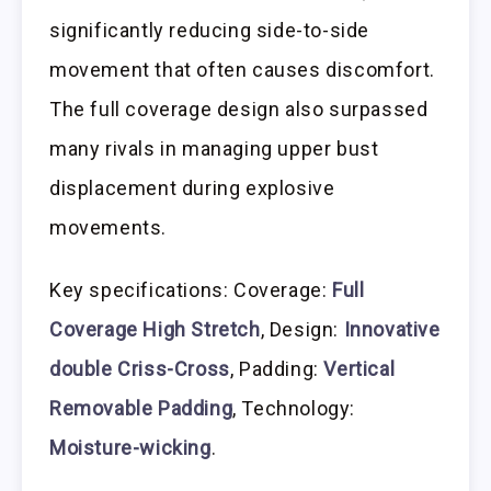
significantly reducing side-to-side
movement that often causes discomfort.
The full coverage design also surpassed
many rivals in managing upper bust
displacement during explosive
movements.
Key specifications: Coverage:
Full
Coverage High Stretch
, Design:
Innovative
double Criss-Cross
, Padding:
Vertical
Removable Padding
, Technology:
Moisture-wicking
.