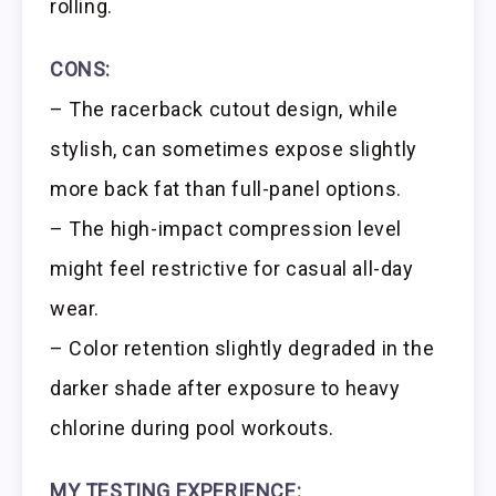
rolling.
CONS:
– The racerback cutout design, while
stylish, can sometimes expose slightly
more back fat than full-panel options.
– The high-impact compression level
might feel restrictive for casual all-day
wear.
– Color retention slightly degraded in the
darker shade after exposure to heavy
chlorine during pool workouts.
MY TESTING EXPERIENCE: