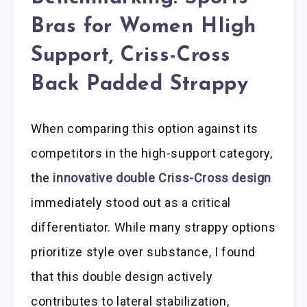
Bras for Women HIigh
Support, Criss-Cross
Back Padded Strappy
When comparing this option against its
competitors in the high-support category,
the
innovative double Criss-Cross design
immediately stood out as a critical
differentiator. While many strappy options
prioritize style over substance, I found
that this double design actively
contributes to lateral stabilization,