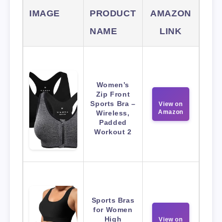
IMAGE
PRODUCT
AMAZON
NAME
LINK
Women’s
Zip Front
Sports Bra –
View on
Amazon
Wireless,
Padded
Workout 2
Sports Bras
for Women
High
View on