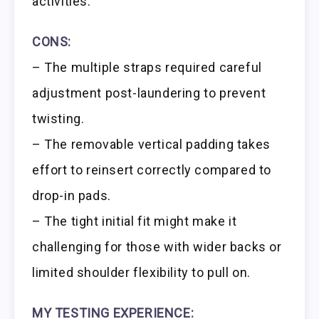
activities.
CONS:
– The multiple straps required careful
adjustment post-laundering to prevent
twisting.
– The removable vertical padding takes
effort to reinsert correctly compared to
drop-in pads.
– The tight initial fit might make it
challenging for those with wider backs or
limited shoulder flexibility to pull on.
MY TESTING EXPERIENCE: