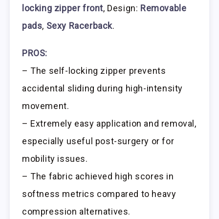
locking zipper front
, Design:
Removable
pads
,
Sexy Racerback
.
PROS:
– The self-locking zipper prevents
accidental sliding during high-intensity
movement.
– Extremely easy application and removal,
especially useful post-surgery or for
mobility issues.
– The fabric achieved high scores in
softness metrics compared to heavy
compression alternatives.