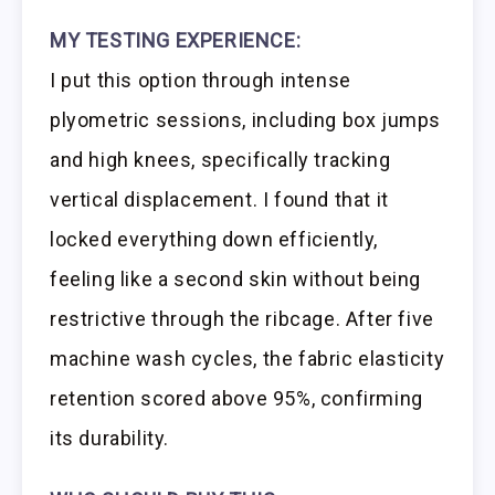
MY TESTING EXPERIENCE:
I put this option through intense
plyometric sessions, including box jumps
and high knees, specifically tracking
vertical displacement. I found that it
locked everything down efficiently,
feeling like a second skin without being
restrictive through the ribcage. After five
machine wash cycles, the fabric elasticity
retention scored above 95%, confirming
its durability.