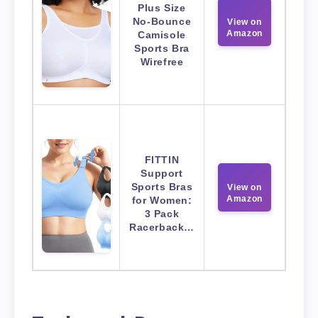
Plus Size
No-Bounce
View on
Amazon
Camisole
Sports Bra
Wirefree
FITTIN
Support
Sports Bras
View on
Amazon
for Women:
3 Pack
Racerback…