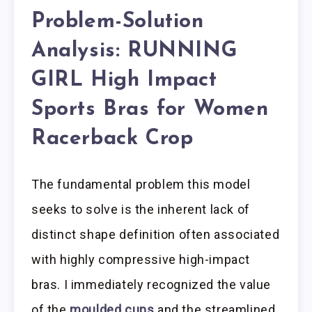
Problem-Solution
Analysis: RUNNING
GIRL High Impact
Sports Bras for Women
Racerback Crop
The fundamental problem this model
seeks to solve is the inherent lack of
distinct shape definition often associated
with highly compressive high-impact
bras. I immediately recognized the value
of the
moulded cups
and the streamlined