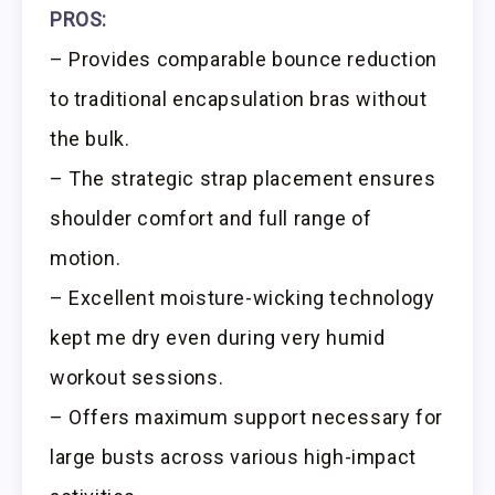
PROS:
– Provides comparable bounce reduction
to traditional encapsulation bras without
the bulk.
– The strategic strap placement ensures
shoulder comfort and full range of
motion.
– Excellent moisture-wicking technology
kept me dry even during very humid
workout sessions.
– Offers maximum support necessary for
large busts across various high-impact