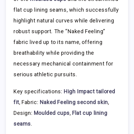
flat cup lining seams, which successfully
highlight natural curves while delivering
robust support. The “Naked Feeling”
fabric lived up to its name, offering
breathability while providing the
necessary mechanical containment for
serious athletic pursuits.
Key specifications:
High Impact tailored
fit
, Fabric:
Naked Feeling second skin
,
Design:
Moulded cups
,
Flat cup lining
seams
.