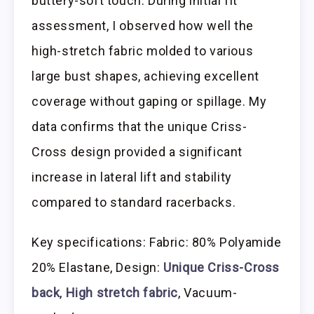
buttery-soft touch. During initial fit
assessment, I observed how well the
high-stretch fabric molded to various
large bust shapes, achieving excellent
coverage without gaping or spillage. My
data confirms that the unique Criss-
Cross design provided a significant
increase in lateral lift and stability
compared to standard racerbacks.
Key specifications: Fabric: 80% Polyamide
20% Elastane, Design:
Unique Criss-Cross
back
,
High stretch fabric
, Vacuum-