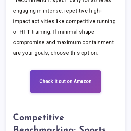
I recommend it specifically for athletes
engaging in intense, repetitive high-
impact activities like competitive running
or HIIT training. If minimal shape
compromise and maximum containment
are your goals, choose this option.
Check it out on Amazon
Competitive
Benchmarking: Sports