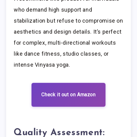
who demand high support and
stabilization but refuse to compromise on
aesthetics and design details. It’s perfect
for complex, multi-directional workouts
like dance fitness, studio classes, or
intense Vinyasa yoga.
Check it out on Amazon
Quality Assessment: