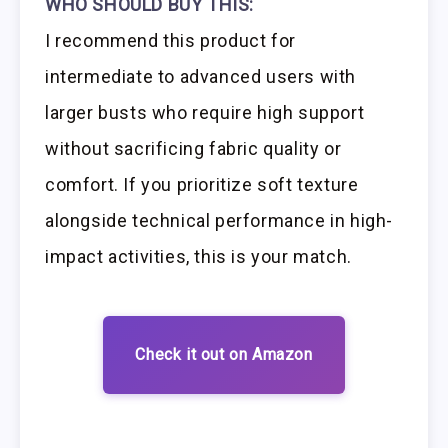
WHO SHOULD BUY THIS:
I recommend this product for
intermediate to advanced users with
larger busts who require high support
without sacrificing fabric quality or
comfort. If you prioritize soft texture
alongside technical performance in high-
impact activities, this is your match.
Check it out on Amazon