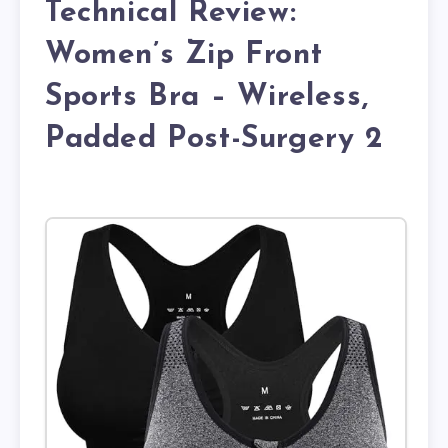
Technical Review:
Women’s Zip Front
Sports Bra – Wireless,
Padded Post-Surgery 2