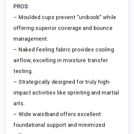
PROS:
– Moulded cups prevent “uniboob” while
offering superior coverage and bounce
management.
– Naked Feeling fabric provides cooling
airflow, excelling in moisture transfer
testing.
– Strategically designed for truly high-
impact activities like sprinting and martial
arts.
– Wide waistband offers excellent
foundational support and minimized