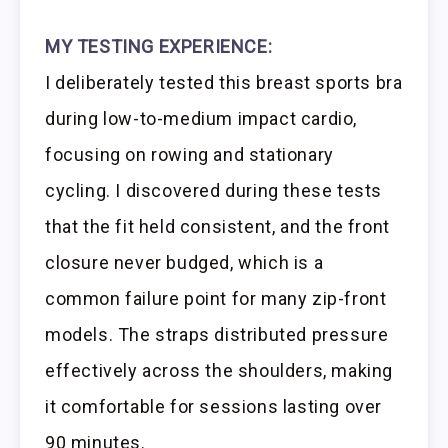
MY TESTING EXPERIENCE:
I deliberately tested this breast sports bra
during low-to-medium impact cardio,
focusing on rowing and stationary
cycling. I discovered during these tests
that the fit held consistent, and the front
closure never budged, which is a
common failure point for many zip-front
models. The straps distributed pressure
effectively across the shoulders, making
it comfortable for sessions lasting over
90 minutes.