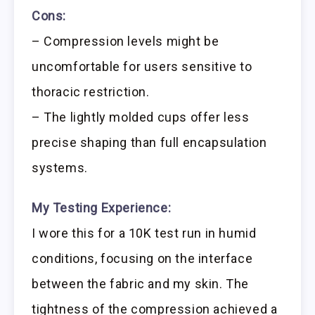
Cons:
– Compression levels might be
uncomfortable for users sensitive to
thoracic restriction.
– The lightly molded cups offer less
precise shaping than full encapsulation
systems.
My Testing Experience:
I wore this for a 10K test run in humid
conditions, focusing on the interface
between the fabric and my skin. The
tightness of the compression achieved a