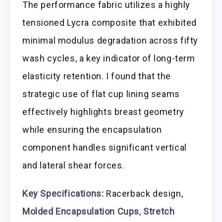
The performance fabric utilizes a highly
tensioned Lycra composite that exhibited
minimal modulus degradation across fifty
wash cycles, a key indicator of long-term
elasticity retention. I found that the
strategic use of flat cup lining seams
effectively highlights breast geometry
while ensuring the encapsulation
component handles significant vertical
and lateral shear forces.
Key Specifications:
Racerback design,
Molded Encapsulation Cups
,
Stretch