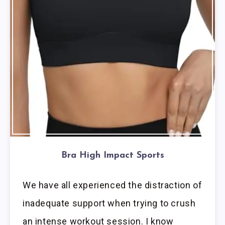
Bra High Impact Sports
We have all experienced the distraction of
inadequate support when trying to crush
an intense workout session. I know