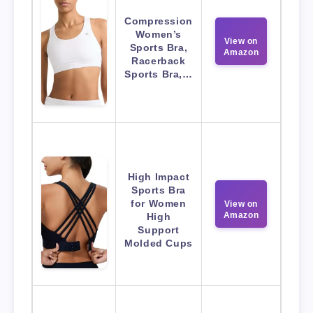
Compression
Women’s
View on
Sports Bra,
Amazon
Racerback
Sports Bra,…
High Impact
Sports Bra
for Women
View on
Amazon
High
Support
Molded Cups