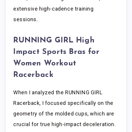
extensive high-cadence training
sessions.
RUNNING GIRL High
Impact Sports Bras for
Women Workout
Racerback
When I analyzed the RUNNING GIRL
Racerback, I focused specifically on the
geometry of the molded cups, which are
crucial for true high-impact deceleration.