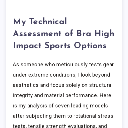
My Technical
Assessment of Bra High
Impact Sports Options
As someone who meticulously tests gear
under extreme conditions, I look beyond
aesthetics and focus solely on structural
integrity and material performance. Here
is my analysis of seven leading models
after subjecting them to rotational stress
tests, tensile strength evaluations, and