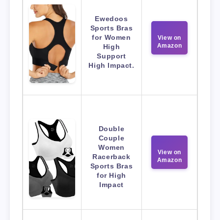
Ewedoos
Sports Bras
for Women
View on
Amazon
High
Support
High Impact.
Double
Couple
Women
View on
Racerback
Amazon
Sports Bras
for High
Impact