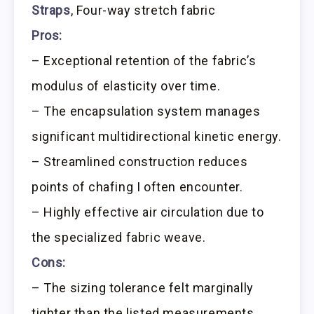
Straps
, Four-way stretch fabric
Pros:
– Exceptional retention of the fabric’s
modulus of elasticity over time.
– The encapsulation system manages
significant multidirectional kinetic energy.
– Streamlined construction reduces
points of chafing I often encounter.
– Highly effective air circulation due to
the specialized fabric weave.
Cons:
– The sizing tolerance felt marginally
tighter than the listed measurements.