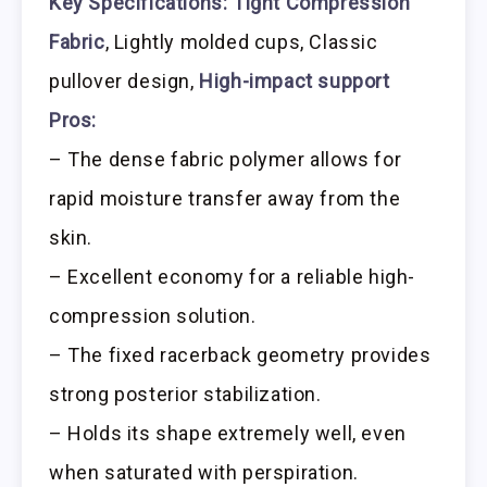
Key Specifications:
Tight Compression
Fabric
, Lightly molded cups, Classic
pullover design,
High-impact support
Pros:
– The dense fabric polymer allows for
rapid moisture transfer away from the
skin.
– Excellent economy for a reliable high-
compression solution.
– The fixed racerback geometry provides
strong posterior stabilization.
– Holds its shape extremely well, even
when saturated with perspiration.