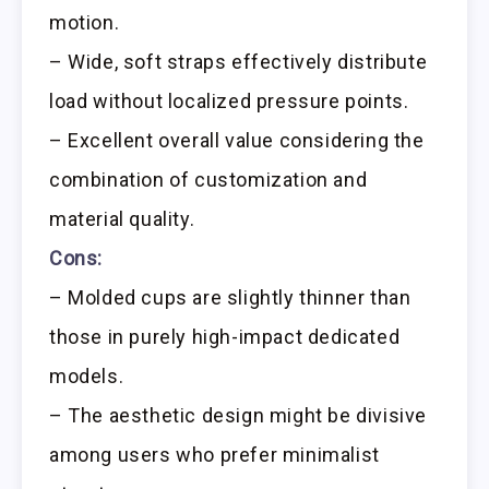
motion.
– Wide, soft straps effectively distribute
load without localized pressure points.
– Excellent overall value considering the
combination of customization and
material quality.
Cons:
– Molded cups are slightly thinner than
those in purely high-impact dedicated
models.
– The aesthetic design might be divisive
among users who prefer minimalist