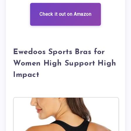
Check it out on Amazon
Ewedoos Sports Bras for
Women High Support High
Impact