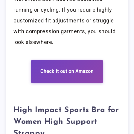
running or cycling. If you require highly
customized fit adjustments or struggle
with compression garments, you should
look elsewhere.
Check it out on Amazon
High Impact Sports Bra for
Women High Support
Strappy