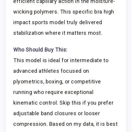
efficient capillary action in the moisture-
wicking polymers. This specific bra high
impact sports model truly delivered
stabilization where it matters most.
Who Should Buy This:
This model is ideal for intermediate to
advanced athletes focused on
plyometrics, boxing, or competitive
running who require exceptional
kinematic control. Skip this if you prefer
adjustable band closures or looser
compression. Based on my data, it is best