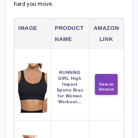
hard you move.
IMAGE
PRODUCT
AMAZON
NAME
LINK
RUNNING
GIRL High
Impact
View on
Amazon
Sports Bras
for Women
Workout…