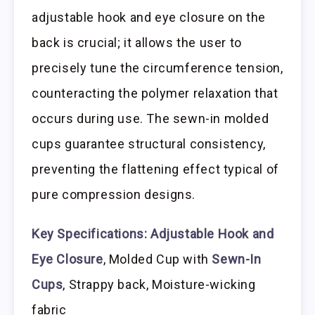
adjustable hook and eye closure on the
back is crucial; it allows the user to
precisely tune the circumference tension,
counteracting the polymer relaxation that
occurs during use. The sewn-in molded
cups guarantee structural consistency,
preventing the flattening effect typical of
pure compression designs.
Key Specifications:
Adjustable Hook and
Eye Closure
, Molded Cup with
Sewn-In
Cups
, Strappy back, Moisture-wicking
fabric