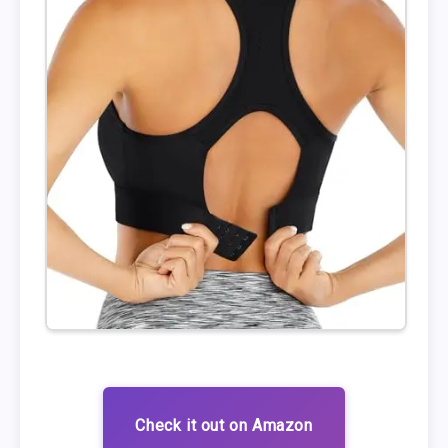
Check it out on Amazon