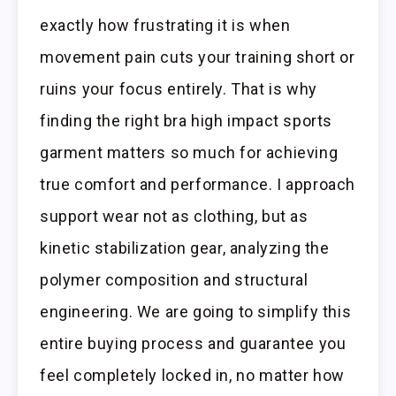
exactly how frustrating it is when
movement pain cuts your training short or
ruins your focus entirely. That is why
finding the right bra high impact sports
garment matters so much for achieving
true comfort and performance. I approach
support wear not as clothing, but as
kinetic stabilization gear, analyzing the
polymer composition and structural
engineering. We are going to simplify this
entire buying process and guarantee you
feel completely locked in, no matter how