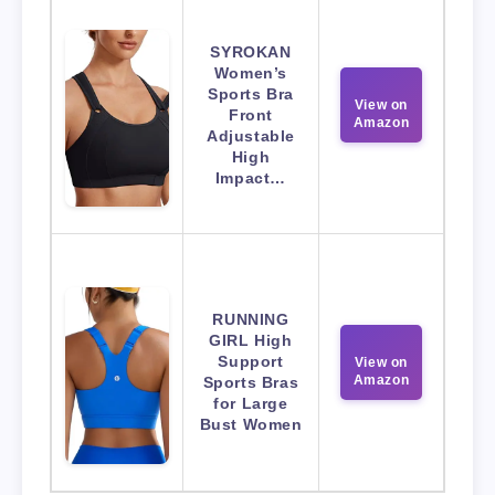
SYROKAN
Women’s
Sports Bra
View on
Front
Amazon
Adjustable
High
Impact…
RUNNING
GIRL High
Support
View on
Amazon
Sports Bras
for Large
Bust Women