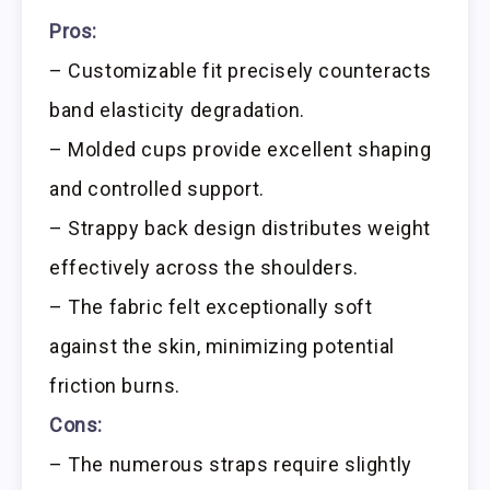
Pros:
– Customizable fit precisely counteracts
band elasticity degradation.
– Molded cups provide excellent shaping
and controlled support.
– Strappy back design distributes weight
effectively across the shoulders.
– The fabric felt exceptionally soft
against the skin, minimizing potential
friction burns.
Cons:
– The numerous straps require slightly