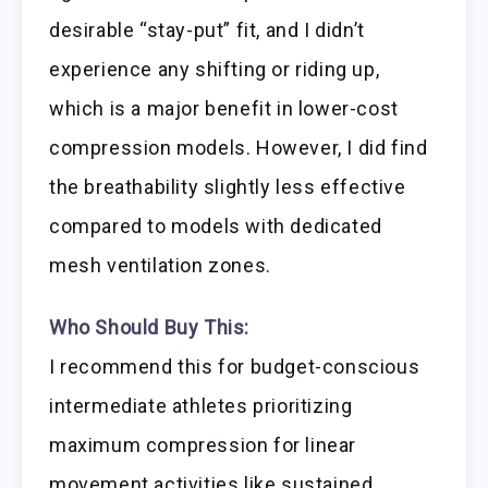
desirable “stay-put” fit, and I didn’t
experience any shifting or riding up,
which is a major benefit in lower-cost
compression models. However, I did find
the breathability slightly less effective
compared to models with dedicated
mesh ventilation zones.
Who Should Buy This:
I recommend this for budget-conscious
intermediate athletes prioritizing
maximum compression for linear
movement activities like sustained