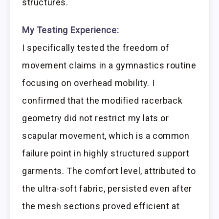
structures.
My Testing Experience:
I specifically tested the freedom of
movement claims in a gymnastics routine
focusing on overhead mobility. I
confirmed that the modified racerback
geometry did not restrict my lats or
scapular movement, which is a common
failure point in highly structured support
garments. The comfort level, attributed to
the ultra-soft fabric, persisted even after
the mesh sections proved efficient at