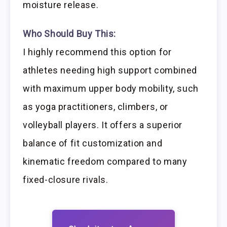
moisture release.
Who Should Buy This:
I highly recommend this option for
athletes needing high support combined
with maximum upper body mobility, such
as yoga practitioners, climbers, or
volleyball players. It offers a superior
balance of fit customization and
kinematic freedom compared to many
fixed-closure rivals.