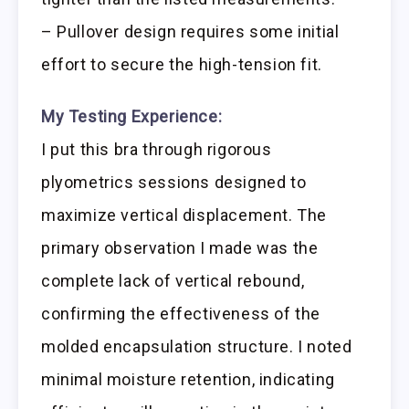
– Pullover design requires some initial
effort to secure the high-tension fit.
My Testing Experience:
I put this bra through rigorous
plyometrics sessions designed to
maximize vertical displacement. The
primary observation I made was the
complete lack of vertical rebound,
confirming the effectiveness of the
molded encapsulation structure. I noted
minimal moisture retention, indicating