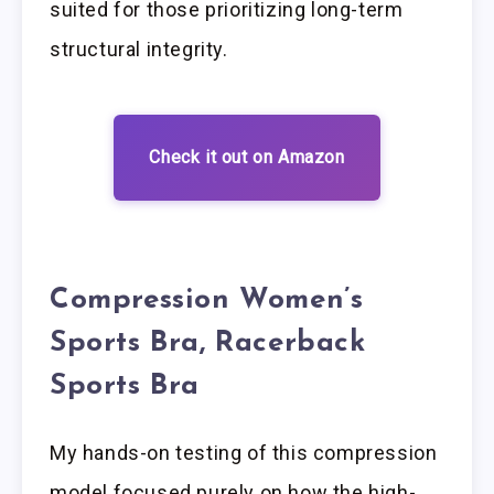
suited for those prioritizing long-term
structural integrity.
Check it out on Amazon
Compression Women’s
Sports Bra, Racerback
Sports Bra
My hands-on testing of this compression
model focused purely on how the high-