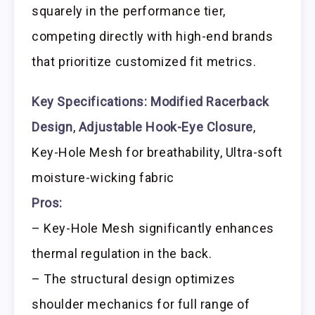
squarely in the performance tier,
competing directly with high-end brands
that prioritize customized fit metrics.
Key Specifications:
Modified Racerback
Design
,
Adjustable Hook-Eye Closure
,
Key-Hole Mesh for breathability, Ultra-soft
moisture-wicking fabric
Pros:
– Key-Hole Mesh significantly enhances
thermal regulation in the back.
– The structural design optimizes
shoulder mechanics for full range of