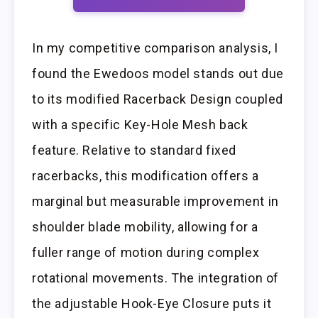
In my competitive comparison analysis, I
found the Ewedoos model stands out due
to its modified Racerback Design coupled
with a specific Key-Hole Mesh back
feature. Relative to standard fixed
racerbacks, this modification offers a
marginal but measurable improvement in
shoulder blade mobility, allowing for a
fuller range of motion during complex
rotational movements. The integration of
the adjustable Hook-Eye Closure puts it