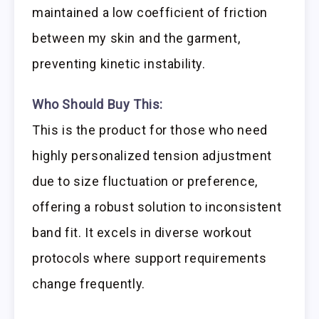
maintained a low coefficient of friction
between my skin and the garment,
preventing kinetic instability.
Who Should Buy This:
This is the product for those who need
highly personalized tension adjustment
due to size fluctuation or preference,
offering a robust solution to inconsistent
band fit. It excels in diverse workout
protocols where support requirements
change frequently.