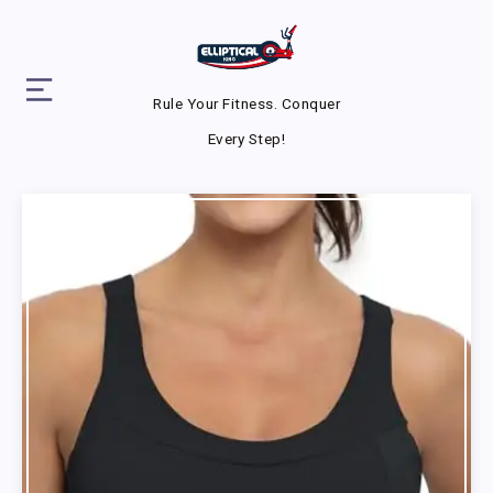
Rule Your Fitness. Conquer
Every Step!