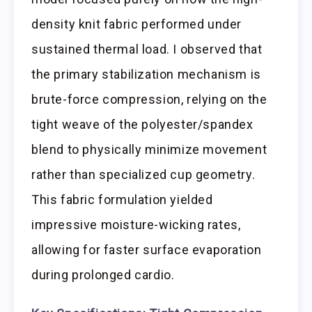
density knit fabric performed under
sustained thermal load. I observed that
the primary stabilization mechanism is
brute-force compression, relying on the
tight weave of the polyester/spandex
blend to physically minimize movement
rather than specialized cup geometry.
This fabric formulation yielded
impressive moisture-wicking rates,
allowing for faster surface evaporation
during prolonged cardio.