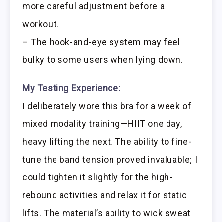
more careful adjustment before a
workout.
– The hook-and-eye system may feel
bulky to some users when lying down.
My Testing Experience:
I deliberately wore this bra for a week of
mixed modality training—HIIT one day,
heavy lifting the next. The ability to fine-
tune the band tension proved invaluable; I
could tighten it slightly for the high-
rebound activities and relax it for static
lifts. The material’s ability to wick sweat