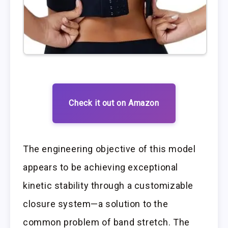
Check it out on Amazon
The engineering objective of this model
appears to be achieving exceptional
kinetic stability through a customizable
closure system—a solution to the
common problem of band stretch. The