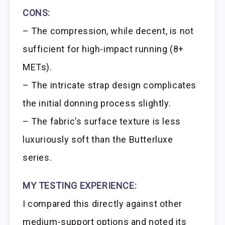
CONS:
– The compression, while decent, is not
sufficient for high-impact running (8+
METs).
– The intricate strap design complicates
the initial donning process slightly.
– The fabric’s surface texture is less
luxuriously soft than the Butterluxe
series.
MY TESTING EXPERIENCE:
I compared this directly against other
medium-support options and noted its