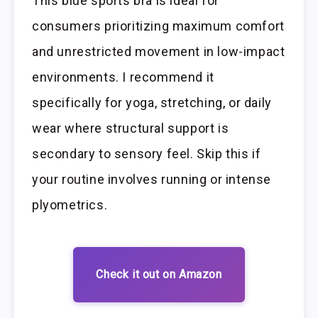
This blue sports bra is ideal for
consumers prioritizing maximum comfort
and unrestricted movement in low-impact
environments. I recommend it
specifically for yoga, stretching, or daily
wear where structural support is
secondary to sensory feel. Skip this if
your routine involves running or intense
plyometrics.
Check it out on Amazon