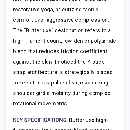
restorative yoga, prioritizing tactile
comfort over aggressive compression.
The “Butterluxe” designation refers to a
high filament count, low-denier polyamide
blend that reduces friction coefficient
against the skin. I noticed the Y-back
strap architecture is strategically placed
to keep the scapulae clear, maximizing
shoulder girdle mobility during complex
rotational movements.
KEY SPECIFICATIONS:
Butterluxe high-