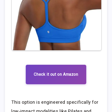
Check it out on Amazon
This option is engineered specifically for
low-impact modalities like Pilates and