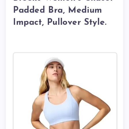
Padded Bra, Medium
Impact, Pullover Style.