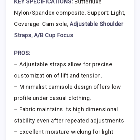
KEY SPECIFICATIONS:
Butterluxe
Nylon/Spandex composite, Support: Light,
Coverage: Camisole,
Adjustable Shoulder
Straps
,
A/B Cup Focus
PROS:
– Adjustable straps allow for precise
customization of lift and tension.
– Minimalist camisole design offers low
profile under casual clothing.
– Fabric maintains its high dimensional
stability even after repeated adjustments.
– Excellent moisture wicking for light