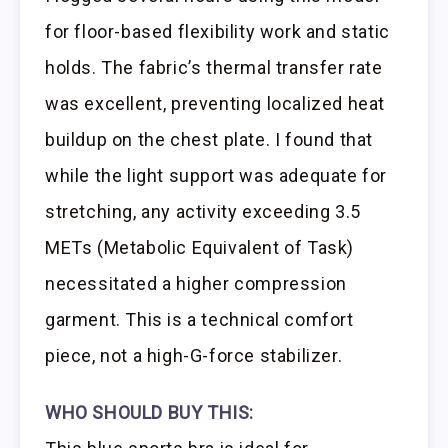
for floor-based flexibility work and static
holds. The fabric’s thermal transfer rate
was excellent, preventing localized heat
buildup on the chest plate. I found that
while the light support was adequate for
stretching, any activity exceeding 3.5
METs (Metabolic Equivalent of Task)
necessitated a higher compression
garment. This is a technical comfort
piece, not a high-G-force stabilizer.
WHO SHOULD BUY THIS: