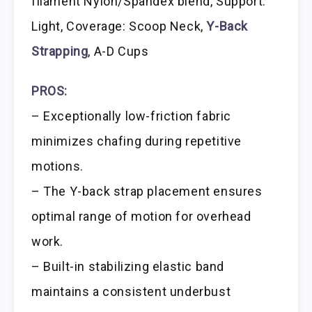
filament Nylon/Spandex blend, Support:
Light, Coverage: Scoop Neck,
Y-Back
Strapping
, A-D Cups
PROS:
– Exceptionally low-friction fabric
minimizes chafing during repetitive
motions.
– The Y-back strap placement ensures
optimal range of motion for overhead
work.
– Built-in stabilizing elastic band
maintains a consistent underbust