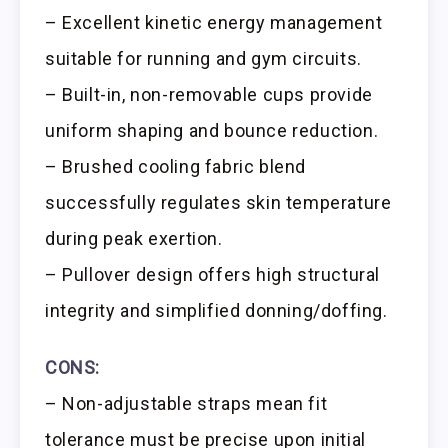
– Excellent kinetic energy management
suitable for running and gym circuits.
– Built-in, non-removable cups provide
uniform shaping and bounce reduction.
– Brushed cooling fabric blend
successfully regulates skin temperature
during peak exertion.
– Pullover design offers high structural
integrity and simplified donning/doffing.
CONS:
– Non-adjustable straps mean fit
tolerance must be precise upon initial