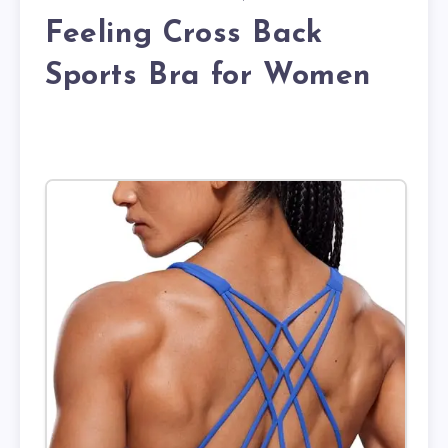
Feeling Cross Back
Sports Bra for Women