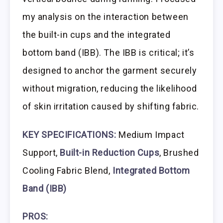
my analysis on the interaction between
the built-in cups and the integrated
bottom band (IBB). The IBB is critical; it’s
designed to anchor the garment securely
without migration, reducing the likelihood
of skin irritation caused by shifting fabric.
KEY SPECIFICATIONS:
Medium Impact
Support,
Built-in Reduction Cups
, Brushed
Cooling Fabric Blend,
Integrated Bottom
Band (IBB)
PROS: