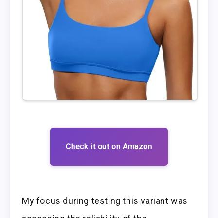
Check it out on Amazon
My focus during testing this variant was