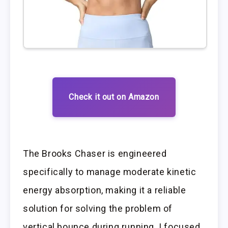
Check it out on Amazon
The Brooks Chaser is engineered
specifically to manage moderate kinetic
energy absorption, making it a reliable
solution for solving the problem of
vertical bounce during running. I focused