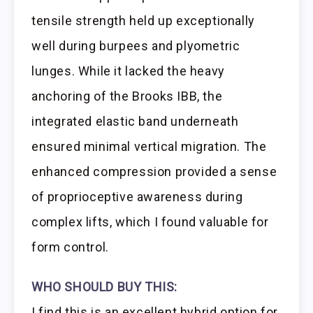
tensile strength held up exceptionally
well during burpees and plyometric
lunges. While it lacked the heavy
anchoring of the Brooks IBB, the
integrated elastic band underneath
ensured minimal vertical migration. The
enhanced compression provided a sense
of proprioceptive awareness during
complex lifts, which I found valuable for
form control.
WHO SHOULD BUY THIS:
I find this is an excellent hybrid option for