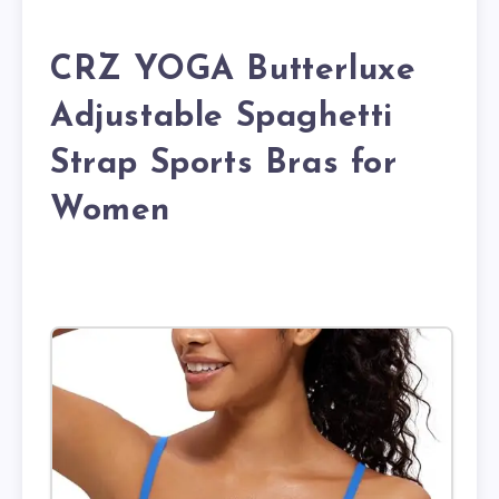
CRZ YOGA Butterluxe
Adjustable Spaghetti
Strap Sports Bras for
Women