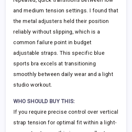
and medium tension settings. I found that
the metal adjusters held their position
reliably without slipping, which is a
common failure point in budget
adjustable straps. This specific blue
sports bra excels at transitioning
smoothly between daily wear and a light
studio workout.
WHO SHOULD BUY THIS:
If you require precise control over vertical
strap tension for optimal fit within a light-