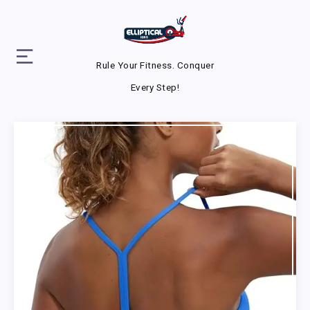
Rule Your Fitness. Conquer
Every Step!