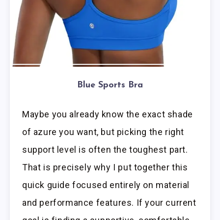
Blue Sports Bra
Maybe you already know the exact shade
of azure you want, but picking the right
support level is often the toughest part.
That is precisely why I put together this
quick guide focused entirely on material
and performance features. If your current