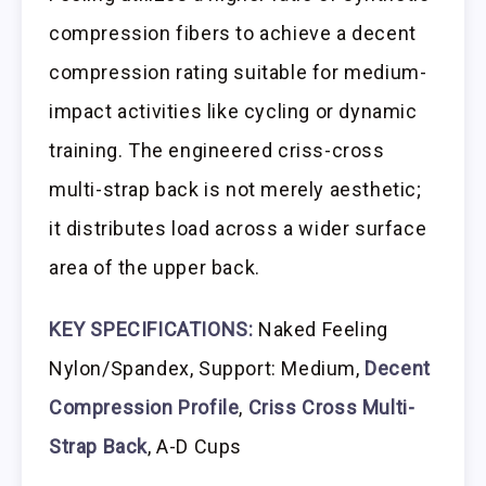
compression fibers to achieve a decent
compression rating suitable for medium-
impact activities like cycling or dynamic
training. The engineered criss-cross
multi-strap back is not merely aesthetic;
it distributes load across a wider surface
area of the upper back.
KEY SPECIFICATIONS:
Naked Feeling
Nylon/Spandex, Support: Medium,
Decent
Compression Profile
,
Criss Cross Multi-
Strap Back
, A-D Cups