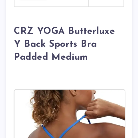
CRZ YOGA Butterluxe
Y Back Sports Bra
Padded Medium