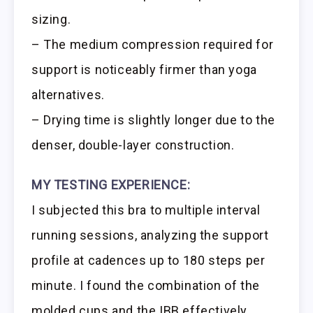
sizing.
– The medium compression required for
support is noticeably firmer than yoga
alternatives.
– Drying time is slightly longer due to the
denser, double-layer construction.
MY TESTING EXPERIENCE:
I subjected this bra to multiple interval
running sessions, analyzing the support
profile at cadences up to 180 steps per
minute. I found the combination of the
molded cups and the IBB effectively