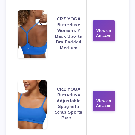
CRZ YOGA
Butterluxe
Womens Y
View on
Amazon
Back Sports
Bra Padded
Medium
CRZ YOGA
Butterluxe
Adjustable
View on
Amazon
Spaghetti
Strap Sports
Bras…