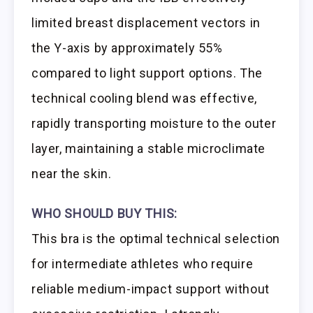
limited breast displacement vectors in
the Y-axis by approximately 55%
compared to light support options. The
technical cooling blend was effective,
rapidly transporting moisture to the outer
layer, maintaining a stable microclimate
near the skin.
WHO SHOULD BUY THIS:
This bra is the optimal technical selection
for intermediate athletes who require
reliable medium-impact support without