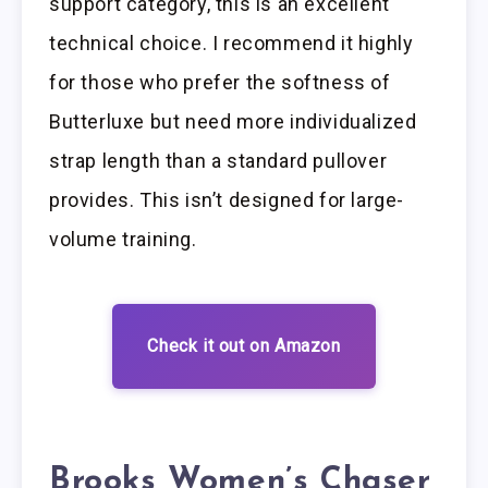
support category, this is an excellent
technical choice. I recommend it highly
for those who prefer the softness of
Butterluxe but need more individualized
strap length than a standard pullover
provides. This isn’t designed for large-
volume training.
Check it out on Amazon
Brooks Women’s Chaser