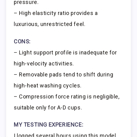
pressure.
– High elasticity ratio provides a
luxurious, unrestricted feel.
CONS:
– Light support profile is inadequate for
high-velocity activities.
– Removable pads tend to shift during
high-heat washing cycles.
– Compression force rating is negligible,
suitable only for A-D cups.
MY TESTING EXPERIENCE:
I logged several hours using this model