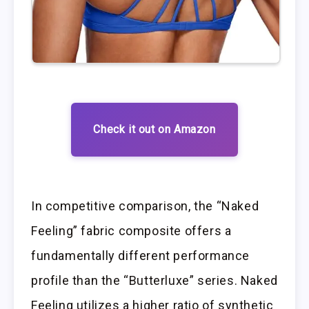
Check it out on Amazon
In competitive comparison, the “Naked
Feeling” fabric composite offers a
fundamentally different performance
profile than the “Butterluxe” series. Naked
Feeling utilizes a higher ratio of synthetic