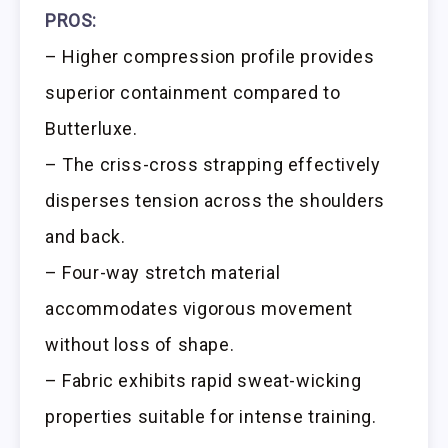
PROS:
– Higher compression profile provides
superior containment compared to
Butterluxe.
– The criss-cross strapping effectively
disperses tension across the shoulders
and back.
– Four-way stretch material
accommodates vigorous movement
without loss of shape.
– Fabric exhibits rapid sweat-wicking
properties suitable for intense training.