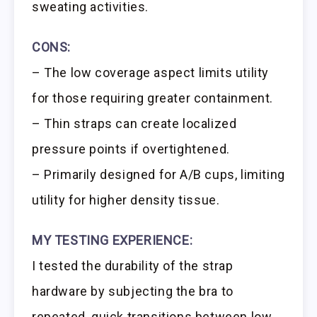
sweating activities.
CONS:
– The low coverage aspect limits utility
for those requiring greater containment.
– Thin straps can create localized
pressure points if overtightened.
– Primarily designed for A/B cups, limiting
utility for higher density tissue.
MY TESTING EXPERIENCE:
I tested the durability of the strap
hardware by subjecting the bra to
repeated, quick transitions between low