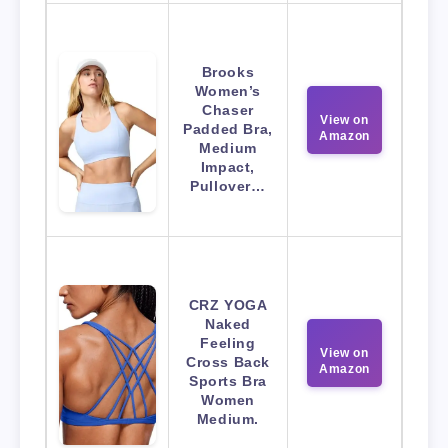
Brooks
Women’s
Chaser
View on
Padded Bra,
Amazon
Medium
Impact,
Pullover…
CRZ YOGA
Naked
Feeling
View on
Cross Back
Amazon
Sports Bra
Women
Medium.