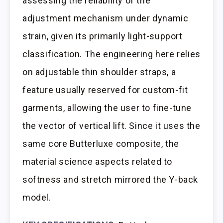
assessing the reliability of the
adjustment mechanism under dynamic
strain, given its primarily light-support
classification. The engineering here relies
on adjustable thin shoulder straps, a
feature usually reserved for custom-fit
garments, allowing the user to fine-tune
the vector of vertical lift. Since it uses the
same core Butterluxe composite, the
material science aspects related to
softness and stretch mirrored the Y-back
model.