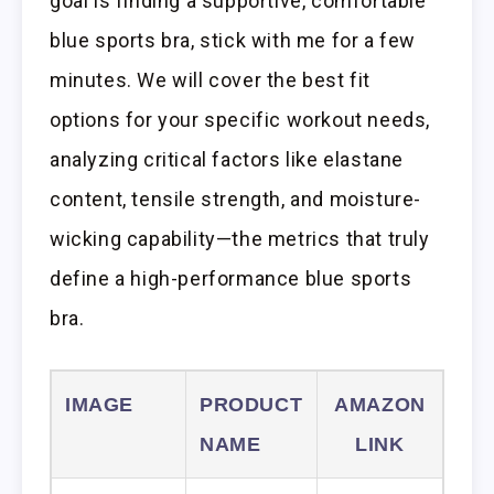
goal is finding a supportive, comfortable
blue sports bra, stick with me for a few
minutes. We will cover the best fit
options for your specific workout needs,
analyzing critical factors like elastane
content, tensile strength, and moisture-
wicking capability—the metrics that truly
define a high-performance blue sports
bra.
IMAGE
PRODUCT
AMAZON
NAME
LINK