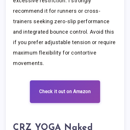
excessive restriction. I strongly
recommend it for runners or cross-
trainers seeking zero-slip performance
and integrated bounce control. Avoid this
if you prefer adjustable tension or require
maximum flexibility for contortive
movements.
Check it out on Amazon
CRZ YOGA Naked