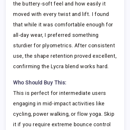
the buttery-soft feel and how easily it
moved with every twist and lift. I found
that while it was comfortable enough for
all-day wear, I preferred something
sturdier for plyometrics. After consistent
use, the shape retention proved excellent,
confirming the Lycra blend works hard.
Who Should Buy This:
This is perfect for intermediate users
engaging in mid-impact activities like
cycling, power walking, or flow yoga. Skip
it if you require extreme bounce control