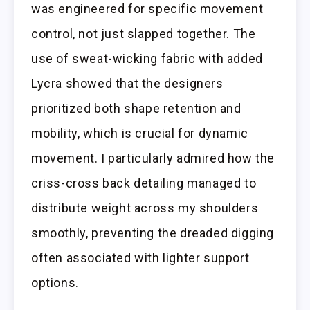
was engineered for specific movement
control, not just slapped together. The
use of sweat-wicking fabric with added
Lycra showed that the designers
prioritized both shape retention and
mobility, which is crucial for dynamic
movement. I particularly admired how the
criss-cross back detailing managed to
distribute weight across my shoulders
smoothly, preventing the dreaded digging
often associated with lighter support
options.