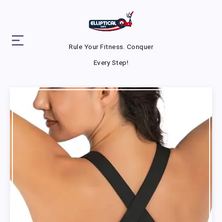
Rule Your Fitness. Conquer
Every Step!