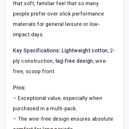
that soft, familiar feel that so many
people prefer over slick performance
materials for general leisure or low-
impact days.
Key Specifications:
Lightweight cotton
, 2-
ply construction,
tag-free design
, wire-
free, scoop front.
Pros:
– Exceptional value, especially when
purchased in a multi-pack.
– The wire-free design ensures absolute