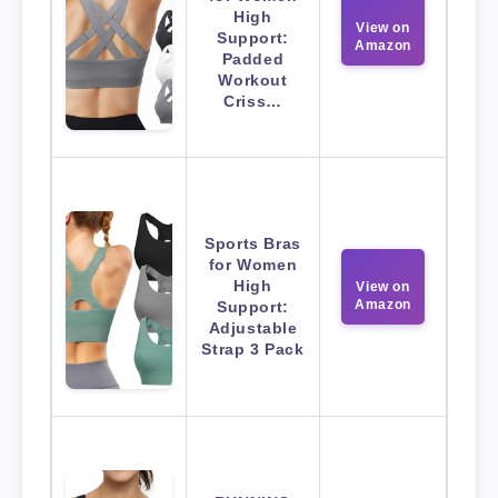
High
View on
Support:
Amazon
Padded
Workout
Criss…
Sports Bras
for Women
High
View on
Amazon
Support:
Adjustable
Strap 3 Pack