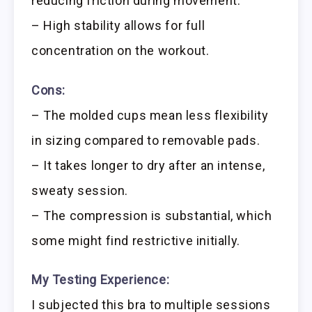
reducing friction during movement.
– High stability allows for full
concentration on the workout.
Cons:
– The molded cups mean less flexibility
in sizing compared to removable pads.
– It takes longer to dry after an intense,
sweaty session.
– The compression is substantial, which
some might find restrictive initially.
My Testing Experience:
I subjected this bra to multiple sessions