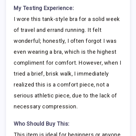
My Testing Experience:
I wore this tank-style bra for a solid week
of travel and errand running. It felt
wonderful; honestly, I often forgot I was
even wearing a bra, which is the highest
compliment for comfort. However, when I
tried a brief, brisk walk, I immediately
realized this is a comfort piece, not a
serious athletic piece, due to the lack of
necessary compression.
Who Should Buy This:
This item is ideal for beginners or anyone