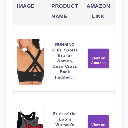
IMAGE
PRODUCT
AMAZON
NAME
LINK
RUNNING
GIRL Sports
Bra for
View on
Women,
Amazon
Criss-Cross
Back
Padded…
Fruit of the
Loom
Women’s
View on