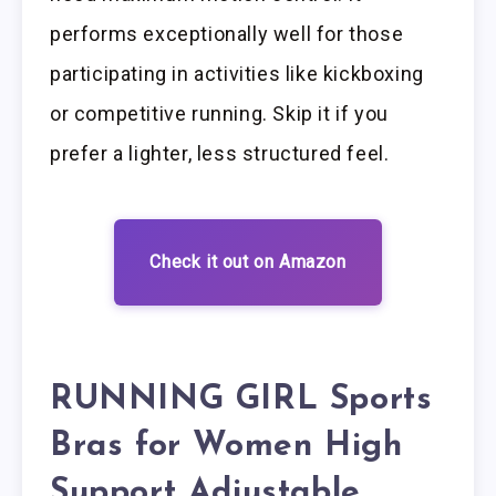
performs exceptionally well for those
participating in activities like kickboxing
or competitive running. Skip it if you
prefer a lighter, less structured feel.
Check it out on Amazon
RUNNING GIRL Sports
Bras for Women High
Support Adjustable