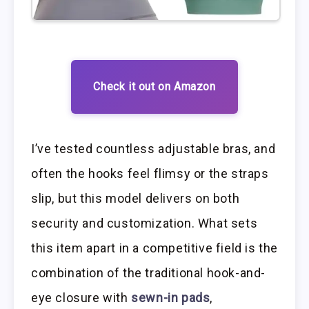
Check it out on Amazon
I’ve tested countless adjustable bras, and
often the hooks feel flimsy or the straps
slip, but this model delivers on both
security and customization. What sets
this item apart in a competitive field is the
combination of the traditional hook-and-
eye closure with
sewn-in pads
,