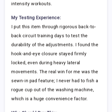
intensity workouts.
My Testing Experience:
I put this item through rigorous back-to-
back circuit training days to test the
durability of the adjustments. I found the
hook-and-eye closure stayed firmly
locked, even during heavy lateral
movements. The real win for me was the
sewn-in pad feature; I never had to fish a
rogue cup out of the washing machine,
which is a huge convenience factor.