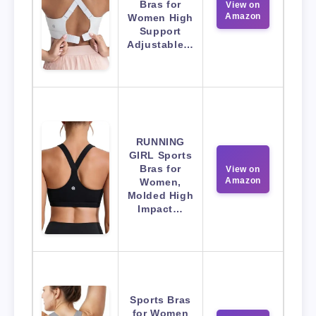
Bras for
View on
Amazon
Women High
Support
Adjustable…
RUNNING
GIRL Sports
Bras for
View on
Amazon
Women,
Molded High
Impact…
Sports Bras
for Women