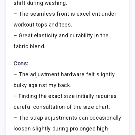
shift during washing.
– The seamless front is excellent under
workout tops and tees.
– Great elasticity and durability in the
fabric blend.
Cons:
– The adjustment hardware felt slightly
bulky against my back.
– Finding the exact size initially requires
careful consultation of the size chart.
– The strap adjustments can occasionally
loosen slightly during prolonged high-