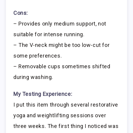
Cons:
– Provides only medium support, not
suitable for intense running.
– The V-neck might be too low-cut for
some preferences.
– Removable cups sometimes shifted
during washing.
My Testing Experience:
I put this item through several restorative
yoga and weightlifting sessions over
three weeks. The first thing I noticed was