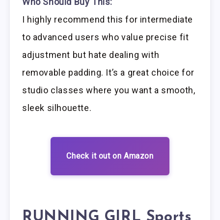
Who Should Buy This:
I highly recommend this for intermediate
to advanced users who value precise fit
adjustment but hate dealing with
removable padding. It’s a great choice for
studio classes where you want a smooth,
sleek silhouette.
Check it out on Amazon
RUNNING GIRL Sports