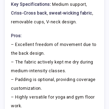
Key Specifications:
Medium support,
Criss-Cross back
,
sweat-wicking fabric
,
removable cups, V-neck design.
Pros:
– Excellent freedom of movement due to
the back design.
– The fabric actively kept me dry during
medium-intensity classes.
– Padding is optional, providing coverage
customization.
– Highly versatile for yoga and gym floor
work.