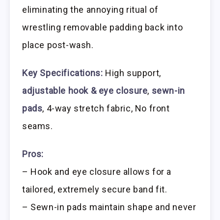
eliminating the annoying ritual of
wrestling removable padding back into
place post-wash.
Key Specifications:
High support,
adjustable hook & eye closure
,
sewn-in
pads
, 4-way stretch fabric, No front
seams.
Pros:
– Hook and eye closure allows for a
tailored, extremely secure band fit.
– Sewn-in pads maintain shape and never