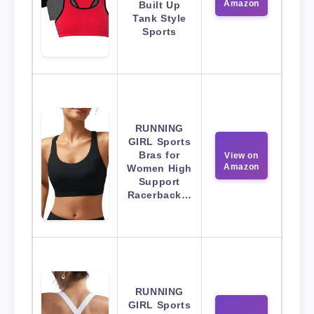
Amazon
Built Up
Tank Style
Sports
RUNNING
GIRL Sports
Bras for
View on
Amazon
Women High
Support
Racerback…
RUNNING
GIRL Sports