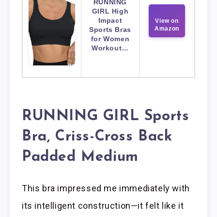
RUNNING
GIRL High
Impact
View on
Amazon
Sports Bras
for Women
Workout…
RUNNING GIRL Sports
Bra, Criss-Cross Back
Padded Medium
This bra impressed me immediately with
its intelligent construction—it felt like it