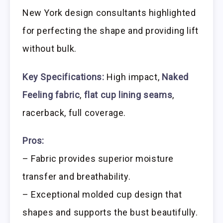
New York design consultants highlighted
for perfecting the shape and providing lift
without bulk.
Key Specifications:
High impact,
Naked
Feeling fabric
,
flat cup lining seams
,
racerback, full coverage.
Pros:
– Fabric provides superior moisture
transfer and breathability.
– Exceptional molded cup design that
shapes and supports the bust beautifully.