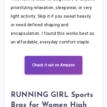
prioritizing relaxation, sleepwear, or very
light activity. Skip it if you sweat heavily
or need defined shaping and
encapsulation. I found this works best as
an affordable, everyday comfort staple.
Check it out on Amazon
RUNNING GIRL Sports
Bras for Women High