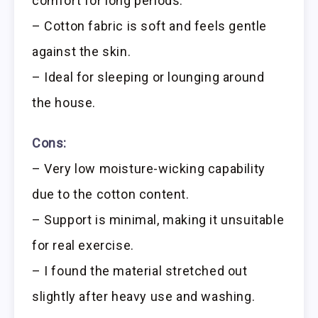
comfort for long periods.
– Cotton fabric is soft and feels gentle
against the skin.
– Ideal for sleeping or lounging around
the house.
Cons:
– Very low moisture-wicking capability
due to the cotton content.
– Support is minimal, making it unsuitable
for real exercise.
– I found the material stretched out
slightly after heavy use and washing.