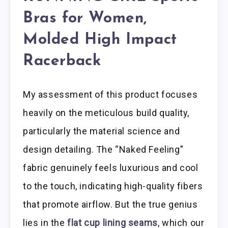
Bras for Women,
Molded High Impact
Racerback
My assessment of this product focuses
heavily on the meticulous build quality,
particularly the material science and
design detailing. The “Naked Feeling”
fabric genuinely feels luxurious and cool
to the touch, indicating high-quality fibers
that promote airflow. But the true genius
lies in the
flat cup lining seams
, which our