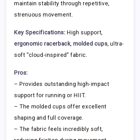
maintain stability through repetitive,
strenuous movement.
Key Specifications:
High support,
ergonomic racerback
,
molded cups
, ultra-
soft “cloud-inspired” fabric.
Pros:
– Provides outstanding high-impact
support for running or HIIT.
– The molded cups offer excellent
shaping and full coverage.
– The fabric feels incredibly soft,