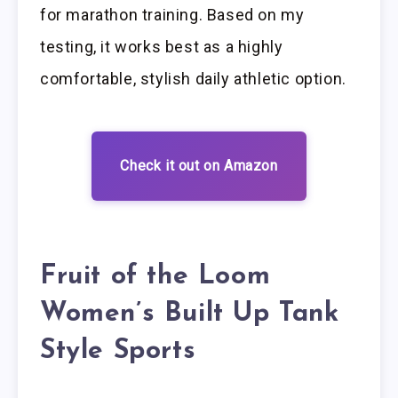
for marathon training. Based on my
testing, it works best as a highly
comfortable, stylish daily athletic option.
Check it out on Amazon
Fruit of the Loom
Women’s Built Up Tank
Style Sports