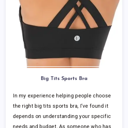
Big Tits Sports Bra
In my experience helping people choose
the right big tits sports bra, I’ve found it
depends on understanding your specific
needs and budget. As someone who has