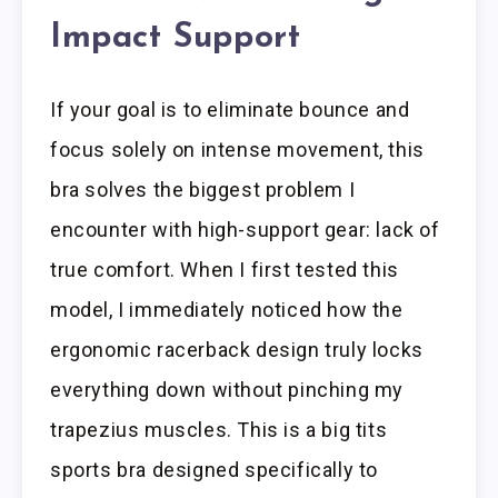
Impact Support
If your goal is to eliminate bounce and
focus solely on intense movement, this
bra solves the biggest problem I
encounter with high-support gear: lack of
true comfort. When I first tested this
model, I immediately noticed how the
ergonomic racerback design truly locks
everything down without pinching my
trapezius muscles. This is a big tits
sports bra designed specifically to