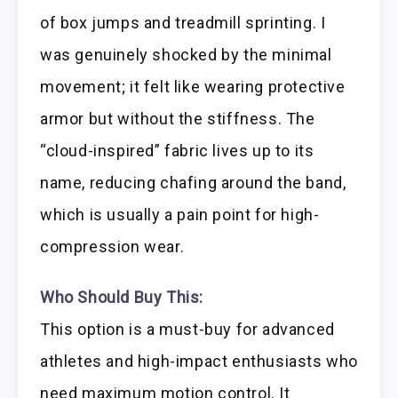
of box jumps and treadmill sprinting. I
was genuinely shocked by the minimal
movement; it felt like wearing protective
armor but without the stiffness. The
“cloud-inspired” fabric lives up to its
name, reducing chafing around the band,
which is usually a pain point for high-
compression wear.
Who Should Buy This:
This option is a must-buy for advanced
athletes and high-impact enthusiasts who
need maximum motion control. It