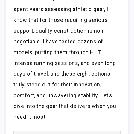
spent years assessing athletic gear, I
know that for those requiring serious
support, quality construction is non-
negotiable. I have tested dozens of
models, putting them through HIIT,
intense running sessions, and even long
days of travel, and these eight options
truly stood out for their innovation,
comfort, and unwavering stability. Let’s
dive into the gear that delivers when you
need it most.