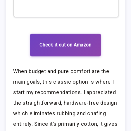
Check it out on Amazon
When budget and pure comfort are the
main goals, this classic option is where I
start my recommendations. I appreciated
the straightforward, hardware-free design
which eliminates rubbing and chafing
entirely. Since it’s primarily cotton, it gives