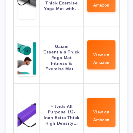
Thick Exercise
Amazon
Yoga Mat with…
Gaiam
Essentials Thick
View on
Yoga Mat
Amazon
Fitness &
Exercise Mat…
Fitvids All
Purpose 1/2-
View on
Inch Extra Thick
Amazon
High Density…