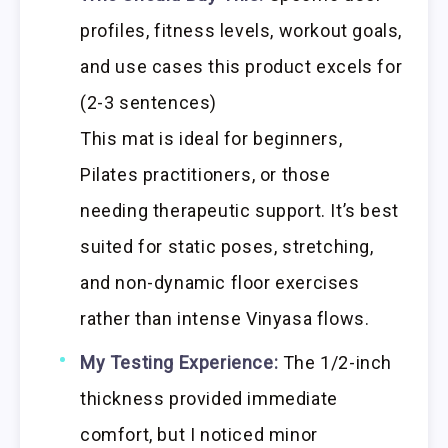
profiles, fitness levels, workout goals,
and use cases this product excels for
(2-3 sentences)
This mat is ideal for beginners,
Pilates practitioners, or those
needing therapeutic support. It’s best
suited for static poses, stretching,
and non-dynamic floor exercises
rather than intense Vinyasa flows.
My Testing Experience:
The 1/2-inch
thickness provided immediate
comfort, but I noticed minor