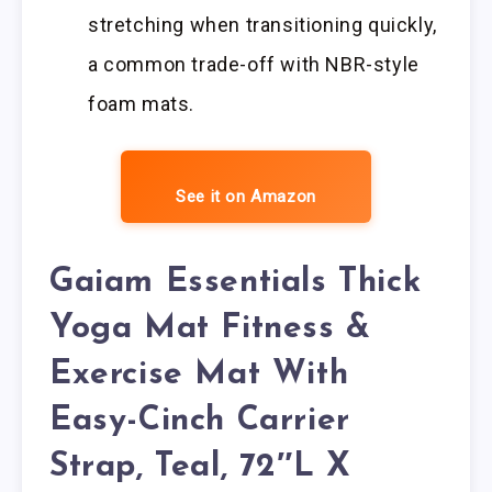
stretching when transitioning quickly,
a common trade-off with NBR-style
foam mats.
See it on Amazon
Gaiam Essentials Thick
Yoga Mat Fitness &
Exercise Mat With
Easy-Cinch Carrier
Strap, Teal, 72″L X