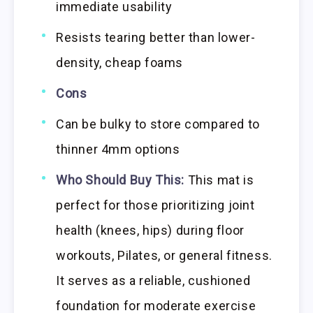
immediate usability
Resists tearing better than lower-
density, cheap foams
Cons
Can be bulky to store compared to
thinner 4mm options
Who Should Buy This:
This mat is
perfect for those prioritizing joint
health (knees, hips) during floor
workouts, Pilates, or general fitness.
It serves as a reliable, cushioned
foundation for moderate exercise