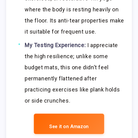
where the body is resting heavily on
the floor. Its anti-tear properties make
it suitable for frequent use.
My Testing Experience:
I appreciate
the high resilience; unlike some
budget mats, this one didn’t feel
permanently flattened after
practicing exercises like plank holds
or side crunches.
See it on Amazon