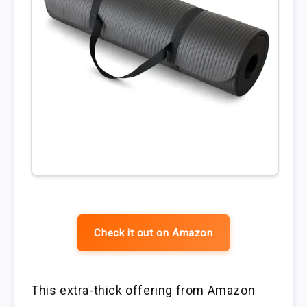
Check it out on Amazon
This extra-thick offering from Amazon