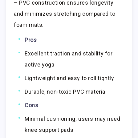
– PVC construction ensures longevity
and minimizes stretching compared to
foam mats.
Pros
Excellent traction and stability for
active yoga
Lightweight and easy to roll tightly
Durable, non-toxic PVC material
Cons
Minimal cushioning; users may need
knee support pads