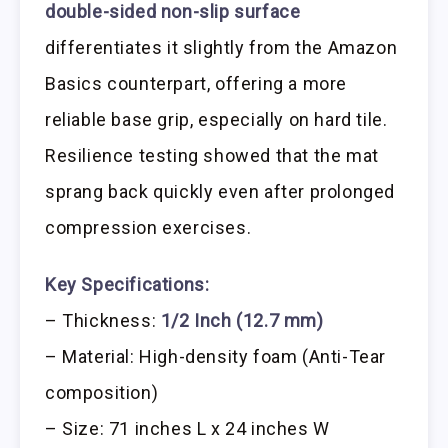
double-sided non-slip surface
differentiates it slightly from the Amazon
Basics counterpart, offering a more
reliable base grip, especially on hard tile.
Resilience testing showed that the mat
sprang back quickly even after prolonged
compression exercises.
Key Specifications:
– Thickness:
1/2 Inch (12.7 mm)
– Material: High-density foam (Anti-Tear
composition)
– Size: 71 inches L x 24 inches W