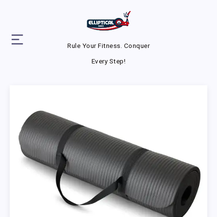
Rule Your Fitness. Conquer
Every Step!