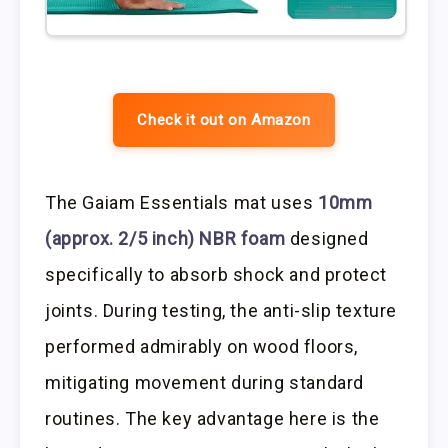
Check it out on Amazon
The Gaiam Essentials mat uses
10mm
(approx. 2/5 inch) NBR foam
designed
specifically to absorb shock and protect
joints. During testing, the anti-slip texture
performed admirably on wood floors,
mitigating movement during standard
routines. The key advantage here is the