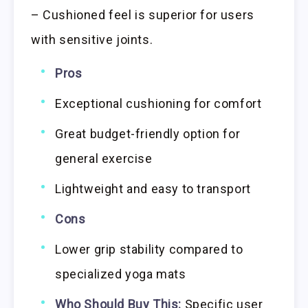
– Cushioned feel is superior for users
with sensitive joints.
Pros
Exceptional cushioning for comfort
Great budget-friendly option for
general exercise
Lightweight and easy to transport
Cons
Lower grip stability compared to
specialized yoga mats
Who Should Buy This:
Specific user