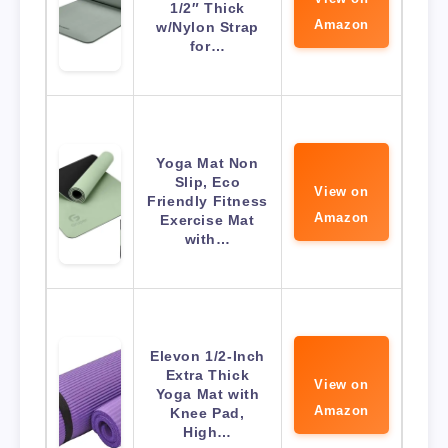
1/2″ Thick
Amazon
w/Nylon Strap
for…
Yoga Mat Non
Slip, Eco
View on
Friendly Fitness
Amazon
Exercise Mat
with…
Elevon 1/2-Inch
Extra Thick
View on
Yoga Mat with
Amazon
Knee Pad,
High…