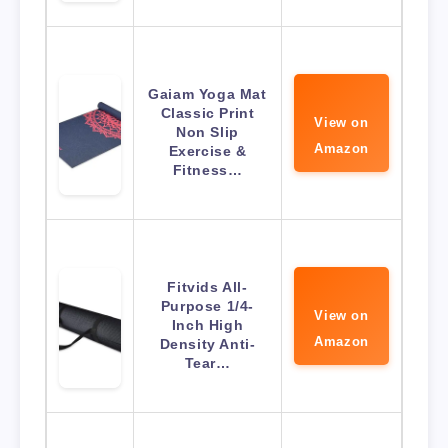
Gaiam Yoga Mat
Classic Print
View on
Non Slip
Amazon
Exercise &
Fitness…
Fitvids All-
Purpose 1/4-
View on
Inch High
Amazon
Density Anti-
Tear…