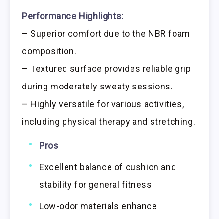
Performance Highlights:
– Superior comfort due to the NBR foam
composition.
– Textured surface provides reliable grip
during moderately sweaty sessions.
– Highly versatile for various activities,
including physical therapy and stretching.
Pros
Excellent balance of cushion and
stability for general fitness
Low-odor materials enhance