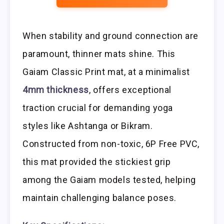
When stability and ground connection are
paramount, thinner mats shine. This
Gaiam Classic Print mat, at a minimalist
4mm thickness
, offers exceptional
traction crucial for demanding yoga
styles like Ashtanga or Bikram.
Constructed from non-toxic, 6P Free PVC,
this mat provided the stickiest grip
among the Gaiam models tested, helping
maintain challenging balance poses.