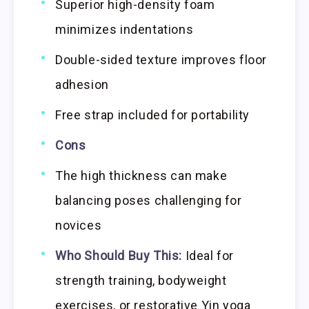
Superior high-density foam
minimizes indentations
Double-sided texture improves floor
adhesion
Free strap included for portability
Cons
The high thickness can make
balancing poses challenging for
novices
Who Should Buy This:
Ideal for
strength training, bodyweight
exercises, or restorative Yin yoga