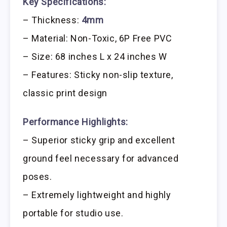
Key Specifications:
– Thickness:
4mm
– Material: Non-Toxic, 6P Free PVC
– Size: 68 inches L x 24 inches W
– Features: Sticky non-slip texture,
classic print design
Performance Highlights:
– Superior sticky grip and excellent
ground feel necessary for advanced
poses.
– Extremely lightweight and highly
portable for studio use.