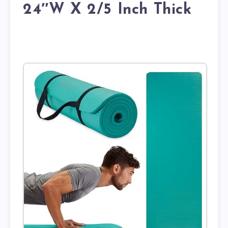
24″W X 2/5 Inch Thick