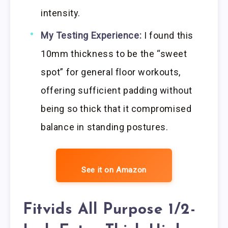
intensity.
My Testing Experience:
I found this
10mm thickness to be the “sweet
spot” for general floor workouts,
offering sufficient padding without
being so thick that it compromised
balance in standing postures.
See it on Amazon
Fitvids All Purpose 1/2-