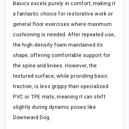
Basics excels purely in comfort, making it
a fantastic choice for restorative work or
general floor exercises where maximum
cushioning is needed. After repeated use,
the high-density foam maintained its
shape, offering comfortable support for
the spine and knees. However, the
textured surface, while providing basic
traction, is less grippy than specialized
PVC or TPE mats, meaning it can shift
slightly during dynamic poses like
Downward Dog.