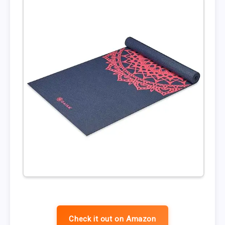
Check it out on Amazon