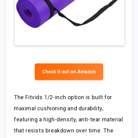
Check it out on Amazon
The Fitvids 1/2-inch option is built for
maximal cushioning and durability,
featuring a high-density, anti-tear material
that resists breakdown over time. The