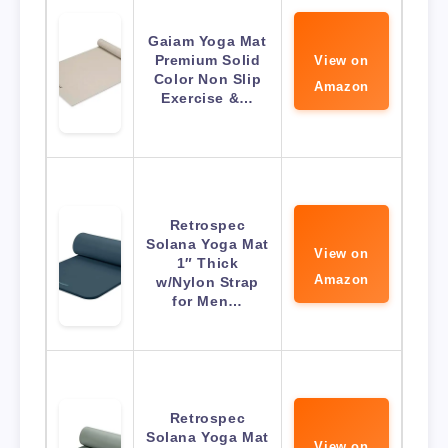
Gaiam Yoga Mat
Premium Solid
View on
Color Non Slip
Amazon
Exercise &…
Retrospec
Solana Yoga Mat
View on
1″ Thick
Amazon
w/Nylon Strap
for Men…
Retrospec
Solana Yoga Mat
View on