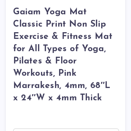
Gaiam Yoga Mat
Classic Print Non Slip
Exercise & Fitness Mat
for All Types of Yoga,
Pilates & Floor
Workouts, Pink
Marrakesh, 4mm, 68″L
x 24″W x 4mm Thick