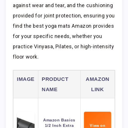
against wear and tear, and the cushioning
provided for joint protection, ensuring you
find the best yoga mats Amazon provides
for your specific needs, whether you
practice Vinyasa, Pilates, or high-intensity
floor work.
IMAGE
PRODUCT
AMAZON
NAME
LINK
Amazon Basics
1/2 Inch Extra
View on