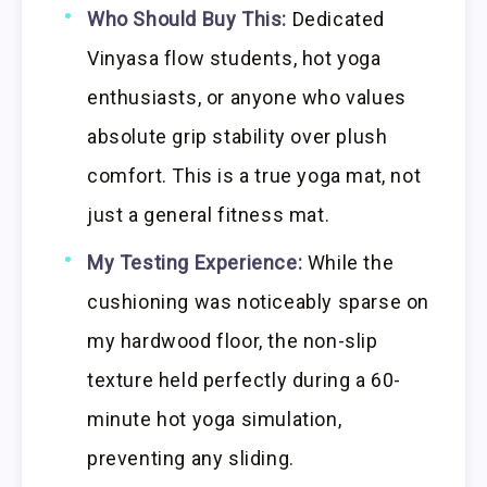
Who Should Buy This:
Dedicated
Vinyasa flow students, hot yoga
enthusiasts, or anyone who values
absolute grip stability over plush
comfort. This is a true yoga mat, not
just a general fitness mat.
My Testing Experience:
While the
cushioning was noticeably sparse on
my hardwood floor, the non-slip
texture held perfectly during a 60-
minute hot yoga simulation,
preventing any sliding.