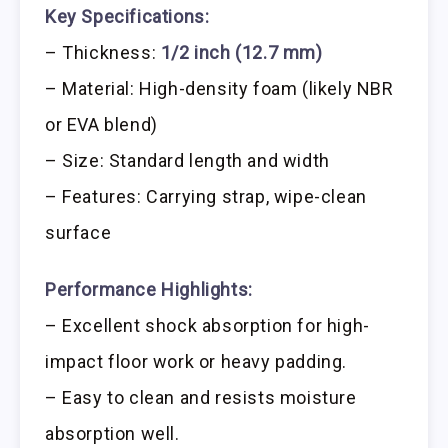
Key Specifications:
– Thickness:
1/2 inch (12.7 mm)
– Material: High-density foam (likely NBR
or EVA blend)
– Size: Standard length and width
– Features: Carrying strap, wipe-clean
surface
Performance Highlights:
– Excellent shock absorption for high-
impact floor work or heavy padding.
– Easy to clean and resists moisture
absorption well.