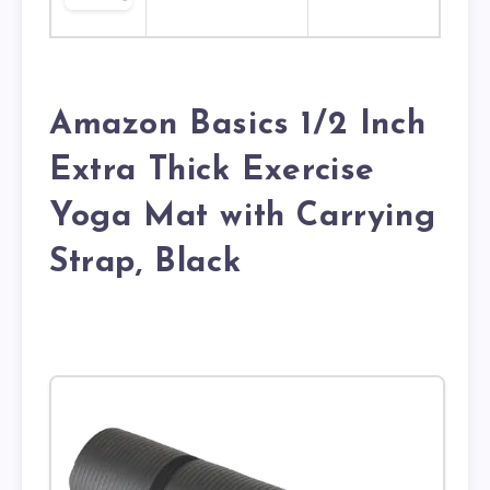
Amazon Basics 1/2 Inch
Extra Thick Exercise
Yoga Mat with Carrying
Strap, Black