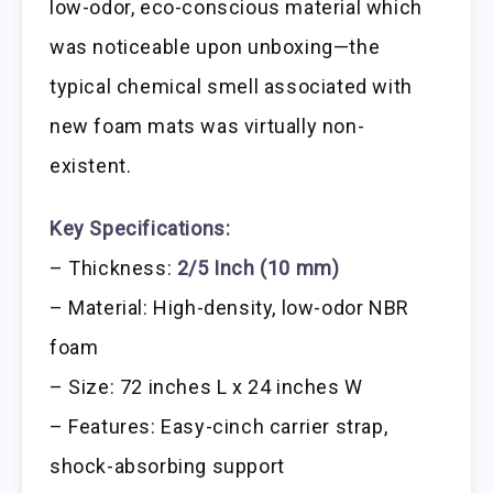
low-odor, eco-conscious material which
was noticeable upon unboxing—the
typical chemical smell associated with
new foam mats was virtually non-
existent.
Key Specifications:
– Thickness:
2/5 Inch (10 mm)
– Material: High-density, low-odor NBR
foam
– Size: 72 inches L x 24 inches W
– Features: Easy-cinch carrier strap,
shock-absorbing support