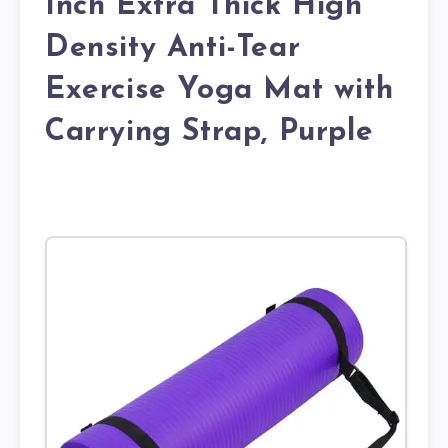
Inch Extra Thick High
Density Anti-Tear
Exercise Yoga Mat with
Carrying Strap, Purple