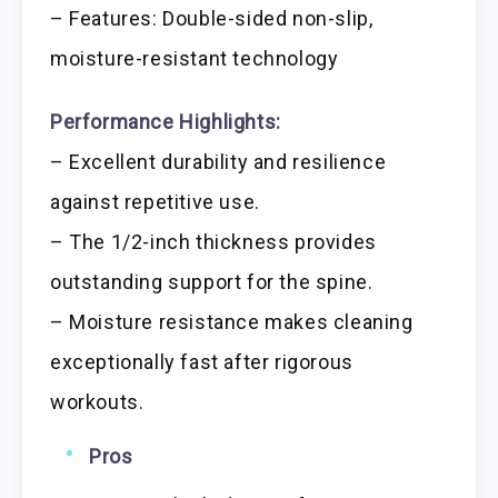
– Features: Double-sided non-slip,
moisture-resistant technology
Performance Highlights:
– Excellent durability and resilience
against repetitive use.
– The 1/2-inch thickness provides
outstanding support for the spine.
– Moisture resistance makes cleaning
exceptionally fast after rigorous
workouts.
Pros