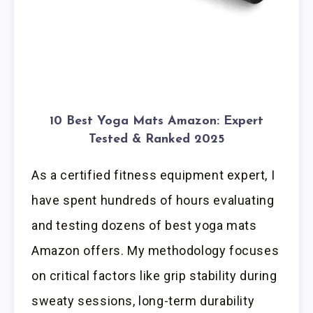
10 Best Yoga Mats Amazon: Expert
Tested & Ranked 2025
As a certified fitness equipment expert, I
have spent hundreds of hours evaluating
and testing dozens of best yoga mats
Amazon offers. My methodology focuses
on critical factors like grip stability during
sweaty sessions, long-term durability