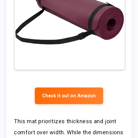
Check it out on Amazon
This mat prioritizes thickness and joint
comfort over width. While the dimensions