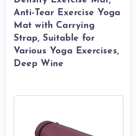
Density Exercise Mat,
Anti-Tear Exercise Yoga
Mat with Carrying
Strap, Suitable for
Various Yoga Exercises,
Deep Wine