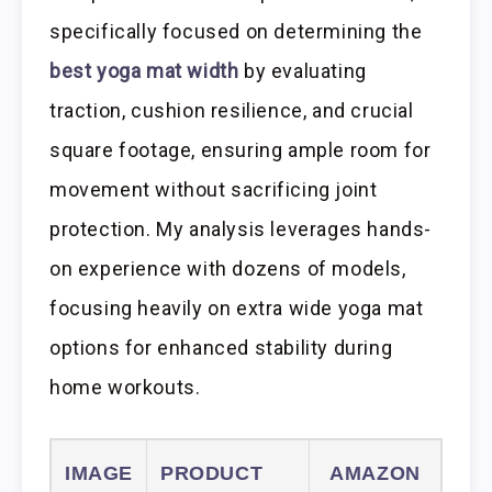
specifically focused on determining the
best yoga mat width
by evaluating
traction, cushion resilience, and crucial
square footage, ensuring ample room for
movement without sacrificing joint
protection. My analysis leverages hands-
on experience with dozens of models,
focusing heavily on extra wide yoga mat
options for enhanced stability during
home workouts.
IMAGE
PRODUCT
AMAZON