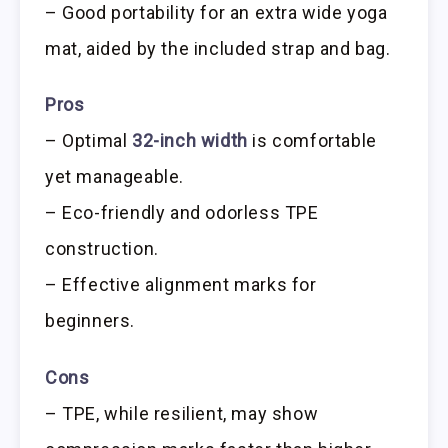
– Good portability for an extra wide yoga
mat, aided by the included strap and bag.
Pros
– Optimal
32-inch width
is comfortable
yet manageable.
– Eco-friendly and odorless TPE
construction.
– Effective alignment marks for
beginners.
Cons
– TPE, while resilient, may show