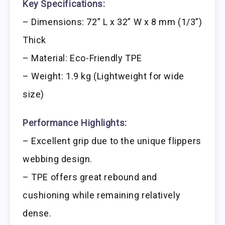
Key Specifications:
– Dimensions: 72” L x 32” W x 8 mm (1/3”)
Thick
– Material: Eco-Friendly TPE
– Weight: 1.9 kg (Lightweight for wide
size)
Performance Highlights:
– Excellent grip due to the unique flippers
webbing design.
– TPE offers great rebound and
cushioning while remaining relatively
dense.