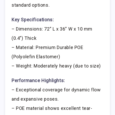
standard options.
Key Specifications:
– Dimensions: 72” L x 36” W x 10 mm
(0.4”) Thick
– Material: Premium Durable POE
(Polyolefin Elastomer)
– Weight: Moderately heavy (due to size)
Performance Highlights:
– Exceptional coverage for dynamic flow
and expansive poses.
– POE material shows excellent tear-