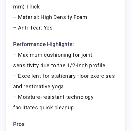
mm) Thick
– Material: High Density Foam
– Anti-Tear: Yes
Performance Highlights:
– Maximum cushioning for joint
sensitivity due to the 1/2-inch profile.
– Excellent for stationary floor exercises
and restorative yoga.
– Moisture-resistant technology
facilitates quick cleanup.
Pros