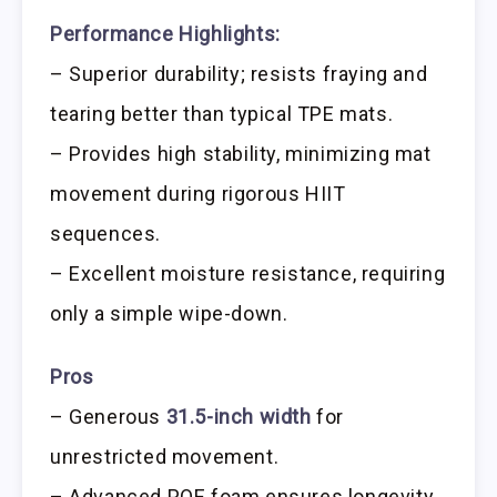
Performance Highlights:
– Superior durability; resists fraying and
tearing better than typical TPE mats.
– Provides high stability, minimizing mat
movement during rigorous HIIT
sequences.
– Excellent moisture resistance, requiring
only a simple wipe-down.
Pros
– Generous
31.5-inch width
for
unrestricted movement.
– Advanced POE foam ensures longevity