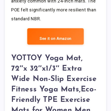
anxiety common with 24-inch mats. The
POE felt significantly more resilient than
standard NBR.
See it on Amazon
YOTTOY Yoga Mat,
72″x 32″x1/3″ Extra
Wide Non-Slip Exercise
Fitness Yoga Mats,Eco-
Friendly TPE Exercise
Mats for Women Men