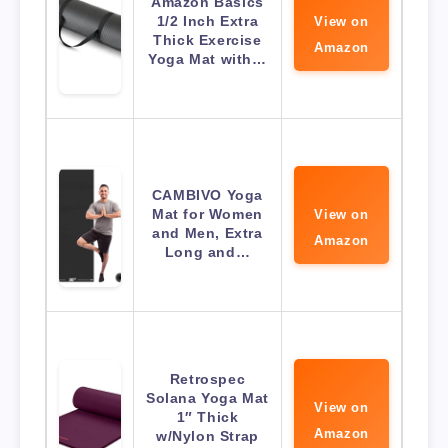
Amazon Basics
1/2 Inch Extra
View on
Thick Exercise
Amazon
Yoga Mat with…
CAMBIVO Yoga
Mat for Women
View on
and Men, Extra
Amazon
Long and…
Retrospec
Solana Yoga Mat
View on
1″ Thick
Amazon
w/Nylon Strap