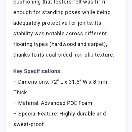
cushioning that testers felt was firm
enough for standing poses while being
adequately protective for joints. Its
stability was notable across different
flooring types (hardwood and carpet),
thanks to its dual-sided non-slip texture.
Key Specifications:
– Dimensions: 72” L x 31.5” W x 8 mm
Thick
– Material: Advanced POE Foam
– Special Feature: Highly durable and
sweat-proof