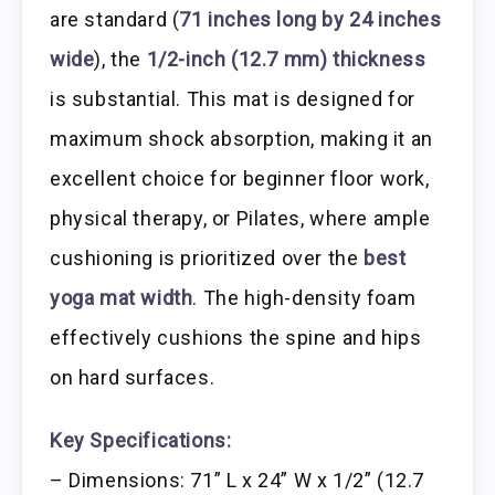
are standard (
71 inches long by 24 inches
wide
), the
1/2-inch (12.7 mm) thickness
is substantial. This mat is designed for
maximum shock absorption, making it an
excellent choice for beginner floor work,
physical therapy, or Pilates, where ample
cushioning is prioritized over the
best
yoga mat width
. The high-density foam
effectively cushions the spine and hips
on hard surfaces.
Key Specifications:
– Dimensions: 71” L x 24” W x 1/2” (12.7