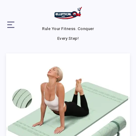
Rule Your Fitness. Conquer
Every Step!