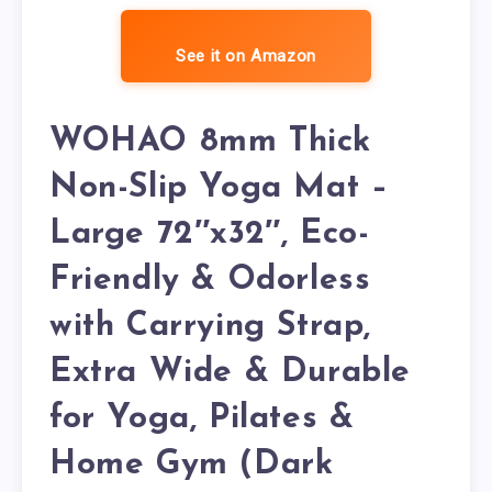
See it on Amazon
WOHAO 8mm Thick
Non-Slip Yoga Mat –
Large 72″x32″, Eco-
Friendly & Odorless
with Carrying Strap,
Extra Wide & Durable
for Yoga, Pilates &
Home Gym (Dark