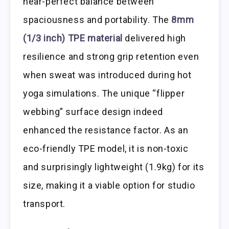
near-perfect balance between
spaciousness and portability. The
8mm
(1/3 inch) TPE material
delivered high
resilience and strong grip retention even
when sweat was introduced during hot
yoga simulations. The unique “flipper
webbing” surface design indeed
enhanced the resistance factor. As an
eco-friendly TPE model, it is non-toxic
and surprisingly lightweight (1.9kg) for its
size, making it a viable option for studio
transport.