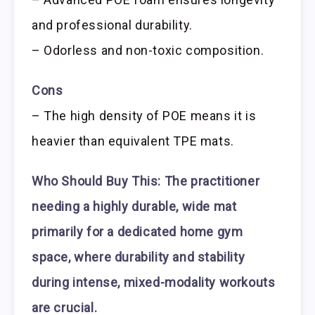
and professional durability.
– Odorless and non-toxic composition.
Cons
– The high density of POE means it is
heavier than equivalent TPE mats.
Who Should Buy This:
The practitioner
needing a highly durable, wide mat
primarily for a dedicated home gym
space, where durability and stability
during intense, mixed-modality workouts
are crucial.