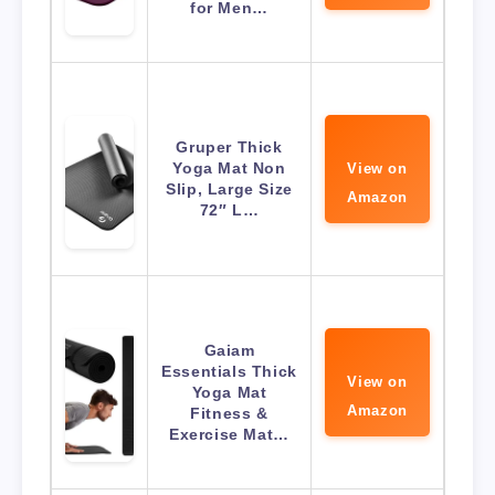
for Men…
Gruper Thick
Yoga Mat Non
View on
Slip, Large Size
Amazon
72″ L…
Gaiam
Essentials Thick
View on
Yoga Mat
Amazon
Fitness &
Exercise Mat…