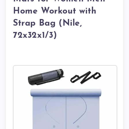
Home Workout with
Strap Bag (Nile,
72x32x1/3)