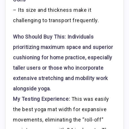
– Its size and thickness make it
challenging to transport frequently.
Who Should Buy This:
Individuals
prioritizing maximum space and superior
cushioning for home practice, especially
taller users or those who incorporate
extensive stretching and mobility work
alongside yoga.
My Testing Experience:
This was easily
the best yoga mat width for expansive
movements, eliminating the “roll-off”