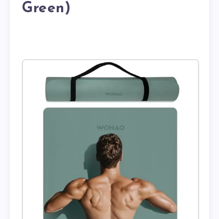
Green)