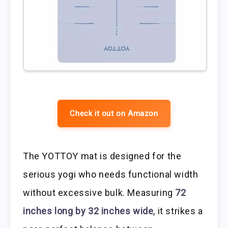
Check it out on Amazon
The YOTTOY mat is designed for the
serious yogi who needs functional width
without excessive bulk. Measuring
72
inches long by 32 inches wide
, it strikes a