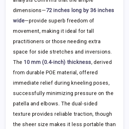
dimensions—
72 inches long by 36 inches
wide
—provide superb freedom of
movement, making it ideal for tall
practitioners or those needing extra
space for side stretches and inversions.
The
10 mm (0.4-inch) thickness
, derived
from durable POE material, offered
immediate relief during kneeling poses,
successfully minimizing pressure on the
patella and elbows. The dual-sided
texture provides reliable traction, though
the sheer size makes it less portable than