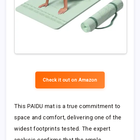
Check it out on Amazon
This PAIDU mat is a true commitment to
space and comfort, delivering one of the
widest footprints tested. The expert
analysis confirms that the ample