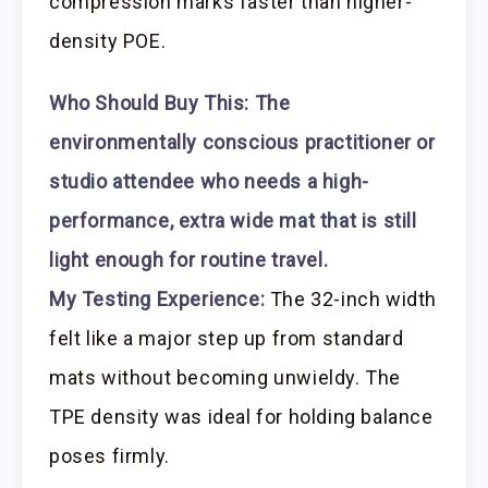
compression marks faster than higher-
density POE.
Who Should Buy This:
The
environmentally conscious practitioner or
studio attendee who needs a high-
performance, extra wide mat that is still
light enough for routine travel.
My Testing Experience:
The 32-inch width
felt like a major step up from standard
mats without becoming unwieldy. The
TPE density was ideal for holding balance
poses firmly.