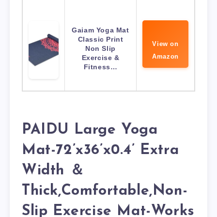
Gaiam Yoga Mat
Classic Print
View on
Non Slip
Amazon
Exercise &
Fitness…
PAIDU Large Yoga
Mat-72’x36’x0.4’ Extra
Width ＆
Thick,Comfortable,Non-
Slip Exercise Mat-Works