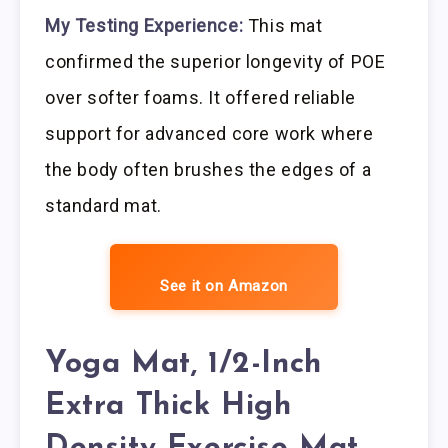
My Testing Experience:
This mat
confirmed the superior longevity of POE
over softer foams. It offered reliable
support for advanced core work where
the body often brushes the edges of a
standard mat.
See it on Amazon
Yoga Mat, 1/2-Inch
Extra Thick High