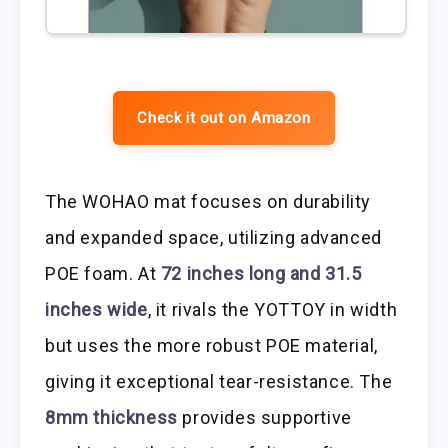
Check it out on Amazon
The WOHAO mat focuses on durability
and expanded space, utilizing advanced
POE foam. At
72 inches long and 31.5
inches wide
, it rivals the YOTTOY in width
but uses the more robust POE material,
giving it exceptional tear-resistance. The
8mm thickness
provides supportive