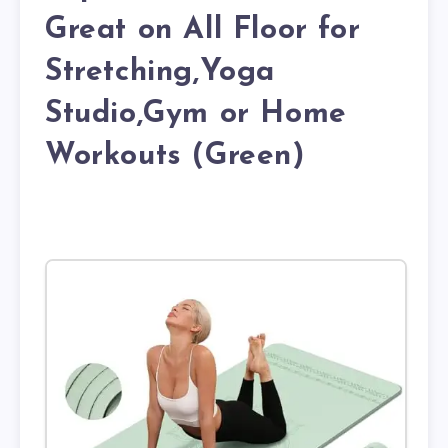
Great on All Floor for
Stretching,Yoga
Studio,Gym or Home
Workouts (Green)