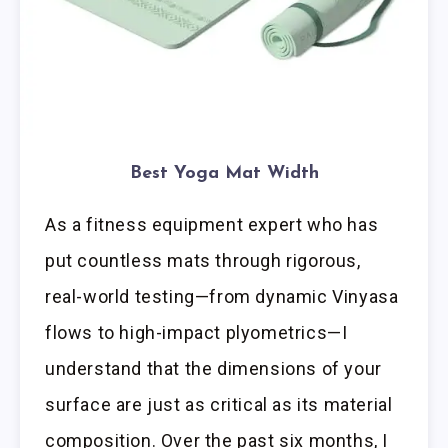
Best Yoga Mat Width
As a fitness equipment expert who has
put countless mats through rigorous,
real-world testing—from dynamic Vinyasa
flows to high-impact plyometrics—I
understand that the dimensions of your
surface are just as critical as its material
composition. Over the past six months, I