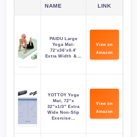
NAME
LINK
PAIDU Large
Yoga Mat-
View on
72’x36’x0.4’
Amazon
Extra Width ＆…
YOTTOY Yoga
Mat, 72″x
View on
32″x1/3″ Extra
Amazon
Wide Non-Slip
Exercise…