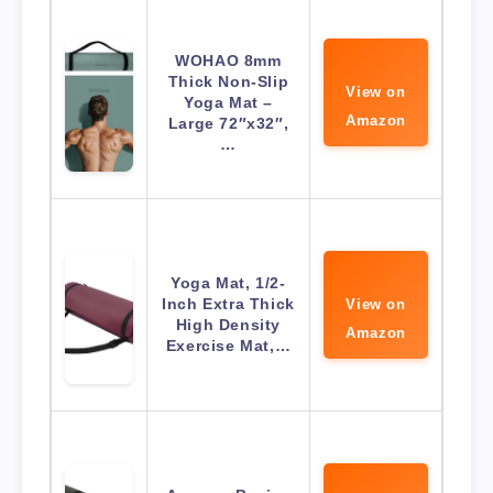
WOHAO 8mm
Thick Non-Slip
View on
Yoga Mat –
Amazon
Large 72″x32″,
…
Yoga Mat, 1/2-
Inch Extra Thick
View on
High Density
Amazon
Exercise Mat,…