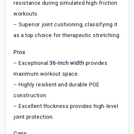
resistance during simulated high-friction
workouts.
– Superior joint cushioning, classifying it
as a top choice for therapeutic stretching.
Pros
– Exceptional
36-inch width
provides
maximum workout space.
– Highly resilient and durable POE
construction.
– Excellent thickness provides high-level
joint protection.
Cons