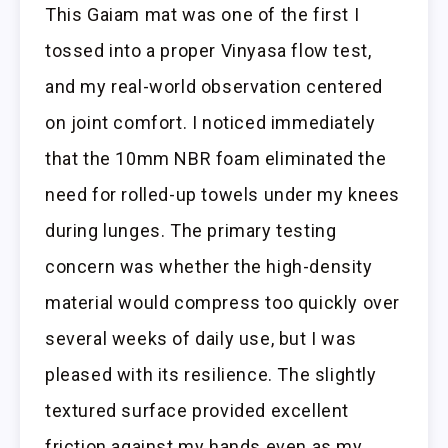
This Gaiam mat was one of the first I
tossed into a proper Vinyasa flow test,
and my real-world observation centered
on joint comfort. I noticed immediately
that the 10mm NBR foam eliminated the
need for rolled-up towels under my knees
during lunges. The primary testing
concern was whether the high-density
material would compress too quickly over
several weeks of daily use, but I was
pleased with its resilience. The slightly
textured surface provided excellent
friction against my hands even as my