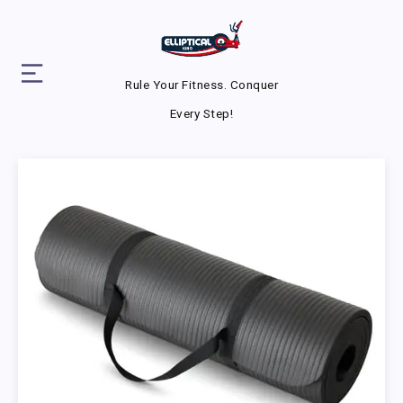
Rule Your Fitness. Conquer
Every Step!