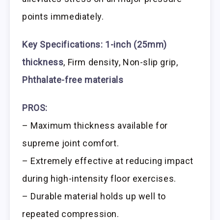
points immediately.
Key Specifications:
1-inch (25mm)
thickness
, Firm density, Non-slip grip,
Phthalate-free materials
PROS:
– Maximum thickness available for
supreme joint comfort.
– Extremely effective at reducing impact
during high-intensity floor exercises.
– Durable material holds up well to
repeated compression.