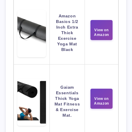
Amazon
Basics 1/2
Inch Extra
View on
Thick
Amazon
Exercise
Yoga Mat
Black
Gaiam
Essentials
Thick Yoga
View on
Amazon
Mat Fitness
& Exercise
Mat.