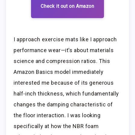
Check it out on Amazon
I approach exercise mats like I approach
performance wear—it’s about materials
science and compression ratios. This
Amazon Basics model immediately
interested me because of its generous
half-inch thickness, which fundamentally
changes the damping characteristic of
the floor interaction. I was looking
specifically at how the NBR foam