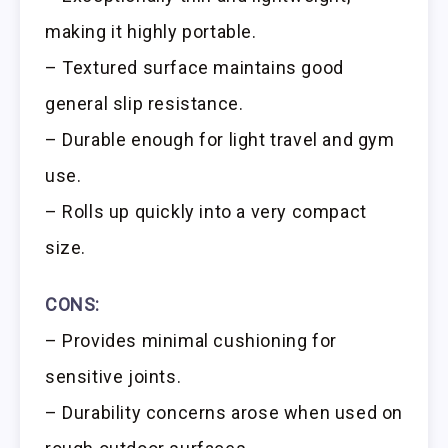
making it highly portable.
– Textured surface maintains good
general slip resistance.
– Durable enough for light travel and gym
use.
– Rolls up quickly into a very compact
size.
CONS:
– Provides minimal cushioning for
sensitive joints.
– Durability concerns arose when used on