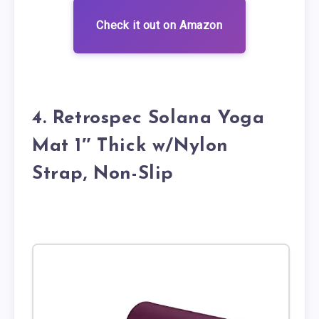
Check it out on Amazon
4. Retrospec Solana Yoga
Mat 1″ Thick w/Nylon
Strap, Non-Slip