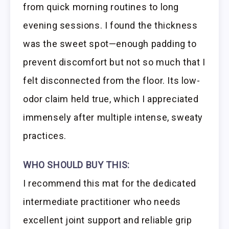
from quick morning routines to long
evening sessions. I found the thickness
was the sweet spot—enough padding to
prevent discomfort but not so much that I
felt disconnected from the floor. Its low-
odor claim held true, which I appreciated
immensely after multiple intense, sweaty
practices.
WHO SHOULD BUY THIS:
I recommend this mat for the dedicated
intermediate practitioner who needs
excellent joint support and reliable grip