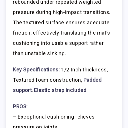
rebounded under repeated weighted
pressure during high-impact transitions.
The textured surface ensures adequate
friction, effectively translating the mat’s
cushioning into usable support rather
than unstable sinking.
Key Specifications:
1/2 Inch thickness,
Textured foam construction,
Padded
support
,
Elastic strap included
PROS:
– Exceptional cushioning relieves
pressure on joints.