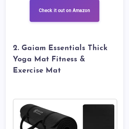
Check it out on Amazon
2. Gaiam Essentials Thick
Yoga Mat Fitness &
Exercise Mat