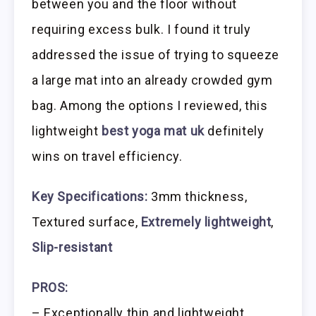
between you and the floor without
requiring excess bulk. I found it truly
addressed the issue of trying to squeeze
a large mat into an already crowded gym
bag. Among the options I reviewed, this
lightweight
best yoga mat uk
definitely
wins on travel efficiency.
Key Specifications:
3mm thickness,
Textured surface,
Extremely lightweight
,
Slip-resistant
PROS:
– Exceptionally thin and lightweight,