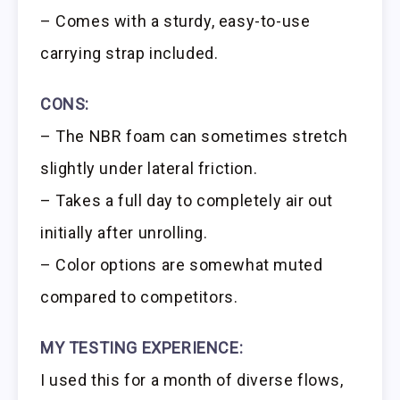
– Comes with a sturdy, easy-to-use
carrying strap included.
CONS:
– The NBR foam can sometimes stretch
slightly under lateral friction.
– Takes a full day to completely air out
initially after unrolling.
– Color options are somewhat muted
compared to competitors.
MY TESTING EXPERIENCE:
I used this for a month of diverse flows,