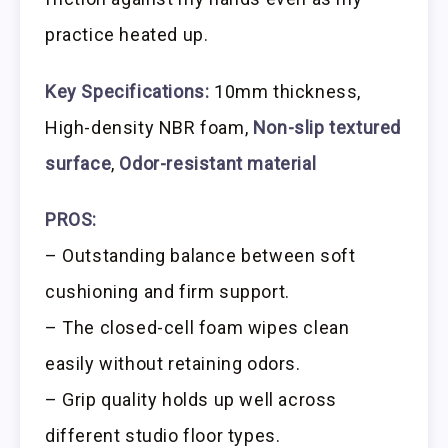
practice heated up.
Key Specifications:
10mm thickness,
High-density NBR foam,
Non-slip textured
surface
,
Odor-resistant material
PROS:
– Outstanding balance between soft
cushioning and firm support.
– The closed-cell foam wipes clean
easily without retaining odors.
– Grip quality holds up well across
different studio floor types.