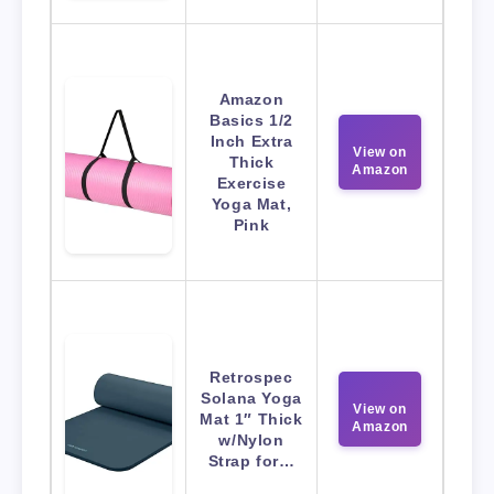
Amazon
Basics 1/2
Inch Extra
View on
Thick
Amazon
Exercise
Yoga Mat,
Pink
Retrospec
Solana Yoga
View on
Mat 1″ Thick
Amazon
w/Nylon
Strap for…