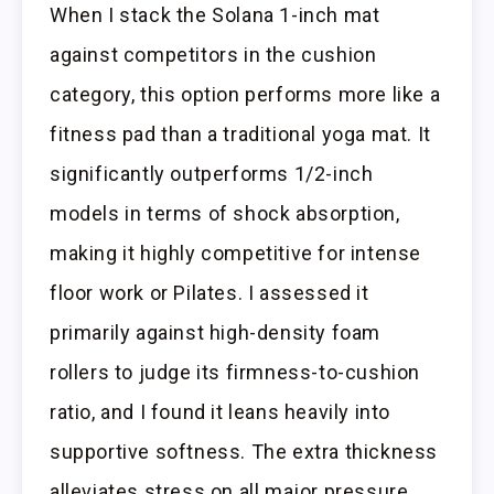
When I stack the Solana 1-inch mat
against competitors in the cushion
category, this option performs more like a
fitness pad than a traditional yoga mat. It
significantly outperforms 1/2-inch
models in terms of shock absorption,
making it highly competitive for intense
floor work or Pilates. I assessed it
primarily against high-density foam
rollers to judge its firmness-to-cushion
ratio, and I found it leans heavily into
supportive softness. The extra thickness
alleviates stress on all major pressure