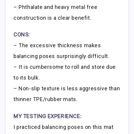
– Phthalate and heavy metal free
construction is a clear benefit.
CONS:
– The excessive thickness makes
balancing poses surprisingly difficult.
– It is cumbersome to roll and store due
to its bulk.
– Non-slip texture is less aggressive than
thinner TPE/rubber mats.
MY TESTING EXPERIENCE:
I practiced balancing poses on this mat