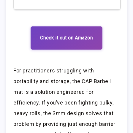
Check it out on Amazon
For practitioners struggling with
portability and storage, the CAP Barbell
mat is a solution engineered for
efficiency. If you’ve been fighting bulky,
heavy rolls, the 3mm design solves that
problem by providing just enough barrier