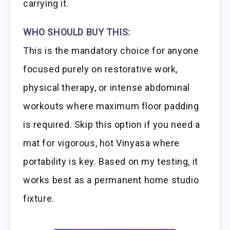
carrying it.
WHO SHOULD BUY THIS:
This is the mandatory choice for anyone
focused purely on restorative work,
physical therapy, or intense abdominal
workouts where maximum floor padding
is required. Skip this option if you need a
mat for vigorous, hot Vinyasa where
portability is key. Based on my testing, it
works best as a permanent home studio
fixture.