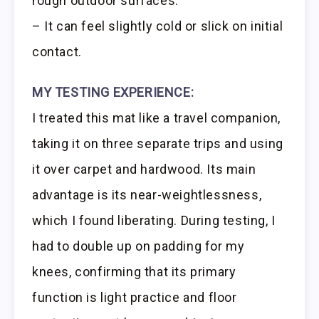
rough outdoor surfaces.
– It can feel slightly cold or slick on initial
contact.
MY TESTING EXPERIENCE:
I treated this mat like a travel companion,
taking it on three separate trips and using
it over carpet and hardwood. Its main
advantage is its near-weightlessness,
which I found liberating. During testing, I
had to double up on padding for my
knees, confirming that its primary
function is light practice and floor