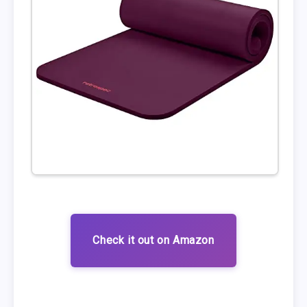
Check it out on Amazon