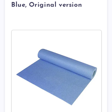
Blue, Original version