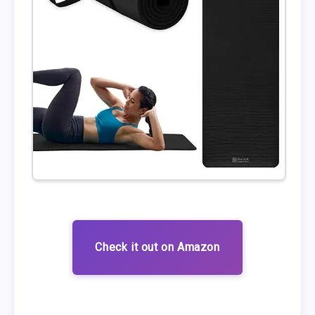
Check it out on Amazon