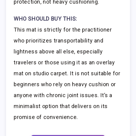
protection, not heavy cushioning.
WHO SHOULD BUY THIS:
This mat is strictly for the practitioner
who prioritizes transportability and
lightness above all else, especially
travelers or those using it as an overlay
mat on studio carpet. It is not suitable for
beginners who rely on heavy cushion or
anyone with chronic joint issues. It’s a
minimalist option that delivers on its
promise of convenience.