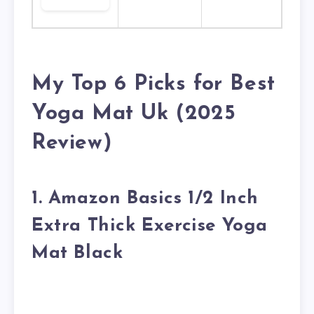
My Top 6 Picks for Best
Yoga Mat Uk (2025
Review)
1. Amazon Basics 1/2 Inch
Extra Thick Exercise Yoga
Mat Black