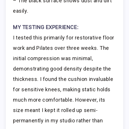
– The black surface shows dust and dirt
easily.
MY TESTING EXPERIENCE:
I tested this primarily for restorative floor
work and Pilates over three weeks. The
initial compression was minimal,
demonstrating good density despite the
thickness. I found the cushion invaluable
for sensitive knees, making static holds
much more comfortable. However, its
size meant I kept it rolled up semi-
permanently in my studio rather than