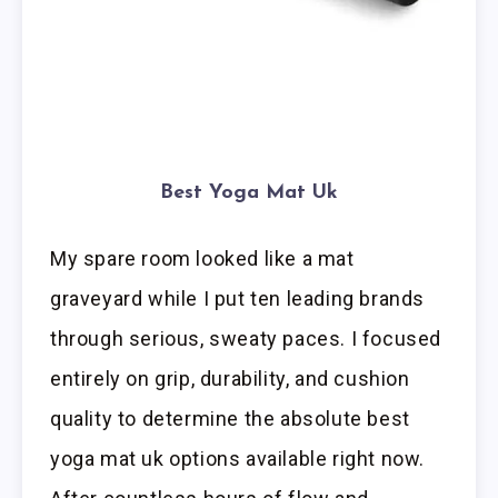
Best Yoga Mat Uk
My spare room looked like a mat
graveyard while I put ten leading brands
through serious, sweaty paces. I focused
entirely on grip, durability, and cushion
quality to determine the absolute best
yoga mat uk options available right now.