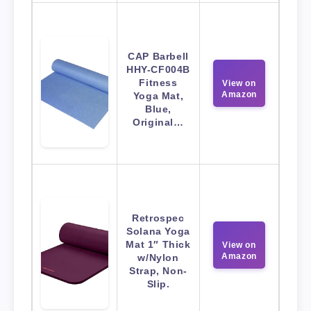
CAP Barbell
HHY-CF004B
Fitness
View on
Amazon
Yoga Mat,
Blue,
Original…
Retrospec
Solana Yoga
Mat 1″ Thick
View on
Amazon
w/Nylon
Strap, Non-
Slip.