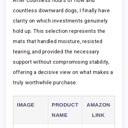
After countless hours of flow and
countless downward dogs, I finally have
clarity on which investments genuinely
hold up. This selection represents the
mats that handled moisture, resisted
tearing, and provided the necessary
support without compromising stability,
offering a decisive view on what makes a
truly worthwhile purchase.
IMAGE
PRODUCT
AMAZON
NAME
LINK