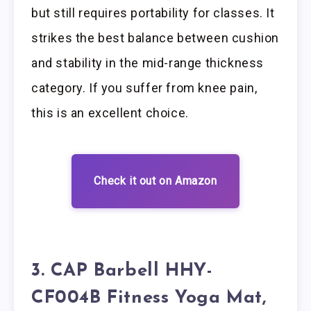
but still requires portability for classes. It
strikes the best balance between cushion
and stability in the mid-range thickness
category. If you suffer from knee pain,
this is an excellent choice.
Check it out on Amazon
3. CAP Barbell HHY-
CF004B Fitness Yoga Mat,