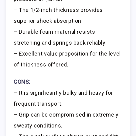
– The 1/2-inch thickness provides
superior shock absorption.
– Durable foam material resists
stretching and springs back reliably.
– Excellent value proposition for the level
of thickness offered.
CONS:
– It is significantly bulky and heavy for
frequent transport.
– Grip can be compromised in extremely
sweaty conditions.