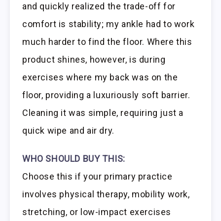
and quickly realized the trade-off for
comfort is stability; my ankle had to work
much harder to find the floor. Where this
product shines, however, is during
exercises where my back was on the
floor, providing a luxuriously soft barrier.
Cleaning it was simple, requiring just a
quick wipe and air dry.
WHO SHOULD BUY THIS:
Choose this if your primary practice
involves physical therapy, mobility work,
stretching, or low-impact exercises