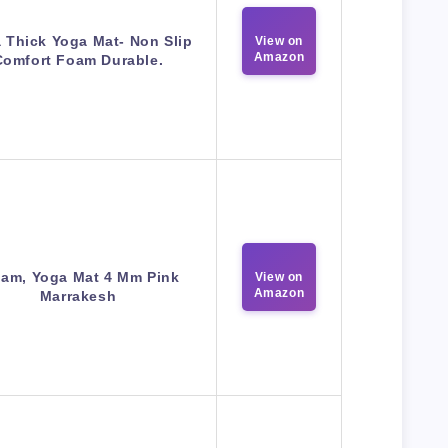
a Thick Yoga Mat- Non Slip
View on
Amazon
Comfort Foam Durable.
iam, Yoga Mat 4 Mm Pink
View on
Amazon
Marrakesh