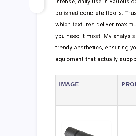
intense, daily use in various 
polished concrete floors. Tru
which textures deliver maxim
you need it most. My analysis 
trendy aesthetics, ensuring y
equipment that actually suppo
IMAGE
PRO