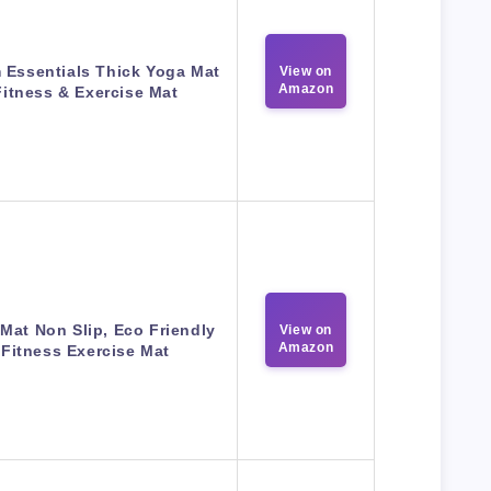
 Essentials Thick Yoga Mat
View on
Amazon
Fitness & Exercise Mat
Mat Non Slip, Eco Friendly
View on
Amazon
Fitness Exercise Mat