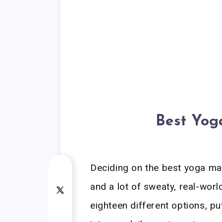
Best Yog
Deciding on the best yoga mat
and a lot of sweaty, real-worl
eighteen different options, p