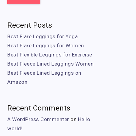
Recent Posts
Best Flare Leggings for Yoga
Best Flare Leggings for Women
Best Flexible Leggings for Exercise
Best Fleece Lined Leggings Women
Best Fleece Lined Leggings on
Amazon
Recent Comments
A WordPress Commenter
on
Hello
world!