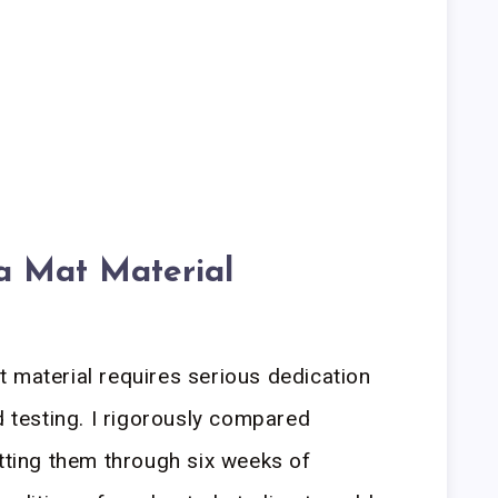
a Mat Material
 material requires serious dedication
d testing. I rigorously compared
utting them through six weeks of