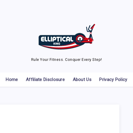
Rule Your Fitness. Conquer Every Step!
Home
Affiliate Disclosure
About Us
Privacy Policy