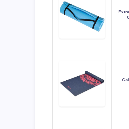
Extr
Ga