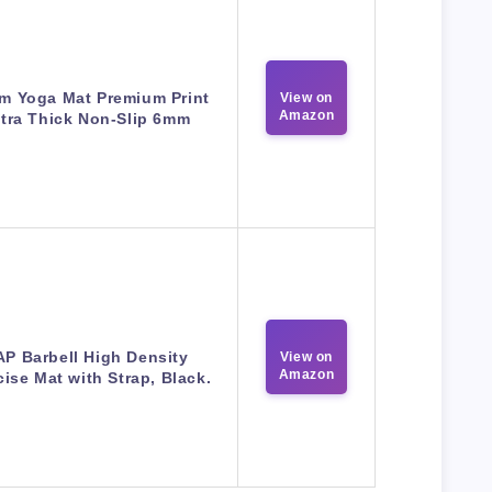
m Yoga Mat Premium Print
View on
Amazon
tra Thick Non-Slip 6mm
P Barbell High Density
View on
Amazon
cise Mat with Strap, Black.