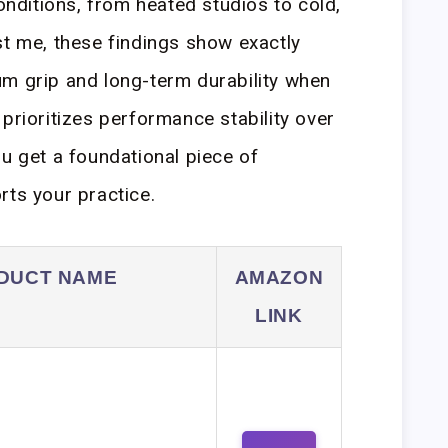
conditions, from heated studios to cold,
st me, these findings show exactly
um grip and long-term durability when
prioritizes performance stability over
ou get a foundational piece of
rts your practice.
DUCT NAME
AMAZON
LINK