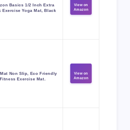
on Basics 1/2 Inch Extra
View on
Amazon
k Exercise Yoga Mat, Black
Mat Non Slip, Eco Friendly
View on
Amazon
Fitness Exercise Mat.