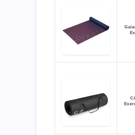
Gaia
Ex
CA
Exer