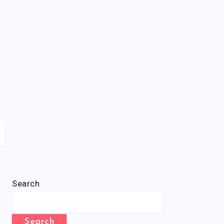
Search
Search