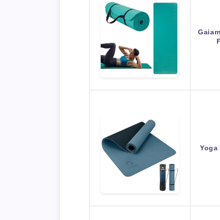
Gaiam
Yoga 