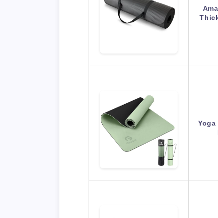
Amaz
Thic
Yoga 