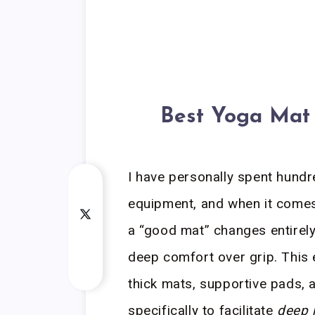
Best Yoga Mat 
I have personally spent hundr
equipment, and when it come
a “good mat” changes entirely
deep comfort over grip. This
thick mats, supportive pads, 
specifically to facilitate
deep 