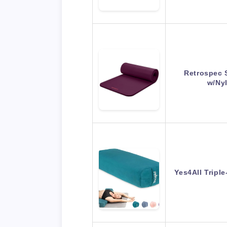
Retrospec 
w/Ny
Yes4All Tripl