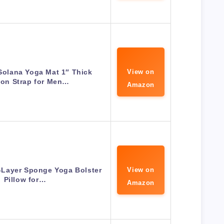
Solana Yoga Mat 1″ Thick
View on
lon Strap for Men…
Amazon
e-Layer Sponge Yoga Bolster
View on
Pillow for…
Amazon