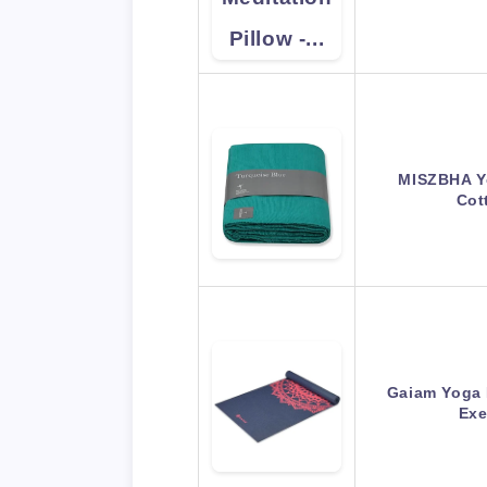
MISZBHA Y
Cot
Gaiam Yoga 
Exe