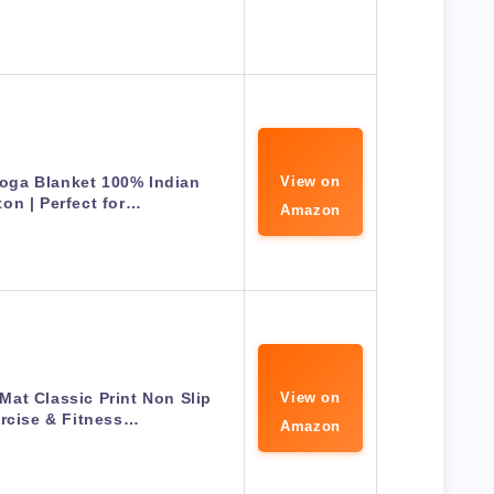
oga Blanket 100% Indian
View on
ton | Perfect for…
Amazon
Mat Classic Print Non Slip
View on
rcise & Fitness…
Amazon