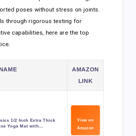
orted poses without stress on joints.
s through rigorous testing for
ative capabilities, here are the top
ice.
 NAME
AMAZON
LINK
ics 1/2 Inch Extra Thick
View on
ise Yoga Mat with…
Amazon