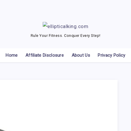
Rule Your Fitness. Conquer Every Step!
Home
Affiliate Disclosure
About Us
Privacy Policy