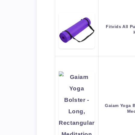
Fitvids All P
Gaiam Yoga B
Med