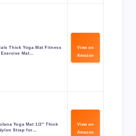
als Thick Yoga Mat Fitness
View on
 Exercise Mat…
Amazon
olana Yoga Mat 1/2″ Thick
View on
Nylon Strap for…
Amazon