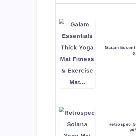
Gaiam Essenti
&
Retrospec S
w/