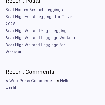
Recent Posts
Best Hidden Scrunch Leggings
Best High-waist Leggings for Travel
2025
Best High Waisted Yoga Leggings
Best High Waisted Leggings Workout
Best High Waisted Leggings for
Workout
Recent Comments
A WordPress Commenter
on
Hello
world!