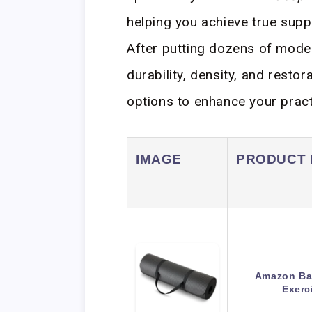
helping you achieve true supp
After putting dozens of model
durability, density, and restor
options to enhance your pract
IMAGE
PRODUCT
Amazon Bas
Exerc