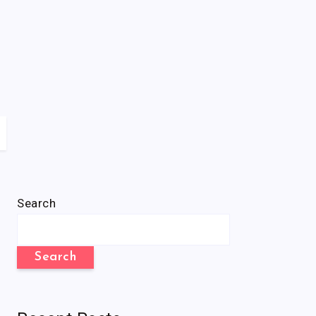
Search
Search