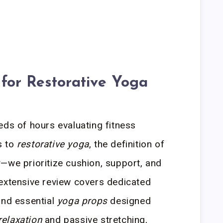
for Restorative Yoga
eds of hours evaluating fitness
s to
restorative yoga
, the definition of
—we prioritize cushion, support, and
 extensive review covers dedicated
and essential
yoga props
designed
relaxation
and passive stretching,