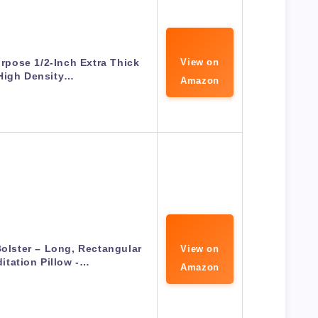
urpose 1/2-Inch Extra Thick
View on
High Density…
Amazon
olster – Long, Rectangular
View on
itation Pillow -…
Amazon