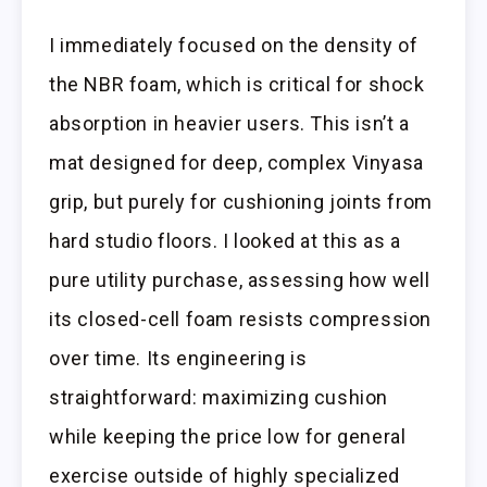
I immediately focused on the density of
the NBR foam, which is critical for shock
absorption in heavier users. This isn’t a
mat designed for deep, complex Vinyasa
grip, but purely for cushioning joints from
hard studio floors. I looked at this as a
pure utility purchase, assessing how well
its closed-cell foam resists compression
over time. Its engineering is
straightforward: maximizing cushion
while keeping the price low for general
exercise outside of highly specialized