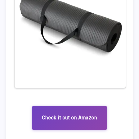
Check it out on Amazon