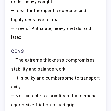
under heavy weight.
– Ideal for therapeutic exercise and
highly sensitive joints.
– Free of Phthalate, heavy metals, and
latex.
CONS
– The extreme thickness compromises
stability and balance work.
– It is bulky and cumbersome to transport
daily.
– Not suitable for practices that demand
aggressive friction-based grip.