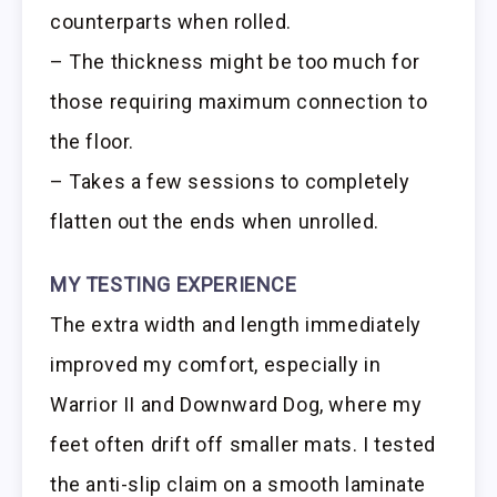
counterparts when rolled.
– The thickness might be too much for
those requiring maximum connection to
the floor.
– Takes a few sessions to completely
flatten out the ends when unrolled.
MY TESTING EXPERIENCE
The extra width and length immediately
improved my comfort, especially in
Warrior II and Downward Dog, where my
feet often drift off smaller mats. I tested
the anti-slip claim on a smooth laminate