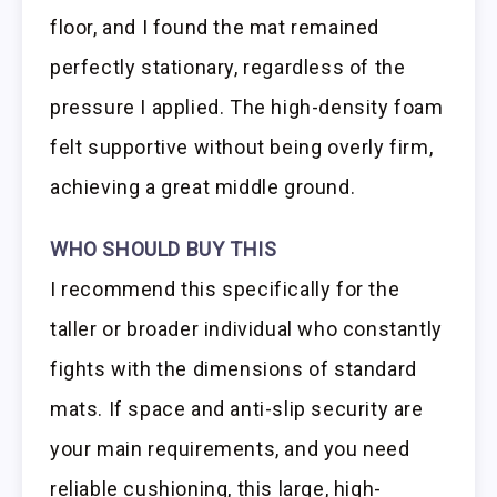
floor, and I found the mat remained
perfectly stationary, regardless of the
pressure I applied. The high-density foam
felt supportive without being overly firm,
achieving a great middle ground.
WHO SHOULD BUY THIS
I recommend this specifically for the
taller or broader individual who constantly
fights with the dimensions of standard
mats. If space and anti-slip security are
your main requirements, and you need
reliable cushioning, this large, high-