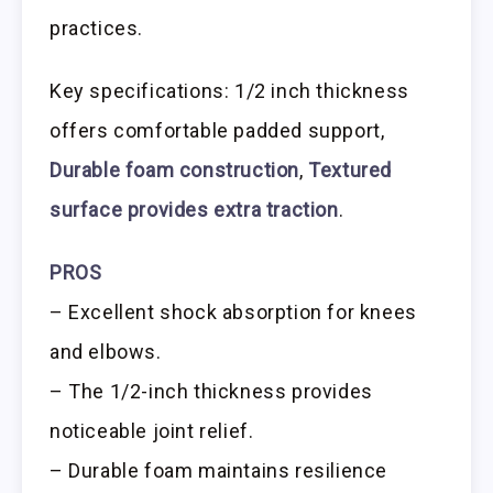
practices.
Key specifications: 1/2 inch thickness
offers comfortable padded support,
Durable foam construction
,
Textured
surface provides extra traction
.
PROS
– Excellent shock absorption for knees
and elbows.
– The 1/2-inch thickness provides
noticeable joint relief.
– Durable foam maintains resilience