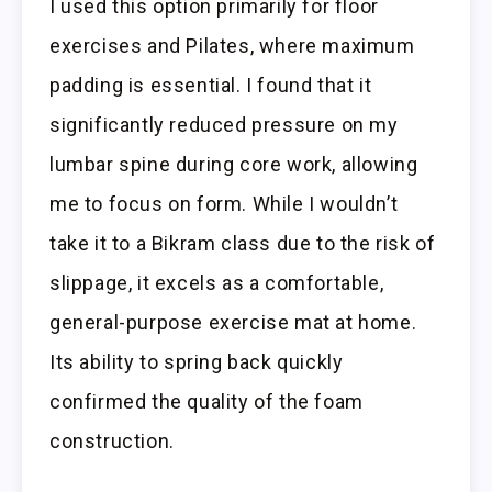
I used this option primarily for floor
exercises and Pilates, where maximum
padding is essential. I found that it
significantly reduced pressure on my
lumbar spine during core work, allowing
me to focus on form. While I wouldn’t
take it to a Bikram class due to the risk of
slippage, it excels as a comfortable,
general-purpose exercise mat at home.
Its ability to spring back quickly
confirmed the quality of the foam
construction.