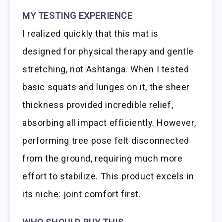
MY TESTING EXPERIENCE
I realized quickly that this mat is
designed for physical therapy and gentle
stretching, not Ashtanga. When I tested
basic squats and lunges on it, the sheer
thickness provided incredible relief,
absorbing all impact efficiently. However,
performing tree pose felt disconnected
from the ground, requiring much more
effort to stabilize. This product excels in
its niche: joint comfort first.