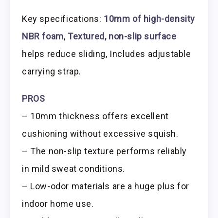
Key specifications:
10mm of high-density
NBR foam
,
Textured, non-slip surface
helps reduce sliding, Includes adjustable
carrying strap.
PROS
– 10mm thickness offers excellent
cushioning without excessive squish.
– The non-slip texture performs reliably
in mild sweat conditions.
– Low-odor materials are a huge plus for
indoor home use.