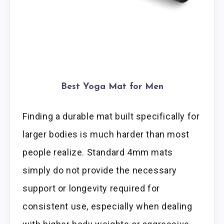
Best Yoga Mat for Men
Finding a durable mat built specifically for
larger bodies is much harder than most
people realize. Standard 4mm mats
simply do not provide the necessary
support or longevity required for
consistent use, especially when dealing