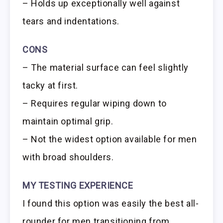
– Holds up exceptionally well against
tears and indentations.
CONS
– The material surface can feel slightly
tacky at first.
– Requires regular wiping down to
maintain optimal grip.
– Not the widest option available for men
with broad shoulders.
MY TESTING EXPERIENCE
I found this option was easily the best all-
rounder for men transitioning from