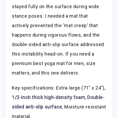
stayed fully on the surface during wide
stance poses. I needed a mat that
actively prevented the ‘mat creep’ that
happens during vigorous flows, and the
double-sided anti-slip surface addressed
this instability head-on. If you need a
premium best yoga mat for men, size
matters, and this one delivers.
Key specifications: Extra-large (71″ x 24″),
1/2-inch thick high-density foam
,
Double-
sided anti-slip surface
, Moisture-resistant
material.