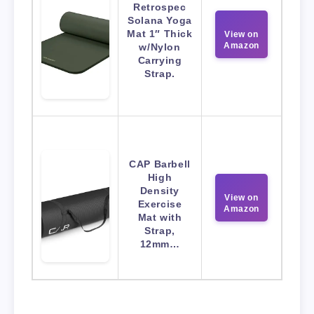
Retrospec
Solana Yoga
Mat 1″ Thick
View on
Amazon
w/Nylon
Carrying
Strap.
CAP Barbell
High
Density
View on
Exercise
Amazon
Mat with
Strap,
12mm…