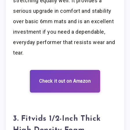
stretching equally well. It provides a
serious upgrade in comfort and stability
over basic 6mm mats and is an excellent
investment if you need a dependable,
everyday performer that resists wear and
tear.
Check it out on Amazon
3. Fitvids 1/2-Inch Thick