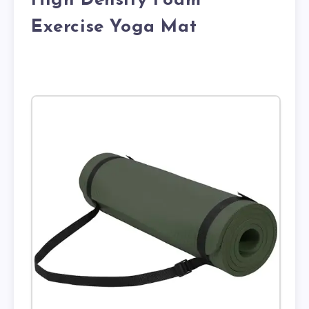
High Density Foam
Exercise Yoga Mat