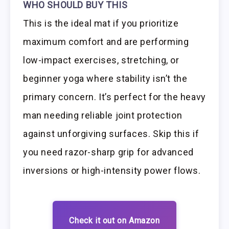
WHO SHOULD BUY THIS
This is the ideal mat if you prioritize
maximum comfort and are performing
low-impact exercises, stretching, or
beginner yoga where stability isn’t the
primary concern. It’s perfect for the heavy
man needing reliable joint protection
against unforgiving surfaces. Skip this if
you need razor-sharp grip for advanced
inversions or high-intensity power flows.
Check it out on Amazon