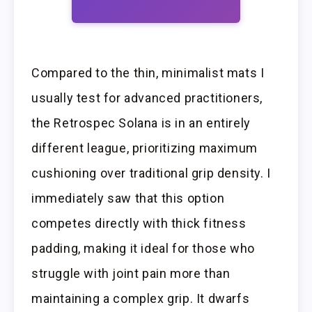
Compared to the thin, minimalist mats I
usually test for advanced practitioners,
the Retrospec Solana is in an entirely
different league, prioritizing maximum
cushioning over traditional grip density. I
immediately saw that this option
competes directly with thick fitness
padding, making it ideal for those who
struggle with joint pain more than
maintaining a complex grip. It dwarfs