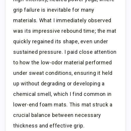
grip failure is inevitable for many
materials. What I immediately observed
was its impressive rebound time; the mat
quickly regained its shape, even under
sustained pressure. I paid close attention
to how the low-odor material performed
under sweat conditions, ensuring it held
up without degrading or developing a
chemical smell, which I find common in
lower-end foam mats. This mat struck a
crucial balance between necessary
thickness and effective grip.