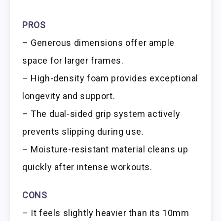
PROS
– Generous dimensions offer ample
space for larger frames.
– High-density foam provides exceptional
longevity and support.
– The dual-sided grip system actively
prevents slipping during use.
– Moisture-resistant material cleans up
quickly after intense workouts.
CONS
– It feels slightly heavier than its 10mm