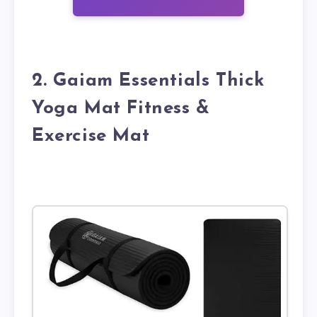
2. Gaiam Essentials Thick
Yoga Mat Fitness &
Exercise Mat