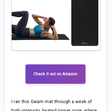
Check it out on Amazon
I ran this Gaiam mat through a week of
high-intensity, heated power yoga, where