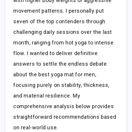
with higher body weights or aggressive
movement patterns. I personally put
seven of the top contenders through
challenging daily sessions over the last
month, ranging from hot yoga to intense
flow. I wanted to deliver definitive
answers to settle the endless debate
about the best yoga mat for men,
focusing purely on stability, thickness,
and material resilience. My
comprehensive analysis below provides
straightforward recommendations based
on real-world use.