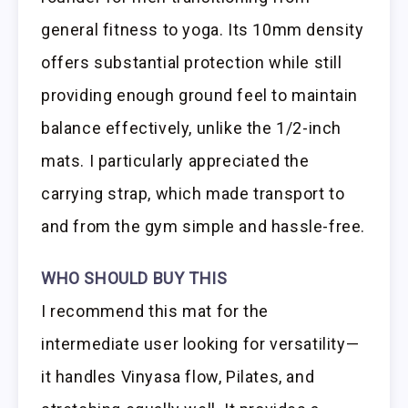
general fitness to yoga. Its 10mm density
offers substantial protection while still
providing enough ground feel to maintain
balance effectively, unlike the 1/2-inch
mats. I particularly appreciated the
carrying strap, which made transport to
and from the gym simple and hassle-free.
WHO SHOULD BUY THIS
I recommend this mat for the
intermediate user looking for versatility—
it handles Vinyasa flow, Pilates, and