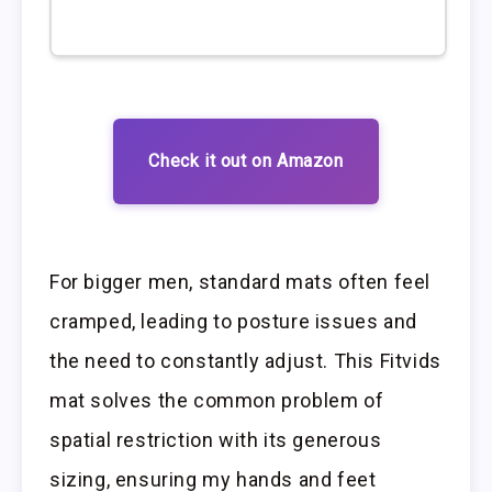
Check it out on Amazon
For bigger men, standard mats often feel
cramped, leading to posture issues and
the need to constantly adjust. This Fitvids
mat solves the common problem of
spatial restriction with its generous
sizing, ensuring my hands and feet