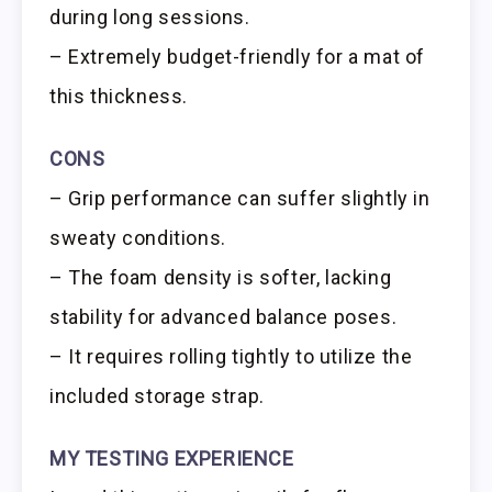
during long sessions.
– Extremely budget-friendly for a mat of
this thickness.
CONS
– Grip performance can suffer slightly in
sweaty conditions.
– The foam density is softer, lacking
stability for advanced balance poses.
– It requires rolling tightly to utilize the
included storage strap.
MY TESTING EXPERIENCE