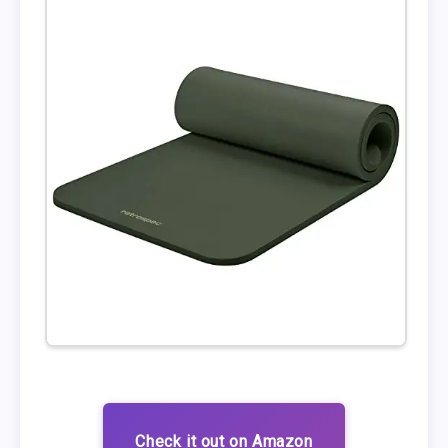
Check it out on Amazon