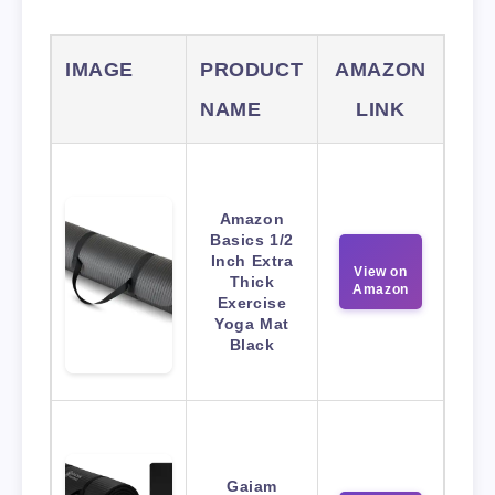
IMAGE
PRODUCT
AMAZON
NAME
LINK
Amazon
Basics 1/2
Inch Extra
View on
Thick
Amazon
Exercise
Yoga Mat
Black
Gaiam