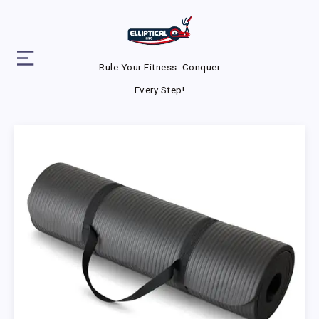
Rule Your Fitness. Conquer
Every Step!