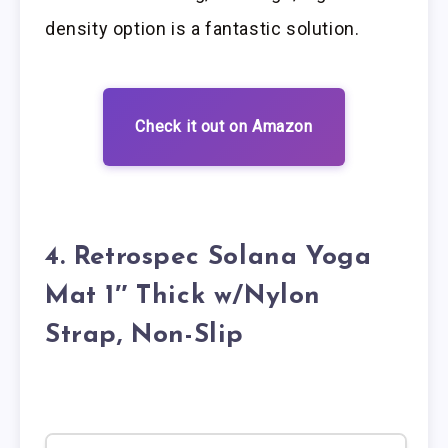
density option is a fantastic solution.
Check it out on Amazon
4. Retrospec Solana Yoga
Mat 1″ Thick w/Nylon
Strap, Non-Slip