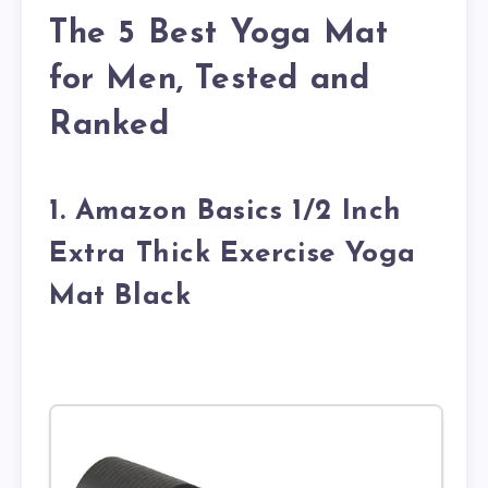
The 5 Best Yoga Mat
for Men, Tested and
Ranked
1. Amazon Basics 1/2 Inch
Extra Thick Exercise Yoga
Mat Black