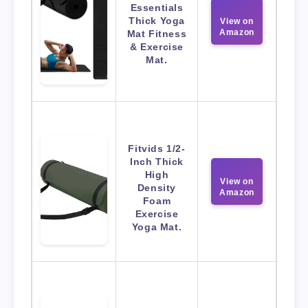
Essentials
Thick Yoga
View on
Amazon
Mat Fitness
& Exercise
Mat.
Fitvids 1/2-
Inch Thick
High
View on
Density
Amazon
Foam
Exercise
Yoga Mat.