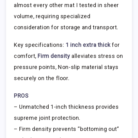
almost every other mat I tested in sheer
volume, requiring specialized
consideration for storage and transport.
Key specifications:
1 inch extra thick
for
comfort,
Firm density
alleviates stress on
pressure points, Non-slip material stays
securely on the floor.
PROS
– Unmatched 1-inch thickness provides
supreme joint protection.
– Firm density prevents “bottoming out”