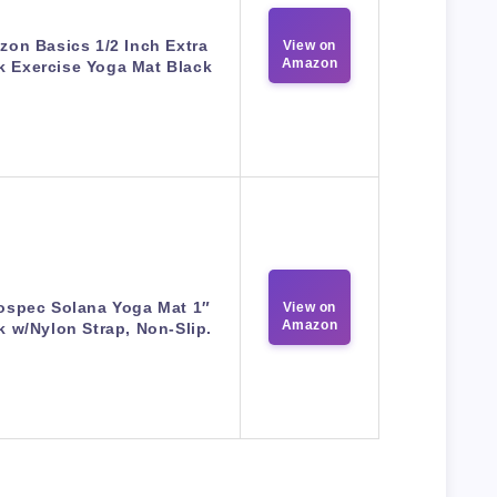
on Basics 1/2 Inch Extra
View on
Amazon
k Exercise Yoga Mat Black
ospec Solana Yoga Mat 1″
View on
Amazon
k w/Nylon Strap, Non-Slip.