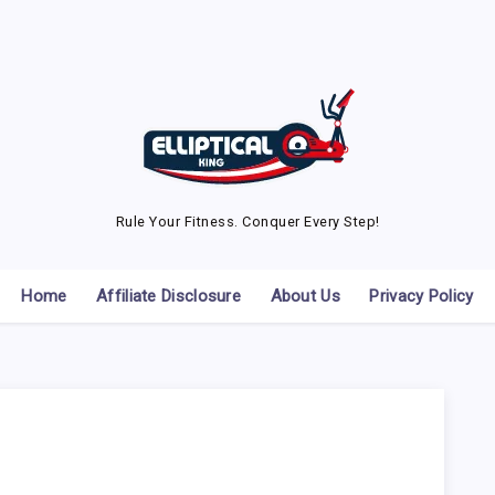
Rule Your Fitness. Conquer Every Step!
Home
Affiliate Disclosure
About Us
Privacy Policy