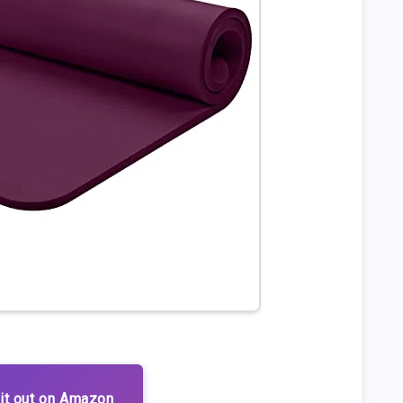
it out on Amazon