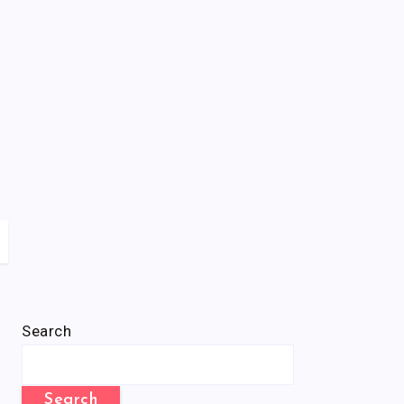
Search
Search