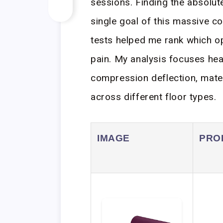
sessions. Finding the absolut
single goal of this massive c
tests helped me rank which op
pain. My analysis focuses hea
compression deflection, materi
across different floor types.
IMAGE
PRO