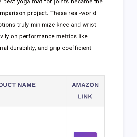
e best yoga mat for joints became the
omparison project. These real-world
tions truly minimize knee and wrist
vily on performance metrics like
al durability, and grip coefficient
DUCT NAME
AMAZON
LINK