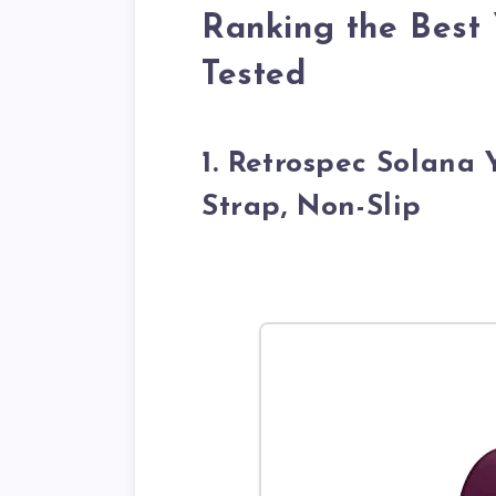
Ranking the Best 
Tested
1. Retrospec Solana
Strap, Non-Slip