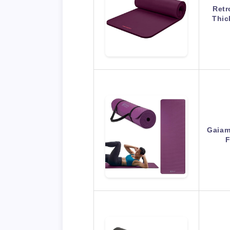
Retr
Thic
Gaiam
F