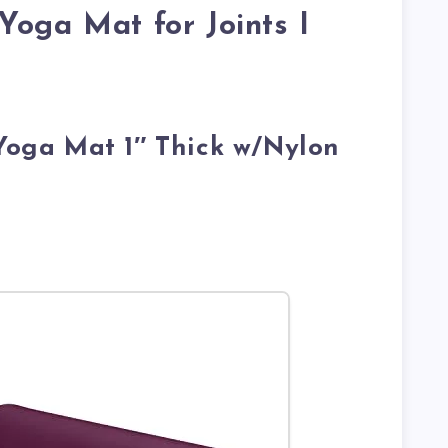
Yoga Mat for Joints I
 Yoga Mat 1″ Thick w/Nylon