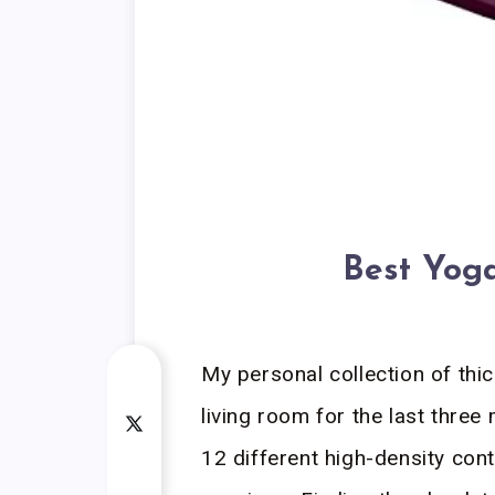
Best Yoga
My personal collection of thic
living room for the last three
12 different high-density con