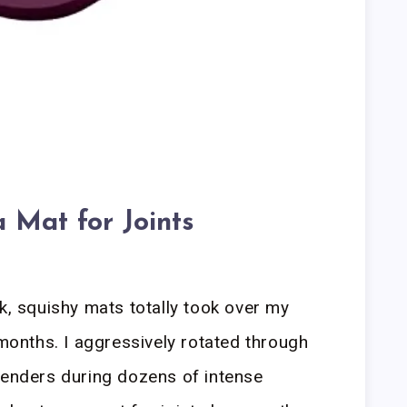
 Mat for Joints
k, squishy mats totally took over my
 months. I aggressively rotated through
tenders during dozens of intense