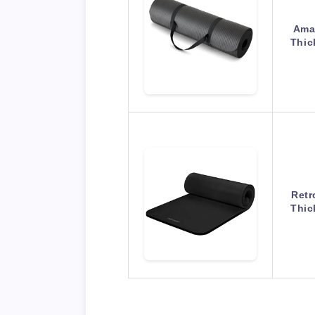
Amaz
Thic
Retr
Thic