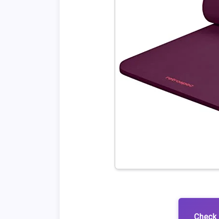
Check 