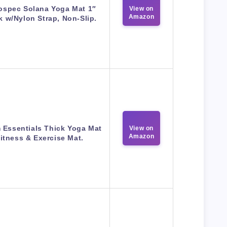
ospec Solana Yoga Mat 1″
View on
Amazon
k w/Nylon Strap, Non-Slip.
 Essentials Thick Yoga Mat
View on
Amazon
itness & Exercise Mat.