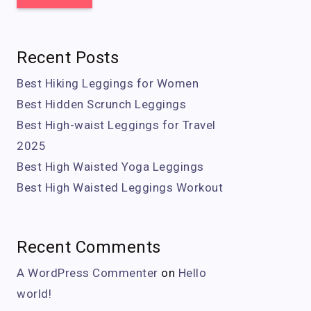
Recent Posts
Best Hiking Leggings for Women
Best Hidden Scrunch Leggings
Best High-waist Leggings for Travel
2025
Best High Waisted Yoga Leggings
Best High Waisted Leggings Workout
Recent Comments
A WordPress Commenter
on
Hello
world!