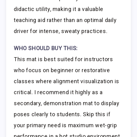
didactic utility, making it a valuable
teaching aid rather than an optimal daily
driver for intense, sweaty practices.
WHO SHOULD BUY THIS:
This mat is best suited for instructors
who focus on beginner or restorative
classes where alignment visualization is
critical. I recommend it highly as a
secondary, demonstration mat to display
poses clearly to students. Skip this if
your primary need is maximum wet-grip
performance in a hot studio environment.