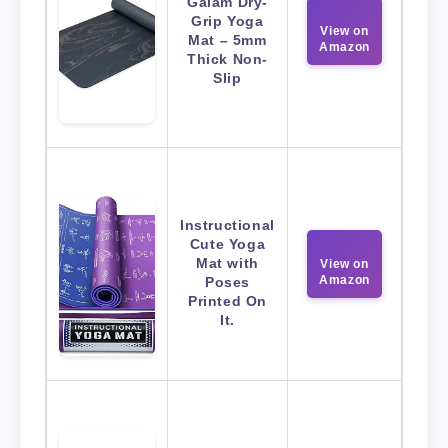
Gaiam Dry-
Grip Yoga
View on
Mat – 5mm
Amazon
Thick Non-
Slip
Instructional
Cute Yoga
Mat with
View on
Amazon
Poses
Printed On
It.