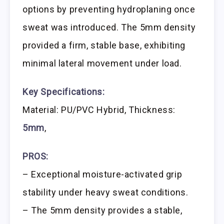
options by preventing hydroplaning once
sweat was introduced. The 5mm density
provided a firm, stable base, exhibiting
minimal lateral movement under load.
Key Specifications:
Material: PU/PVC Hybrid, Thickness:
5mm
,
PROS:
– Exceptional moisture-activated grip
stability under heavy sweat conditions.
– The 5mm density provides a stable,