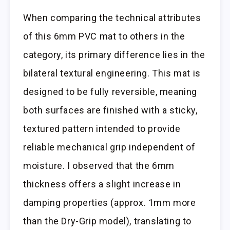
When comparing the technical attributes
of this 6mm PVC mat to others in the
category, its primary difference lies in the
bilateral textural engineering. This mat is
designed to be fully reversible, meaning
both surfaces are finished with a sticky,
textured pattern intended to provide
reliable mechanical grip independent of
moisture. I observed that the 6mm
thickness offers a slight increase in
damping properties (approx. 1mm more
than the Dry-Grip model), translating to