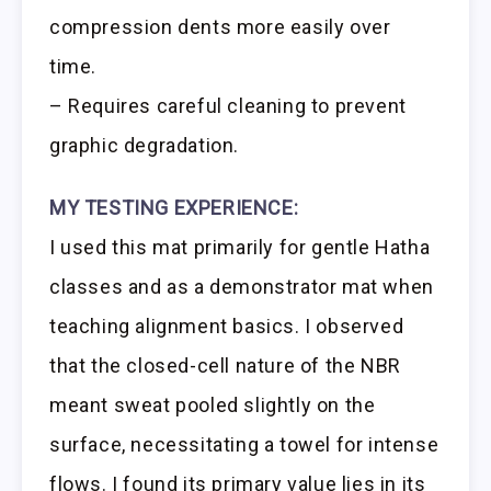
compression dents more easily over
time.
– Requires careful cleaning to prevent
graphic degradation.
MY TESTING EXPERIENCE:
I used this mat primarily for gentle Hatha
classes and as a demonstrator mat when
teaching alignment basics. I observed
that the closed-cell nature of the NBR
meant sweat pooled slightly on the
surface, necessitating a towel for intense
flows. I found its primary value lies in its