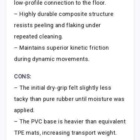
low-profile connection to the floor.
– Highly durable composite structure
resists peeling and flaking under
repeated cleaning.
– Maintains superior kinetic friction
during dynamic movements.
CONS:
– The initial dry-grip felt slightly less
tacky than pure rubber until moisture was
applied.
– The PVC base is heavier than equivalent
TPE mats, increasing transport weight.