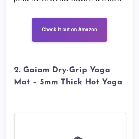
Check it out on Amazon
2. Gaiam Dry-Grip Yoga
Mat – 5mm Thick Hot Yoga