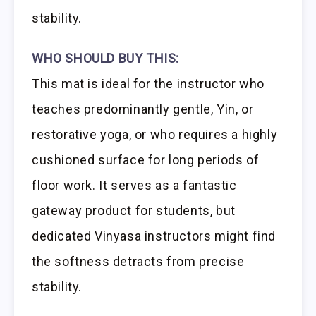
stability.
WHO SHOULD BUY THIS:
This mat is ideal for the instructor who
teaches predominantly gentle, Yin, or
restorative yoga, or who requires a highly
cushioned surface for long periods of
floor work. It serves as a fantastic
gateway product for students, but
dedicated Vinyasa instructors might find
the softness detracts from precise
stability.