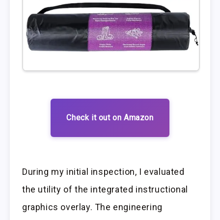
Check it out on Amazon
During my initial inspection, I evaluated
the utility of the integrated instructional
graphics overlay. The engineering