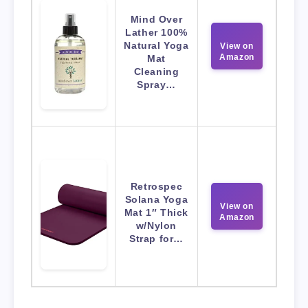
Mind Over
Lather 100%
Natural Yoga
View on
Amazon
Mat
Cleaning
Spray…
Retrospec
Solana Yoga
View on
Mat 1″ Thick
Amazon
w/Nylon
Strap for…