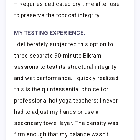
– Requires dedicated dry time after use
to preserve the topcoat integrity.
MY TESTING EXPERIENCE:
I deliberately subjected this option to
three separate 90-minute Bikram
sessions to test its structural integrity
and wet performance. I quickly realized
this is the quintessential choice for
professional hot yoga teachers; I never
had to adjust my hands or use a
secondary towel layer. The density was
firm enough that my balance wasn’t