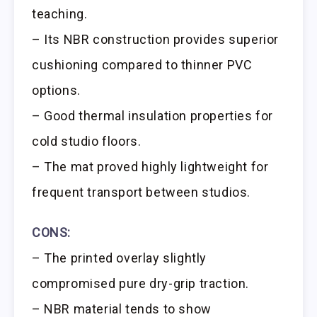
teaching.
– Its NBR construction provides superior
cushioning compared to thinner PVC
options.
– Good thermal insulation properties for
cold studio floors.
– The mat proved highly lightweight for
frequent transport between studios.
CONS:
– The printed overlay slightly
compromised pure dry-grip traction.
– NBR material tends to show