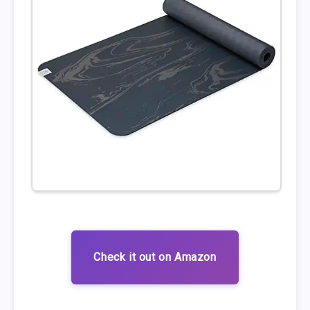
Check it out on Amazon