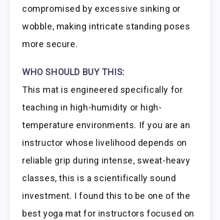
compromised by excessive sinking or
wobble, making intricate standing poses
more secure.
WHO SHOULD BUY THIS:
This mat is engineered specifically for
teaching in high-humidity or high-
temperature environments. If you are an
instructor whose livelihood depends on
reliable grip during intense, sweat-heavy
classes, this is a scientifically sound
investment. I found this to be one of the
best yoga mat for instructors focused on