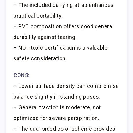
– The included carrying strap enhances
practical portability.
– PVC composition offers good general
durability against tearing.
– Non-toxic certification is a valuable
safety consideration.
CONS:
– Lower surface density can compromise
balance slightly in standing poses.
– General traction is moderate, not
optimized for severe perspiration.
– The dual-sided color scheme provides