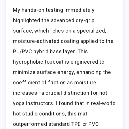
My hands-on testing immediately
highlighted the advanced dry-grip
surface, which relies on a specialized,
moisture-activated coating applied to the
PU/PVC hybrid base layer. This
hydrophobic topcoat is engineered to
minimize surface energy, enhancing the
coefficient of friction as moisture
increases—a crucial distinction for hot
yoga instructors. I found that in real-world
hot studio conditions, this mat
outperformed standard TPE or PVC