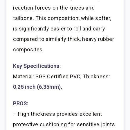
reaction forces on the knees and
tailbone. This composition, while softer,
is significantly easier to roll and carry
compared to similarly thick, heavy rubber
composites.
Key Specifications:
Material: SGS Certified PVC, Thickness:
0.25 inch (6.35mm)
,
PROS:
– High thickness provides excellent
protective cushioning for sensitive joints.