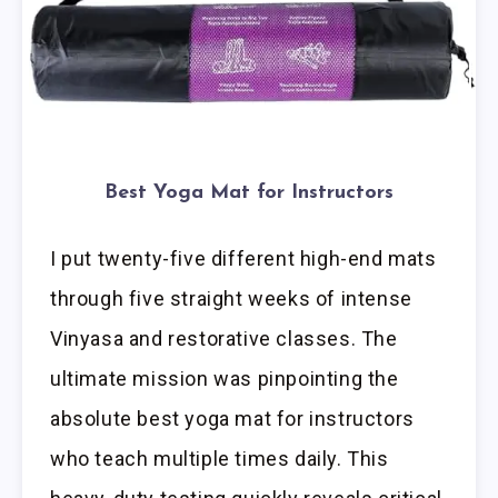
Best Yoga Mat for Instructors
I put twenty-five different high-end mats
through five straight weeks of intense
Vinyasa and restorative classes. The
ultimate mission was pinpointing the
absolute best yoga mat for instructors
who teach multiple times daily. This