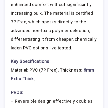
enhanced comfort without significantly
increasing bulk. The material is certified
7P Free, which speaks directly to the
advanced non-toxic polymer selection,
differentiating it from cheaper, chemically
laden PVC options I’ve tested.
Key Specifications:
Material: PVC (7P Free), Thickness:
6mm
Extra Thick
,
PROS:
– Reversible design effectively doubles