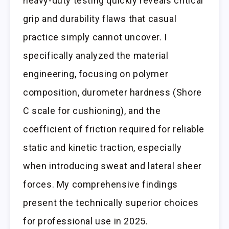
heavy-duty testing quickly reveals critical
grip and durability flaws that casual
practice simply cannot uncover. I
specifically analyzed the material
engineering, focusing on polymer
composition, durometer hardness (Shore
C scale for cushioning), and the
coefficient of friction required for reliable
static and kinetic traction, especially
when introducing sweat and lateral sheer
forces. My comprehensive findings
present the technically superior choices
for professional use in 2025.