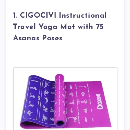
1. CIGOCIVI Instructional
Travel Yoga Mat with 75
Asanas Poses