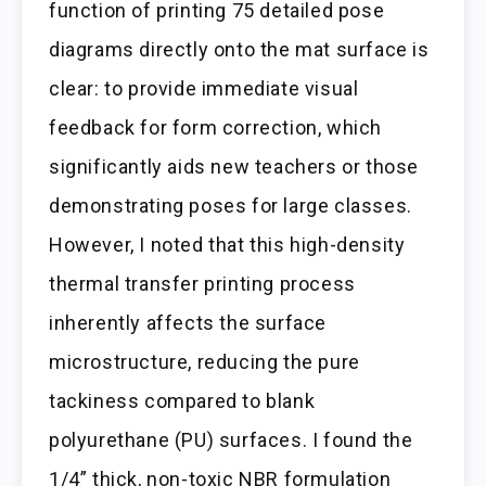
function of printing 75 detailed pose
diagrams directly onto the mat surface is
clear: to provide immediate visual
feedback for form correction, which
significantly aids new teachers or those
demonstrating poses for large classes.
However, I noted that this high-density
thermal transfer printing process
inherently affects the surface
microstructure, reducing the pure
tackiness compared to blank
polyurethane (PU) surfaces. I found the
1/4” thick, non-toxic NBR formulation