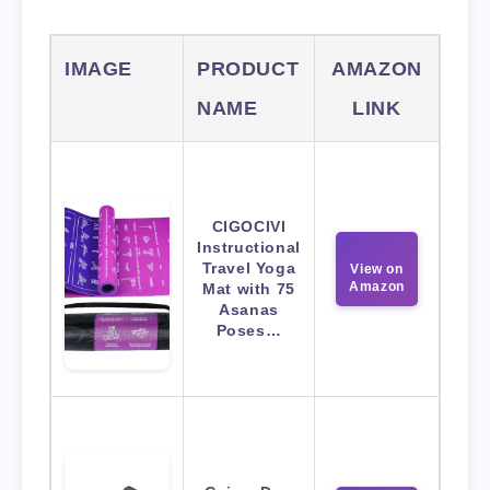
IMAGE
PRODUCT
AMAZON
NAME
LINK
CIGOCIVI
Instructional
Travel Yoga
View on
Amazon
Mat with 75
Asanas
Poses…