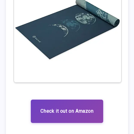
Check it out on Amazon