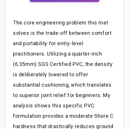
The core engineering problem this mat
solves is the trade-off between comfort
and portability for entry-level
practitioners. Utilizing a quarter-inch
(6.35mm) SGS Certified PVC, the density
is deliberately lowered to offer
substantial cushioning, which translates
to superior joint relief for beginners. My
analysis shows this specific PVC
formulation provides a moderate Shore C
hardness that drastically reduces ground