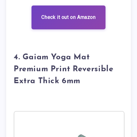
Check it out on Amazon
4. Gaiam Yoga Mat
Premium Print Reversible
Extra Thick 6mm