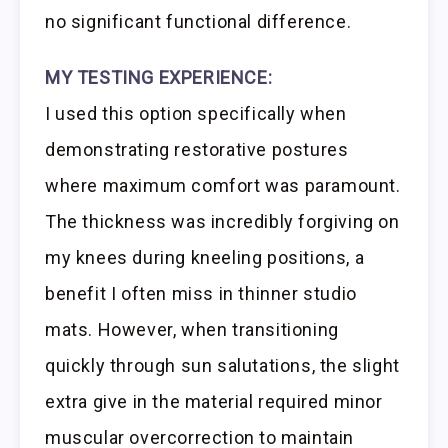
no significant functional difference.
MY TESTING EXPERIENCE:
I used this option specifically when
demonstrating restorative postures
where maximum comfort was paramount.
The thickness was incredibly forgiving on
my knees during kneeling positions, a
benefit I often miss in thinner studio
mats. However, when transitioning
quickly through sun salutations, the slight
extra give in the material required minor
muscular overcorrection to maintain