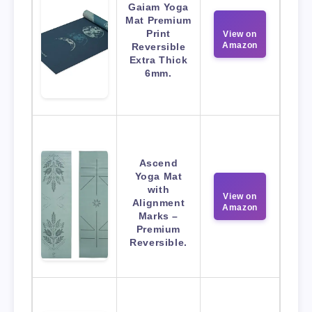
Gaiam Yoga
Mat Premium
Print
View on
Amazon
Reversible
Extra Thick
6mm.
Ascend
Yoga Mat
with
View on
Alignment
Amazon
Marks –
Premium
Reversible.