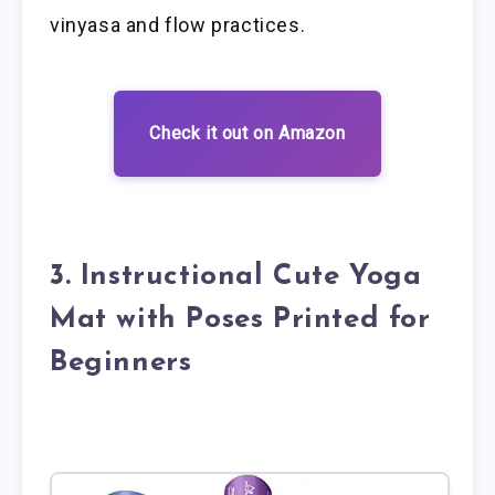
vinyasa and flow practices.
Check it out on Amazon
3. Instructional Cute Yoga
Mat with Poses Printed for
Beginners