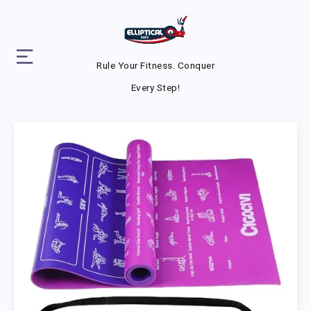
Rule Your Fitness. Conquer
Every Step!