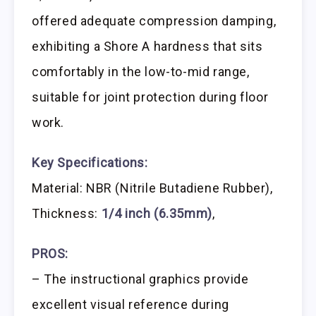
offered adequate compression damping,
exhibiting a Shore A hardness that sits
comfortably in the low-to-mid range,
suitable for joint protection during floor
work.
Key Specifications:
Material: NBR (Nitrile Butadiene Rubber),
Thickness:
1/4 inch (6.35mm)
,
PROS:
– The instructional graphics provide
excellent visual reference during