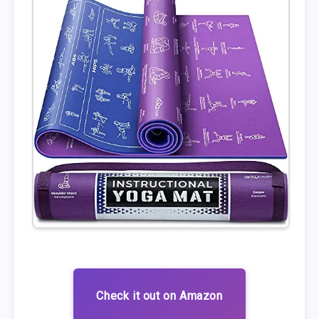
Check it out on Amazon