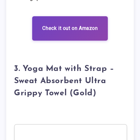
Check it out on Amazon
3. Yoga Mat with Strap –
Sweat Absorbent Ultra
Grippy Towel (Gold)