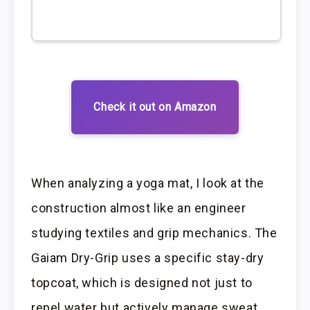
Check it out on Amazon
When analyzing a yoga mat, I look at the
construction almost like an engineer
studying textiles and grip mechanics. The
Gaiam Dry-Grip uses a specific stay-dry
topcoat, which is designed not just to
repel water but actively manage sweat