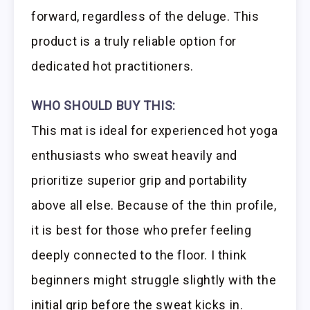
forward, regardless of the deluge. This
product is a truly reliable option for
dedicated hot practitioners.
WHO SHOULD BUY THIS:
This mat is ideal for experienced hot yoga
enthusiasts who sweat heavily and
prioritize superior grip and portability
above all else. Because of the thin profile,
it is best for those who prefer feeling
deeply connected to the floor. I think
beginners might struggle slightly with the
initial grip before the sweat kicks in.