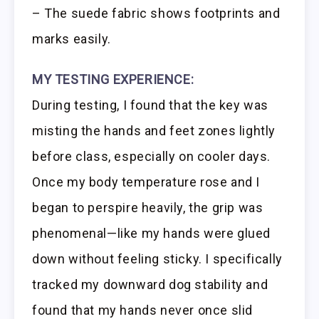
– The suede fabric shows footprints and
marks easily.
MY TESTING EXPERIENCE:
During testing, I found that the key was
misting the hands and feet zones lightly
before class, especially on cooler days.
Once my body temperature rose and I
began to perspire heavily, the grip was
phenomenal—like my hands were glued
down without feeling sticky. I specifically
tracked my downward dog stability and
found that my hands never once slid