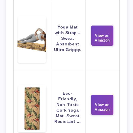
Yoga Mat
with Strap –
View on
Sweat
Amazon
Absorbent
Ultra Grippy.
Eco-
Friendly,
Non-Toxic
View on
Amazon
Cork Yoga
Mat. Sweat
Resistant,…