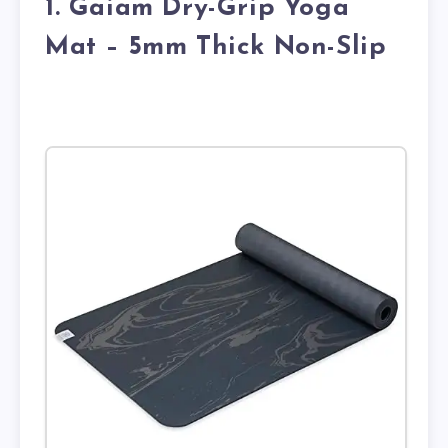
1. Gaiam Dry-Grip Yoga
Mat – 5mm Thick Non-Slip