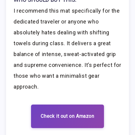
I recommend this mat specifically for the
dedicated traveler or anyone who
absolutely hates dealing with shifting
towels during class. It delivers a great
balance of intense, sweat-activated grip
and supreme convenience. It’s perfect for
those who want a minimalist gear
approach.
Check it out on Amazon