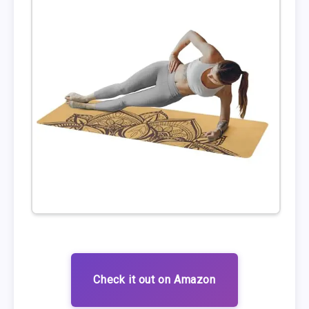
Check it out on Amazon