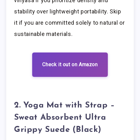
vinyasa if you prioritize density and
stability over lightweight portability. Skip
it if you are committed solely to natural or
sustainable materials.
Check it out on Amazon
2. Yoga Mat with Strap –
Sweat Absorbent Ultra
Grippy Suede (Black)