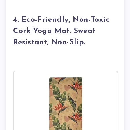
4. Eco-Friendly, Non-Toxic
Cork Yoga Mat. Sweat
Resistant, Non-Slip.