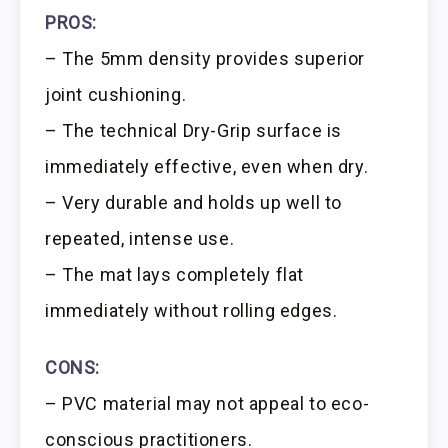
PROS:
– The 5mm density provides superior
joint cushioning.
– The technical Dry-Grip surface is
immediately effective, even when dry.
– Very durable and holds up well to
repeated, intense use.
– The mat lays completely flat
immediately without rolling edges.
CONS:
– PVC material may not appeal to eco-
conscious practitioners.