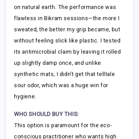
on natural earth. The performance was
flawless in Bikram sessions—the more I
sweated, the better my grip became, but
without feeling slick like plastic. I tested
its antimicrobial claim by leaving it rolled
up slightly damp once, and unlike
synthetic mats, I didn’t get that telltale
sour odor, which was a huge win for
hygiene.
WHO SHOULD BUY THIS:
This option is paramount for the eco-
conscious practitioner who wants high