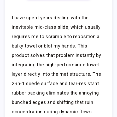
I have spent years dealing with the
inevitable mid-class slide, which usually
requires me to scramble to reposition a
bulky towel or blot my hands. This
product solves that problem instantly by
integrating the high-performance towel
layer directly into the mat structure. The
2-in-1 suede surface and tear-resistant
rubber backing eliminates the annoying
bunched edges and shifting that ruin
concentration during dynamic flows. I