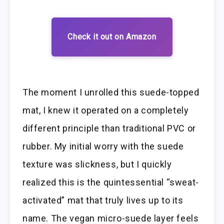
Check it out on Amazon
The moment I unrolled this suede-topped
mat, I knew it operated on a completely
different principle than traditional PVC or
rubber. My initial worry with the suede
texture was slickness, but I quickly
realized this is the quintessential “sweat-
activated” mat that truly lives up to its
name. The vegan micro-suede layer feels