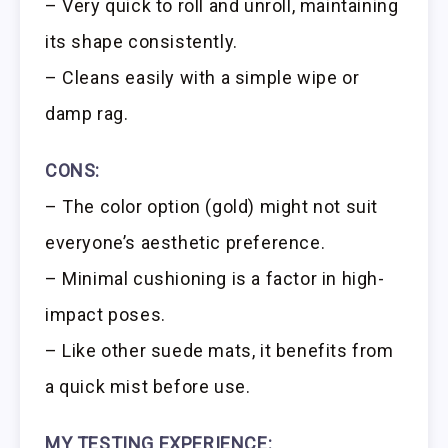
– Very quick to roll and unroll, maintaining
its shape consistently.
– Cleans easily with a simple wipe or
damp rag.
CONS:
– The color option (gold) might not suit
everyone’s aesthetic preference.
– Minimal cushioning is a factor in high-
impact poses.
– Like other suede mats, it benefits from
a quick mist before use.
MY TESTING EXPERIENCE: