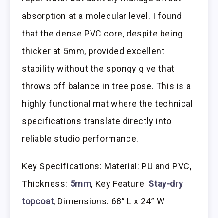
absorption at a molecular level. I found
that the dense PVC core, despite being
thicker at 5mm, provided excellent
stability without the spongy give that
throws off balance in tree pose. This is a
highly functional mat where the technical
specifications translate directly into
reliable studio performance.
Key Specifications: Material: PU and PVC,
Thickness:
5mm
, Key Feature:
Stay-dry
topcoat
, Dimensions: 68” L x 24” W