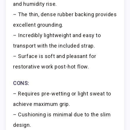
and humidity rise.
– The thin, dense rubber backing provides
excellent grounding.
– Incredibly lightweight and easy to
transport with the included strap.
– Surface is soft and pleasant for
restorative work post-hot flow.
CONS:
– Requires pre-wetting or light sweat to
achieve maximum grip.
– Cushioning is minimal due to the slim
design.