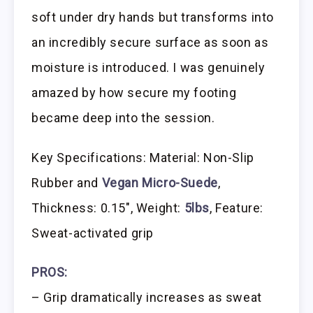
soft under dry hands but transforms into
an incredibly secure surface as soon as
moisture is introduced. I was genuinely
amazed by how secure my footing
became deep into the session.
Key Specifications: Material: Non-Slip
Rubber and
Vegan Micro-Suede
,
Thickness: 0.15″, Weight:
5lbs
, Feature:
Sweat-activated grip
PROS:
– Grip dramatically increases as sweat