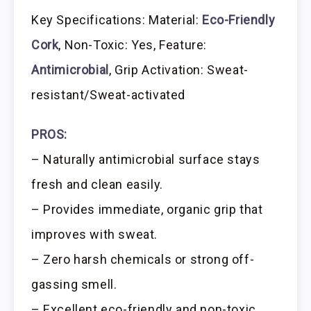
Key Specifications: Material:
Eco-Friendly
Cork
, Non-Toxic: Yes, Feature:
Antimicrobial
, Grip Activation: Sweat-
resistant/Sweat-activated
PROS:
– Naturally antimicrobial surface stays
fresh and clean easily.
– Provides immediate, organic grip that
improves with sweat.
– Zero harsh chemicals or strong off-
gassing smell.
– Excellent eco-friendly and non-toxic