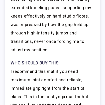
extended kneeling poses, supporting my
knees effectively on hard studio floors. I
was impressed by how the grip held up
through high-intensity jumps and
transitions, never once forcing me to
adjust my position.
WHO SHOULD BUY THIS:
I recommend this mat if you need
maximum joint comfort and reliable,
immediate grip right from the start of
class. This is the best yoga mat for hot