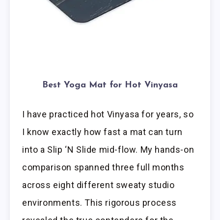
Best Yoga Mat for Hot Vinyasa
I have practiced hot Vinyasa for years, so
I know exactly how fast a mat can turn
into a Slip ‘N Slide mid-flow. My hands-on
comparison spanned three full months
across eight different sweaty studio
environments. This rigorous process