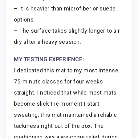
– It is heavier than microfiber or suede
options.
– The surface takes slightly longer to air
dry after a heavy session.
MY TESTING EXPERIENCE:
I dedicated this mat to my most intense
75-minute classes for four weeks
straight. I noticed that while most mats
become slick the moment I start
sweating, this mat maintained a reliable
tackiness right out of the box. The
cushioning was a welcome relief during