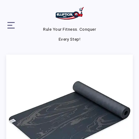
Rule Your Fitness. Conquer
Every Step!