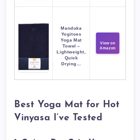
Manduka
Yogitoes
Yoga Mat
View on
Towel –
Amazon
Lightweight,
Quick
Drying…
Best Yoga Mat for Hot
Vinyasa I’ve Tested