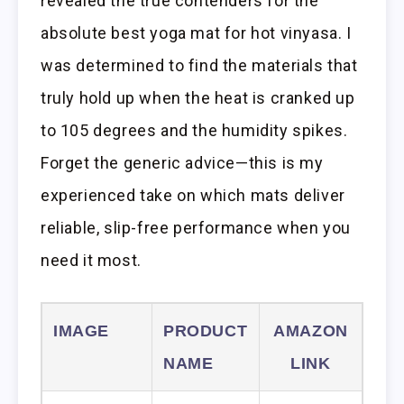
revealed the true contenders for the
absolute best yoga mat for hot vinyasa. I
was determined to find the materials that
truly hold up when the heat is cranked up
to 105 degrees and the humidity spikes.
Forget the generic advice—this is my
experienced take on which mats deliver
reliable, slip-free performance when you
need it most.
IMAGE
PRODUCT
AMAZON
NAME
LINK