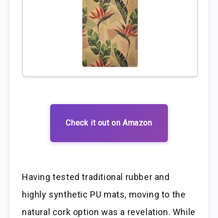
Check it out on Amazon
Having tested traditional rubber and
highly synthetic PU mats, moving to the
natural cork option was a revelation. While