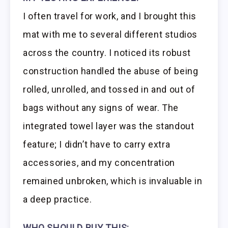
I often travel for work, and I brought this
mat with me to several different studios
across the country. I noticed its robust
construction handled the abuse of being
rolled, unrolled, and tossed in and out of
bags without any signs of wear. The
integrated towel layer was the standout
feature; I didn’t have to carry extra
accessories, and my concentration
remained unbroken, which is invaluable in
a deep practice.
WHO SHOULD BUY THIS: