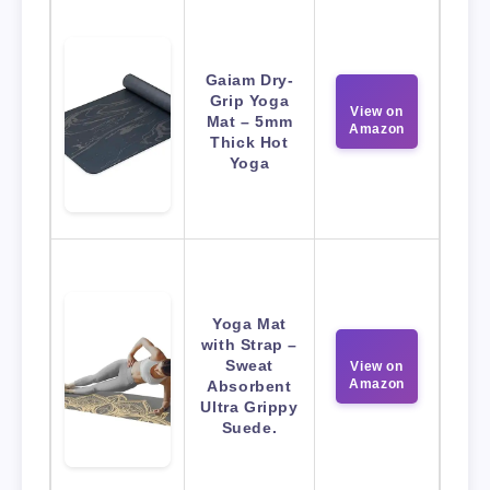
Gaiam Dry-
Grip Yoga
View on
Mat – 5mm
Amazon
Thick Hot
Yoga
Yoga Mat
with Strap –
Sweat
View on
Amazon
Absorbent
Ultra Grippy
Suede.