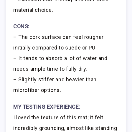
material choice.
CONS:
– The cork surface can feel rougher
initially compared to suede or PU.
– It tends to absorb a lot of water and
needs ample time to fully dry.
– Slightly stiffer and heavier than
microfiber options.
MY TESTING EXPERIENCE:
I loved the texture of this mat; it felt
incredibly grounding, almost like standing