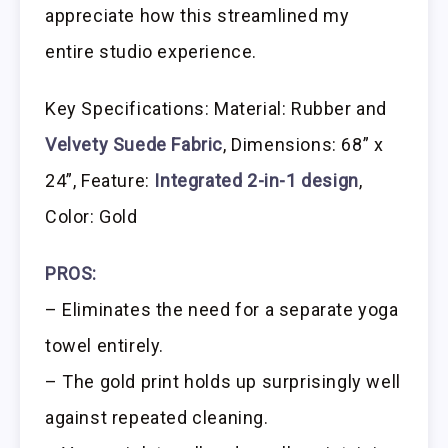
appreciate how this streamlined my
entire studio experience.
Key Specifications: Material: Rubber and
Velvety Suede Fabric
, Dimensions: 68” x
24”, Feature:
Integrated 2-in-1 design
,
Color: Gold
PROS:
– Eliminates the need for a separate yoga
towel entirely.
– The gold print holds up surprisingly well
against repeated cleaning.