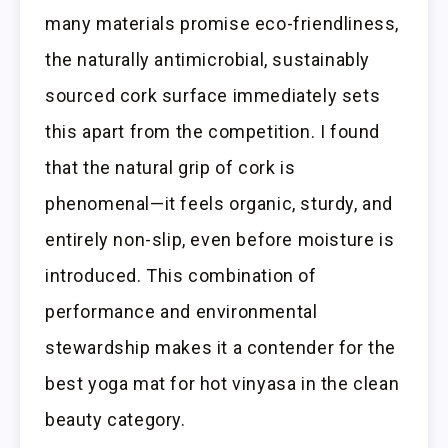
many materials promise eco-friendliness,
the naturally antimicrobial, sustainably
sourced cork surface immediately sets
this apart from the competition. I found
that the natural grip of cork is
phenomenal—it feels organic, sturdy, and
entirely non-slip, even before moisture is
introduced. This combination of
performance and environmental
stewardship makes it a contender for the
best yoga mat for hot vinyasa in the clean
beauty category.