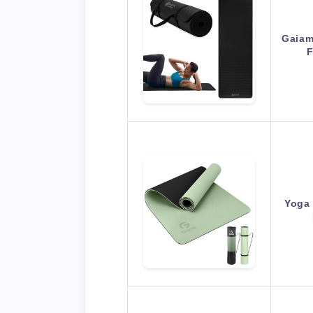
Gaiam
F
Yoga 