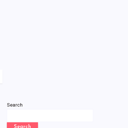
Search
Search