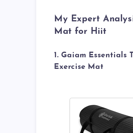
My Expert Analysi
Mat for Hiit
1. Gaiam Essentials 
Exercise Mat