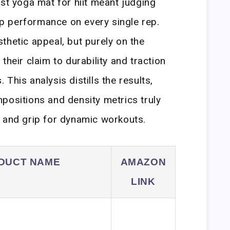
est yoga mat for hiit meant judging
lip performance on every single rep.
thetic appeal, but purely on the
their claim to durability and traction
This analysis distills the results,
positions and density metrics truly
 and grip for dynamic workouts.
DUCT NAME
AMAZON
LINK