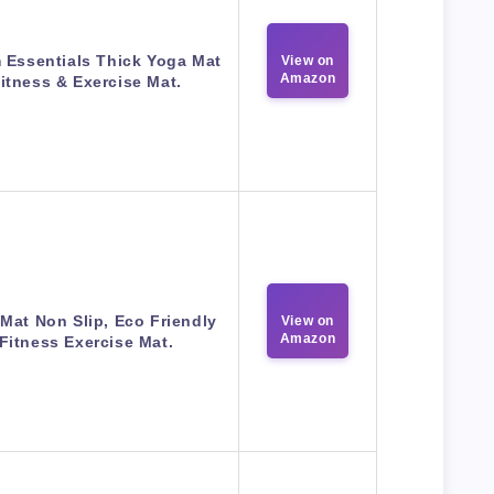
 Essentials Thick Yoga Mat
View on
Amazon
itness & Exercise Mat.
Mat Non Slip, Eco Friendly
View on
Amazon
Fitness Exercise Mat.