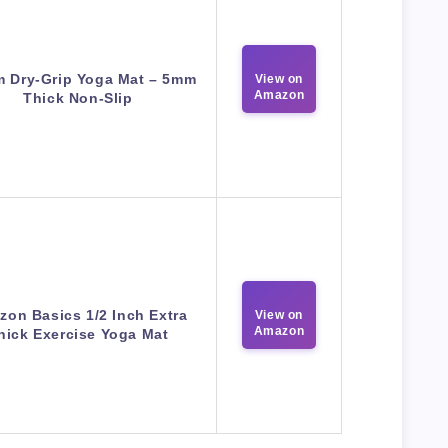
m Dry-Grip Yoga Mat – 5mm
View on
Amazon
Thick Non-Slip
on Basics 1/2 Inch Extra
View on
Amazon
hick Exercise Yoga Mat