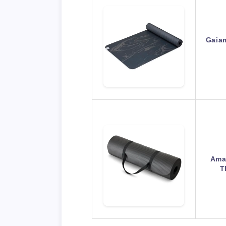
Gaia
Amaz
T