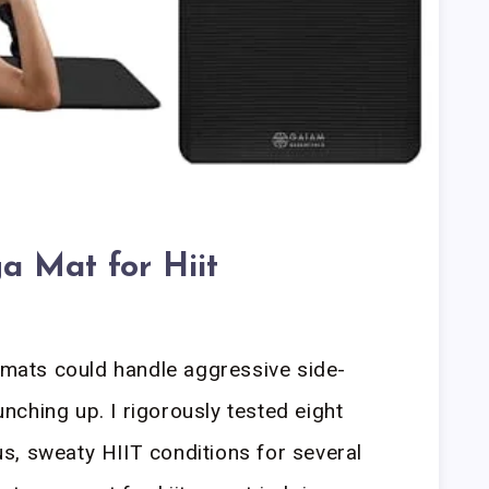
a Mat for Hiit
h mats could handle aggressive side-
ching up. I rigorously tested eight
s, sweaty HIIT conditions for several