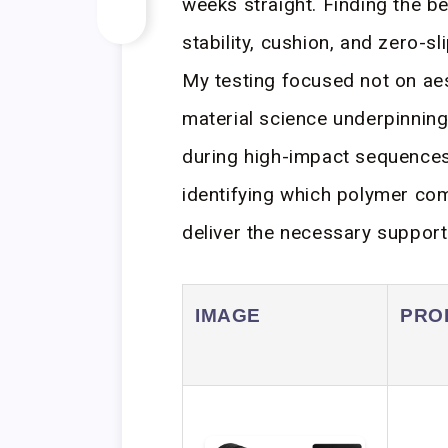
weeks straight. Finding the b
stability, cushion, and zero-s
My testing focused not on aes
material science underpinning 
during high-impact sequences. 
identifying which polymer com
deliver the necessary support
IMAGE
PRO