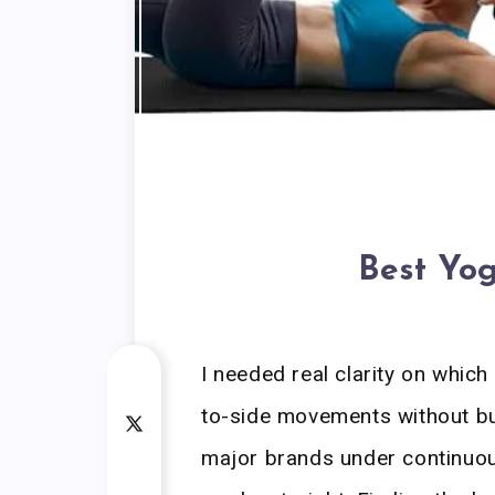
Best Yog
I needed real clarity on whic
to-side movements without bun
major brands under continuou