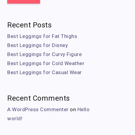
Recent Posts
Best Leggings for Fat Thighs
Best Leggings for Disney
Best Leggings for Curvy Figure
Best Leggings for Cold Weather
Best Leggings for Casual Wear
Recent Comments
A WordPress Commenter
on
Hello
world!