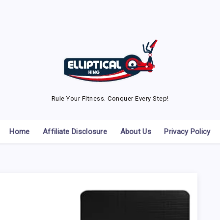
Rule Your Fitness. Conquer Every Step!
Home
Affiliate Disclosure
About Us
Privacy Policy