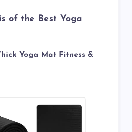
s of the Best Yoga
Thick Yoga Mat Fitness &