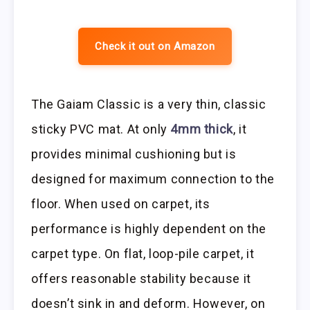
Check it out on Amazon
The Gaiam Classic is a very thin, classic
sticky PVC mat. At only
4mm thick
, it
provides minimal cushioning but is
designed for maximum connection to the
floor. When used on carpet, its
performance is highly dependent on the
carpet type. On flat, loop-pile carpet, it
offers reasonable stability because it
doesn’t sink in and deform. However, on