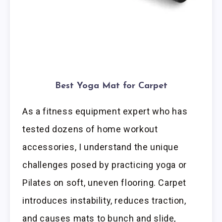
Best Yoga Mat for Carpet
As a fitness equipment expert who has
tested dozens of home workout
accessories, I understand the unique
challenges posed by practicing yoga or
Pilates on soft, uneven flooring. Carpet
introduces instability, reduces traction,
and causes mats to bunch and slide,