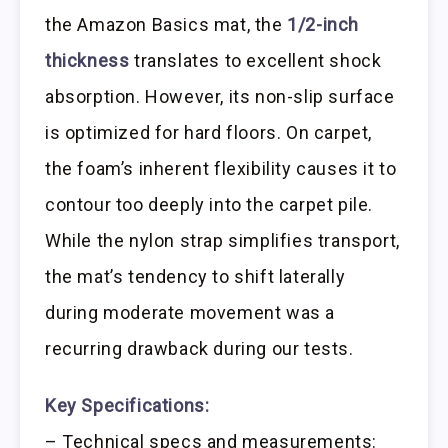
the Amazon Basics mat, the
1/2-inch
thickness
translates to excellent shock
absorption. However, its non-slip surface
is optimized for hard floors. On carpet,
the foam’s inherent flexibility causes it to
contour too deeply into the carpet pile.
While the nylon strap simplifies transport,
the mat’s tendency to shift laterally
during moderate movement was a
recurring drawback during our tests.
Key Specifications:
– Technical specs and measurements: