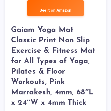
See it on Amazon
Gaiam Yoga Mat
Classic Print Non Slip
Exercise & Fitness Mat
for All Types of Yoga,
Pilates & Floor
Workouts, Pink
Marrakesh, 4mm, 68″L
x 24″W x 4mm Thick