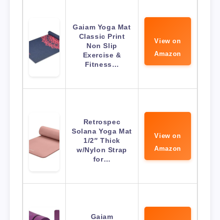
Gaiam Yoga Mat
Classic Print
View on
Non Slip
Amazon
Exercise &
Fitness…
Retrospec
Solana Yoga Mat
View on
1/2″ Thick
Amazon
w/Nylon Strap
for…
Gaiam