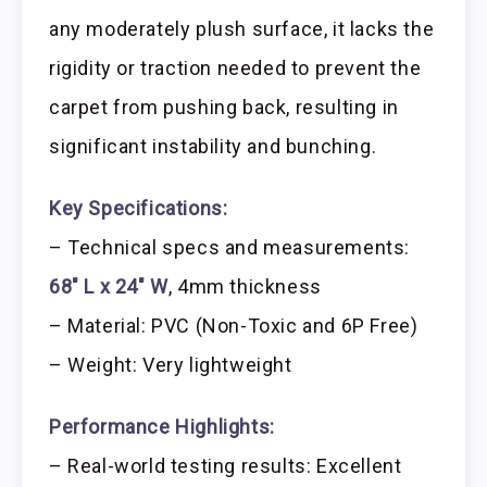
any moderately plush surface, it lacks the
rigidity or traction needed to prevent the
carpet from pushing back, resulting in
significant instability and bunching.
Key Specifications:
– Technical specs and measurements:
68″ L x 24″ W
, 4mm thickness
– Material: PVC (Non-Toxic and 6P Free)
– Weight: Very lightweight
Performance Highlights:
– Real-world testing results: Excellent