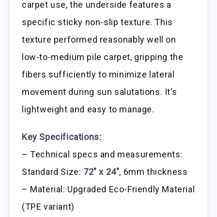
carpet use, the underside features a
specific sticky non-slip texture. This
texture performed reasonably well on
low-to-medium pile carpet, gripping the
fibers sufficiently to minimize lateral
movement during sun salutations. It’s
lightweight and easy to manage.
Key Specifications:
– Technical specs and measurements:
Standard Size:
72″ x 24″
, 6mm thickness
– Material: Upgraded Eco-Friendly Material
(TPE variant)