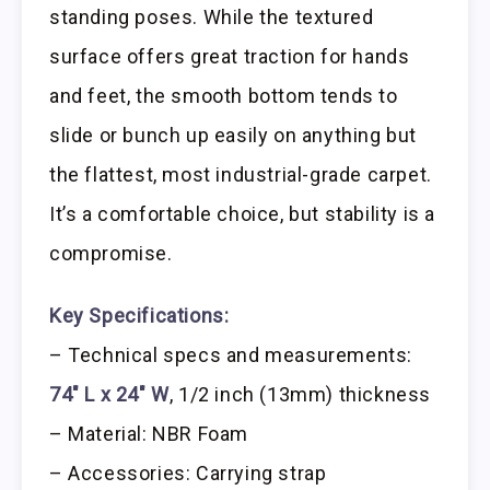
standing poses. While the textured
surface offers great traction for hands
and feet, the smooth bottom tends to
slide or bunch up easily on anything but
the flattest, most industrial-grade carpet.
It’s a comfortable choice, but stability is a
compromise.
Key Specifications:
– Technical specs and measurements:
74″ L x 24″ W
, 1/2 inch (13mm) thickness
– Material: NBR Foam
– Accessories: Carrying strap