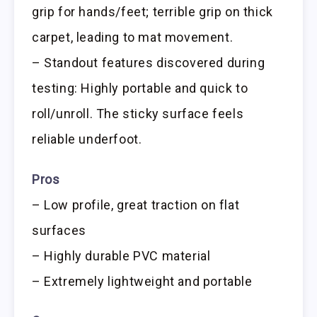
grip for hands/feet; terrible grip on thick
carpet, leading to mat movement.
– Standout features discovered during
testing: Highly portable and quick to
roll/unroll. The sticky surface feels
reliable underfoot.
Pros
– Low profile, great traction on flat
surfaces
– Highly durable PVC material
– Extremely lightweight and portable