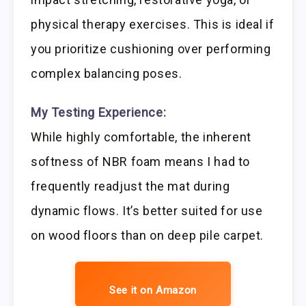
physical therapy exercises. This is ideal if
you prioritize cushioning over performing
complex balancing poses.
My Testing Experience:
While highly comfortable, the inherent
softness of NBR foam means I had to
frequently readjust the mat during
dynamic flows. It’s better suited for use
on wood floors than on deep pile carpet.
See it on Amazon