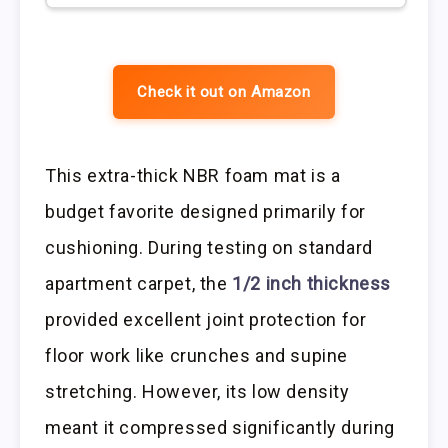
Check it out on Amazon
This extra-thick NBR foam mat is a
budget favorite designed primarily for
cushioning. During testing on standard
apartment carpet, the
1/2 inch thickness
provided excellent joint protection for
floor work like crunches and supine
stretching. However, its low density
meant it compressed significantly during