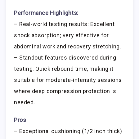
Performance Highlights:
– Real-world testing results: Excellent
shock absorption; very effective for
abdominal work and recovery stretching.
– Standout features discovered during
testing: Quick rebound time, making it
suitable for moderate-intensity sessions
where deep compression protection is
needed.
Pros
– Exceptional cushioning (1/2 inch thick)