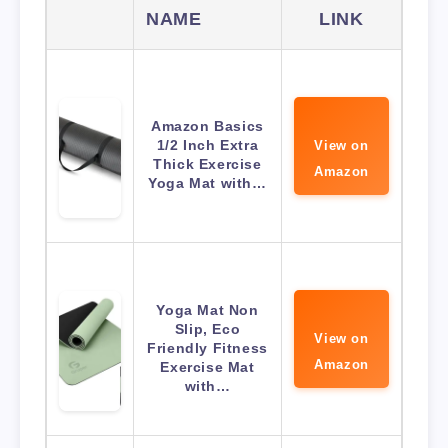
NAME
LINK
Amazon Basics
1/2 Inch Extra
View on
Thick Exercise
Amazon
Yoga Mat with…
Yoga Mat Non
Slip, Eco
View on
Friendly Fitness
Amazon
Exercise Mat
with…