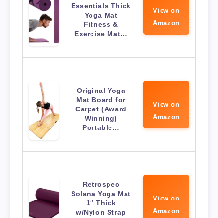
Essentials Thick
View on
Yoga Mat
Amazon
Fitness &
Exercise Mat…
Original Yoga
Mat Board for
View on
Carpet (Award
Amazon
Winning)
Portable…
Retrospec
Solana Yoga Mat
View on
1″ Thick
Amazon
w/Nylon Strap