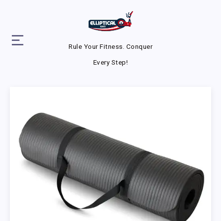
Rule Your Fitness. Conquer
Every Step!