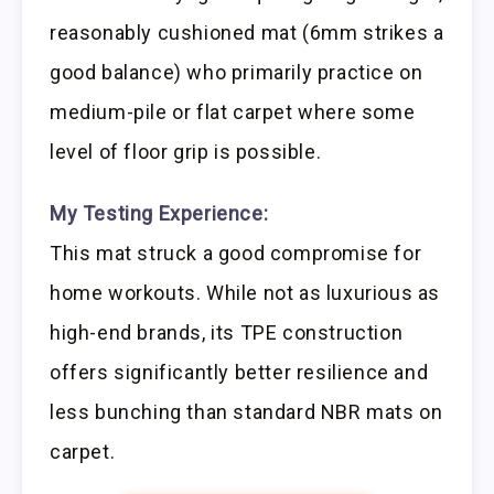
reasonably cushioned mat (6mm strikes a
good balance) who primarily practice on
medium-pile or flat carpet where some
level of floor grip is possible.
My Testing Experience:
This mat struck a good compromise for
home workouts. While not as luxurious as
high-end brands, its TPE construction
offers significantly better resilience and
less bunching than standard NBR mats on
carpet.