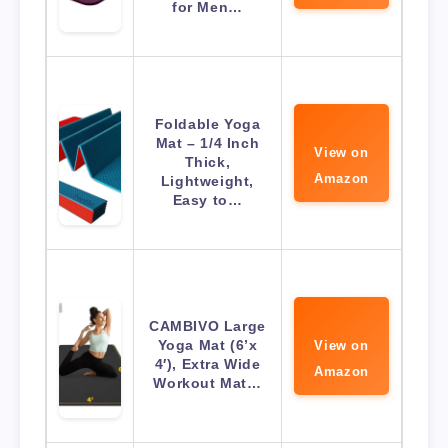
for Men…
Foldable Yoga
Mat – 1/4 Inch
View on
Thick,
Amazon
Lightweight,
Easy to…
CAMBIVO Large
Yoga Mat (6’x
View on
4′), Extra Wide
Amazon
Workout Mat…