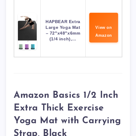
HAPBEAR Extra
Large Yoga Mat
View on
– 72″x48″x6mm
Amazon
(1/4 inch),…
Amazon Basics 1/2 Inch
Extra Thick Exercise
Yoga Mat with Carrying
Strap, Black