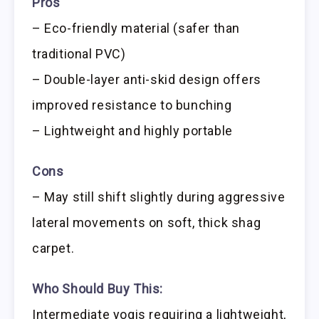
Pros
– Eco-friendly material (safer than
traditional PVC)
– Double-layer anti-skid design offers
improved resistance to bunching
– Lightweight and highly portable
Cons
– May still shift slightly during aggressive
lateral movements on soft, thick shag
carpet.
Who Should Buy This:
Intermediate yogis requiring a lightweight,