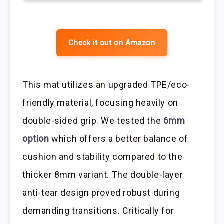
Check it out on Amazon
This mat utilizes an upgraded TPE/eco-
friendly material, focusing heavily on
double-sided grip. We tested the
6mm
option
which offers a better balance of
cushion and stability compared to the
thicker 8mm variant. The double-layer
anti-tear design proved robust during
demanding transitions. Critically for