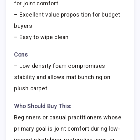
for joint comfort
– Excellent value proposition for budget
buyers
– Easy to wipe clean
Cons
– Low density foam compromises
stability and allows mat bunching on
plush carpet.
Who Should Buy This:
Beginners or casual practitioners whose
primary goal is joint comfort during low-
impact stretching, restorative yoga, or