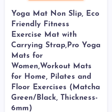
Yoga Mat Non Slip, Eco
Friendly Fitness
Exercise Mat with
Carrying Strap,Pro Yoga
Mats for
Women,Workout Mats
for Home, Pilates and
Floor Exercises (Matcha
Green/Black, Thickness-
6mm)