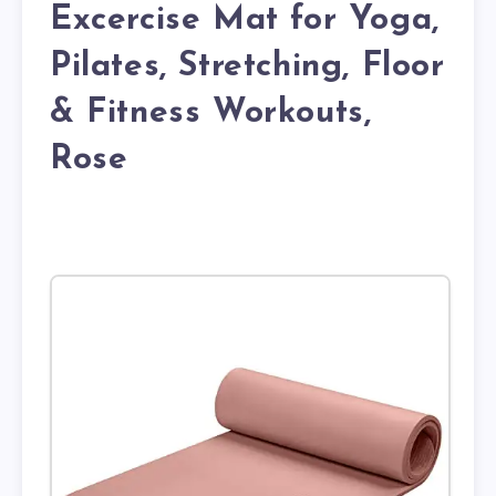
Excercise Mat for Yoga,
Pilates, Stretching, Floor
& Fitness Workouts,
Rose