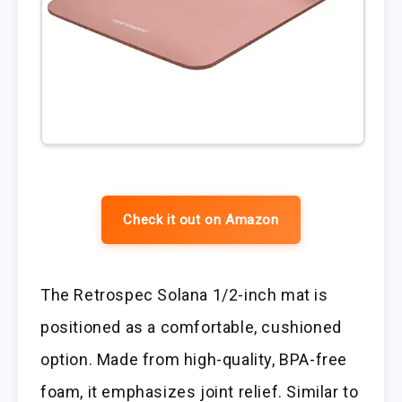
Check it out on Amazon
The Retrospec Solana 1/2-inch mat is
positioned as a comfortable, cushioned
option. Made from high-quality, BPA-free
foam, it emphasizes joint relief. Similar to