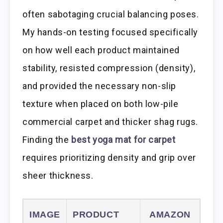
often sabotaging crucial balancing poses.
My hands-on testing focused specifically
on how well each product maintained
stability, resisted compression (density),
and provided the necessary non-slip
texture when placed on both low-pile
commercial carpet and thicker shag rugs.
Finding the
best yoga mat for carpet
requires prioritizing density and grip over
sheer thickness.
IMAGE
PRODUCT
AMAZON