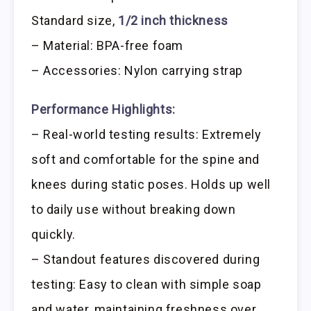
Standard size,
1/2 inch thickness
– Material: BPA-free foam
– Accessories: Nylon carrying strap
Performance Highlights:
– Real-world testing results: Extremely
soft and comfortable for the spine and
knees during static poses. Holds up well
to daily use without breaking down
quickly.
– Standout features discovered during
testing: Easy to clean with simple soap
and water, maintaining freshness over