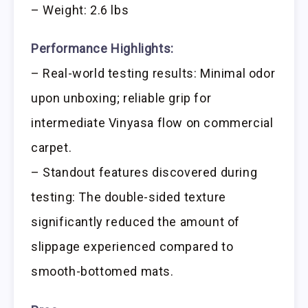
– Weight: 2.6 lbs
Performance Highlights:
– Real-world testing results: Minimal odor
upon unboxing; reliable grip for
intermediate Vinyasa flow on commercial
carpet.
– Standout features discovered during
testing: The double-sided texture
significantly reduced the amount of
slippage experienced compared to
smooth-bottomed mats.