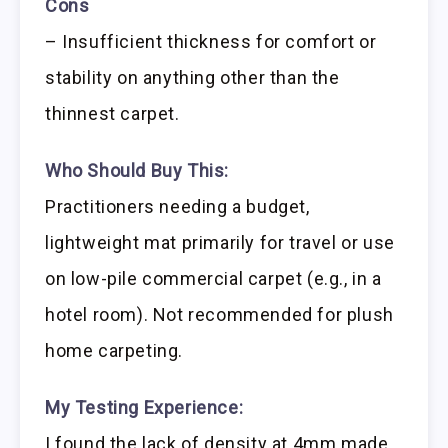
Cons
– Insufficient thickness for comfort or
stability on anything other than the
thinnest carpet.
Who Should Buy This:
Practitioners needing a budget,
lightweight mat primarily for travel or use
on low-pile commercial carpet (e.g., in a
hotel room). Not recommended for plush
home carpeting.
My Testing Experience:
I found the lack of density at 4mm made