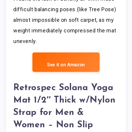
difficult balancing poses (like Tree Pose)
almost impossible on soft carpet, as my
weight immediately compressed the mat
unevenly.
See it on Amazon
Retrospec Solana Yoga
Mat 1/2″ Thick w/Nylon
Strap for Men &
Women – Non Slip