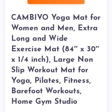
CAMBIVO Yoga Mat for
Women and Men, Extra
Long and Wide
Exercise Mat (84″ x 30″
x 1/4 inch), Large Non
Slip Workout Mat for
Yoga, Pilates, Fitness,
Barefoot Workouts,
Home Gym Studio