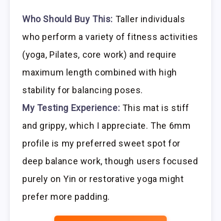
Who Should Buy This:
Taller individuals
who perform a variety of fitness activities
(yoga, Pilates, core work) and require
maximum length combined with high
stability for balancing poses.
My Testing Experience:
This mat is stiff
and grippy, which I appreciate. The 6mm
profile is my preferred sweet spot for
deep balance work, though users focused
purely on Yin or restorative yoga might
prefer more padding.