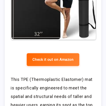
Check it out on Amazon
This TPE (Thermoplastic Elastomer) mat
is specifically engineered to meet the
spatial and structural needs of taller and
heavier users, earning its spot as the top