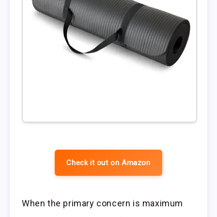
Check it out on Amazon
When the primary concern is maximum