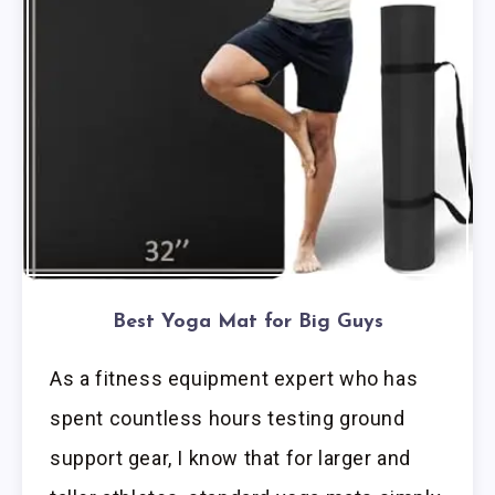
Best Yoga Mat for Big Guys
As a fitness equipment expert who has
spent countless hours testing ground
support gear, I know that for larger and