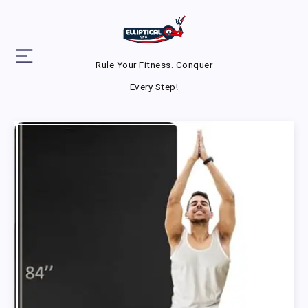
Rule Your Fitness. Conquer
Every Step!