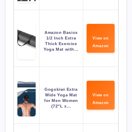
Amazon Basics
1/2 Inch Extra
View on
Thick Exercise
Amazon
Yoga Mat with…
Gogokiwi Extra
Wide Yoga Mat
View on
for Men Women
Amazon
(72″L x…