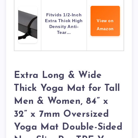
Fitvids 1/2-Inch
Extra Thick High
View on
Density Anti-
Amazon
Tear…
Extra Long & Wide
Thick Yoga Mat for Tall
Men & Women, 84” x
32” x 7mm Oversized
Yoga Mat Double-Sided