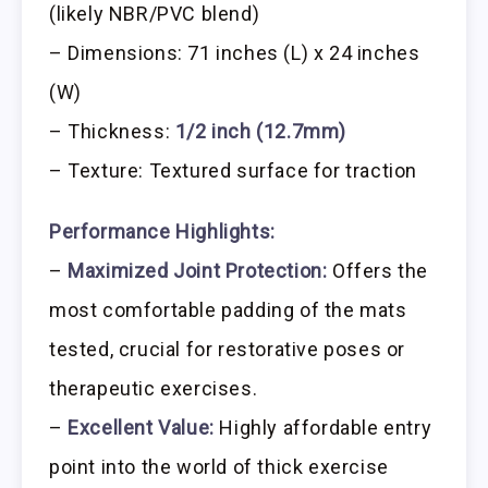
(likely NBR/PVC blend)
– Dimensions: 71 inches (L) x 24 inches
(W)
– Thickness:
1/2 inch (12.7mm)
– Texture: Textured surface for traction
Performance Highlights:
–
Maximized Joint Protection:
Offers the
most comfortable padding of the mats
tested, crucial for restorative poses or
therapeutic exercises.
–
Excellent Value:
Highly affordable entry
point into the world of thick exercise