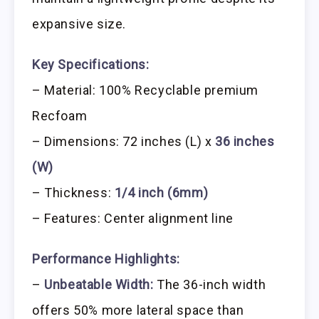
expansive size.
Key Specifications:
– Material: 100% Recyclable premium
Recfoam
– Dimensions: 72 inches (L) x
36 inches
(W)
– Thickness:
1/4 inch (6mm)
– Features: Center alignment line
Performance Highlights:
–
Unbeatable Width:
The 36-inch width
offers 50% more lateral space than