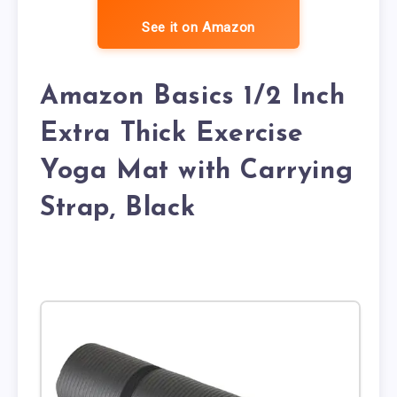
See it on Amazon
Amazon Basics 1/2 Inch
Extra Thick Exercise
Yoga Mat with Carrying
Strap, Black