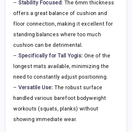
–
Stability Focused:
The 6mm thickness
offers a great balance of cushion and
floor connection, making it excellent for
standing balances where too much
cushion can be detrimental.
–
Specifically for Tall Yogis:
One of the
longest mats available, minimizing the
need to constantly adjust positioning.
–
Versatile Use:
The robust surface
handled various barefoot bodyweight
workouts (squats, planks) without
showing immediate wear.