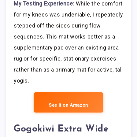
My Testing Experience:
While the comfort
for my knees was undeniable, I repeatedly
stepped off the sides during flow
sequences. This mat works better as a
supplementary pad over an existing area
rug or for specific, stationary exercises
rather than as a primary mat for active, tall
yogis.
See it on Amazon
Gogokiwi Extra Wide