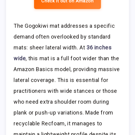
Check it out on Amazon
The Gogokiwi mat addresses a specific
demand often overlooked by standard
mats: sheer lateral width. At
36 inches
wide
, this mat is a full foot wider than the
Amazon Basics model, providing massive
lateral coverage. This is essential for
practitioners with wide stances or those
who need extra shoulder room during
plank or push-up variations. Made from
recyclable Recfoam, it manages to
maintain a lightweight profile despite its