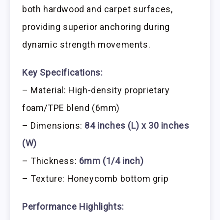
both hardwood and carpet surfaces,
providing superior anchoring during
dynamic strength movements.
Key Specifications:
– Material: High-density proprietary
foam/TPE blend (6mm)
– Dimensions:
84 inches (L) x 30 inches
(W)
– Thickness:
6mm (1/4 inch)
– Texture: Honeycomb bottom grip
Performance Highlights: