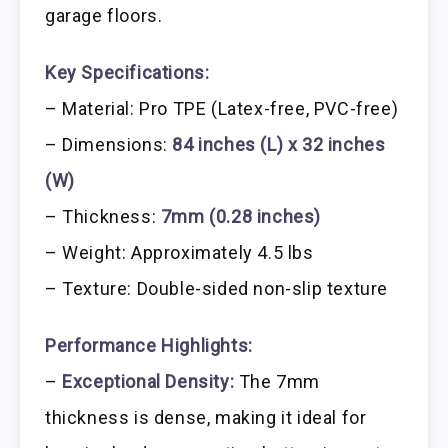
garage floors.
Key Specifications:
– Material: Pro TPE (Latex-free, PVC-free)
– Dimensions:
84 inches (L) x 32 inches
(W)
– Thickness:
7mm (0.28 inches)
– Weight: Approximately 4.5 lbs
– Texture: Double-sided non-slip texture
Performance Highlights:
–
Exceptional Density:
The 7mm
thickness is dense, making it ideal for