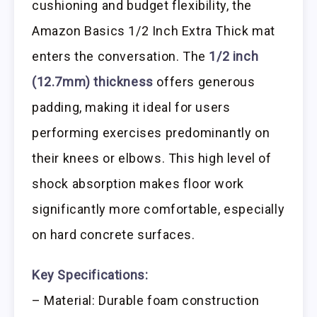
cushioning and budget flexibility, the
Amazon Basics 1/2 Inch Extra Thick mat
enters the conversation. The
1/2 inch
(12.7mm) thickness
offers generous
padding, making it ideal for users
performing exercises predominantly on
their knees or elbows. This high level of
shock absorption makes floor work
significantly more comfortable, especially
on hard concrete surfaces.
Key Specifications:
– Material: Durable foam construction