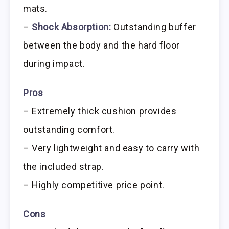
mats.
–
Shock Absorption:
Outstanding buffer
between the body and the hard floor
during impact.
Pros
– Extremely thick cushion provides
outstanding comfort.
– Very lightweight and easy to carry with
the included strap.
– Highly competitive price point.
Cons