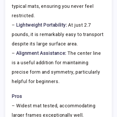
typical mats, ensuring you never feel
restricted.
–
Lightweight Portability:
At just 2.7
pounds, it is remarkably easy to transport
despite its large surface area.
–
Alignment Assistance:
The center line
is a useful addition for maintaining
precise form and symmetry, particularly
helpful for beginners.
Pros
– Widest mat tested, accommodating
larger frames exceptionally well.