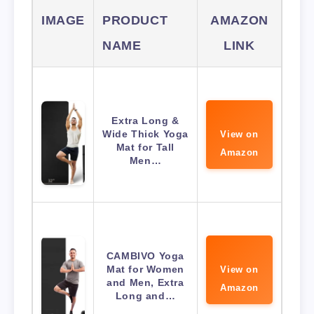
IMAGE
PRODUCT
AMAZON
NAME
LINK
Extra Long &
Wide Thick Yoga
View on
Mat for Tall
Amazon
Men…
CAMBIVO Yoga
Mat for Women
View on
and Men, Extra
Amazon
Long and…