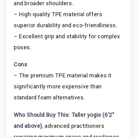
and broader shoulders.
– High-quality TPE material offers
superior durability and eco-friendliness.
– Excellent grip and stability for complex
poses.
Cons
– The premium TPE material makes it
significantly more expensive than
standard foam alternatives.
Who Should Buy This:
Taller yogis (6’2”
and above)
, advanced practitioners
requiring maximum space and resilience,