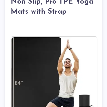
Non Slip, Pro TPE Yoga
Mats with Strap