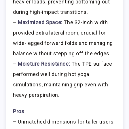
heavier loads, preventing bottoming out
during high-impact transitions.
–
Maximized Space:
The 32-inch width
provided extra lateral room, crucial for
wide-legged forward folds and managing
balance without stepping off the edges.
–
Moisture Resistance:
The TPE surface
performed well during hot yoga
simulations, maintaining grip even with
heavy perspiration.
Pros
– Unmatched dimensions for taller users