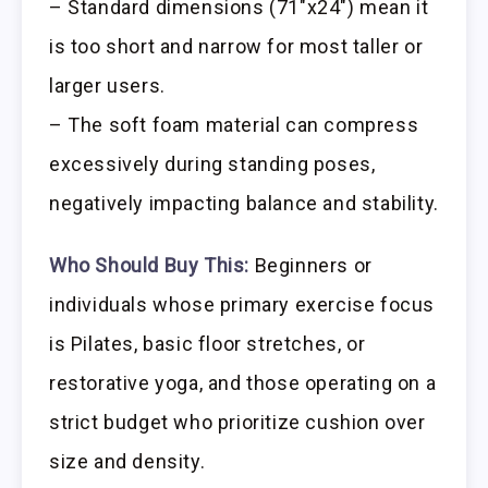
– Standard dimensions (71″x24″) mean it
is too short and narrow for most taller or
larger users.
– The soft foam material can compress
excessively during standing poses,
negatively impacting balance and stability.
Who Should Buy This:
Beginners or
individuals whose primary exercise focus
is Pilates, basic floor stretches, or
restorative yoga, and those operating on a
strict budget who prioritize cushion over
size and density.