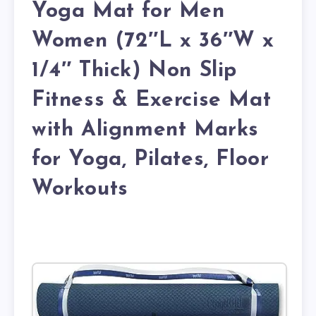
Yoga Mat for Men
Women (72″L x 36″W x
1/4″ Thick) Non Slip
Fitness & Exercise Mat
with Alignment Marks
for Yoga, Pilates, Floor
Workouts