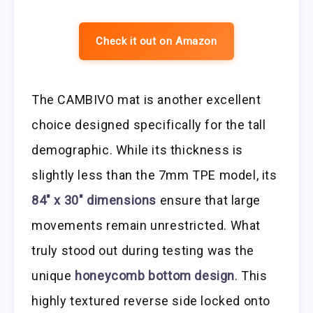
Check it out on Amazon
The CAMBIVO mat is another excellent
choice designed specifically for the tall
demographic. While its thickness is
slightly less than the 7mm TPE model, its
84″ x 30″ dimensions
ensure that large
movements remain unrestricted. What
truly stood out during testing was the
unique
honeycomb bottom design
. This
highly textured reverse side locked onto