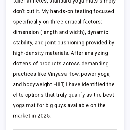
taller athletes, standard yoga mats simply
don’t cut it. My hands-on testing focused
specifically on three critical factors:
dimension (length and width), dynamic
stability, and joint cushioning provided by
high-density materials. After analyzing
dozens of products across demanding
practices like Vinyasa flow, power yoga,
and bodyweight HIIT, I have identified the
elite options that truly qualify as the best
yoga mat for big guys available on the
market in 2025.