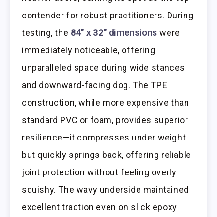
contender for robust practitioners. During
testing, the
84” x 32” dimensions
were
immediately noticeable, offering
unparalleled space during wide stances
and downward-facing dog. The TPE
construction, while more expensive than
standard PVC or foam, provides superior
resilience—it compresses under weight
but quickly springs back, offering reliable
joint protection without feeling overly
squishy. The wavy underside maintained
excellent traction even on slick epoxy