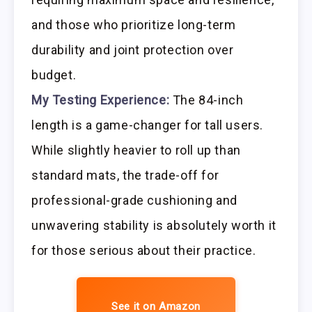
and those who prioritize long-term
durability and joint protection over
budget.
My Testing Experience:
The 84-inch
length is a game-changer for tall users.
While slightly heavier to roll up than
standard mats, the trade-off for
professional-grade cushioning and
unwavering stability is absolutely worth it
for those serious about their practice.
See it on Amazon