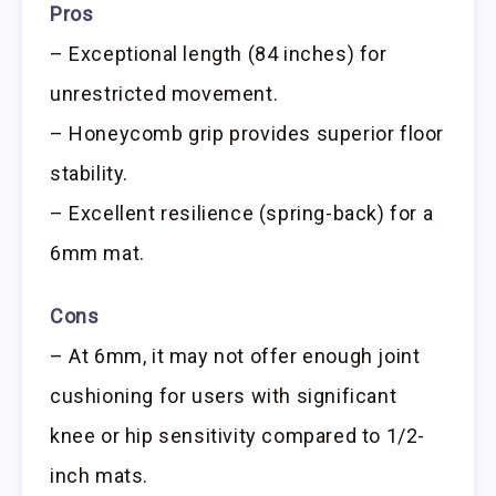
Pros
– Exceptional length (84 inches) for
unrestricted movement.
– Honeycomb grip provides superior floor
stability.
– Excellent resilience (spring-back) for a
6mm mat.
Cons
– At 6mm, it may not offer enough joint
cushioning for users with significant
knee or hip sensitivity compared to 1/2-
inch mats.