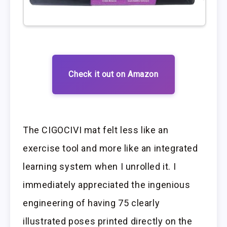
Check it out on Amazon
The CIGOCIVI mat felt less like an
exercise tool and more like an integrated
learning system when I unrolled it. I
immediately appreciated the ingenious
engineering of having 75 clearly
illustrated poses printed directly on the