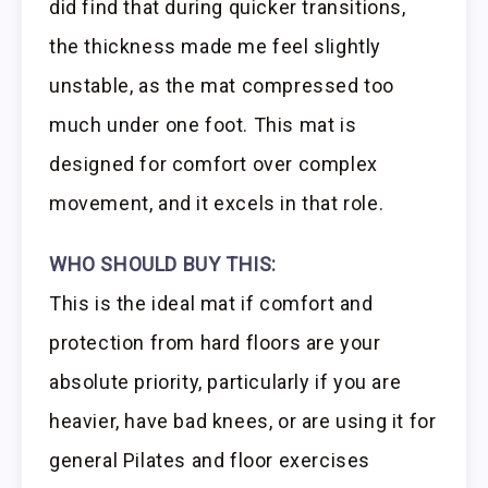
did find that during quicker transitions,
the thickness made me feel slightly
unstable, as the mat compressed too
much under one foot. This mat is
designed for comfort over complex
movement, and it excels in that role.
WHO SHOULD BUY THIS:
This is the ideal mat if comfort and
protection from hard floors are your
absolute priority, particularly if you are
heavier, have bad knees, or are using it for
general Pilates and floor exercises