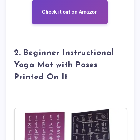
Check it out on Amazon
2. Beginner Instructional
Yoga Mat with Poses
Printed On It