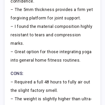
confidence.
– The 5mm thickness provides a firm yet
forgiving platform for joint support.
– I found the material composition highly
resistant to tears and compression
marks.
– Great option for those integrating yoga
into general home fitness routines.
CONS:
– Required a full 48 hours to fully air out
the slight factory smell.
– The weight is slightly higher than ultra-