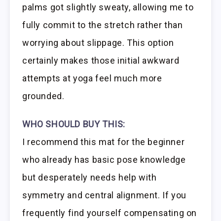
palms got slightly sweaty, allowing me to
fully commit to the stretch rather than
worrying about slippage. This option
certainly makes those initial awkward
attempts at yoga feel much more
grounded.
WHO SHOULD BUY THIS:
I recommend this mat for the beginner
who already has basic pose knowledge
but desperately needs help with
symmetry and central alignment. If you
frequently find yourself compensating on