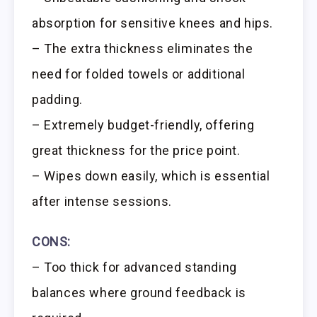
absorption for sensitive knees and hips.
– The extra thickness eliminates the
need for folded towels or additional
padding.
– Extremely budget-friendly, offering
great thickness for the price point.
– Wipes down easily, which is essential
after intense sessions.
CONS:
– Too thick for advanced standing
balances where ground feedback is