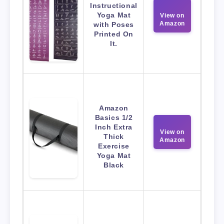
Instructional
Yoga Mat
View on
Amazon
with Poses
Printed On
It.
Amazon
Basics 1/2
Inch Extra
View on
Thick
Amazon
Exercise
Yoga Mat
Black