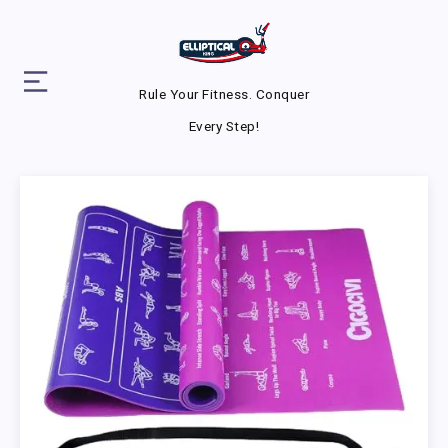
Rule Your Fitness. Conquer
Every Step!