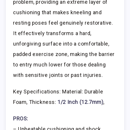
problem, providing an extreme layer of
cushioning that makes kneeling and
resting poses feel genuinely restorative.
It effectively transforms a hard,
unforgiving surface into a comfortable,
padded exercise zone, making the barrier
to entry much lower for those dealing
with sensitive joints or past injuries.
Key Specifications: Material: Durable
Foam, Thickness:
1/2 Inch (12.7mm)
,
PROS:
– Unbeatable cushioning and shock