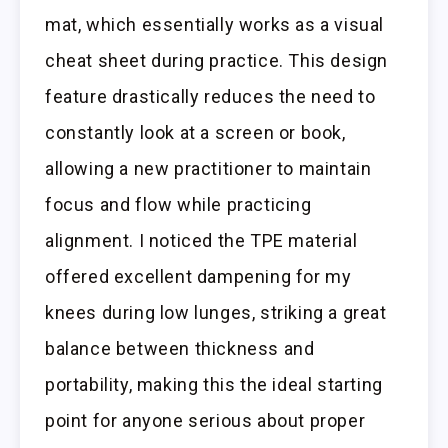
mat, which essentially works as a visual
cheat sheet during practice. This design
feature drastically reduces the need to
constantly look at a screen or book,
allowing a new practitioner to maintain
focus and flow while practicing
alignment. I noticed the TPE material
offered excellent dampening for my
knees during low lunges, striking a great
balance between thickness and
portability, making this the ideal starting
point for anyone serious about proper