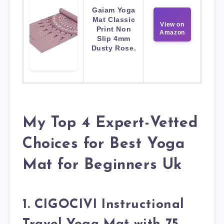
Gaiam Yoga
Mat Classic
View on
Print Non
Amazon
Slip 4mm
Dusty Rose.
My Top 4 Expert-Vetted
Choices for Best Yoga
Mat for Beginners Uk
1. CIGOCIVI Instructional