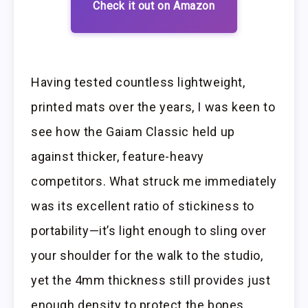
Check it out on Amazon
Having tested countless lightweight,
printed mats over the years, I was keen to
see how the Gaiam Classic held up
against thicker, feature-heavy
competitors. What struck me immediately
was its excellent ratio of stickiness to
portability—it’s light enough to sling over
your shoulder for the walk to the studio,
yet the 4mm thickness still provides just
enough density to protect the bones