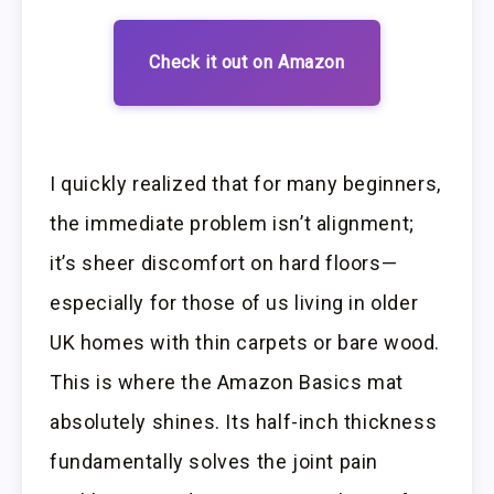
Check it out on Amazon
I quickly realized that for many beginners,
the immediate problem isn’t alignment;
it’s sheer discomfort on hard floors—
especially for those of us living in older
UK homes with thin carpets or bare wood.
This is where the Amazon Basics mat
absolutely shines. Its half-inch thickness
fundamentally solves the joint pain