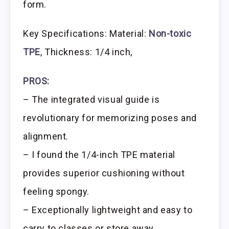
form.
Key Specifications: Material:
Non-toxic
TPE
, Thickness: 1/4 inch,
PROS:
– The integrated visual guide is
revolutionary for memorizing poses and
alignment.
– I found the 1/4-inch TPE material
provides superior cushioning without
feeling spongy.
– Exceptionally lightweight and easy to
carry to classes or store away.