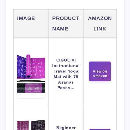
IMAGE
PRODUCT
AMAZON
NAME
LINK
CIGOCIVI
Instructional
Travel Yoga
View on
Amazon
Mat with 75
Asanas
Poses…
Beginner