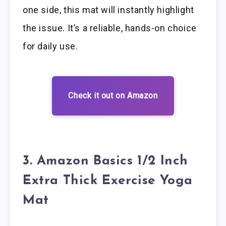
one side, this mat will instantly highlight
the issue. It’s a reliable, hands-on choice
for daily use.
Check it out on Amazon
3. Amazon Basics 1/2 Inch
Extra Thick Exercise Yoga
Mat