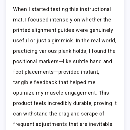
When I started testing this instructional
mat, I focused intensely on whether the
printed alignment guides were genuinely
useful or just a gimmick. In the real world,
practicing various plank holds, I found the
positional markers—like subtle hand and
foot placements—provided instant,
tangible feedback that helped me
optimize my muscle engagement. This
product feels incredibly durable, proving it
can withstand the drag and scrape of
frequent adjustments that are inevitable