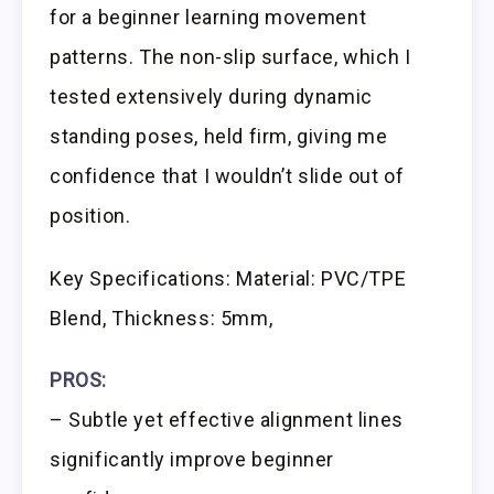
for a beginner learning movement
patterns. The non-slip surface, which I
tested extensively during dynamic
standing poses, held firm, giving me
confidence that I wouldn’t slide out of
position.
Key Specifications: Material: PVC/TPE
Blend, Thickness: 5mm,
PROS:
– Subtle yet effective alignment lines
significantly improve beginner