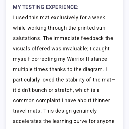
MY TESTING EXPERIENCE:
I used this mat exclusively for a week
while working through the printed sun
salutations. The immediate feedback the
visuals offered was invaluable; I caught
myself correcting my Warrior II stance
multiple times thanks to the diagram. I
particularly loved the stability of the mat—
it didn’t bunch or stretch, which is a
common complaint I have about thinner
travel mats. This design genuinely
accelerates the learning curve for anyone