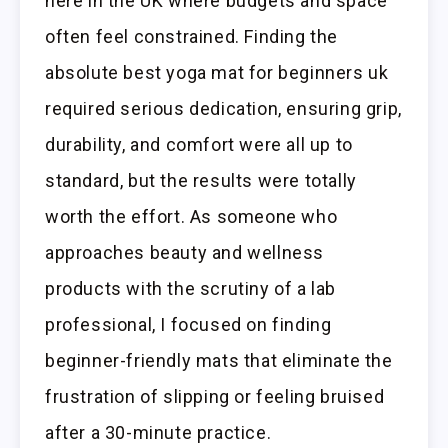
here in the UK where budgets and space
often feel constrained. Finding the
absolute best yoga mat for beginners uk
required serious dedication, ensuring grip,
durability, and comfort were all up to
standard, but the results were totally
worth the effort. As someone who
approaches beauty and wellness
products with the scrutiny of a lab
professional, I focused on finding
beginner-friendly mats that eliminate the
frustration of slipping or feeling bruised
after a 30-minute practice.