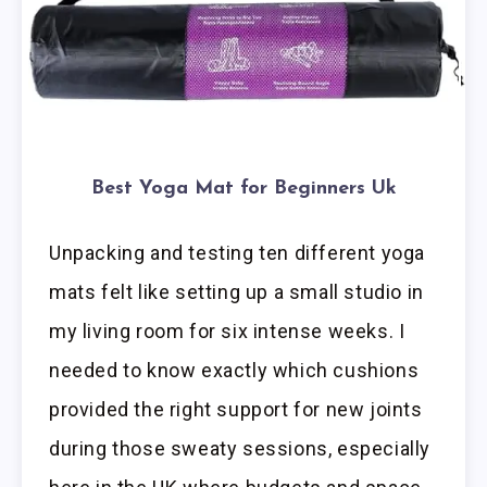
Best Yoga Mat for Beginners Uk
Unpacking and testing ten different yoga
mats felt like setting up a small studio in
my living room for six intense weeks. I
needed to know exactly which cushions
provided the right support for new joints
during those sweaty sessions, especially