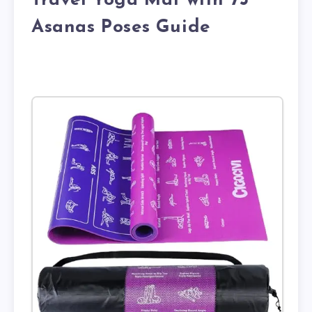
Travel Yoga Mat with 75
Asanas Poses Guide