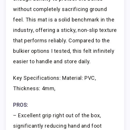
without completely sacrificing ground
feel. This mat is a solid benchmark in the
industry, offering a sticky, non-slip texture
that performs reliably. Compared to the
bulkier options I tested, this felt infinitely
easier to handle and store daily.
Key Specifications: Material: PVC,
Thickness: 4mm,
PROS:
– Excellent grip right out of the box,
significantly reducing hand and foot