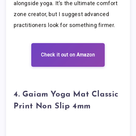
alongside yoga. It’s the ultimate comfort
zone creator, but I suggest advanced
practitioners look for something firmer.
Check it out on Amazon
4. Gaiam Yoga Mat Classic
Print Non Slip 4mm