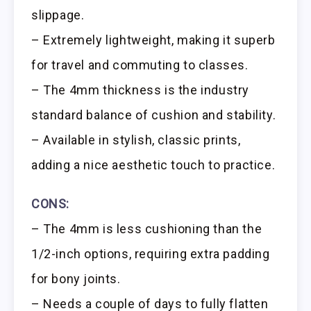
slippage.
– Extremely lightweight, making it superb
for travel and commuting to classes.
– The 4mm thickness is the industry
standard balance of cushion and stability.
– Available in stylish, classic prints,
adding a nice aesthetic touch to practice.
CONS:
– The 4mm is less cushioning than the
1/2-inch options, requiring extra padding
for bony joints.
– Needs a couple of days to fully flatten