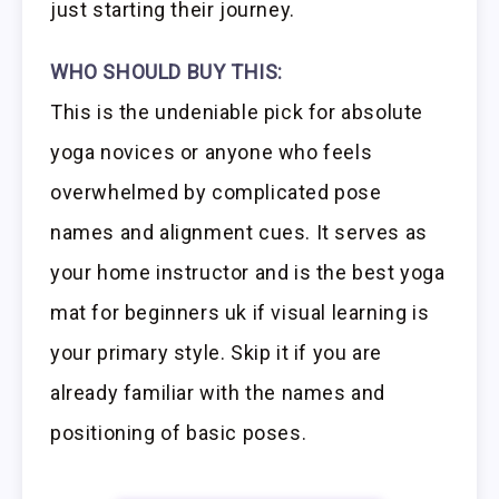
just starting their journey.
WHO SHOULD BUY THIS:
This is the undeniable pick for absolute
yoga novices or anyone who feels
overwhelmed by complicated pose
names and alignment cues. It serves as
your home instructor and is the best yoga
mat for beginners uk if visual learning is
your primary style. Skip it if you are
already familiar with the names and
positioning of basic poses.