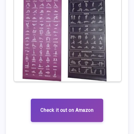
Check it out on Amazon