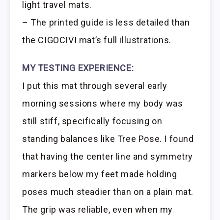
light travel mats.
– The printed guide is less detailed than
the CIGOCIVI mat’s full illustrations.
MY TESTING EXPERIENCE:
I put this mat through several early
morning sessions where my body was
still stiff, specifically focusing on
standing balances like Tree Pose. I found
that having the center line and symmetry
markers below my feet made holding
poses much steadier than on a plain mat.
The grip was reliable, even when my