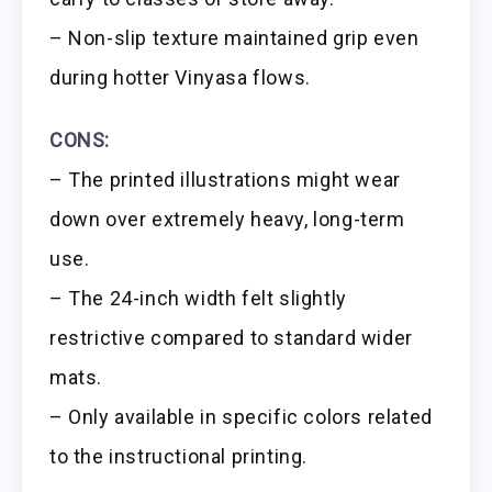
– Non-slip texture maintained grip even
during hotter Vinyasa flows.
CONS:
– The printed illustrations might wear
down over extremely heavy, long-term
use.
– The 24-inch width felt slightly
restrictive compared to standard wider
mats.
– Only available in specific colors related
to the instructional printing.