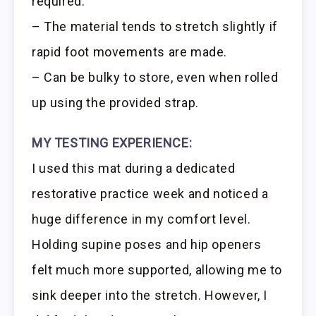
required.
– The material tends to stretch slightly if
rapid foot movements are made.
– Can be bulky to store, even when rolled
up using the provided strap.
MY TESTING EXPERIENCE:
I used this mat during a dedicated
restorative practice week and noticed a
huge difference in my comfort level.
Holding supine poses and hip openers
felt much more supported, allowing me to
sink deeper into the stretch. However, I