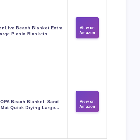
onLive Beach Blanket Extra
View on
Amazon
arge Picnic Blankets…
OPA Beach Blanket, Sand
View on
Amazon
 Mat Quick Drying Large…