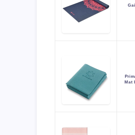
Ga
Prim
Mat 