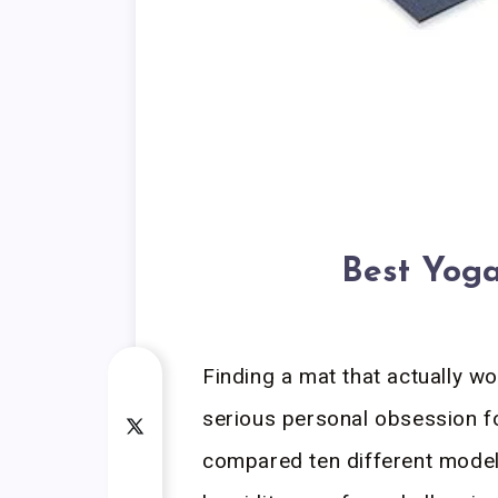
Best Yoga
Finding a mat that actually w
serious personal obsession fo
compared ten different models