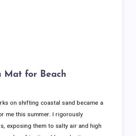
 Mat for Beach
orks on shifting coastal sand became a
r me this summer. I rigorously
, exposing them to salty air and high