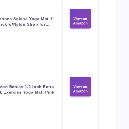
ospec Solana Yoga Mat 1″
View on
Amazon
ick w/Nylon Strap for…
on Basics 1/2 Inch Extra
View on
Amazon
k Exercise Yoga Mat, Pink