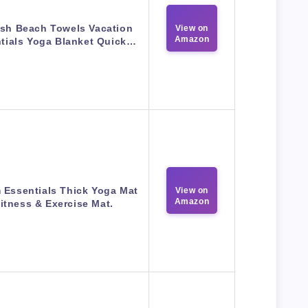
ish Beach Towels Vacation
View on
Amazon
tials Yoga Blanket Quick…
 Essentials Thick Yoga Mat
View on
Amazon
itness & Exercise Mat.