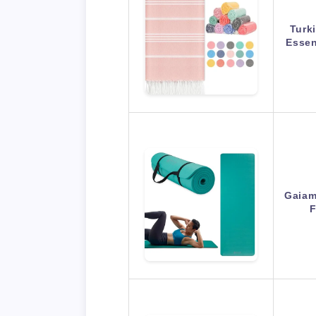
Turk
Essen
Gaiam
F