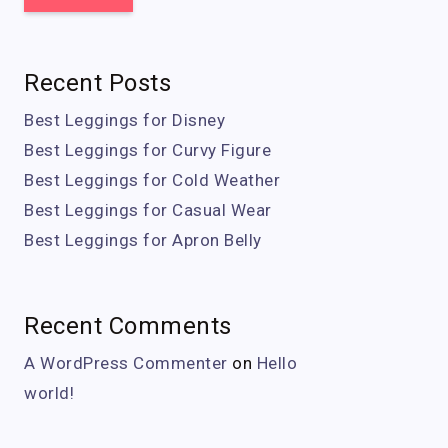
Recent Posts
Best Leggings for Disney
Best Leggings for Curvy Figure
Best Leggings for Cold Weather
Best Leggings for Casual Wear
Best Leggings for Apron Belly
Recent Comments
A WordPress Commenter
on
Hello
world!