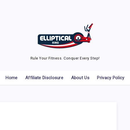
Rule Your Fitness. Conquer Every Step!
Home
Affiliate Disclosure
About Us
Privacy Policy