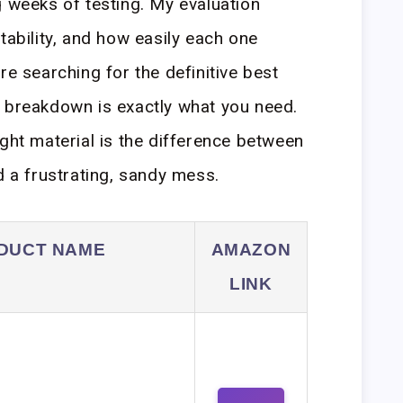
g weeks of testing. My evaluation
tability, and how easily each one
re searching for the definitive best
s breakdown is exactly what you need.
ight material is the difference between
d a frustrating, sandy mess.
DUCT NAME
AMAZON
LINK