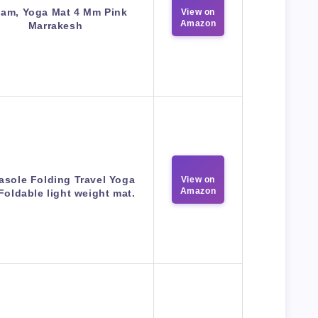
iam, Yoga Mat 4 Mm Pink
View on
Amazon
Marrakesh
asole Folding Travel Yoga
View on
Amazon
Foldable light weight mat.