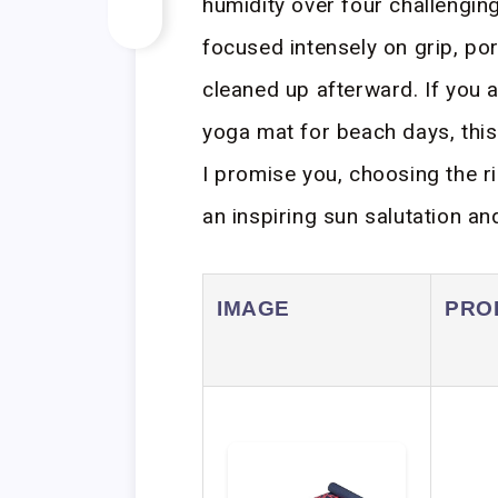
humidity over four challengin
focused intensely on grip, por
cleaned up afterward. If you a
yoga mat for beach days, thi
I promise you, choosing the r
an inspiring sun salutation an
IMAGE
PRO