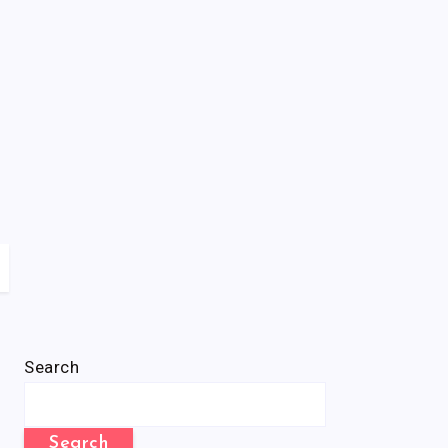
Search
Search