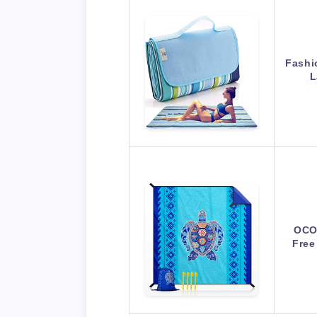
Fashi
L
OCO
Free