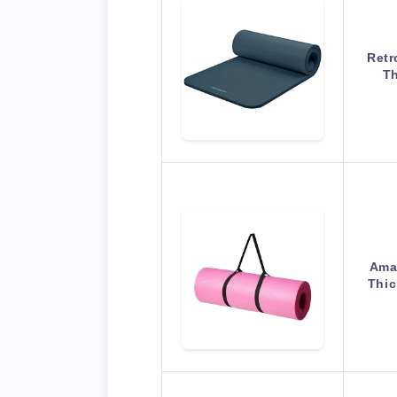
Retr
Th
Amaz
Thic