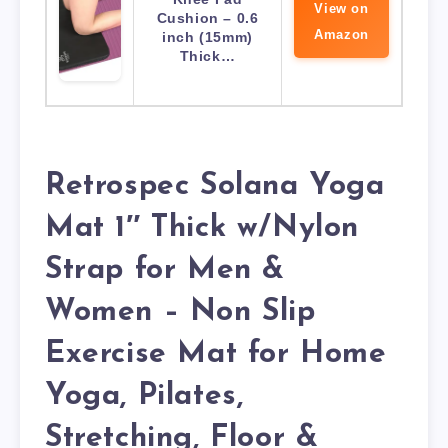
View on
Cushion – 0.6
Amazon
inch (15mm)
Thick…
Retrospec Solana Yoga
Mat 1″ Thick w/Nylon
Strap for Men &
Women – Non Slip
Exercise Mat for Home
Yoga, Pilates,
Stretching, Floor &