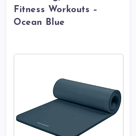
Fitness Workouts –
Ocean Blue