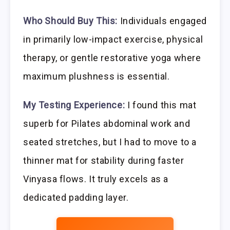
Who Should Buy This:
Individuals engaged
in primarily low-impact exercise, physical
therapy, or gentle restorative yoga where
maximum plushness is essential.
My Testing Experience:
I found this mat
superb for Pilates abdominal work and
seated stretches, but I had to move to a
thinner mat for stability during faster
Vinyasa flows. It truly excels as a
dedicated padding layer.