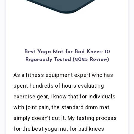
Best Yoga Mat for Bad Knees: 10
Rigorously Tested (2025 Review)
As a fitness equipment expert who has
spent hundreds of hours evaluating
exercise gear, I know that for individuals
with joint pain, the standard 4mm mat
simply doesn’t cut it. My testing process
for the best yoga mat for bad knees