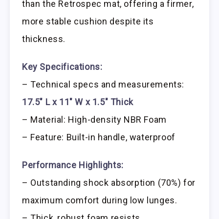
than the Retrospec mat, offering a firmer,
more stable cushion despite its
thickness.
Key Specifications:
– Technical specs and measurements:
17.5″ L x 11″ W x 1.5″ Thick
– Material: High-density NBR Foam
– Feature: Built-in handle, waterproof
Performance Highlights:
– Outstanding shock absorption (70%) for
maximum comfort during low lunges.
– Thick, robust foam resists