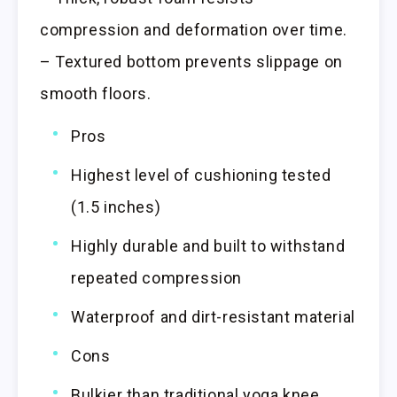
compression and deformation over time.
– Textured bottom prevents slippage on
smooth floors.
Pros
Highest level of cushioning tested
(1.5 inches)
Highly durable and built to withstand
repeated compression
Waterproof and dirt-resistant material
Cons
Bulkier than traditional yoga knee