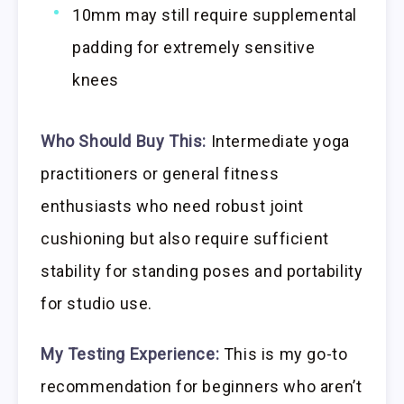
10mm may still require supplemental
padding for extremely sensitive
knees
Who Should Buy This:
Intermediate yoga
practitioners or general fitness
enthusiasts who need robust joint
cushioning but also require sufficient
stability for standing poses and portability
for studio use.
My Testing Experience:
This is my go-to
recommendation for beginners who aren’t