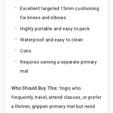
Excellent targeted 15mm cushioning
for knees and elbows
Highly portable and easy to pack
Waterproof and easy to clean
Cons
Requires owning a separate primary
mat
Who Should Buy This:
Yogis who
frequently travel, attend classes, or prefer
a thinner, grippier primary mat but need