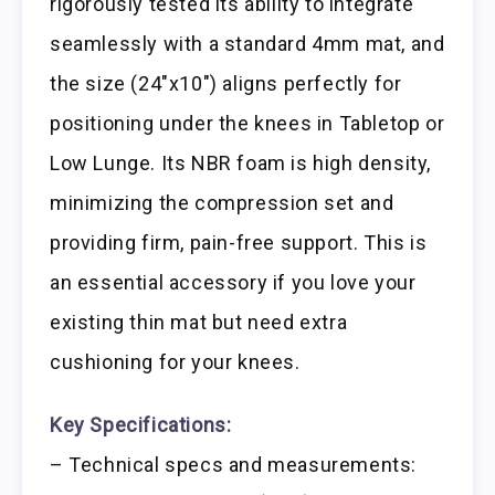
rigorously tested its ability to integrate
seamlessly with a standard 4mm mat, and
the size (24″x10″) aligns perfectly for
positioning under the knees in Tabletop or
Low Lunge. Its NBR foam is high density,
minimizing the compression set and
providing firm, pain-free support. This is
an essential accessory if you love your
existing thin mat but need extra
cushioning for your knees.
Key Specifications:
– Technical specs and measurements: