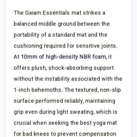
The Gaiam Essentials mat strikes a
balanced middle ground between the
portability of a standard mat and the
cushioning required for sensitive joints.
At
10mm of high-density NBR foam
, it
offers plush, shock-absorbing support
without the instability associated with the
1-inch behemoths. The textured, non-slip
surface performed reliably, maintaining
grip even during light sweating, which is
crucial when seeking the best yoga mat
for bad knees to prevent compensation