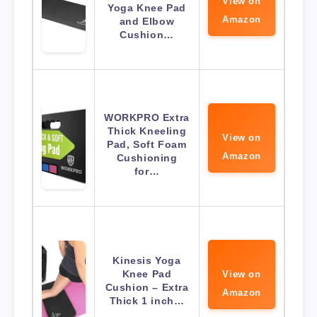
View on
Yoga Knee Pad
Amazon
and Elbow
Cushion…
WORKPRO Extra
Thick Kneeling
View on
Pad, Soft Foam
Amazon
Cushioning
for…
Kinesis Yoga
Knee Pad
View on
Cushion – Extra
Amazon
Thick 1 inch…