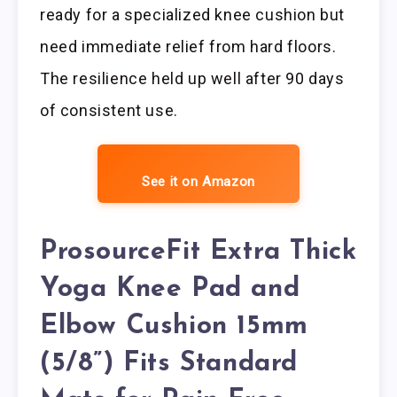
ready for a specialized knee cushion but
need immediate relief from hard floors.
The resilience held up well after 90 days
of consistent use.
See it on Amazon
ProsourceFit Extra Thick
Yoga Knee Pad and
Elbow Cushion 15mm
(5/8”) Fits Standard