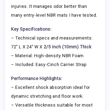
injuries. It manages odor better than
many entry-level NBR mats I have tested.
Key Specifications:
– Technical specs and measurements:
72″ L X 24″ W X
2/5 Inch (10mm) Thick
– Material: High-density NBR Foam
– Included: Easy-Cinch Carrier Strap
Performance Highlights:
– Excellent shock absorption ideal for
dynamic stretching and floor work.
– Versatile thickness suitable for most