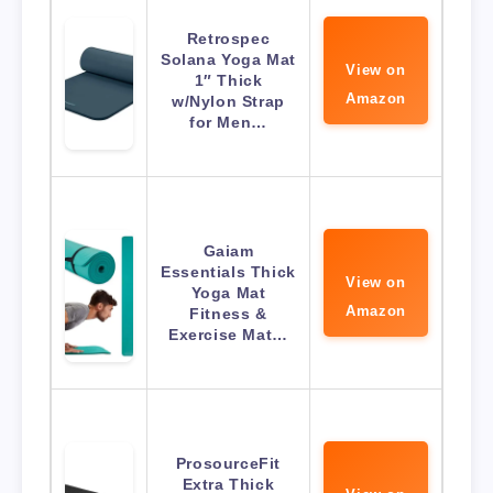
Retrospec
Solana Yoga Mat
View on
1″ Thick
Amazon
w/Nylon Strap
for Men…
Gaiam
Essentials Thick
View on
Yoga Mat
Amazon
Fitness &
Exercise Mat…
ProsourceFit
Extra Thick