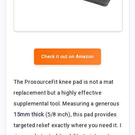
Check it out on Amazon
The ProsourceFit knee pad is not a mat
replacement but a highly effective
supplemental tool. Measuring a generous
15mm thick
(5/8 inch), this pad provides
targeted relief exactly where you need it. I