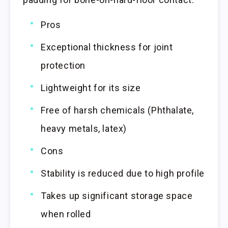
Pros
Exceptional thickness for joint
protection
Lightweight for its size
Free of harsh chemicals (Phthalate,
heavy metals, latex)
Cons
Stability is reduced due to high profile
Takes up significant storage space
when rolled