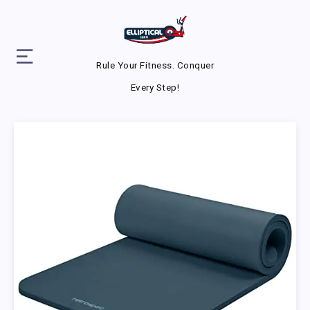
Rule Your Fitness. Conquer
Every Step!