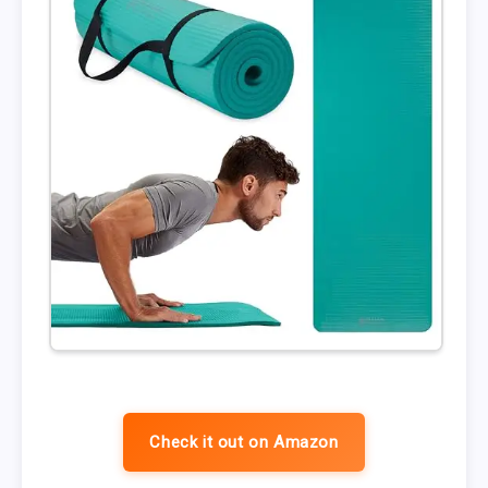
Check it out on Amazon