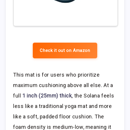
Check it out on Amazon
This mat is for users who prioritize
maximum cushioning above all else. At a
full
1 inch (25mm) thick
, the Solana feels
less like a traditional yoga mat and more
like a soft, padded floor cushion. The
foam density is medium-low, meaning it