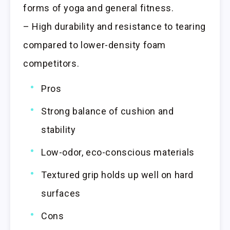
forms of yoga and general fitness.
– High durability and resistance to tearing
compared to lower-density foam
competitors.
Pros
Strong balance of cushion and
stability
Low-odor, eco-conscious materials
Textured grip holds up well on hard
surfaces
Cons