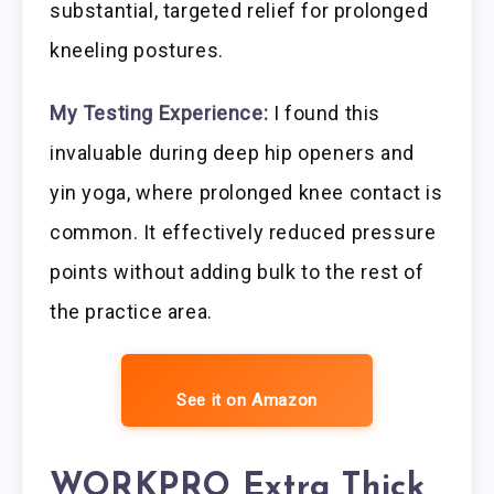
substantial, targeted relief for prolonged
kneeling postures.
My Testing Experience:
I found this
invaluable during deep hip openers and
yin yoga, where prolonged knee contact is
common. It effectively reduced pressure
points without adding bulk to the rest of
the practice area.
See it on Amazon
WORKPRO Extra Thick