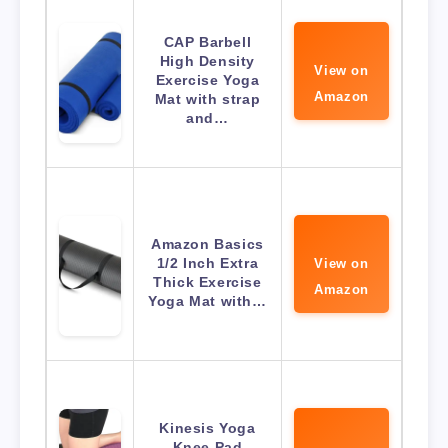
CAP Barbell
High Density
View on
Exercise Yoga
Amazon
Mat with strap
and…
Amazon Basics
1/2 Inch Extra
View on
Thick Exercise
Amazon
Yoga Mat with…
Kinesis Yoga
Knee Pad