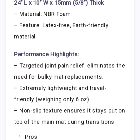
24” L x 10” W x 15mm (5/8”) Thick
– Material: NBR Foam
– Feature: Latex-free, Earth-friendly
material
Performance Highlights:
– Targeted joint pain relief; eliminates the
need for bulky mat replacements.
– Extremely lightweight and travel-
friendly (weighing only 6 oz).
– Non-slip texture ensures it stays put on
top of the main mat during transitions.
Pros