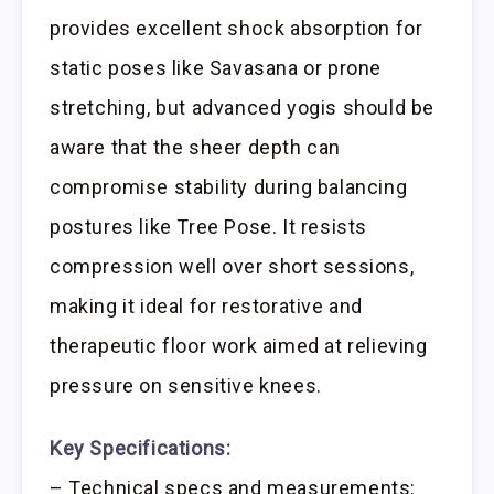
provides excellent shock absorption for
static poses like Savasana or prone
stretching, but advanced yogis should be
aware that the sheer depth can
compromise stability during balancing
postures like Tree Pose. It resists
compression well over short sessions,
making it ideal for restorative and
therapeutic floor work aimed at relieving
pressure on sensitive knees.
Key Specifications:
– Technical specs and measurements: