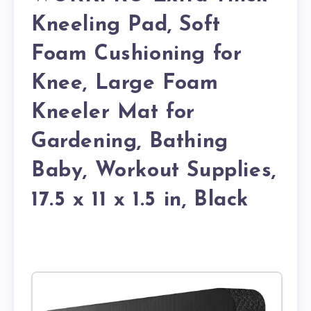
Kneeling Pad, Soft
Foam Cushioning for
Knee, Large Foam
Kneeler Mat for
Gardening, Bathing
Baby, Workout Supplies,
17.5 x 11 x 1.5 in, Black