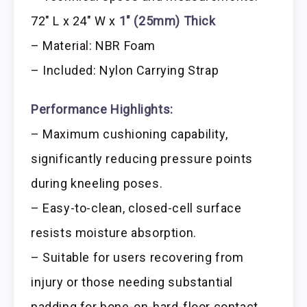
72″ L x 24″ W x
1″ (25mm) Thick
– Material: NBR Foam
– Included: Nylon Carrying Strap
Performance Highlights:
– Maximum cushioning capability,
significantly reducing pressure points
during kneeling poses.
– Easy-to-clean, closed-cell surface
resists moisture absorption.
– Suitable for users recovering from
injury or those needing substantial
padding for bone-on-hard-floor contact.