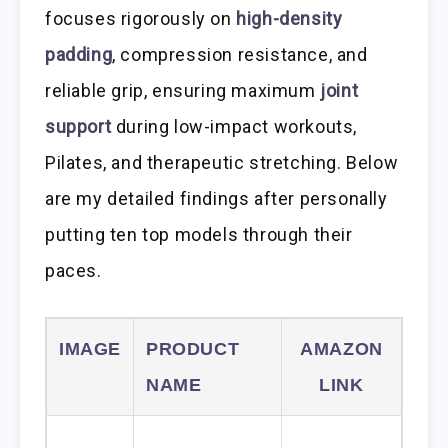
focuses rigorously on
high-density
padding
, compression resistance, and
reliable grip, ensuring maximum
joint
support
during low-impact workouts,
Pilates, and therapeutic stretching. Below
are my detailed findings after personally
putting ten top models through their
paces.
IMAGE
PRODUCT
AMAZON
NAME
LINK