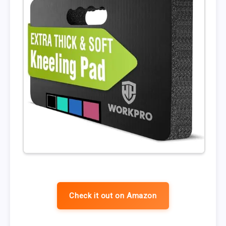
Check it out on Amazon