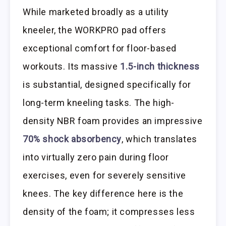
While marketed broadly as a utility
kneeler, the WORKPRO pad offers
exceptional comfort for floor-based
workouts. Its massive
1.5-inch thickness
is substantial, designed specifically for
long-term kneeling tasks. The high-
density NBR foam provides an impressive
70% shock absorbency
, which translates
into virtually zero pain during floor
exercises, even for severely sensitive
knees. The key difference here is the
density of the foam; it compresses less