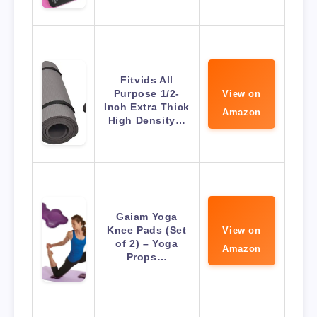
Fitvids All
Purpose 1/2-
View on
Inch Extra Thick
Amazon
High Density…
Gaiam Yoga
Knee Pads (Set
View on
of 2) – Yoga
Amazon
Props…