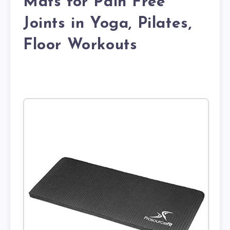
Mats for Pain Free
Joints in Yoga, Pilates,
Floor Workouts