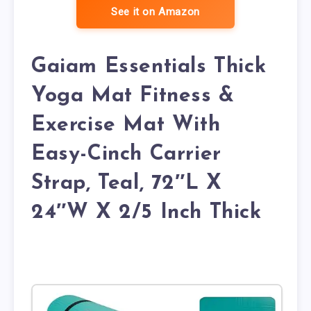
See it on Amazon
Gaiam Essentials Thick
Yoga Mat Fitness &
Exercise Mat With
Easy-Cinch Carrier
Strap, Teal, 72″L X
24″W X 2/5 Inch Thick