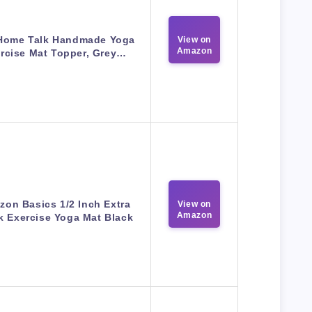
Home Talk Handmade Yoga
View on
Amazon
rcise Mat Topper, Grey…
on Basics 1/2 Inch Extra
View on
Amazon
k Exercise Yoga Mat Black