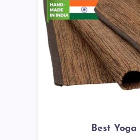
Best Yoga 