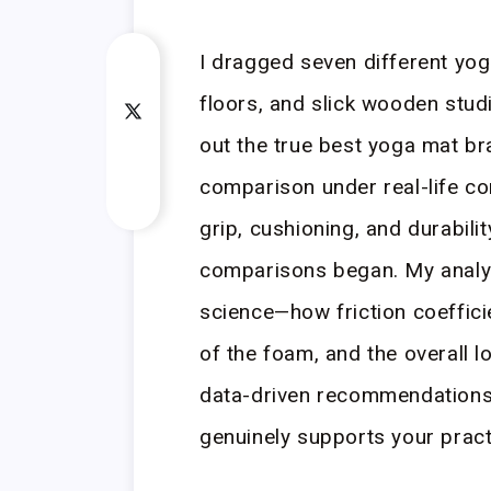
I dragged seven different yo
floors, and slick wooden studi
out the true best yoga mat br
comparison under real-life con
grip, cushioning, and durabil
comparisons began. My analys
science—how friction coeffici
of the foam, and the overall l
data-driven recommendations, 
genuinely supports your pract