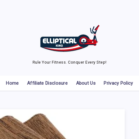
Rule Your Fitness. Conquer Every Step!
Home
Affiliate Disclosure
About Us
Privacy Policy