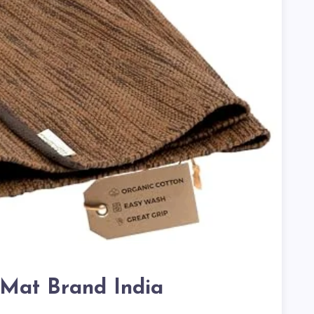
Mat Brand India