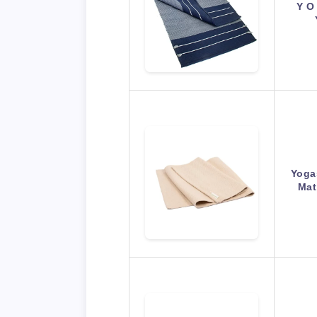
Y O
Yoga
Mat