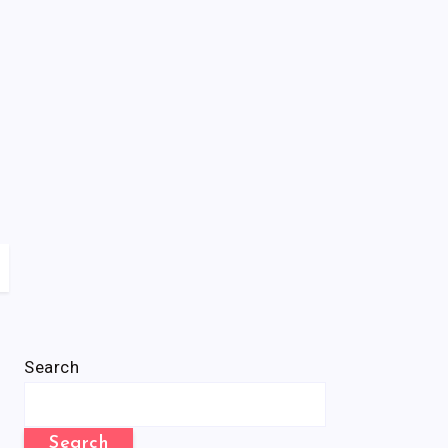
Search
Search