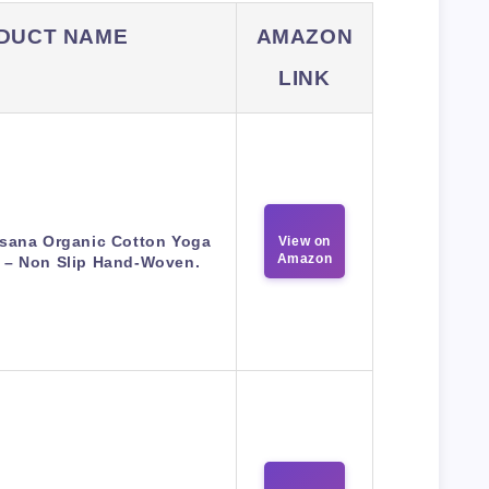
DUCT NAME
AMAZON
LINK
sana Organic Cotton Yoga
View on
Amazon
 – Non Slip Hand-Woven.