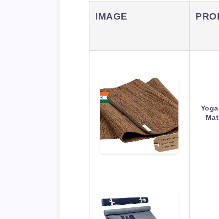
IMAGE
PRO
Yoga
Mat