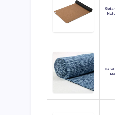
Gaiam
Natu
Hand
Ma