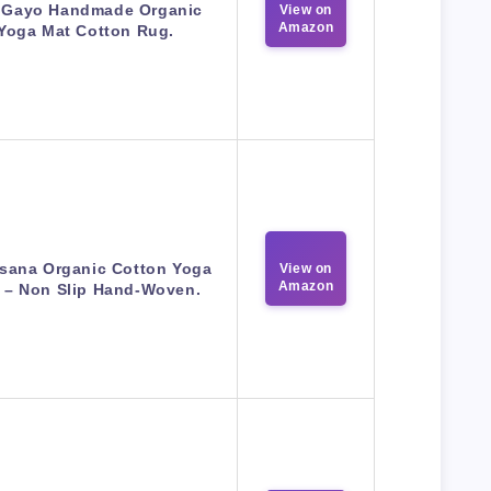
 Gayo Handmade Organic
View on
Amazon
Yoga Mat Cotton Rug.
sana Organic Cotton Yoga
View on
Amazon
 – Non Slip Hand-Woven.