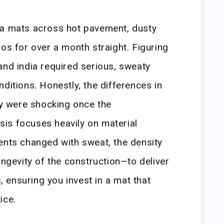
ga mats across hot pavement, dusty
os for over a month straight. Figuring
and india required serious, sweaty
ditions. Honestly, the differences in
ity were shocking once the
is focuses heavily on material
ents changed with sweat, the density
ongevity of the construction—to deliver
ensuring you invest in a mat that
ice.