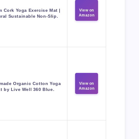
 Cork Yoga Exercise Mat |
View on
Amazon
ral Sustainable Non-Slip.
made Organic Cotton Yoga
View on
Amazon
t by Live Well 360 Blue.