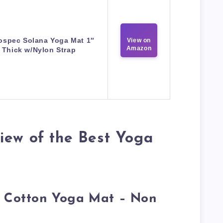
ospec Solana Yoga Mat 1″
View on
Amazon
Thick w/Nylon Strap
iew of the Best Yoga
c Cotton Yoga Mat – Non