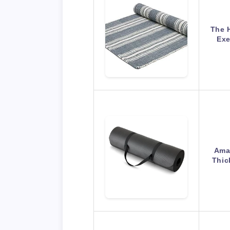
The 
Exe
Amaz
Thic