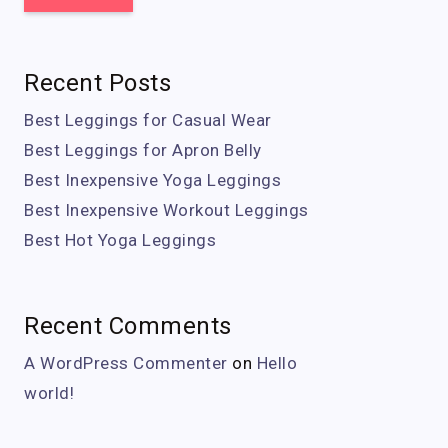
Recent Posts
Best Leggings for Casual Wear
Best Leggings for Apron Belly
Best Inexpensive Yoga Leggings
Best Inexpensive Workout Leggings
Best Hot Yoga Leggings
Recent Comments
A WordPress Commenter
on
Hello
world!