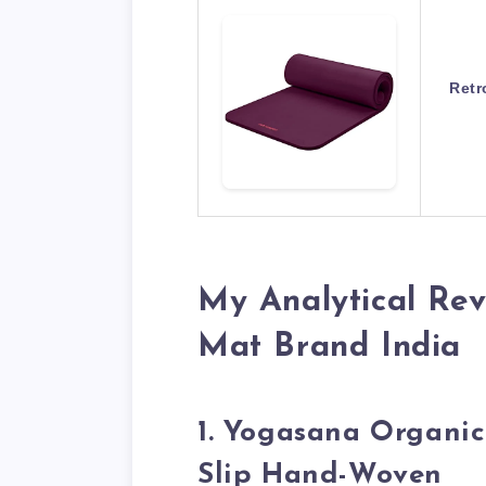
Retr
My Analytical Rev
Mat Brand India
1. Yogasana Organi
Slip Hand-Woven