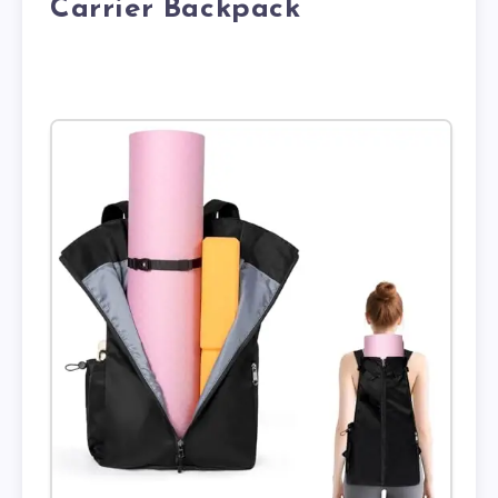
Carrier Backpack