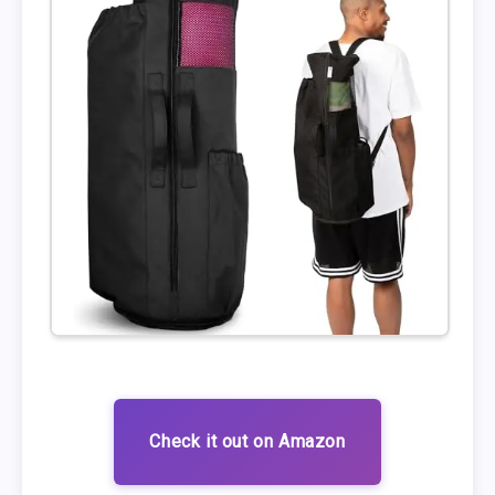
Check it out on Amazon