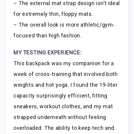
– The external mat strap design isn’t ideal
for extremely thin, floppy mats.
– The overall look is more athletic/gym-
focused than high fashion.
MY TESTING EXPERIENCE:
This backpack was my companion for a
week of cross-training that involved both
weights and hot yoga. I found the 19-liter
capacity surprisingly efficient, fitting
sneakers, workout clothes, and my mat
strapped underneath without feeling
overloaded. The ability to keep tech and