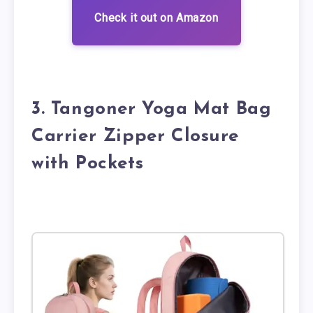
Check it out on Amazon
3. Tangoner Yoga Mat Bag
Carrier Zipper Closure
with Pockets