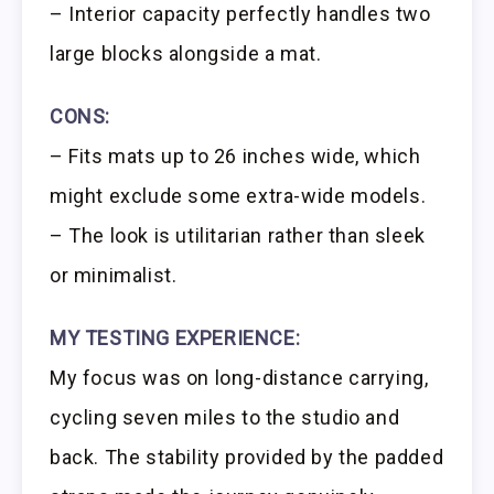
– Interior capacity perfectly handles two
large blocks alongside a mat.
CONS:
– Fits mats up to 26 inches wide, which
might exclude some extra-wide models.
– The look is utilitarian rather than sleek
or minimalist.
MY TESTING EXPERIENCE:
My focus was on long-distance carrying,
cycling seven miles to the studio and
back. The stability provided by the padded