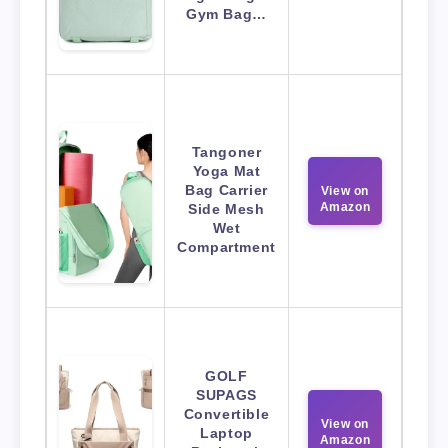
Gym Bag…
Tangoner
Yoga Mat
Bag Carrier
View on
Amazon
Side Mesh
Wet
Compartment
GOLF
SUPAGS
Convertible
View on
Laptop
Amazon