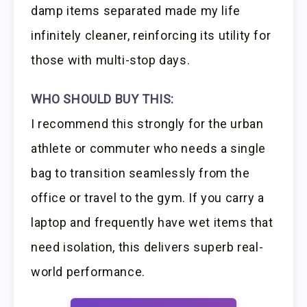
damp items separated made my life
infinitely cleaner, reinforcing its utility for
those with multi-stop days.
WHO SHOULD BUY THIS:
I recommend this strongly for the urban
athlete or commuter who needs a single
bag to transition seamlessly from the
office or travel to the gym. If you carry a
laptop and frequently have wet items that
need isolation, this delivers superb real-
world performance.