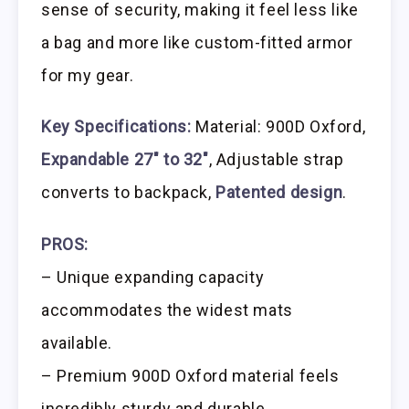
sense of security, making it feel less like
a bag and more like custom-fitted armor
for my gear.
Key Specifications:
Material: 900D Oxford,
Expandable 27″ to 32″
, Adjustable strap
converts to backpack,
Patented design
.
PROS:
– Unique expanding capacity
accommodates the widest mats
available.
– Premium 900D Oxford material feels
incredibly sturdy and durable.