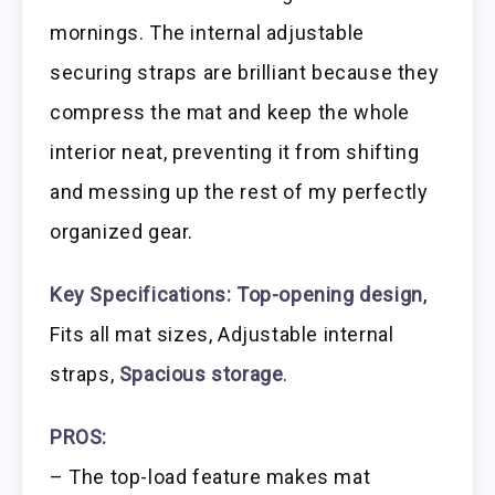
mornings. The internal adjustable
securing straps are brilliant because they
compress the mat and keep the whole
interior neat, preventing it from shifting
and messing up the rest of my perfectly
organized gear.
Key Specifications:
Top-opening design
,
Fits all mat sizes, Adjustable internal
straps,
Spacious storage
.
PROS:
– The top-load feature makes mat