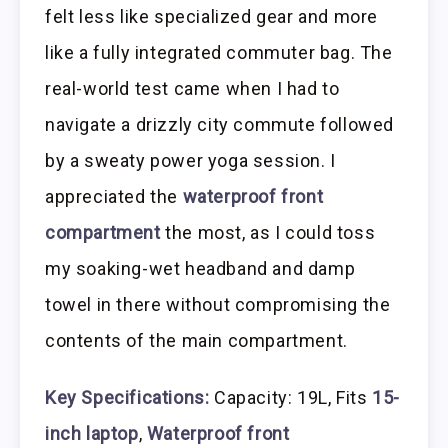
felt less like specialized gear and more
like a fully integrated commuter bag. The
real-world test came when I had to
navigate a drizzly city commute followed
by a sweaty power yoga session. I
appreciated the
waterproof front
compartment
the most, as I could toss
my soaking-wet headband and damp
towel in there without compromising the
contents of the main compartment.
Key Specifications:
Capacity: 19L, Fits
15-
inch laptop
,
Waterproof front