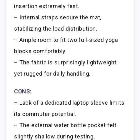
insertion extremely fast.
– Internal straps secure the mat,
stabilizing the load distribution.
– Ample room to fit two full-sized yoga
blocks comfortably.
– The fabric is surprisingly lightweight
yet rugged for daily handling.
CONS:
– Lack of a dedicated laptop sleeve limits
its commuter potential.
– The external water bottle pocket felt
slightly shallow during testing.