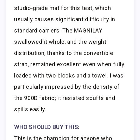
studio-grade mat for this test, which
usually causes significant difficulty in
standard carriers. The MAGNILAY
swallowed it whole, and the weight
distribution, thanks to the convertible
strap, remained excellent even when fully
loaded with two blocks and a towel. I was
particularly impressed by the density of
the 900D fabric; it resisted scuffs and
spills easily.
WHO SHOULD BUY THIS:
This is the champion for anyone who