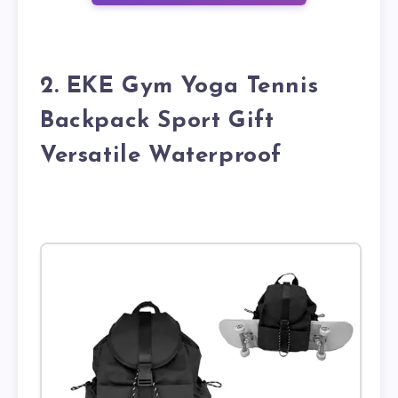
2. EKE Gym Yoga Tennis
Backpack Sport Gift
Versatile Waterproof