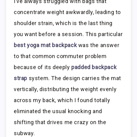
I’ve always struggled with bags that
concentrate weight awkwardly, leading to
shoulder strain, which is the last thing
you want before a session. This particular
best yoga mat backpack
was the answer
to that common commuter problem
because of its deeply
padded backpack
strap
system. The design carries the mat
vertically, distributing the weight evenly
across my back, which I found totally
eliminated the usual knocking and
shifting that drives me crazy on the
subway.