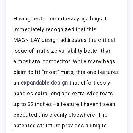
Having tested countless yoga bags, I
immediately recognized that this
MAGNILAY design addresses the critical
issue of mat size variability better than
almost any competitor. While many bags
claim to fit “most” mats, this one features
an
expandable design
that effortlessly
handles extra-long and extra-wide mats
up to 32 inches—a feature I haven’t seen
executed this cleanly elsewhere. The
patented structure provides a unique