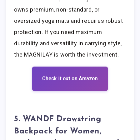
owns premium, non-standard, or
oversized yoga mats and requires robust
protection. If you need maximum
durability and versatility in carrying style,
the MAGNILAY is worth the investment.
Check it out on Amazon
5. WANDF Drawstring
Backpack for Women,