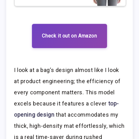
Check it out on Amazon
I look at a bag’s design almost like I look
at product engineering; the efficiency of
every component matters. This model
excels because it features a clever
top-
opening design
that accommodates my
thick, high-density mat effortlessly, which
is a real time-saver during rushed