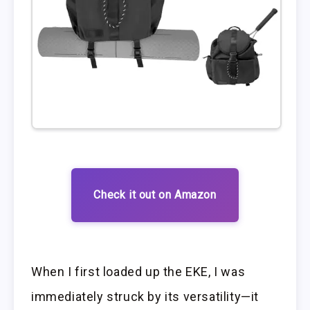
Check it out on Amazon
When I first loaded up the EKE, I was
immediately struck by its versatility—it