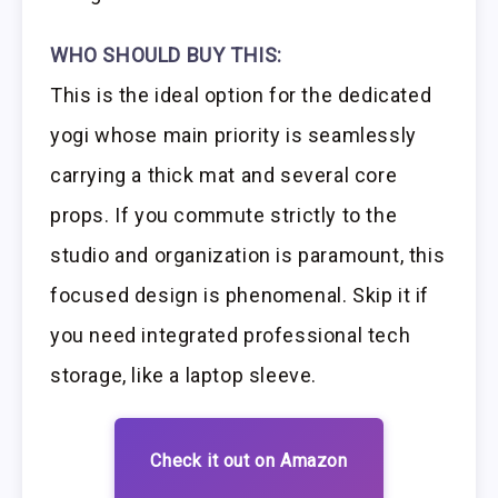
WHO SHOULD BUY THIS:
This is the ideal option for the dedicated
yogi whose main priority is seamlessly
carrying a thick mat and several core
props. If you commute strictly to the
studio and organization is paramount, this
focused design is phenomenal. Skip it if
you need integrated professional tech
storage, like a laptop sleeve.
Check it out on Amazon