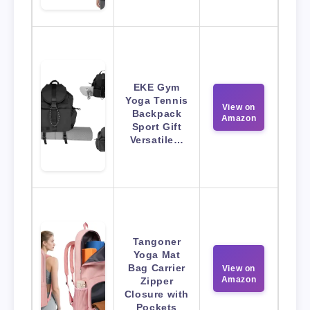
EKE Gym
Yoga Tennis
View on
Backpack
Amazon
Sport Gift
Versatile…
Tangoner
Yoga Mat
Bag Carrier
View on
Amazon
Zipper
Closure with
Pockets