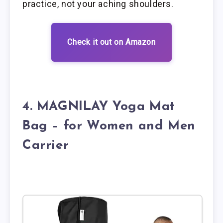
practice, not your aching shoulders.
Check it out on Amazon
4. MAGNILAY Yoga Mat
Bag – for Women and Men
Carrier