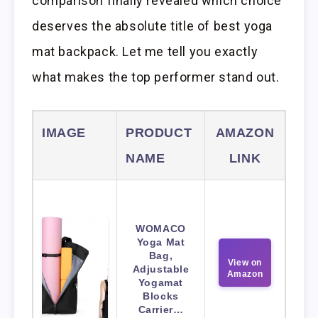
comparison finally revealed which choice
deserves the absolute title of best yoga
mat backpack. Let me tell you exactly
what makes the top performer stand out.
IMAGE
PRODUCT
AMAZON
NAME
LINK
WOMACO
Yoga Mat
Bag,
View on
Adjustable
Amazon
Yogamat
Blocks
Carrier…