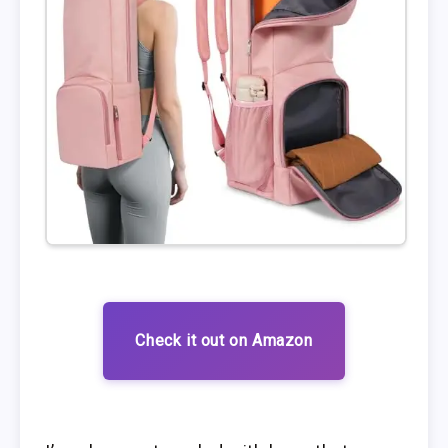
Check it out on Amazon