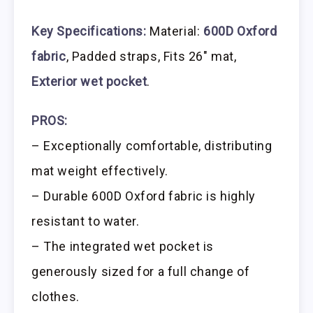
Key Specifications:
Material:
600D Oxford
fabric
, Padded straps, Fits 26″ mat,
Exterior wet pocket
.
PROS:
– Exceptionally comfortable, distributing
mat weight effectively.
– Durable 600D Oxford fabric is highly
resistant to water.
– The integrated wet pocket is
generously sized for a full change of
clothes.