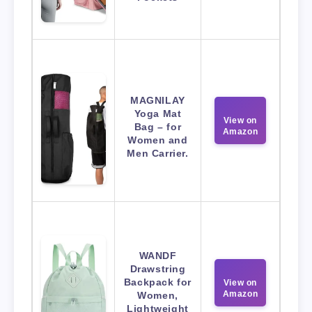
MAGNILAY
Yoga Mat
View on
Bag – for
Amazon
Women and
Men Carrier.
WANDF
Drawstring
Backpack for
View on
Amazon
Women,
Lightweight