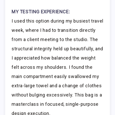
MY TESTING EXPERIENCE:
I used this option during my busiest travel
week, where I had to transition directly
from a client meeting to the studio. The
structural integrity held up beautifully, and
I appreciated how balanced the weight
felt across my shoulders. I found the
main compartment easily swallowed my
extra-large towel and a change of clothes
without bulging excessively. This bag is a
masterclass in focused, single-purpose
design execution.