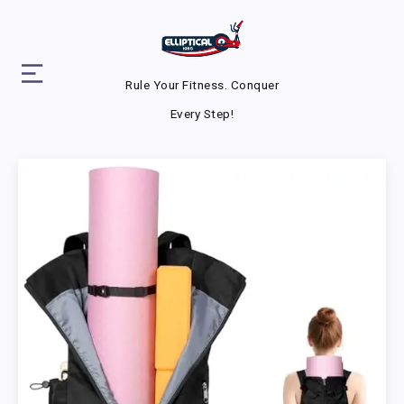
Rule Your Fitness. Conquer
Every Step!