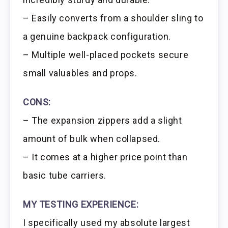
– Easily converts from a shoulder sling to
a genuine backpack configuration.
– Multiple well-placed pockets secure
small valuables and props.
CONS:
– The expansion zippers add a slight
amount of bulk when collapsed.
– It comes at a higher price point than
basic tube carriers.
MY TESTING EXPERIENCE:
I specifically used my absolute largest