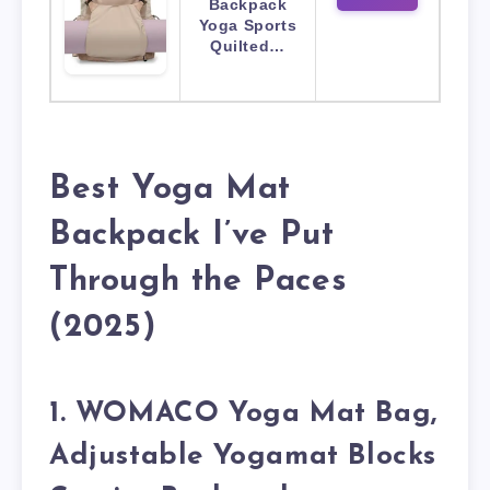
Backpack
Yoga Sports
Quilted…
Best Yoga Mat
Backpack I’ve Put
Through the Paces
(2025)
1. WOMACO Yoga Mat Bag,
Adjustable Yogamat Blocks