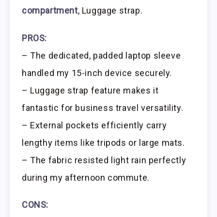
compartment
, Luggage strap.
PROS:
– The dedicated, padded laptop sleeve
handled my 15-inch device securely.
– Luggage strap feature makes it
fantastic for business travel versatility.
– External pockets efficiently carry
lengthy items like tripods or large mats.
– The fabric resisted light rain perfectly
during my afternoon commute.
CONS: