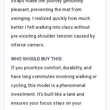
straps made the journey genuinely
pleasant, preventing the mat from
swinging. I realized quickly how much
better I felt walking into class without
pre-existing shoulder tension caused by
inferior carriers.
WHO SHOULD BUY THIS:
If you prioritize comfort, durability, and
have long commutes involving walking or
cycling, this model is a phenomenal
investment. It’s built like a tank and
ensures your focus stays on your