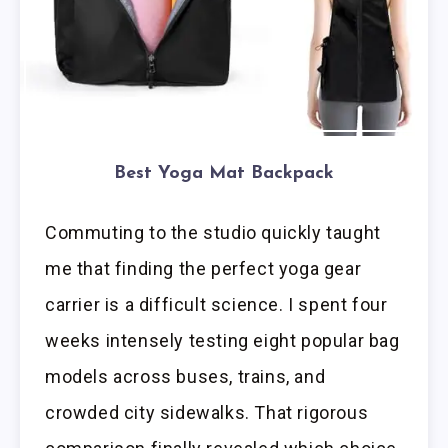
Best Yoga Mat Backpack
Commuting to the studio quickly taught
me that finding the perfect yoga gear
carrier is a difficult science. I spent four
weeks intensely testing eight popular bag
models across buses, trains, and
crowded city sidewalks. That rigorous