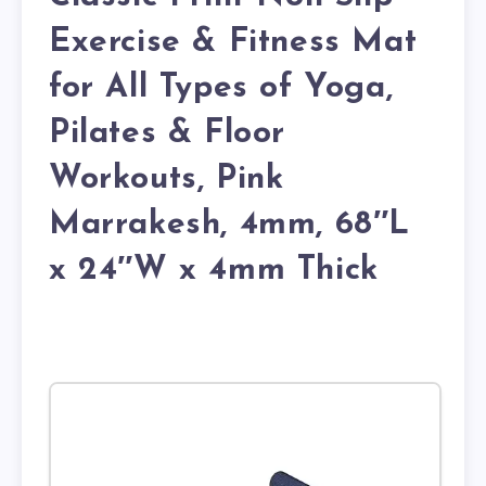
Exercise & Fitness Mat
for All Types of Yoga,
Pilates & Floor
Workouts, Pink
Marrakesh, 4mm, 68″L
x 24″W x 4mm Thick