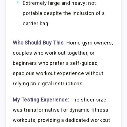
Extremely large and heavy; not
portable despite the inclusion of a
carrier bag.
Who Should Buy This:
Home gym owners,
couples who work out together, or
beginners who prefer a self-guided,
spacious workout experience without
relying on digital instructions.
My Testing Experience:
The sheer size
was transformative for dynamic fitness
workouts, providing a dedicated workout