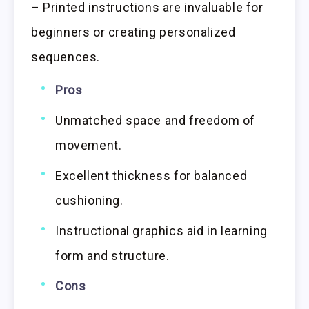
– Printed instructions are invaluable for
beginners or creating personalized
sequences.
Pros
Unmatched space and freedom of
movement.
Excellent thickness for balanced
cushioning.
Instructional graphics aid in learning
form and structure.
Cons