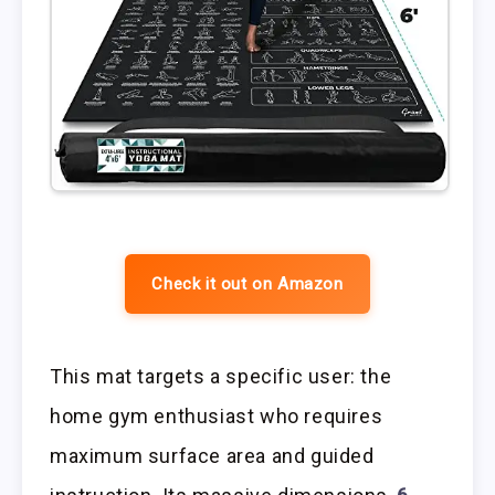
Check it out on Amazon
This mat targets a specific user: the
home gym enthusiast who requires
maximum surface area and guided