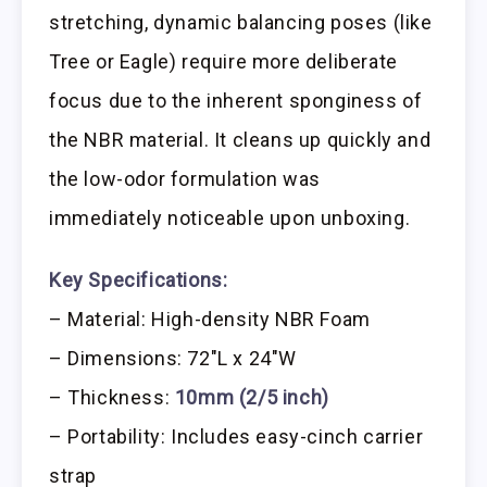
stretching, dynamic balancing poses (like
Tree or Eagle) require more deliberate
focus due to the inherent sponginess of
the NBR material. It cleans up quickly and
the low-odor formulation was
immediately noticeable upon unboxing.
Key Specifications:
– Material: High-density NBR Foam
– Dimensions: 72″L x 24″W
– Thickness:
10mm (2/5 inch)
– Portability: Includes easy-cinch carrier
strap