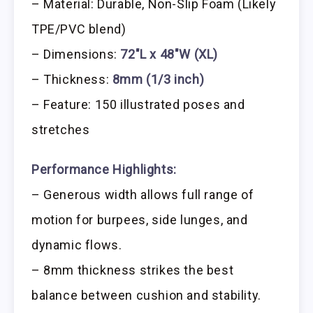
– Material: Durable, Non-Slip Foam (Likely
TPE/PVC blend)
– Dimensions:
72″L x 48″W (XL)
– Thickness:
8mm (1/3 inch)
– Feature: 150 illustrated poses and
stretches
Performance Highlights:
– Generous width allows full range of
motion for burpees, side lunges, and
dynamic flows.
– 8mm thickness strikes the best
balance between cushion and stability.