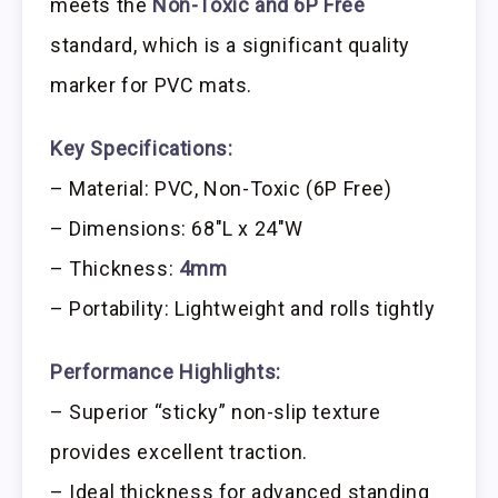
meets the
Non-Toxic and 6P Free
standard, which is a significant quality
marker for PVC mats.
Key Specifications:
– Material: PVC, Non-Toxic (6P Free)
– Dimensions: 68″L x 24″W
– Thickness:
4mm
– Portability: Lightweight and rolls tightly
Performance Highlights:
– Superior “sticky” non-slip texture
provides excellent traction.
– Ideal thickness for advanced standing