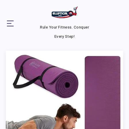
Rule Your Fitness. Conquer
Every Step!