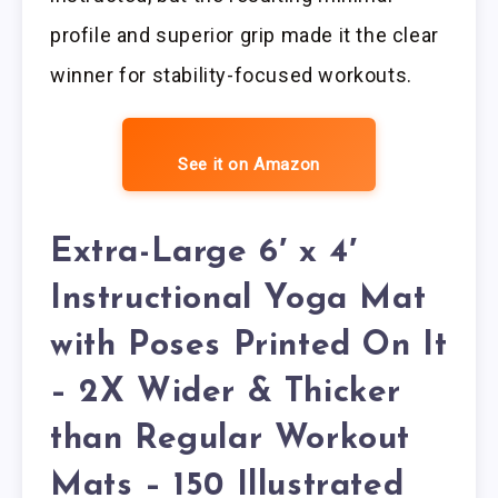
profile and superior grip made it the clear
winner for stability-focused workouts.
See it on Amazon
Extra-Large 6′ x 4′
Instructional Yoga Mat
with Poses Printed On It
– 2X Wider & Thicker
than Regular Workout
Mats – 150 Illustrated