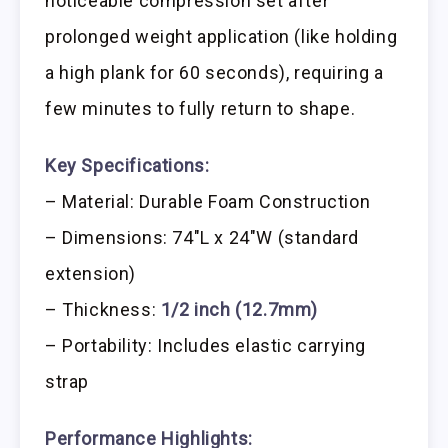
noticeable compression set after
prolonged weight application (like holding
a high plank for 60 seconds), requiring a
few minutes to fully return to shape.
Key Specifications:
– Material: Durable Foam Construction
– Dimensions: 74″L x 24″W (standard
extension)
– Thickness:
1/2 inch (12.7mm)
– Portability: Includes elastic carrying
strap
Performance Highlights: