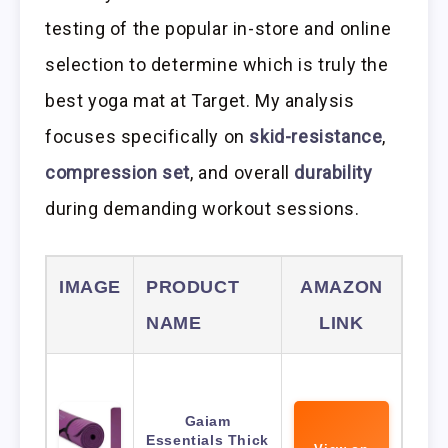
testing of the popular in-store and online
selection to determine which is truly the
best yoga mat at Target. My analysis
focuses specifically on
skid-resistance
,
compression set
, and overall
durability
during demanding workout sessions.
IMAGE
PRODUCT
AMAZON
NAME
LINK
Gaiam
Essentials Thick