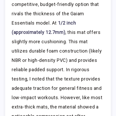
competitive, budget-friendly option that
rivals the thickness of the Gaiam
Essentials model. At
1/2 inch
(approximately 12.7mm)
, this mat offers
slightly more cushioning. This mat
utilizes durable foam construction (likely
NBR or high-density PVC) and provides
reliable padded support. In rigorous
testing, I noted that the texture provides
adequate traction for general fitness and
low-impact workouts. However, like most
extra-thick mats, the material showed a