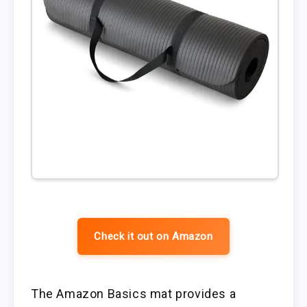
Check it out on Amazon
The Amazon Basics mat provides a