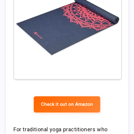
Check it out on Amazon
For traditional yoga practitioners who