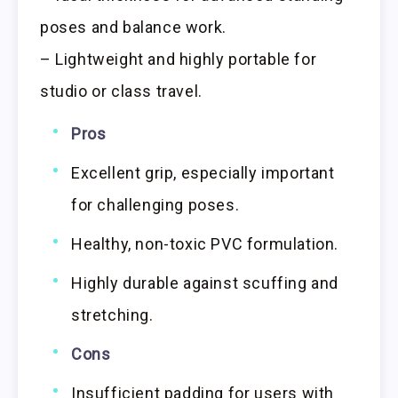
poses and balance work.
– Lightweight and highly portable for
studio or class travel.
Pros
Excellent grip, especially important
for challenging poses.
Healthy, non-toxic PVC formulation.
Highly durable against scuffing and
stretching.
Cons
Insufficient padding for users with