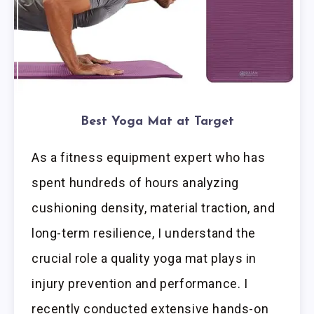
Best Yoga Mat at Target
As a fitness equipment expert who has
spent hundreds of hours analyzing
cushioning density, material traction, and
long-term resilience, I understand the
crucial role a quality yoga mat plays in
injury prevention and performance. I
recently conducted extensive hands-on