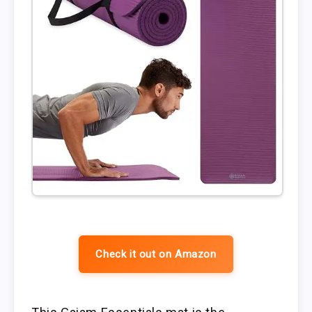
Check it out on Amazon