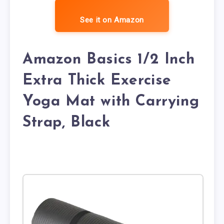
See it on Amazon
Amazon Basics 1/2 Inch
Extra Thick Exercise
Yoga Mat with Carrying
Strap, Black