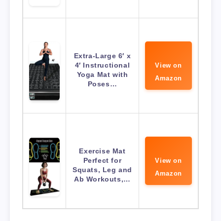
Extra-Large 6′ x
4′ Instructional
View on
Yoga Mat with
Amazon
Poses…
Exercise Mat
Perfect for
View on
Squats, Leg and
Amazon
Ab Workouts,…