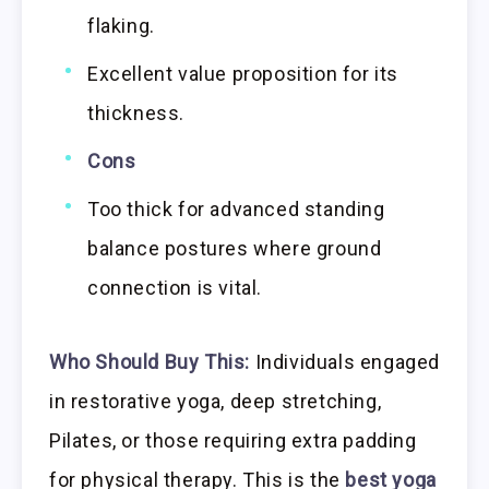
flaking.
Excellent value proposition for its
thickness.
Cons
Too thick for advanced standing
balance postures where ground
connection is vital.
Who Should Buy This:
Individuals engaged
in restorative yoga, deep stretching,
Pilates, or those requiring extra padding
for physical therapy. This is the
best yoga