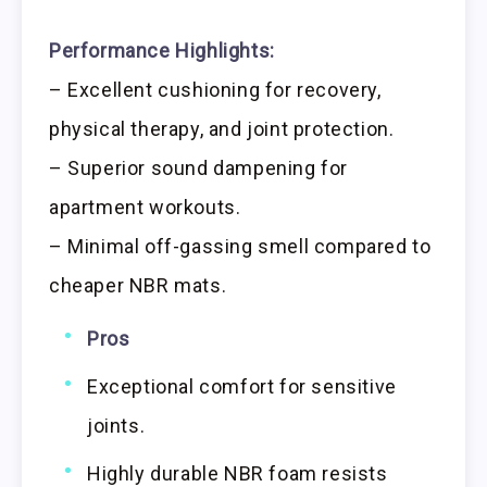
Performance Highlights:
– Excellent cushioning for recovery,
physical therapy, and joint protection.
– Superior sound dampening for
apartment workouts.
– Minimal off-gassing smell compared to
cheaper NBR mats.
Pros
Exceptional comfort for sensitive
joints.
Highly durable NBR foam resists