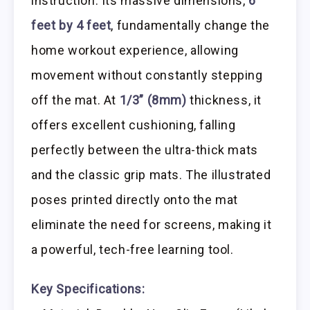
instruction. Its massive dimensions,
6
feet by 4 feet
, fundamentally change the
home workout experience, allowing
movement without constantly stepping
off the mat. At
1/3” (8mm)
thickness, it
offers excellent cushioning, falling
perfectly between the ultra-thick mats
and the classic grip mats. The illustrated
poses printed directly onto the mat
eliminate the need for screens, making it
a powerful, tech-free learning tool.
Key Specifications: