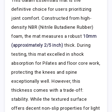
This Gaiam Essentials mat is the
definitive choice for users prioritizing
joint comfort. Constructed from high-
density NBR (Nitrile Butadiene Rubber)
foam, the mat measures a robust
10mm
(approximately 2/5 inch)
thick. During
testing, this mat excelled in shock
absorption for Pilates and floor core work,
protecting the knees and spine
exceptionally well. However, this
thickness comes with a trade-off:
stability. While the textured surface
offers decent non-slip properties for light