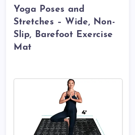
Yoga Poses and
Stretches – Wide, Non-
Slip, Barefoot Exercise
Mat