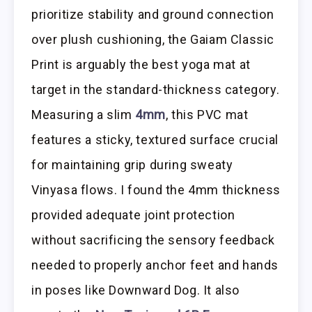
prioritize stability and ground connection
over plush cushioning, the Gaiam Classic
Print is arguably the best yoga mat at
target in the standard-thickness category.
Measuring a slim
4mm
, this PVC mat
features a sticky, textured surface crucial
for maintaining grip during sweaty
Vinyasa flows. I found the 4mm thickness
provided adequate joint protection
without sacrificing the sensory feedback
needed to properly anchor feet and hands
in poses like Downward Dog. It also