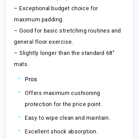
– Exceptional budget choice for
maximum padding.
– Good for basic stretching routines and
general floor exercise.
– Slightly longer than the standard 68″
mats.
Pros
Offers maximum cushioning
protection for the price point.
Easy to wipe clean and maintain.
Excellent shock absorption.