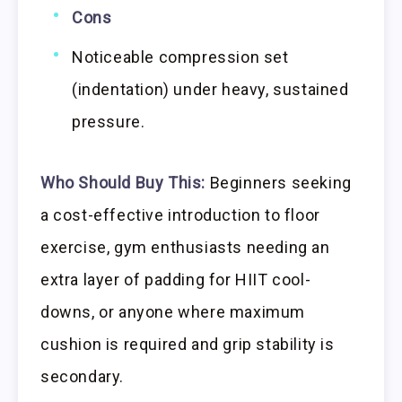
Cons
Noticeable compression set
(indentation) under heavy, sustained
pressure.
Who Should Buy This:
Beginners seeking
a cost-effective introduction to floor
exercise, gym enthusiasts needing an
extra layer of padding for HIIT cool-
downs, or anyone where maximum
cushion is required and grip stability is
secondary.