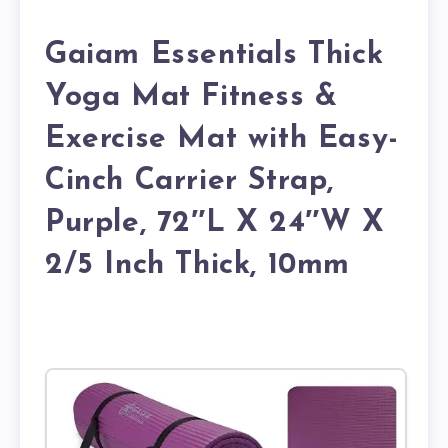
Gaiam Essentials Thick
Yoga Mat Fitness &
Exercise Mat with Easy-
Cinch Carrier Strap,
Purple, 72″L X 24″W X
2/5 Inch Thick, 10mm