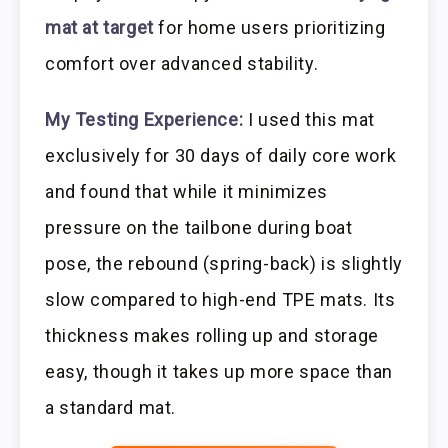
mat at target
for home users prioritizing
comfort over advanced stability.
My Testing Experience:
I used this mat
exclusively for 30 days of daily core work
and found that while it minimizes
pressure on the tailbone during boat
pose, the rebound (spring-back) is slightly
slow compared to high-end TPE mats. Its
thickness makes rolling up and storage
easy, though it takes up more space than
a standard mat.