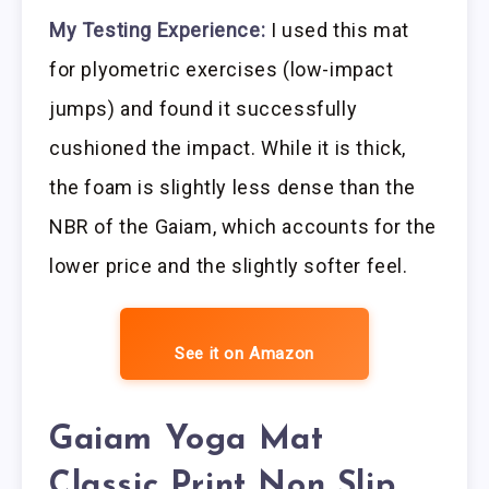
My Testing Experience:
I used this mat
for plyometric exercises (low-impact
jumps) and found it successfully
cushioned the impact. While it is thick,
the foam is slightly less dense than the
NBR of the Gaiam, which accounts for the
lower price and the slightly softer feel.
See it on Amazon
Gaiam Yoga Mat
Classic Print Non Slip