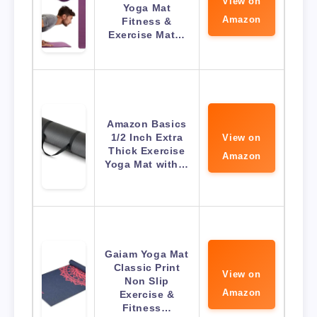
View on
Yoga Mat
Amazon
Fitness &
Exercise Mat…
Amazon Basics
1/2 Inch Extra
View on
Thick Exercise
Amazon
Yoga Mat with…
Gaiam Yoga Mat
Classic Print
View on
Non Slip
Amazon
Exercise &
Fitness…