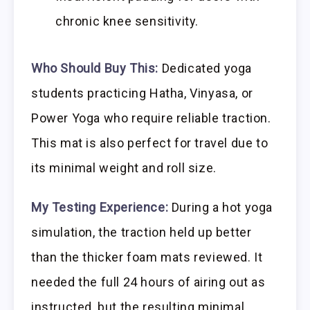
chronic knee sensitivity.
Who Should Buy This:
Dedicated yoga
students practicing Hatha, Vinyasa, or
Power Yoga who require reliable traction.
This mat is also perfect for travel due to
its minimal weight and roll size.
My Testing Experience:
During a hot yoga
simulation, the traction held up better
than the thicker foam mats reviewed. It
needed the full 24 hours of airing out as
instructed, but the resulting minimal