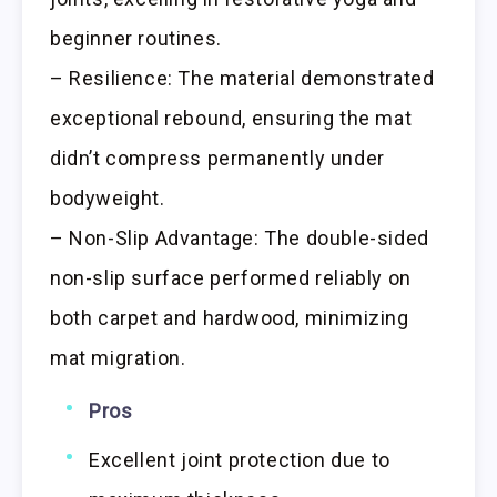
beginner routines.
– Resilience: The material demonstrated
exceptional rebound, ensuring the mat
didn’t compress permanently under
bodyweight.
– Non-Slip Advantage: The double-sided
non-slip surface performed reliably on
both carpet and hardwood, minimizing
mat migration.
Pros
Excellent joint protection due to