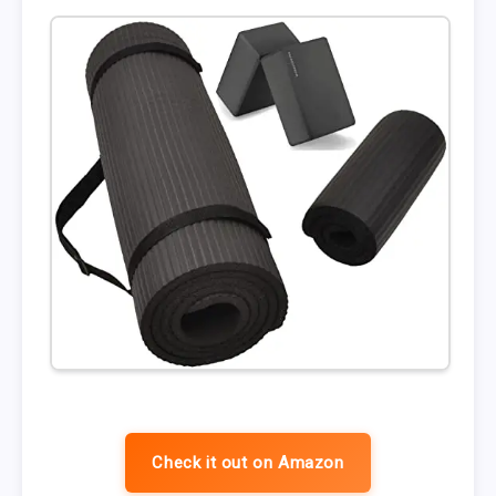
Check it out on Amazon