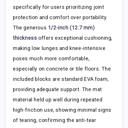
specifically for users prioritizing joint
protection and comfort over portability.
The generous
1/2-inch (12.7 mm)
thickness
offers exceptional cushioning,
making low lunges and knee-intensive
poses much more comfortable,
especially on concrete or tile floors. The
included blocks are standard EVA foam,
providing adequate support. The mat
material held up well during repeated
high-friction use, showing minimal signs
of tearing, confirming the anti-tear