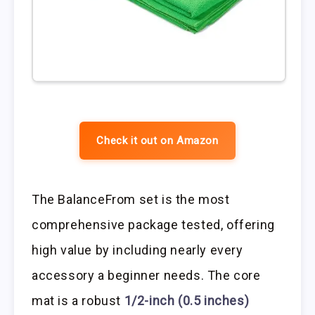
Check it out on Amazon
The BalanceFrom set is the most
comprehensive package tested, offering
high value by including nearly every
accessory a beginner needs. The core
mat is a robust
1/2-inch (0.5 inches)