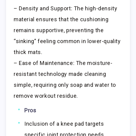
– Density and Support: The high-density
material ensures that the cushioning
remains supportive, preventing the
“sinking” feeling common in lower-quality
thick mats.
– Ease of Maintenance: The moisture-
resistant technology made cleaning
simple, requiring only soap and water to
remove workout residue.
Pros
Inclusion of a knee pad targets
specific joint protection needs.