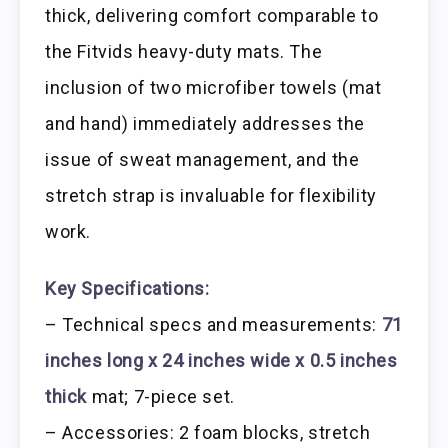
thick, delivering comfort comparable to
the Fitvids heavy-duty mats. The
inclusion of two microfiber towels (mat
and hand) immediately addresses the
issue of sweat management, and the
stretch strap is invaluable for flexibility
work.
Key Specifications:
– Technical specs and measurements:
71
inches long x 24 inches wide x 0.5 inches
thick
mat; 7-piece set.
– Accessories: 2 foam blocks, stretch