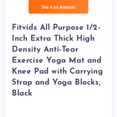
See it on Amazon
Fitvids All Purpose 1/2-
Inch Extra Thick High
Density Anti-Tear
Exercise Yoga Mat and
Knee Pad with Carrying
Strap and Yoga Blocks,
Black