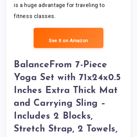
is a huge advantage for traveling to
fitness classes.
See it on Amazon
BalanceFrom 7-Piece
Yoga Set with 71x24x0.5
Inches Extra Thick Mat
and Carrying Sling –
Includes 2 Blocks,
Stretch Strap, 2 Towels,