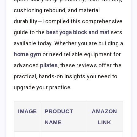
cushioning rebound, and material
durability—I compiled this comprehensive
guide to the
best yoga block and mat
sets
available today. Whether you are building a
home gym
or need reliable equipment for
advanced
pilates
, these reviews offer the
practical, hands-on insights you need to
upgrade your practice.
IMAGE
PRODUCT
AMAZON
NAME
LINK