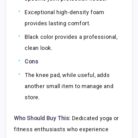
Exceptional high-density foam
provides lasting comfort.
Black color provides a professional,
clean look.
Cons
The knee pad, while useful, adds
another small item to manage and
store.
Who Should Buy This:
Dedicated yoga or
fitness enthusiasts who experience