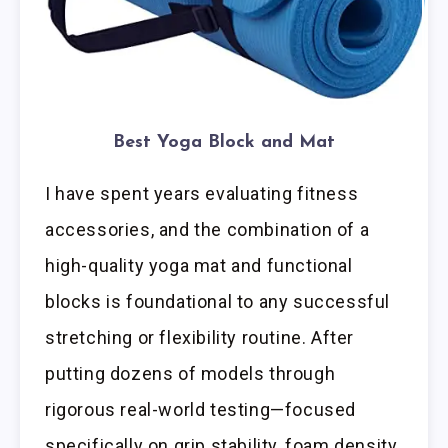
Best Yoga Block and Mat
I have spent years evaluating fitness
accessories, and the combination of a
high-quality yoga mat and functional
blocks is foundational to any successful
stretching or flexibility routine. After
putting dozens of models through
rigorous real-world testing—focused
specifically on grip stability, foam density,