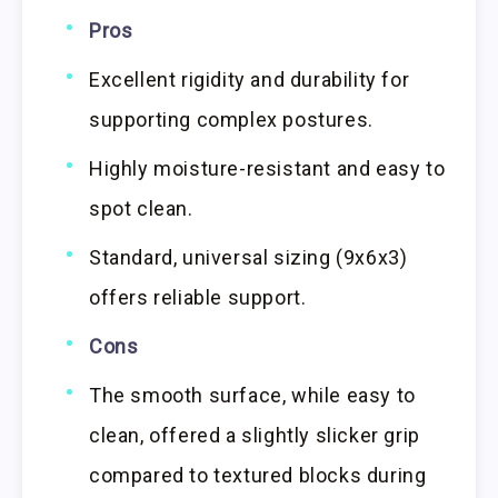
Pros
Excellent rigidity and durability for
supporting complex postures.
Highly moisture-resistant and easy to
spot clean.
Standard, universal sizing (9x6x3)
offers reliable support.
Cons
The smooth surface, while easy to
clean, offered a slightly slicker grip
compared to textured blocks during