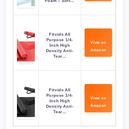
Foam – Soft…
Fitvids All
Purpose 1/4-
View on
Inch High
Amazon
Density Anti-
Tear…
Fitvids All
Purpose 1/4-
View on
Inch High
Amazon
Density Anti-
Tear…