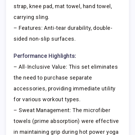
strap, knee pad, mat towel, hand towel,
carrying sling.
– Features: Anti-tear durability, double-
sided non-slip surfaces.
Performance Highlights:
– All-Inclusive Value: This set eliminates
the need to purchase separate
accessories, providing immediate utility
for various workout types.
– Sweat Management: The microfiber
towels (prime absorption) were effective
in maintaining grip during hot power yoga