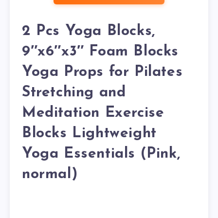
2 Pcs Yoga Blocks,
9″x6″x3″ Foam Blocks
Yoga Props for Pilates
Stretching and
Meditation Exercise
Blocks Lightweight
Yoga Essentials (Pink,
normal)