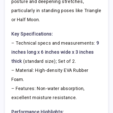
posture and deepening stretches,
particularly in standing poses like Triangle
or Half Moon.
Key Specifications:
– Technical specs and measurements:
9
inches long x 6 inches wide x 3 inches
thick
(standard size); Set of 2.
– Material: High-density EVA Rubber
Foam.
– Features: Non-water absorption,
excellent moisture resistance.
Performance Highlights: