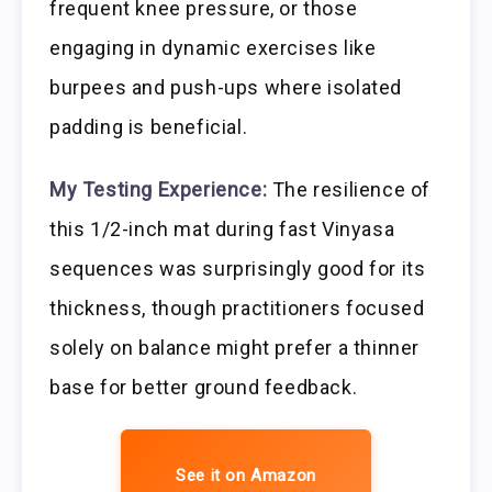
frequent knee pressure, or those
engaging in dynamic exercises like
burpees and push-ups where isolated
padding is beneficial.
My Testing Experience:
The resilience of
this 1/2-inch mat during fast Vinyasa
sequences was surprisingly good for its
thickness, though practitioners focused
solely on balance might prefer a thinner
base for better ground feedback.
See it on Amazon