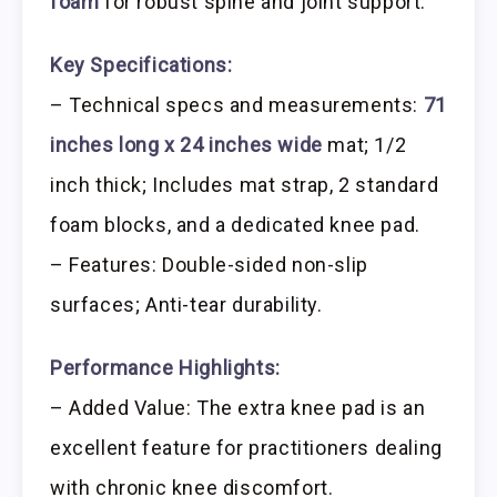
foam
for robust spine and joint support.
Key Specifications:
– Technical specs and measurements:
71
inches long x 24 inches wide
mat; 1/2
inch thick; Includes mat strap, 2 standard
foam blocks, and a dedicated knee pad.
– Features: Double-sided non-slip
surfaces; Anti-tear durability.
Performance Highlights:
– Added Value: The extra knee pad is an
excellent feature for practitioners dealing
with chronic knee discomfort.