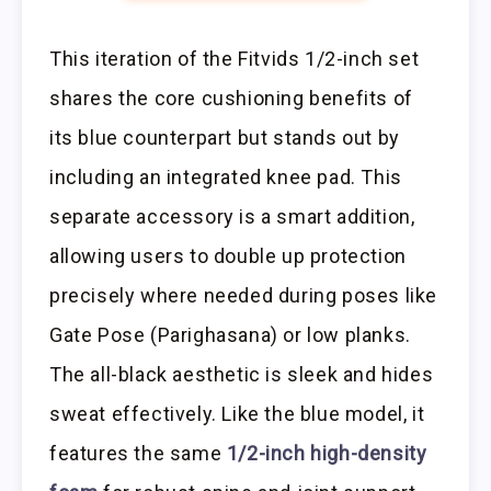
This iteration of the Fitvids 1/2-inch set
shares the core cushioning benefits of
its blue counterpart but stands out by
including an integrated knee pad. This
separate accessory is a smart addition,
allowing users to double up protection
precisely where needed during poses like
Gate Pose (Parighasana) or low planks.
The all-black aesthetic is sleek and hides
sweat effectively. Like the blue model, it
features the same
1/2-inch high-density