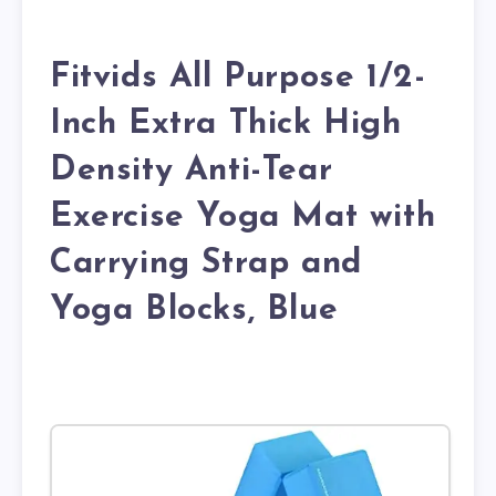
Fitvids All Purpose 1/2-
Inch Extra Thick High
Density Anti-Tear
Exercise Yoga Mat with
Carrying Strap and
Yoga Blocks, Blue