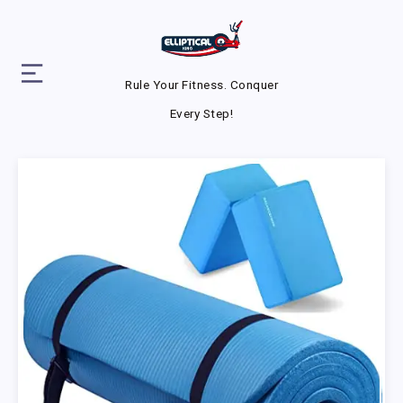
Rule Your Fitness. Conquer
Every Step!