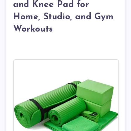
and Knee Pad for
Home, Studio, and Gym
Workouts