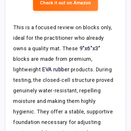
Check it out on Amazon
This is a focused review on blocks only,
ideal for the practitioner who already
owns a quality mat. These
9″x6″x3″
blocks are made from premium,
lightweight
EVA rubber
products. During
testing, the closed-cell structure proved
genuinely water-resistant, repelling
moisture and making them highly
hygienic. They offer a stable, supportive
foundation necessary for adjusting