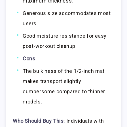
maximum thickness.
Generous size accommodates most
users.
Good moisture resistance for easy
post-workout cleanup.
Cons
The bulkiness of the 1/2-inch mat
makes transport slightly
cumbersome compared to thinner
models.
Who Should Buy This:
Individuals with