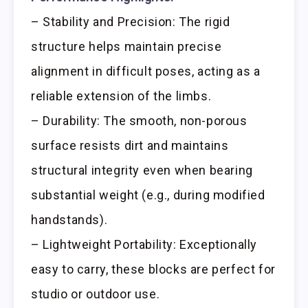
– Stability and Precision: The rigid
structure helps maintain precise
alignment in difficult poses, acting as a
reliable extension of the limbs.
– Durability: The smooth, non-porous
surface resists dirt and maintains
structural integrity even when bearing
substantial weight (e.g., during modified
handstands).
– Lightweight Portability: Exceptionally
easy to carry, these blocks are perfect for
studio or outdoor use.