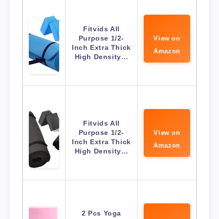
Fitvids All
Purpose 1/2-
View on
Inch Extra Thick
Amazon
High Density…
Fitvids All
Purpose 1/2-
View on
Inch Extra Thick
Amazon
High Density…
2 Pcs Yoga