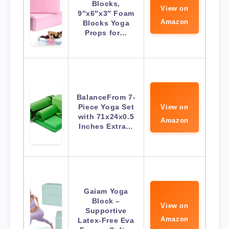
Blocks,
View on
9″x6″x3″ Foam
Amazon
Blocks Yoga
Props for…
BalanceFrom 7-
Piece Yoga Set
View on
with 71x24x0.5
Amazon
Inches Extra…
Gaiam Yoga
Block –
View on
Supportive
Amazon
Latex-Free Eva