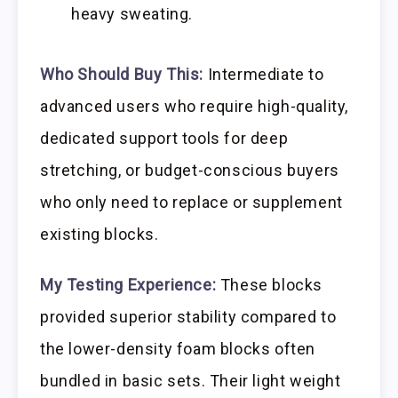
heavy sweating.
Who Should Buy This:
Intermediate to
advanced users who require high-quality,
dedicated support tools for deep
stretching, or budget-conscious buyers
who only need to replace or supplement
existing blocks.
My Testing Experience:
These blocks
provided superior stability compared to
the lower-density foam blocks often
bundled in basic sets. Their light weight