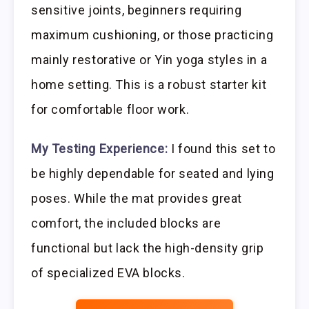
sensitive joints, beginners requiring
maximum cushioning, or those practicing
mainly restorative or Yin yoga styles in a
home setting. This is a robust starter kit
for comfortable floor work.
My Testing Experience:
I found this set to
be highly dependable for seated and lying
poses. While the mat provides great
comfort, the included blocks are
functional but lack the high-density grip
of specialized EVA blocks.