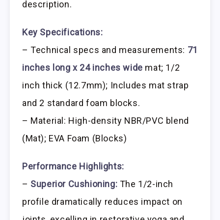
description.
Key Specifications:
– Technical specs and measurements:
71
inches long x 24 inches wide
mat; 1/2
inch thick (12.7mm); Includes mat strap
and 2 standard foam blocks.
– Material: High-density NBR/PVC blend
(Mat); EVA Foam (Blocks)
Performance Highlights:
–
Superior Cushioning:
The 1/2-inch
profile dramatically reduces impact on
joints, excelling in restorative yoga and