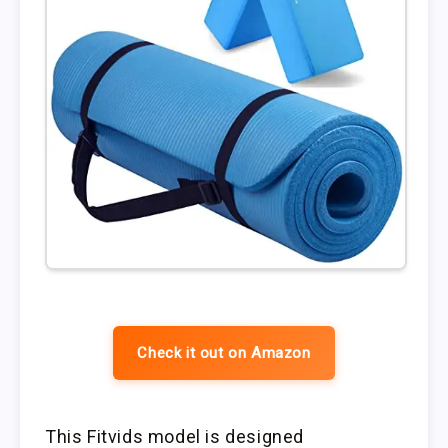
Check it out on Amazon
This Fitvids model is designed