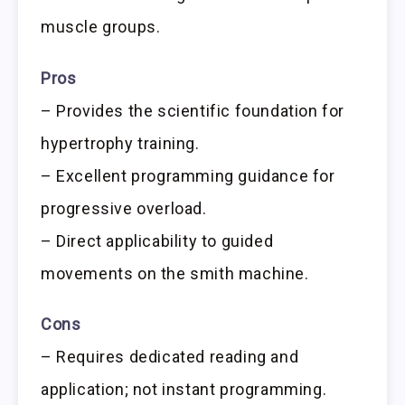
muscle groups.
Pros
– Provides the scientific foundation for
hypertrophy training.
– Excellent programming guidance for
progressive overload.
– Direct applicability to guided
movements on the smith machine.
Cons
– Requires dedicated reading and
application; not instant programming.