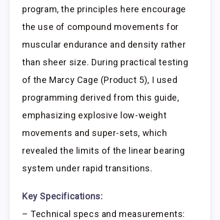
program, the principles here encourage
the use of compound movements for
muscular endurance and density rather
than sheer size. During practical testing
of the Marcy Cage (Product 5), I used
programming derived from this guide,
emphasizing explosive low-weight
movements and super-sets, which
revealed the limits of the linear bearing
system under rapid transitions.
Key Specifications:
– Technical specs and measurements: