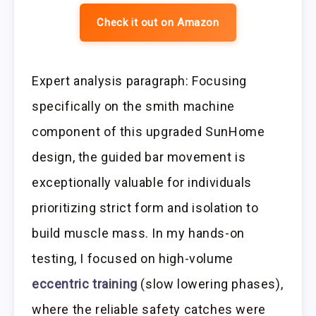
Check it out on Amazon
Expert analysis paragraph: Focusing
specifically on the smith machine
component of this upgraded SunHome
design, the guided bar movement is
exceptionally valuable for individuals
prioritizing strict form and isolation to
build muscle mass. In my hands-on
testing, I focused on high-volume
eccentric training
(slow lowering phases),
where the reliable safety catches were