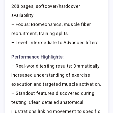
288 pages, softcover/hardcover
availability
– Focus: Biomechanics, muscle fiber
recruitment, training splits
– Level: Intermediate to Advanced lifters
Performance Highlights:
– Real-world testing results: Dramatically
increased understanding of exercise
execution and targeted muscle activation.
– Standout features discovered during
testing: Clear, detailed anatomical
illustrations linking movement to specific