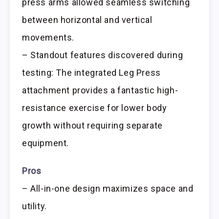
press arms allowed seamless switching
between horizontal and vertical
movements.
– Standout features discovered during
testing: The integrated Leg Press
attachment provides a fantastic high-
resistance exercise for lower body
growth without requiring separate
equipment.
Pros
– All-in-one design maximizes space and
utility.