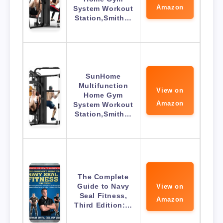
Amazon
System Workout
Station,Smith…
SunHome
Multifunction
View on
Home Gym
Amazon
System Workout
Station,Smith…
The Complete
Guide to Navy
View on
Seal Fitness,
Amazon
Third Edition:…