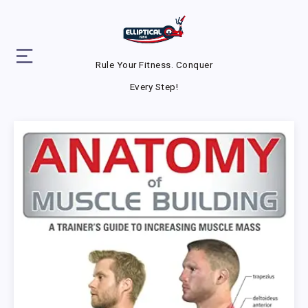
Rule Your Fitness. Conquer
Every Step!