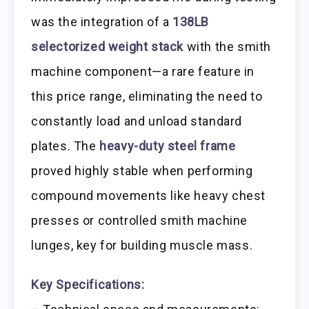
was the integration of a
138LB
selectorized weight stack
with the smith
machine component—a rare feature in
this price range, eliminating the need to
constantly load and unload standard
plates. The
heavy-duty steel frame
proved highly stable when performing
compound movements like heavy chest
presses or controlled smith machine
lunges, key for building muscle mass.
Key Specifications: