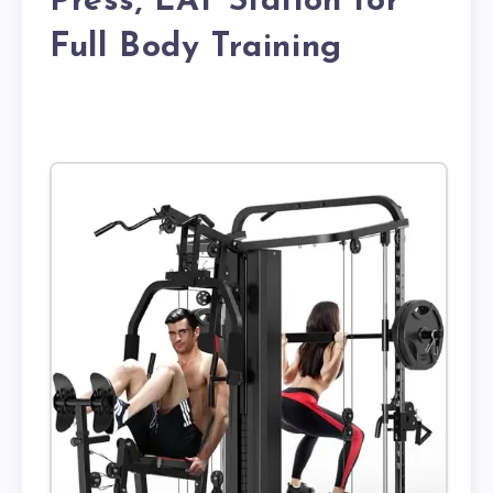
Press, LAT Station for
Full Body Training