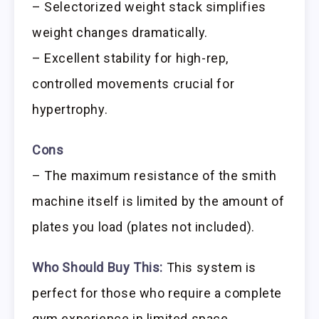
– Selectorized weight stack simplifies
weight changes dramatically.
– Excellent stability for high-rep,
controlled movements crucial for
hypertrophy.
Cons
– The maximum resistance of the smith
machine itself is limited by the amount of
plates you load (plates not included).
Who Should Buy This:
This system is
perfect for those who require a complete
gym experience in limited space,