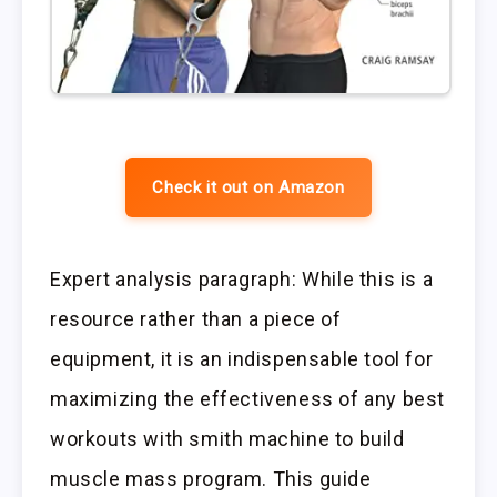
Check it out on Amazon
Expert analysis paragraph: While this is a
resource rather than a piece of
equipment, it is an indispensable tool for
maximizing the effectiveness of any best
workouts with smith machine to build
muscle mass program. This guide