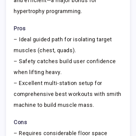
and efficient—a major bonus for
hypertrophy programming.
Pros
– Ideal guided path for isolating target
muscles (chest, quads).
– Safety catches build user confidence
when lifting heavy.
– Excellent multi-station setup for
comprehensive best workouts with smith
machine to build muscle mass.
Cons
– Requires considerable floor space