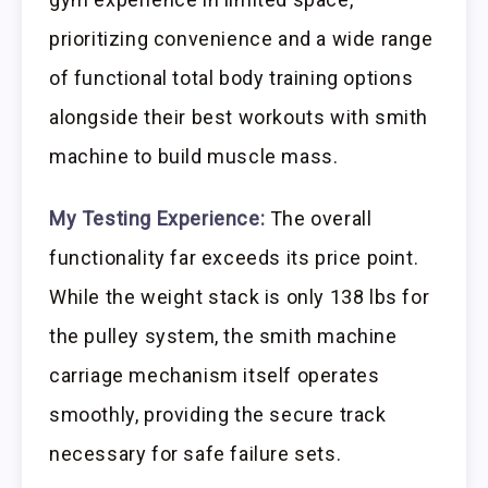
prioritizing convenience and a wide range
of functional total body training options
alongside their best workouts with smith
machine to build muscle mass.
My Testing Experience:
The overall
functionality far exceeds its price point.
While the weight stack is only 138 lbs for
the pulley system, the smith machine
carriage mechanism itself operates
smoothly, providing the secure track
necessary for safe failure sets.