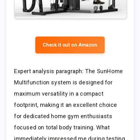
Check it out on Amazon
Expert analysis paragraph: The SunHome
Multifunction system is designed for
maximum versatility in a compact
footprint, making it an excellent choice
for dedicated home gym enthusiasts
focused on total body training. What
immediately impressed me during testing