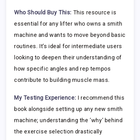
Who Should Buy This:
This resource is
essential for any lifter who owns a smith
machine and wants to move beyond basic
routines. It’s ideal for intermediate users
looking to deepen their understanding of
how specific angles and rep tempos
contribute to building muscle mass.
My Testing Experience:
I recommend this
book alongside setting up any new smith
machine; understanding the ‘why’ behind
the exercise selection drastically