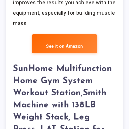
improves the results you achieve with the
equipment, especially for building muscle
mass.
See it on Amazon
SunHome Multifunction
Home Gym System
Workout Station,Smith
Machine with 138LB
Weight Stack, Leg