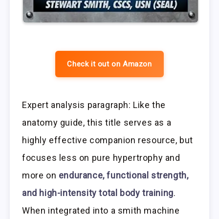
Check it out on Amazon
Expert analysis paragraph: Like the
anatomy guide, this title serves as a
highly effective companion resource, but
focuses less on pure hypertrophy and
more on
endurance, functional strength,
and high-intensity total body training
.
When integrated into a smith machine