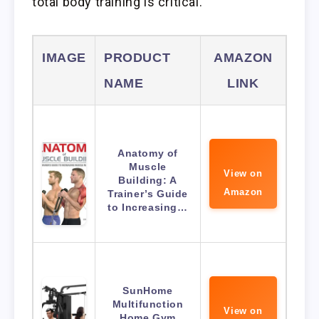
total body training is critical.
IMAGE
PRODUCT
AMAZON
NAME
LINK
Anatomy of
Muscle
View on
Building: A
Amazon
Trainer’s Guide
to Increasing…
SunHome
Multifunction
View on
Home Gym