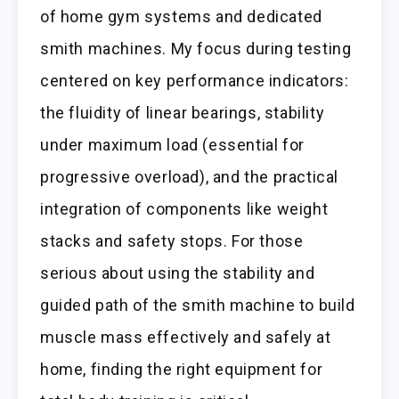
of home gym systems and dedicated
smith machines. My focus during testing
centered on key performance indicators:
the fluidity of linear bearings, stability
under maximum load (essential for
progressive overload), and the practical
integration of components like weight
stacks and safety stops. For those
serious about using the stability and
guided path of the smith machine to build
muscle mass effectively and safely at
home, finding the right equipment for