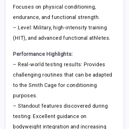
Focuses on physical conditioning,
endurance, and functional strength.
– Level: Military, high-intensity training
(HIT), and advanced functional athletes.
Performance Highlights:
– Real-world testing results: Provides
challenging routines that can be adapted
to the Smith Cage for conditioning
purposes.
– Standout features discovered during
testing: Excellent guidance on
bodyweight integration and increasing