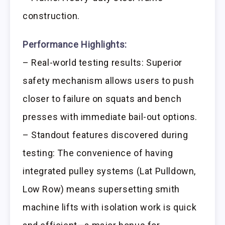
construction.
Performance Highlights:
– Real-world testing results: Superior
safety mechanism allows users to push
closer to failure on squats and bench
presses with immediate bail-out options.
– Standout features discovered during
testing: The convenience of having
integrated pulley systems (Lat Pulldown,
Low Row) means supersetting smith
machine lifts with isolation work is quick