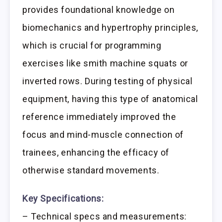
provides foundational knowledge on
biomechanics and hypertrophy principles,
which is crucial for programming
exercises like smith machine squats or
inverted rows. During testing of physical
equipment, having this type of anatomical
reference immediately improved the
focus and mind-muscle connection of
trainees, enhancing the efficacy of
otherwise standard movements.
Key Specifications:
– Technical specs and measurements: