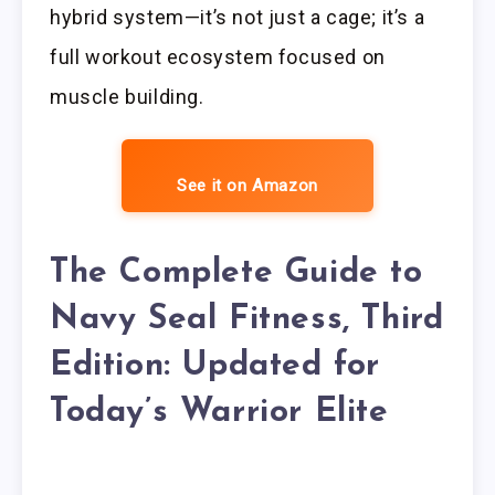
hybrid system—it’s not just a cage; it’s a
full workout ecosystem focused on
muscle building.
See it on Amazon
The Complete Guide to
Navy Seal Fitness, Third
Edition: Updated for
Today’s Warrior Elite