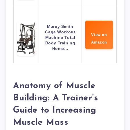
Marcy Smith
Cage Workout
View on
Machine Total
Amazon
Body Training
Home…
Anatomy of Muscle
Building: A Trainer’s
Guide to Increasing
Muscle Mass