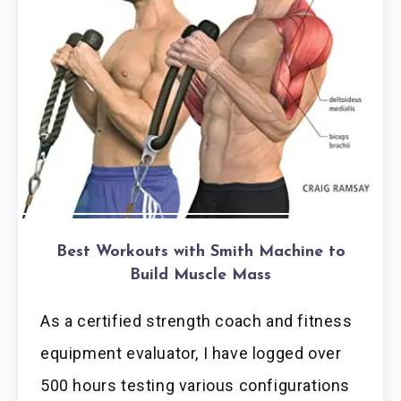
Best Workouts with Smith Machine to
Build Muscle Mass
As a certified strength coach and fitness
equipment evaluator, I have logged over
500 hours testing various configurations