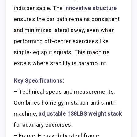
indispensable. The
innovative structure
ensures the bar path remains consistent
and minimizes lateral sway, even when
performing off-center exercises like
single-leg split squats. This machine
excels where stability is paramount.
Key Specifications:
– Technical specs and measurements:
Combines home gym station and smith
machine,
adjustable 138LBS weight stack
for auxiliary exercises.
– Frame: Heavy-duty steel frame