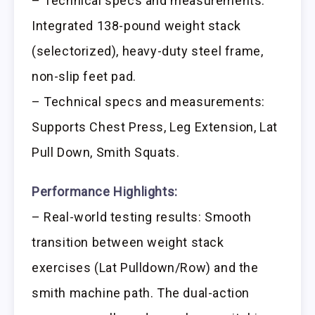
– Technical specs and measurements:
Integrated 138-pound weight stack
(selectorized), heavy-duty steel frame,
non-slip feet pad.
– Technical specs and measurements:
Supports Chest Press, Leg Extension, Lat
Pull Down, Smith Squats.
Performance Highlights:
– Real-world testing results: Smooth
transition between weight stack
exercises (Lat Pulldown/Row) and the
smith machine path. The dual-action