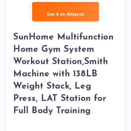
See it on Amazon
SunHome Multifunction
Home Gym System
Workout Station,Smith
Machine with 138LB
Weight Stack, Leg
Press, LAT Station for
Full Body Training