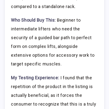
compared to a standalone rack.
Who Should Buy This:
Beginner to
intermediate lifters who need the
security of a guided bar path to perfect
form on complex lifts, alongside
extensive options for accessory work to
target specific muscles.
My Testing Experience:
I found that the
repetition of the product in the listing is
actually beneficial, as it forces the
consumer to recognize that this is a truly