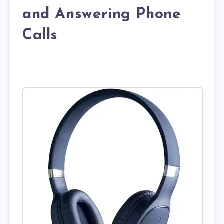
and Answering Phone
Calls