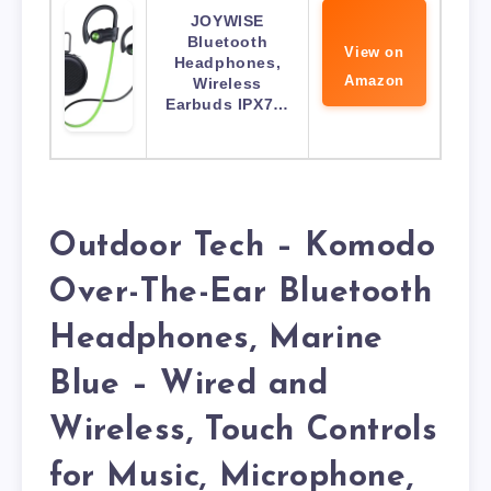
JOYWISE
Bluetooth
View on
Headphones,
Amazon
Wireless
Earbuds IPX7…
Outdoor Tech – Komodo
Over-The-Ear Bluetooth
Headphones, Marine
Blue – Wired and
Wireless, Touch Controls
for Music, Microphone,