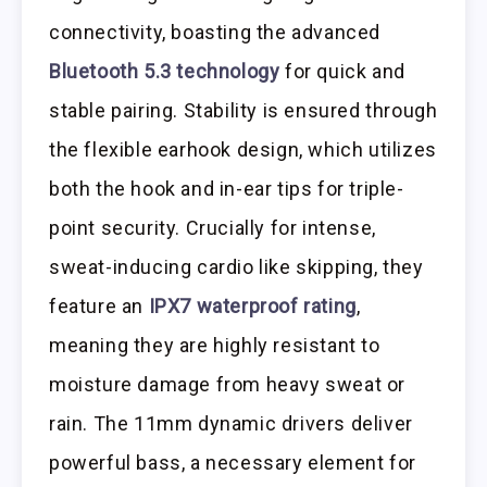
connectivity, boasting the advanced
Bluetooth 5.3 technology
for quick and
stable pairing. Stability is ensured through
the flexible earhook design, which utilizes
both the hook and in-ear tips for triple-
point security. Crucially for intense,
sweat-inducing cardio like skipping, they
feature an
IPX7 waterproof rating
,
meaning they are highly resistant to
moisture damage from heavy sweat or
rain. The 11mm dynamic drivers deliver
powerful bass, a necessary element for