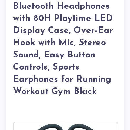
Bluetooth Headphones
with 80H Playtime LED
Display Case, Over-Ear
Hook with Mic, Stereo
Sound, Easy Button
Controls, Sports
Earphones for Running
Workout Gym Black