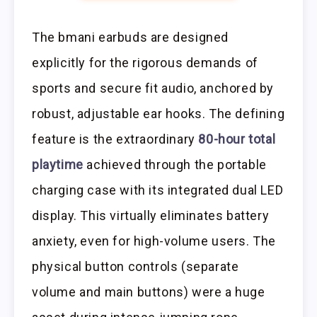
The bmani earbuds are designed
explicitly for the rigorous demands of
sports and secure fit audio, anchored by
robust, adjustable ear hooks. The defining
feature is the extraordinary
80-hour total
playtime
achieved through the portable
charging case with its integrated dual LED
display. This virtually eliminates battery
anxiety, even for high-volume users. The
physical button controls (separate
volume and main buttons) were a huge