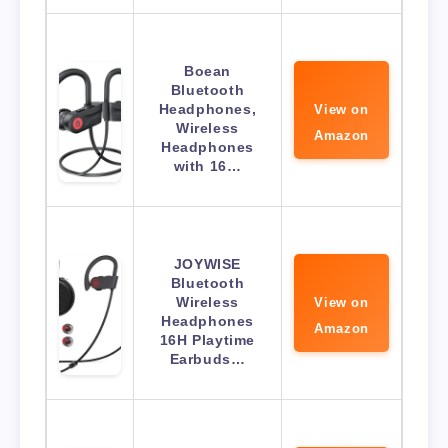
Boean
Bluetooth
Headphones,
View on
Wireless
Amazon
Headphones
with 16…
JOYWISE
Bluetooth
Wireless
View on
Headphones
Amazon
16H Playtime
Earbuds…