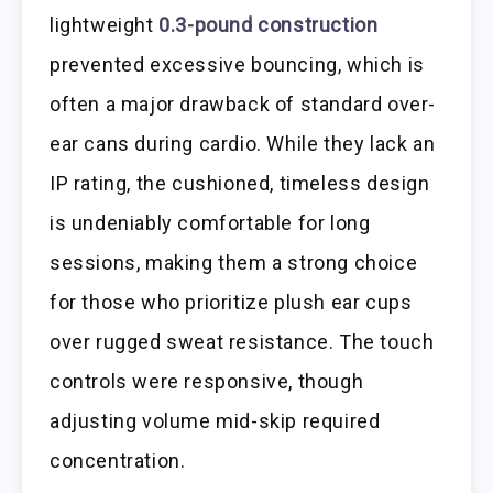
lightweight
0.3-pound construction
prevented excessive bouncing, which is
often a major drawback of standard over-
ear cans during cardio. While they lack an
IP rating, the cushioned, timeless design
is undeniably comfortable for long
sessions, making them a strong choice
for those who prioritize plush ear cups
over rugged sweat resistance. The touch
controls were responsive, though
adjusting volume mid-skip required
concentration.