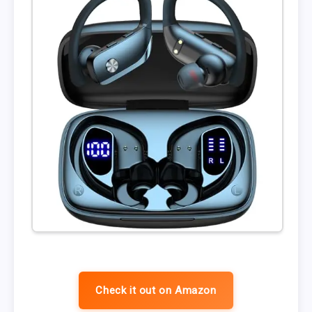
Check it out on Amazon