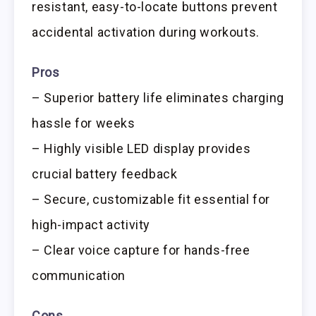
resistant, easy-to-locate buttons prevent
accidental activation during workouts.
Pros
– Superior battery life eliminates charging
hassle for weeks
– Highly visible LED display provides
crucial battery feedback
– Secure, customizable fit essential for
high-impact activity
– Clear voice capture for hands-free
communication
Cons