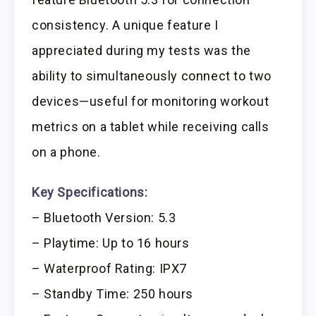
consistency. A unique feature I
appreciated during my tests was the
ability to simultaneously connect to two
devices—useful for monitoring workout
metrics on a tablet while receiving calls
on a phone.
Key Specifications:
– Bluetooth Version: 5.3
– Playtime: Up to 16 hours
– Waterproof Rating: IPX7
– Standby Time: 250 hours