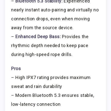
–
Bluetooth 5.3 Stability:
Experienced
nearly instant auto-pairing and virtually no
connection drops, even when moving
away from the source device.
–
Enhanced Deep Bass:
Provides the
rhythmic depth needed to keep pace
during high-speed rope drills.
Pros
– High IPX7 rating provides maximum
sweat and rain durability
– Modern Bluetooth 5.3 ensures stable,
low-latency connection