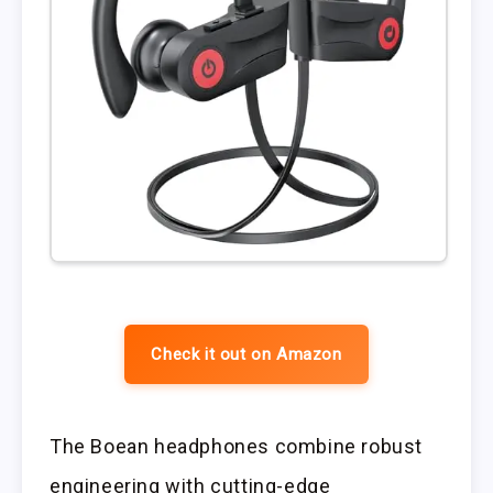
Check it out on Amazon
The Boean headphones combine robust
engineering with cutting-edge