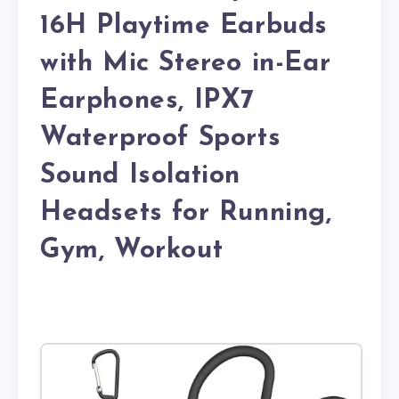
16H Playtime Earbuds
with Mic Stereo in-Ear
Earphones, IPX7
Waterproof Sports
Sound Isolation
Headsets for Running,
Gym, Workout