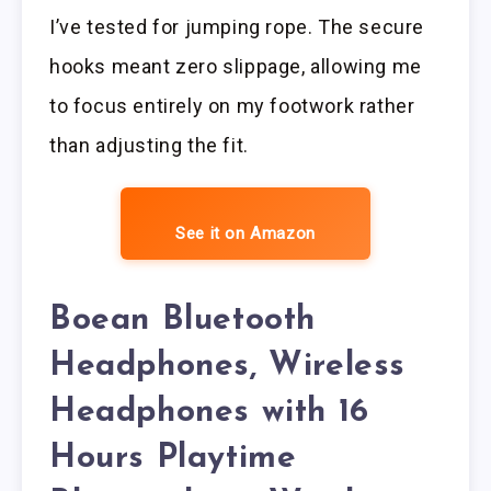
I’ve tested for jumping rope. The secure
hooks meant zero slippage, allowing me
to focus entirely on my footwork rather
than adjusting the fit.
See it on Amazon
Boean Bluetooth
Headphones, Wireless
Headphones with 16
Hours Playtime