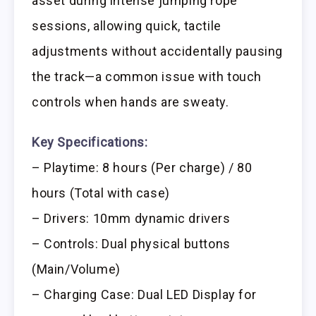
asset during intense jumping rope
sessions, allowing quick, tactile
adjustments without accidentally pausing
the track—a common issue with touch
controls when hands are sweaty.
Key Specifications:
– Playtime: 8 hours (Per charge) / 80
hours (Total with case)
– Drivers: 10mm dynamic drivers
– Controls: Dual physical buttons
(Main/Volume)
– Charging Case: Dual LED Display for