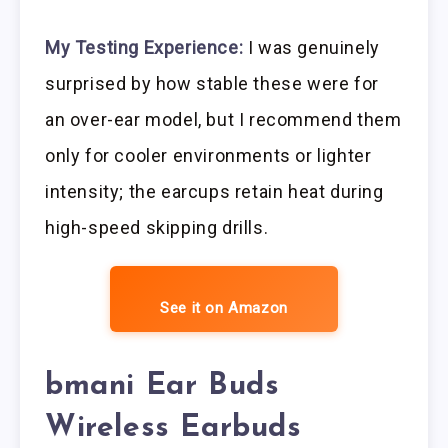
My Testing Experience:
I was genuinely
surprised by how stable these were for
an over-ear model, but I recommend them
only for cooler environments or lighter
intensity; the earcups retain heat during
high-speed skipping drills.
See it on Amazon
bmani Ear Buds
Wireless Earbuds