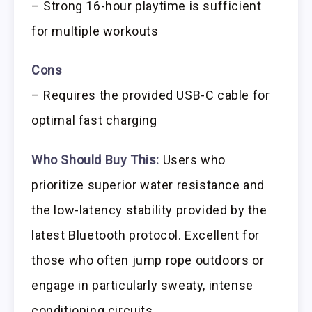
– Strong 16-hour playtime is sufficient
for multiple workouts
Cons
– Requires the provided USB-C cable for
optimal fast charging
Who Should Buy This:
Users who
prioritize superior water resistance and
the low-latency stability provided by the
latest Bluetooth protocol. Excellent for
those who often jump rope outdoors or
engage in particularly sweaty, intense
conditioning circuits.