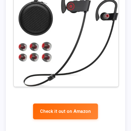
Check it out on Amazon