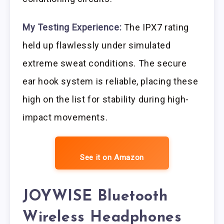
My Testing Experience:
The IPX7 rating
held up flawlessly under simulated
extreme sweat conditions. The secure
ear hook system is reliable, placing these
high on the list for stability during high-
impact movements.
See it on Amazon
JOYWISE Bluetooth
Wireless Headphones