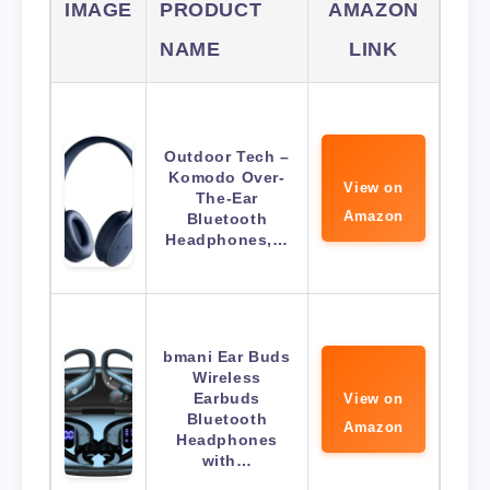
IMAGE
PRODUCT
AMAZON
NAME
LINK
Outdoor Tech –
Komodo Over-
View on
The-Ear
Amazon
Bluetooth
Headphones,…
bmani Ear Buds
Wireless
Earbuds
View on
Bluetooth
Amazon
Headphones
with…