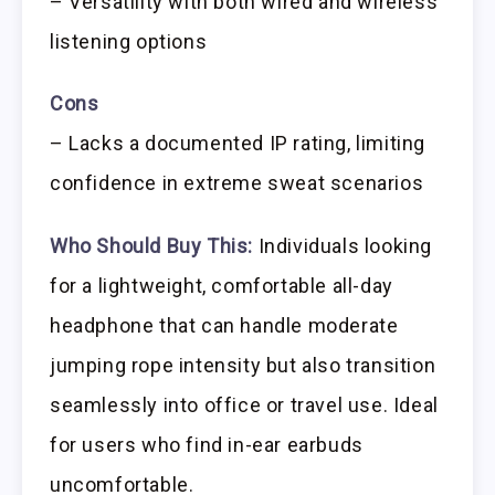
– Versatility with both wired and wireless
listening options
Cons
– Lacks a documented IP rating, limiting
confidence in extreme sweat scenarios
Who Should Buy This:
Individuals looking
for a lightweight, comfortable all-day
headphone that can handle moderate
jumping rope intensity but also transition
seamlessly into office or travel use. Ideal
for users who find in-ear earbuds
uncomfortable.