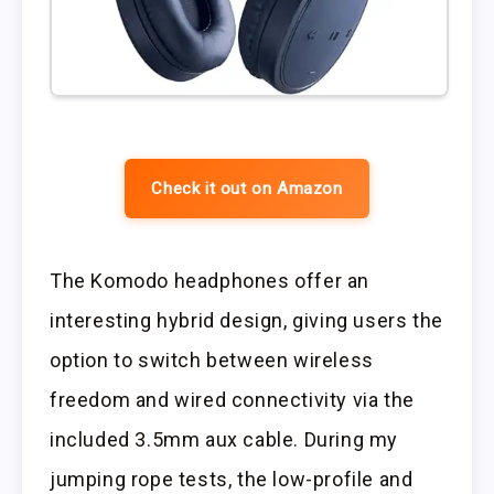
Check it out on Amazon
The Komodo headphones offer an
interesting hybrid design, giving users the
option to switch between wireless
freedom and wired connectivity via the
included 3.5mm aux cable. During my
jumping rope tests, the low-profile and