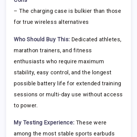
– The charging case is bulkier than those
for true wireless alternatives
Who Should Buy This:
Dedicated athletes,
marathon trainers, and fitness
enthusiasts who require maximum
stability, easy control, and the longest
possible battery life for extended training
sessions or multi-day use without access
to power.
My Testing Experience:
These were
among the most stable sports earbuds