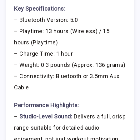
Key Specifications:
– Bluetooth Version: 5.0
– Playtime: 13 hours (Wireless) / 15
hours (Playtime)
– Charge Time: 1 hour
– Weight: 0.3 pounds (Approx. 136 grams)
– Connectivity: Bluetooth or 3.5mm Aux
Cable
Performance Highlights:
–
Studio-Level Sound:
Delivers a full, crisp
range suitable for detailed audio
enjoyment, not just workout motivation.