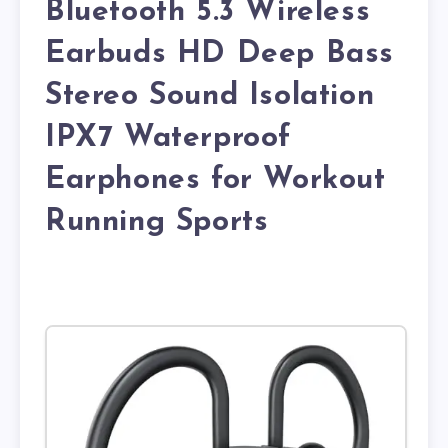
Bluetooth 5.3 Wireless
Earbuds HD Deep Bass
Stereo Sound Isolation
IPX7 Waterproof
Earphones for Workout
Running Sports