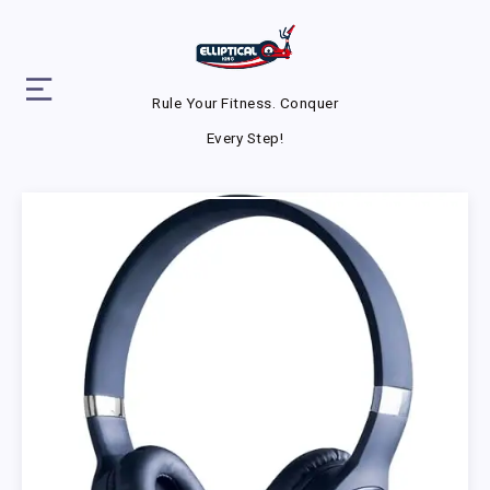
Rule Your Fitness. Conquer
Every Step!