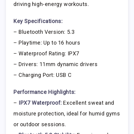
driving high-energy workouts.
Key Specifications:
– Bluetooth Version: 5.3
– Playtime: Up to 16 hours
– Waterproof Rating: IPX7
– Drivers: 11mm dynamic drivers
– Charging Port: USB C
Performance Highlights:
–
IPX7 Waterproof:
Excellent sweat and
moisture protection, ideal for humid gyms
or outdoor sessions.