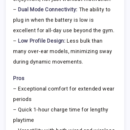
–
Dual Mode Connectivity:
The ability to
plug in when the battery is low is
excellent for all-day use beyond the gym.
–
Low Profile Design:
Less bulk than
many over-ear models, minimizing sway
during dynamic movements.
Pros
– Exceptional comfort for extended wear
periods
– Quick 1-hour charge time for lengthy
playtime