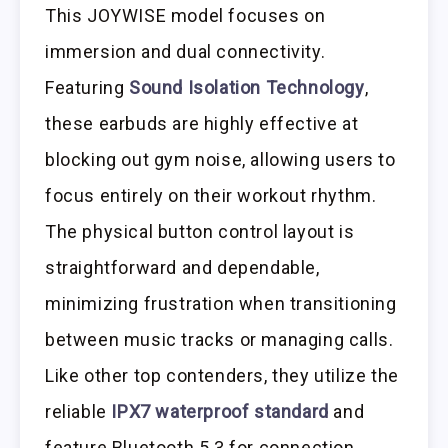
This JOYWISE model focuses on
immersion and dual connectivity.
Featuring
Sound Isolation Technology
,
these earbuds are highly effective at
blocking out gym noise, allowing users to
focus entirely on their workout rhythm.
The physical button control layout is
straightforward and dependable,
minimizing frustration when transitioning
between music tracks or managing calls.
Like other top contenders, they utilize the
reliable
IPX7 waterproof standard
and
feature Bluetooth 5.3 for connection