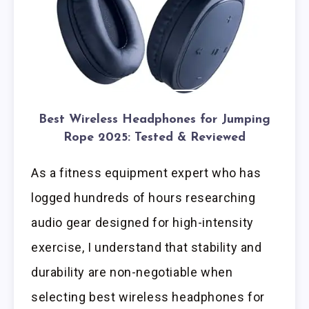
Best Wireless Headphones for Jumping
Rope 2025: Tested & Reviewed
As a fitness equipment expert who has
logged hundreds of hours researching
audio gear designed for high-intensity
exercise, I understand that stability and
durability are non-negotiable when
selecting best wireless headphones for