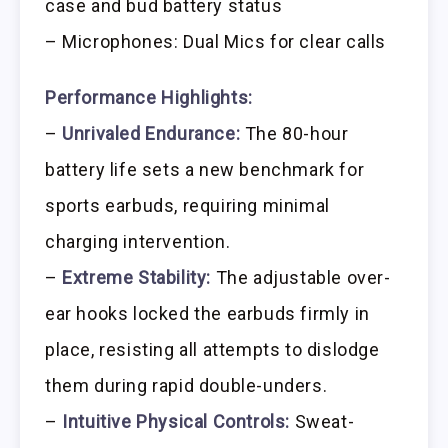
case and bud battery status
– Microphones: Dual Mics for clear calls
Performance Highlights:
–
Unrivaled Endurance:
The 80-hour
battery life sets a new benchmark for
sports earbuds, requiring minimal
charging intervention.
–
Extreme Stability:
The adjustable over-
ear hooks locked the earbuds firmly in
place, resisting all attempts to dislodge
them during rapid double-unders.
–
Intuitive Physical Controls:
Sweat-