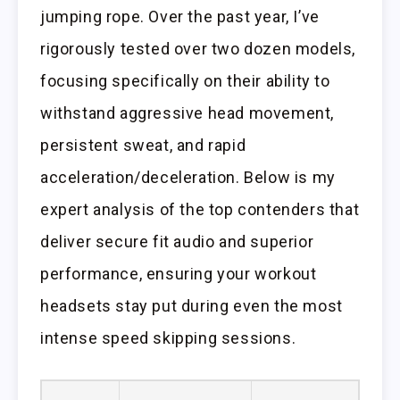
jumping rope. Over the past year, I’ve
rigorously tested over two dozen models,
focusing specifically on their ability to
withstand aggressive head movement,
persistent sweat, and rapid
acceleration/deceleration. Below is my
expert analysis of the top contenders that
deliver secure fit audio and superior
performance, ensuring your workout
headsets stay put during even the most
intense speed skipping sessions.