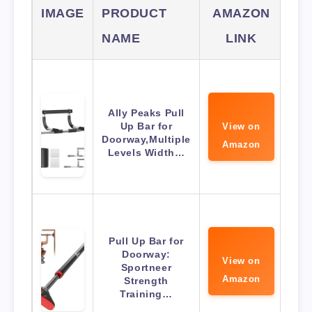
IMAGE
PRODUCT
AMAZON
NAME
LINK
Ally Peaks Pull
Up Bar for
View on
Doorway,Multiple
Amazon
Levels Width…
Pull Up Bar for
Doorway:
View on
Sportneer
Amazon
Strength
Training…