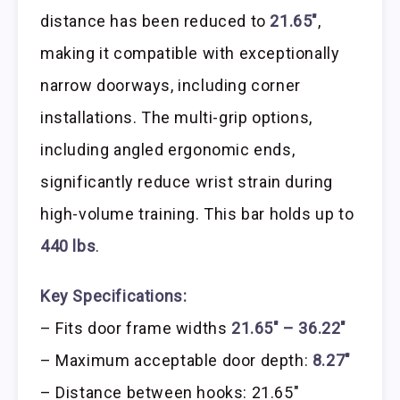
distance has been reduced to
21.65″
,
making it compatible with exceptionally
narrow doorways, including corner
installations. The multi-grip options,
including angled ergonomic ends,
significantly reduce wrist strain during
high-volume training. This bar holds up to
440 lbs
.
Key Specifications:
– Fits door frame widths
21.65″ – 36.22″
– Maximum acceptable door depth:
8.27″
– Distance between hooks: 21.65″