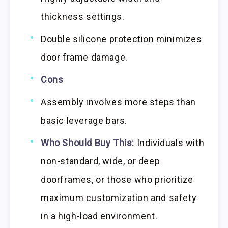
thickness settings.
Double silicone protection minimizes
door frame damage.
Cons
Assembly involves more steps than
basic leverage bars.
Who Should Buy This:
Individuals with
non-standard, wide, or deep
doorframes, or those who prioritize
maximum customization and safety
in a high-load environment.