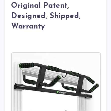
Original Patent,
Designed, Shipped,
Warranty