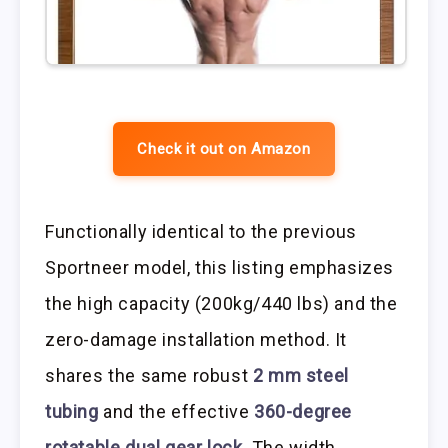
Check it out on Amazon
Functionally identical to the previous
Sportneer model, this listing emphasizes
the high capacity (200kg/440 lbs) and the
zero-damage installation method. It
shares the same robust
2 mm steel
tubing
and the effective
360-degree
rotatable dual gear lock
. The width