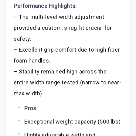
Performance Highlights:
– The multi-level width adjustment
provided a custom, snug fit crucial for
safety.
– Excellent grip comfort due to high fiber
foam handles.
– Stability remained high across the
entire width range tested (narrow to near-
max width).
Pros
Exceptional weight capacity (500 lbs).
Highly adjustable width and