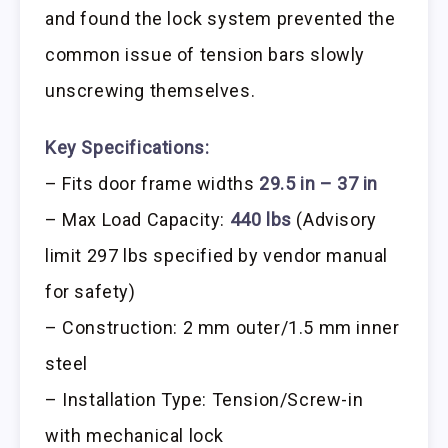
and found the lock system prevented the
common issue of tension bars slowly
unscrewing themselves.
Key Specifications:
– Fits door frame widths
29.5 in – 37 in
– Max Load Capacity:
440 lbs
(Advisory
limit 297 lbs specified by vendor manual
for safety)
– Construction: 2 mm outer/1.5 mm inner
steel
– Installation Type: Tension/Screw-in
with mechanical lock