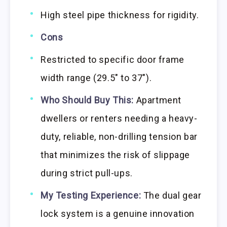
High steel pipe thickness for rigidity.
Cons
Restricted to specific door frame
width range (29.5″ to 37″).
Who Should Buy This:
Apartment
dwellers or renters needing a heavy-
duty, reliable, non-drilling tension bar
that minimizes the risk of slippage
during strict pull-ups.
My Testing Experience:
The dual gear
lock system is a genuine innovation