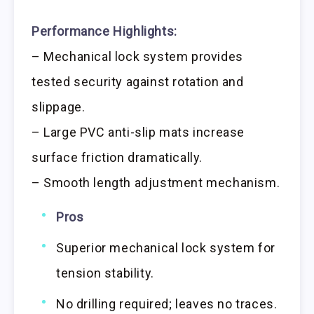
Performance Highlights:
– Mechanical lock system provides
tested security against rotation and
slippage.
– Large PVC anti-slip mats increase
surface friction dramatically.
– Smooth length adjustment mechanism.
Pros
Superior mechanical lock system for
tension stability.
No drilling required; leaves no traces.