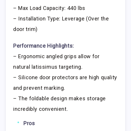
– Max Load Capacity: 440 lbs
– Installation Type: Leverage (Over the
door trim)
Performance Highlights:
– Ergonomic angled grips allow for
natural latissimus targeting.
– Silicone door protectors are high quality
and prevent marking.
– The foldable design makes storage
incredibly convenient.
Pros