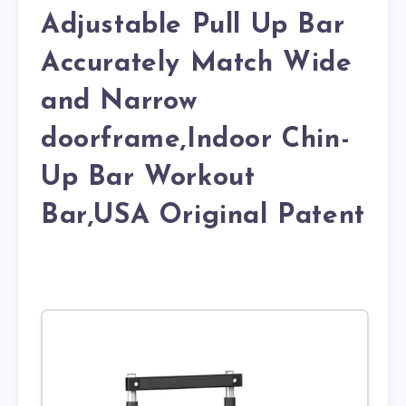
Adjustable Pull Up Bar
Accurately Match Wide
and Narrow
doorframe,Indoor Chin-
Up Bar Workout
Bar,USA Original Patent