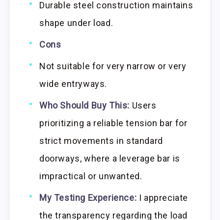
Durable steel construction maintains
shape under load.
Cons
Not suitable for very narrow or very
wide entryways.
Who Should Buy This:
Users
prioritizing a reliable tension bar for
strict movements in standard
doorways, where a leverage bar is
impractical or unwanted.
My Testing Experience:
I appreciate
the transparency regarding the load