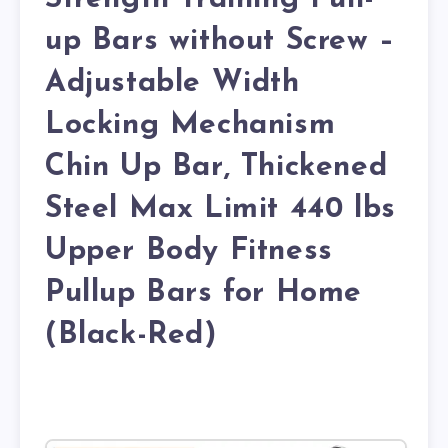
up Bars without Screw –
Adjustable Width
Locking Mechanism
Chin Up Bar, Thickened
Steel Max Limit 440 lbs
Upper Body Fitness
Pullup Bars for Home
(Black-Red)