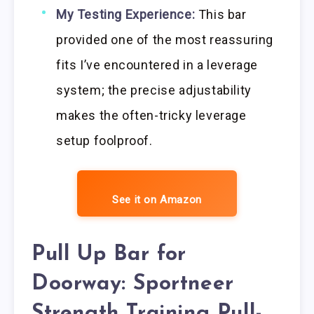
My Testing Experience:
This bar
provided one of the most reassuring
fits I’ve encountered in a leverage
system; the precise adjustability
makes the often-tricky leverage
setup foolproof.
See it on Amazon
Pull Up Bar for
Doorway: Sportneer
Strength Training Pull-