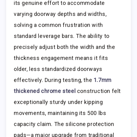
its genuine effort to accommodate
varying doorway depths and widths,
solving a common frustration with
standard leverage bars. The ability to
precisely adjust both the width and the
thickness engagement means it fits
older, less standardized doorways
effectively. During testing, the
1.7mm
thickened chrome steel
construction felt
exceptionally sturdy under kipping
movements, maintaining its 500 lbs
capacity claim. The silicone protection
pads—a major upgrade from traditional