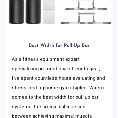
Best Width for Pull Up Bar
As a fitness equipment expert
specializing in functional strength gear,
I’ve spent countless hours evaluating and
stress-testing home gym staples. When it
comes to the best width for pull up bar
systems, the critical balance lies
between achieving maximal muscle