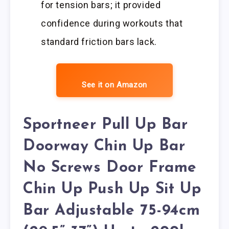
for tension bars; it provided
confidence during workouts that
standard friction bars lack.
See it on Amazon
Sportneer Pull Up Bar
Doorway Chin Up Bar
No Screws Door Frame
Chin Up Push Up Sit Up
Bar Adjustable 75-94cm