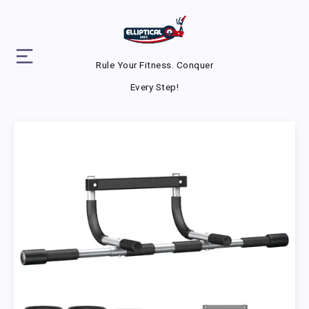
Rule Your Fitness. Conquer
Every Step!