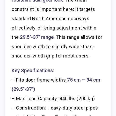
constraint is important here: it targets
standard North American doorways
effectively, offering adjustment within
the
29.5”-37” range
. This range allows for
shoulder-width to slightly wider-than-
shoulder-width grip for most users.
Key Specifications:
– Fits door frame widths
75 cm – 94 cm
(29.5”-37”)
– Max Load Capacity: 440 lbs (200 kg)
– Construction: Heavy-duty steel pipes