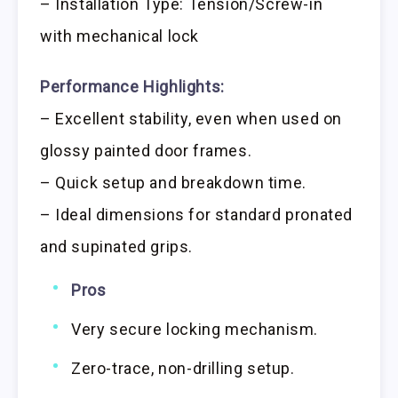
– Installation Type: Tension/Screw-in
with mechanical lock
Performance Highlights:
– Excellent stability, even when used on
glossy painted door frames.
– Quick setup and breakdown time.
– Ideal dimensions for standard pronated
and supinated grips.
Pros
Very secure locking mechanism.
Zero-trace, non-drilling setup.