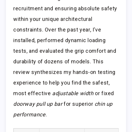
recruitment and ensuring absolute safety
within your unique architectural
constraints. Over the past year, I’ve
installed, performed dynamic loading
tests, and evaluated the grip comfort and
durability of dozens of models. This
review synthesizes my hands-on testing
experience to help you find the safest,
most effective
adjustable width
or fixed
doorway pull up bar
for superior
chin up
performance
.