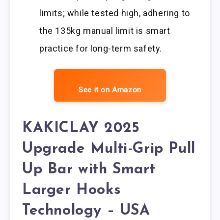
limits; while tested high, adhering to
the 135kg manual limit is smart
practice for long-term safety.
See it on Amazon
KAKICLAY 2025
Upgrade Multi-Grip Pull
Up Bar with Smart
Larger Hooks
Technology – USA