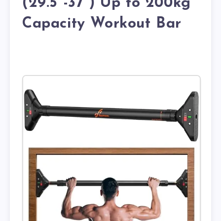
(29.5”-37”) Up to 200kg
Capacity Workout Bar