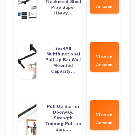
Thickened Steel
Amazon
Pipe Super
Heavy…
Yes4All
Multifunctional
View on
Pull Up Bar Wall
Amazon
Mounted
Capacity…
Pull Up Bar for
Doorway,
View on
Strength
Amazon
Training Pull-up
Bars,…