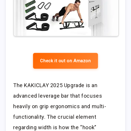
Check it out on Amazon
The KAKICLAY 2025 Upgrade is an
advanced leverage bar that focuses
heavily on grip ergonomics and multi-
functionality. The crucial element
regarding width is how the “hook”