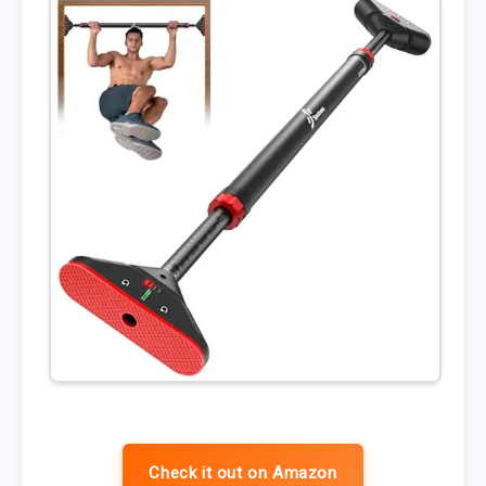
Check it out on Amazon