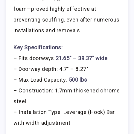
foam—proved highly effective at
preventing scuffing, even after numerous
installations and removals.
Key Specifications:
– Fits doorways
21.65″ – 39.37″ wide
– Doorway depth: 4.7″ – 8.27″
– Max Load Capacity:
500 lbs
– Construction: 1.7mm thickened chrome
steel
– Installation Type: Leverage (Hook) Bar
with width adjustment