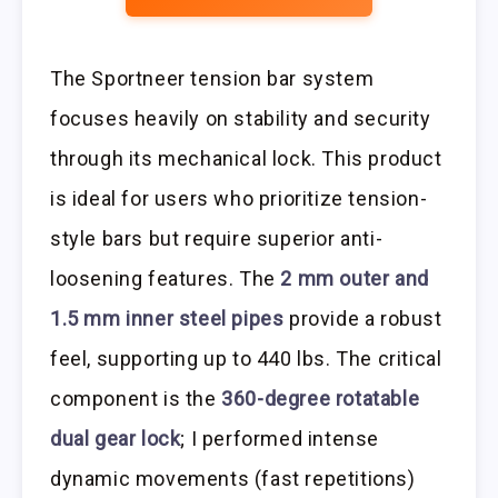
The Sportneer tension bar system
focuses heavily on stability and security
through its mechanical lock. This product
is ideal for users who prioritize tension-
style bars but require superior anti-
loosening features. The
2 mm outer and
1.5 mm inner steel pipes
provide a robust
feel, supporting up to 440 lbs. The critical
component is the
360-degree rotatable
dual gear lock
; I performed intense
dynamic movements (fast repetitions)