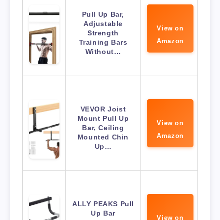
Pull Up Bar,
Adjustable
View on
Strength
Amazon
Training Bars
Without…
VEVOR Joist
Mount Pull Up
View on
Bar, Ceiling
Amazon
Mounted Chin
Up…
ALLY PEAKS Pull
Up Bar
View on