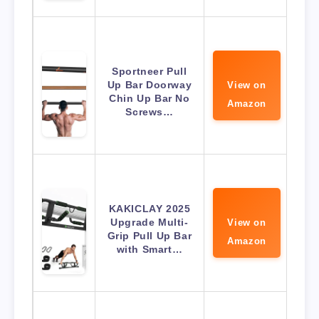
Sportneer Pull
Up Bar Doorway
View on
Chin Up Bar No
Amazon
Screws…
KAKICLAY 2025
Upgrade Multi-
View on
Grip Pull Up Bar
Amazon
with Smart…