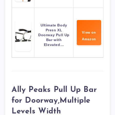
Ultimate Body
Press XL
View on
Doorway Pull Up
Amazon
Bar with
Elevated…
Ally Peaks Pull Up Bar
for Doorway,Multiple
Levels Width