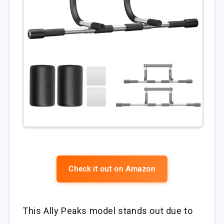
Check it out on Amazon
This Ally Peaks model stands out due to