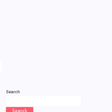
Search
Search