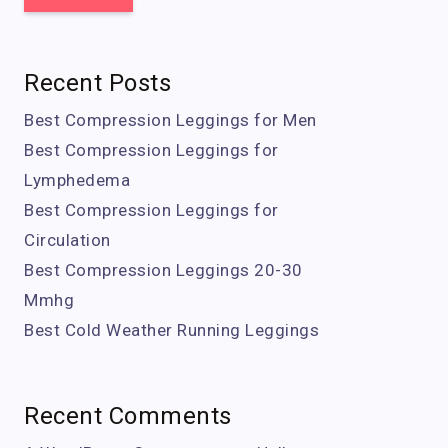
Recent Posts
Best Compression Leggings for Men
Best Compression Leggings for
Lymphedema
Best Compression Leggings for
Circulation
Best Compression Leggings 20-30
Mmhg
Best Cold Weather Running Leggings
Recent Comments