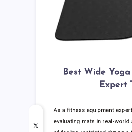
Best Wide Yoga 
Expert 
As a fitness equipment exper
evaluating mats in real-world 