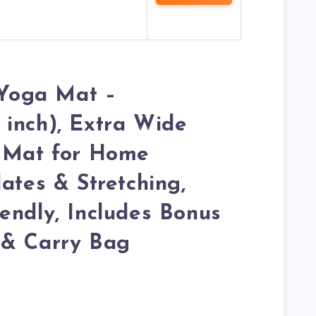
Yoga Mat –
inch), Extra Wide
e Mat for Home
ates & Stretching,
endly, Includes Bonus
 & Carry Bag