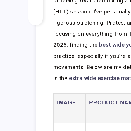
of feeling restricted during a 
(HIIT) session. I’ve personal
rigorous stretching, Pilates,
focusing on everything from TP
2025, finding the
best wide y
practice, especially if you’re a
movements. Below are my deta
in the
extra wide exercise ma
IMAGE
PRODUCT NA