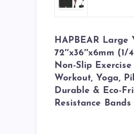
HAPBEAR Large 
72″x36″x6mm (1/4 
Non-Slip Exercis
Workout, Yoga, Pil
Durable & Eco-Fri
Resistance Bands