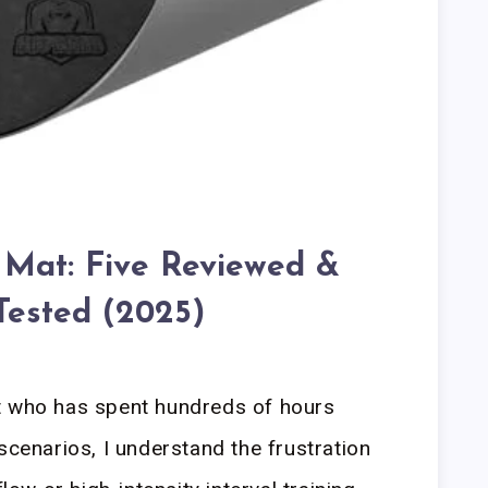
Mat: Five Reviewed &
Tested (2025)
t who has spent hundreds of hours
scenarios, I understand the frustration