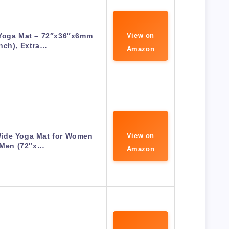
Yoga Mat – 72″x36″x6mm
View on
inch), Extra…
Amazon
ide Yoga Mat for Women
View on
 Men (72″x…
Amazon