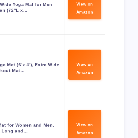
 Wide Yoga Mat for Men
View on
n (72″L x…
Amazon
 Mat (6’x 4′), Extra Wide
View on
kout Mat…
Amazon
at for Women and Men,
View on
a Long and…
Amazon