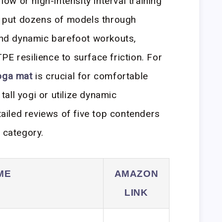
flow or high-intensity interval training
ly put dozens of models through
 and dynamic barefoot workouts,
E resilience to surface friction. For
oga mat
is crucial for comfortable
 tall yogi or utilize dynamic
iled reviews of five top contenders
t
category.
ME
AMAZON
LINK