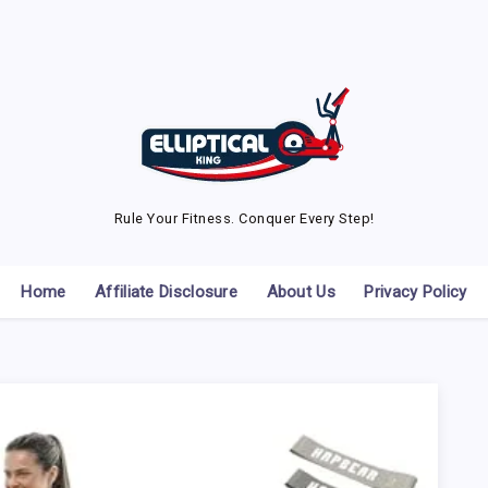
Rule Your Fitness. Conquer Every Step!
Home
Affiliate Disclosure
About Us
Privacy Policy