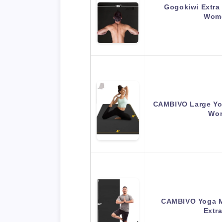
Gogokiwi Extra
Wome
CAMBIVO Large Yoga
Wor
CAMBIVO Yoga M
Extr