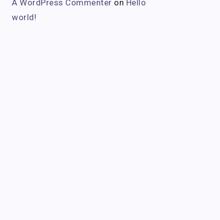
A WordPress Commenter
on
Hello
world!