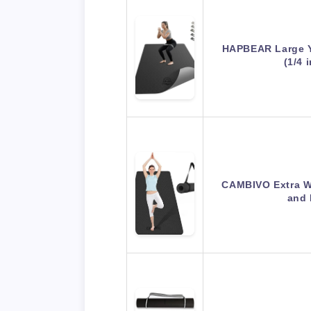
HAPBEAR Large 
(1/4 
CAMBIVO Extra W
and