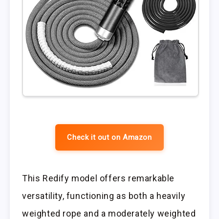
Check it out on Amazon
This Redify model offers remarkable
versatility, functioning as both a heavily
weighted rope and a moderately weighted