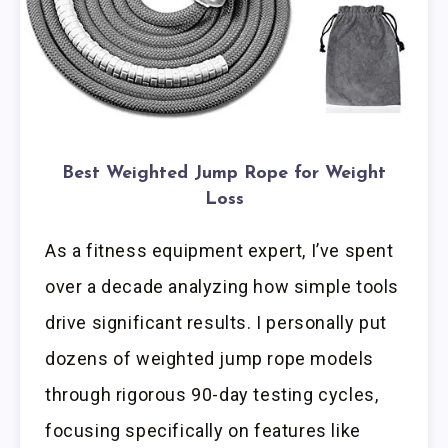
Best Weighted Jump Rope for Weight
Loss
As a fitness equipment expert, I’ve spent
over a decade analyzing how simple tools
drive significant results. I personally put
dozens of weighted jump rope models
through rigorous 90-day testing cycles,
focusing specifically on features like