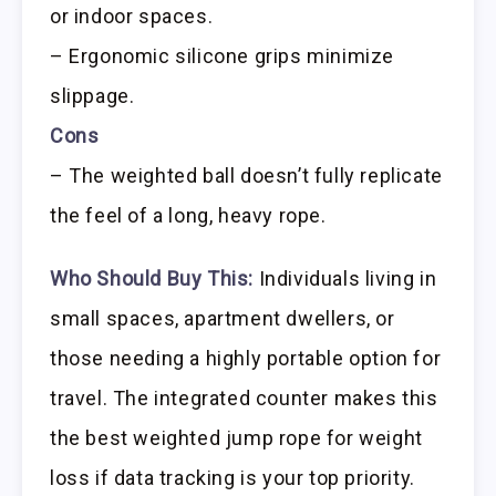
or indoor spaces.
– Ergonomic silicone grips minimize
slippage.
Cons
– The weighted ball doesn’t fully replicate
the feel of a long, heavy rope.
Who Should Buy This:
Individuals living in
small spaces, apartment dwellers, or
those needing a highly portable option for
travel. The integrated counter makes this
the best weighted jump rope for weight
loss if data tracking is your top priority.