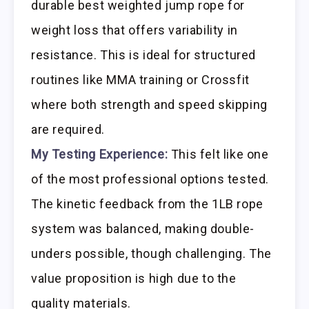
durable best weighted jump rope for
weight loss that offers variability in
resistance. This is ideal for structured
routines like MMA training or Crossfit
where both strength and speed skipping
are required.
My Testing Experience:
This felt like one
of the most professional options tested.
The kinetic feedback from the 1LB rope
system was balanced, making double-
unders possible, though challenging. The
value proposition is high due to the
quality materials.