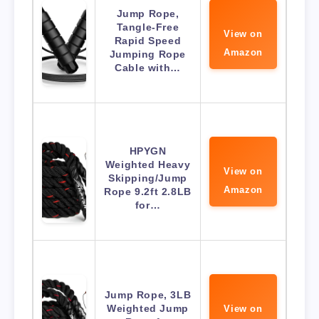
Jump Rope,
Tangle-Free
View on
Rapid Speed
Amazon
Jumping Rope
Cable with…
HPYGN
Weighted Heavy
View on
Skipping/Jump
Amazon
Rope 9.2ft 2.8LB
for…
Jump Rope, 3LB
Weighted Jump
View on