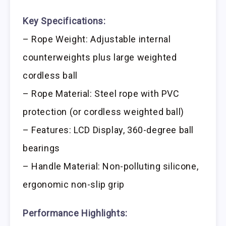
Key Specifications:
– Rope Weight: Adjustable internal
counterweights plus large weighted
cordless ball
– Rope Material: Steel rope with PVC
protection (or cordless weighted ball)
– Features: LCD Display, 360-degree ball
bearings
– Handle Material: Non-polluting silicone,
ergonomic non-slip grip
Performance Highlights: