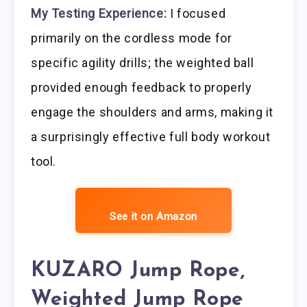
My Testing Experience:
I focused
primarily on the cordless mode for
specific agility drills; the weighted ball
provided enough feedback to properly
engage the shoulders and arms, making it
a surprisingly effective full body workout
tool.
See it on Amazon
KUZARO Jump Rope,
Weighted Jump Rope