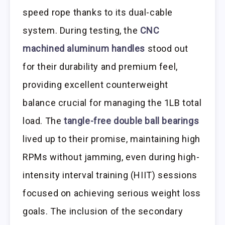
speed rope thanks to its dual-cable
system. During testing, the
CNC
machined aluminum handles
stood out
for their durability and premium feel,
providing excellent counterweight
balance crucial for managing the 1LB total
load. The
tangle-free double ball bearings
lived up to their promise, maintaining high
RPMs without jamming, even during high-
intensity interval training (HIIT) sessions
focused on achieving serious weight loss
goals. The inclusion of the secondary