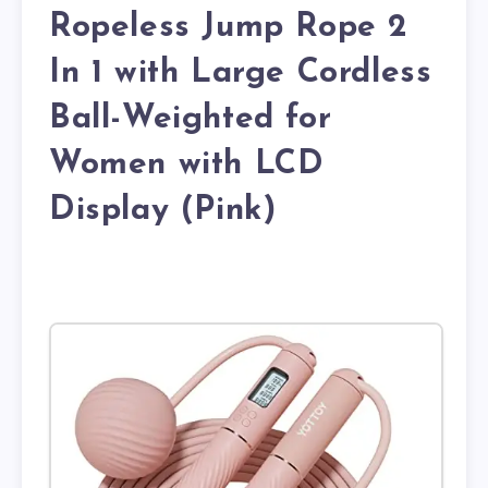
Ropeless Jump Rope 2
In 1 with Large Cordless
Ball-Weighted for
Women with LCD
Display (Pink)