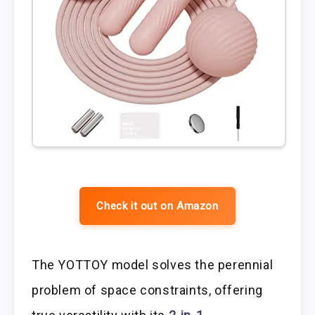
Check it out on Amazon
The YOTTOY model solves the perennial
problem of space constraints, offering