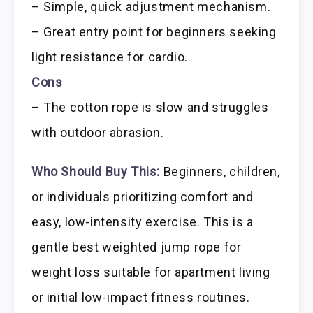
– Simple, quick adjustment mechanism.
– Great entry point for beginners seeking
light resistance for cardio.
Cons
– The cotton rope is slow and struggles
with outdoor abrasion.
Who Should Buy This:
Beginners, children,
or individuals prioritizing comfort and
easy, low-intensity exercise. This is a
gentle best weighted jump rope for
weight loss suitable for apartment living
or initial low-impact fitness routines.