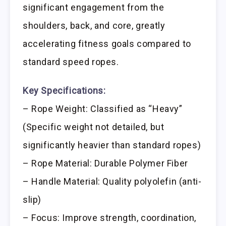
significant engagement from the
shoulders, back, and core, greatly
accelerating fitness goals compared to
standard speed ropes.
Key Specifications:
– Rope Weight: Classified as “Heavy”
(Specific weight not detailed, but
significantly heavier than standard ropes)
– Rope Material: Durable Polymer Fiber
– Handle Material: Quality polyolefin (anti-
slip)
– Focus: Improve strength, coordination,