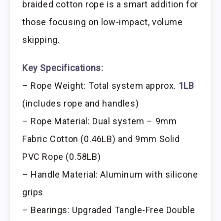
braided cotton rope is a smart addition for
those focusing on low-impact, volume
skipping.
Key Specifications:
– Rope Weight: Total system approx.
1LB
(includes rope and handles)
– Rope Material: Dual system – 9mm
Fabric Cotton (0.46LB) and 9mm Solid
PVC Rope (0.58LB)
– Handle Material: Aluminum with silicone
grips
– Bearings: Upgraded Tangle-Free Double