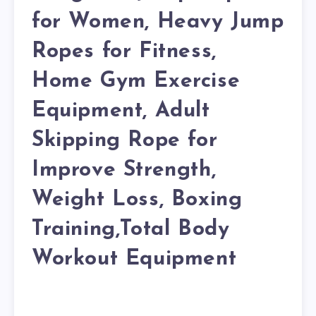
for Women, Heavy Jump
Ropes for Fitness,
Home Gym Exercise
Equipment, Adult
Skipping Rope for
Improve Strength,
Weight Loss, Boxing
Training,Total Body
Workout Equipment