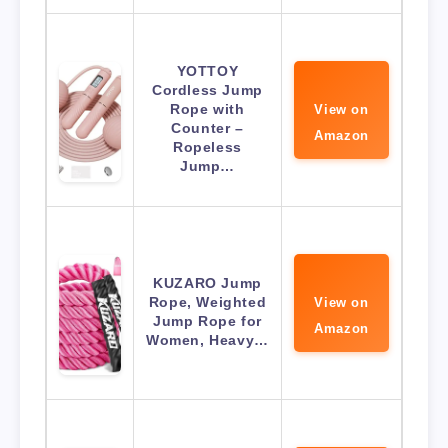
YOTTOY
Cordless Jump
Rope with
View on
Counter –
Amazon
Ropeless
Jump…
KUZARO Jump
Rope, Weighted
View on
Jump Rope for
Amazon
Women, Heavy…