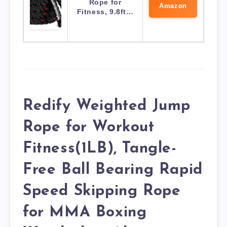
Rope for
Amazon
Fitness, 9.8ft…
Redify Weighted Jump
Rope for Workout
Fitness(1LB), Tangle-
Free Ball Bearing Rapid
Speed Skipping Rope
for MMA Boxing