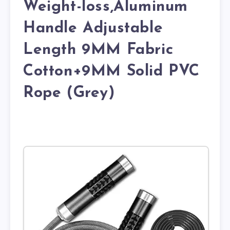
Weight-loss,Aluminum
Handle Adjustable
Length 9MM Fabric
Cotton+9MM Solid PVC
Rope (Grey)