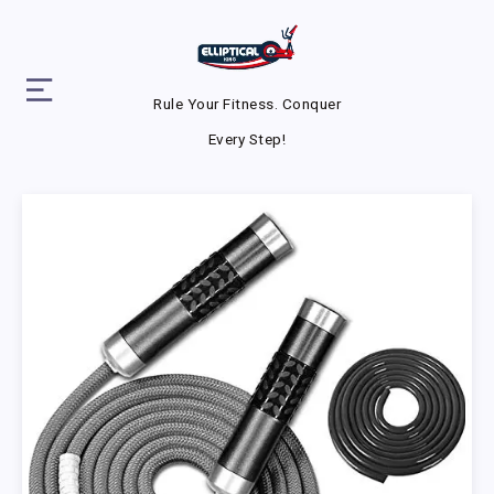
Rule Your Fitness. Conquer
Every Step!