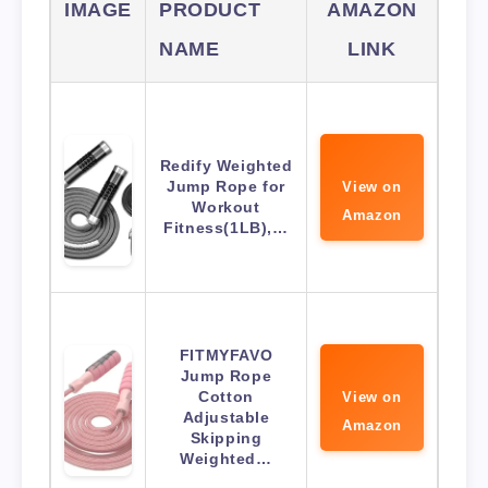
IMAGE
PRODUCT
AMAZON
NAME
LINK
Redify Weighted
Jump Rope for
View on
Workout
Amazon
Fitness(1LB),…
FITMYFAVO
Jump Rope
Cotton
View on
Adjustable
Amazon
Skipping
Weighted…