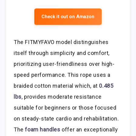
Check it out on Amazon
The FITMYFAVO model distinguishes
itself through simplicity and comfort,
prioritizing user-friendliness over high-
speed performance. This rope uses a
braided cotton material which, at
0.485
lbs
, provides moderate resistance
suitable for beginners or those focused
on steady-state cardio and rehabilitation.
The
foam handles
offer an exceptionally