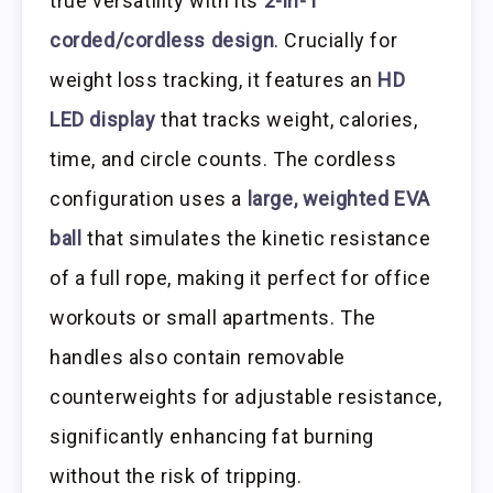
true versatility with its
2-in-1
corded/cordless design
. Crucially for
weight loss tracking, it features an
HD
LED display
that tracks weight, calories,
time, and circle counts. The cordless
configuration uses a
large, weighted EVA
ball
that simulates the kinetic resistance
of a full rope, making it perfect for office
workouts or small apartments. The
handles also contain removable
counterweights for adjustable resistance,
significantly enhancing fat burning
without the risk of tripping.