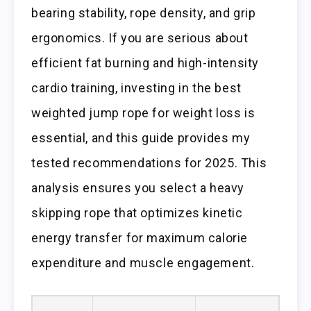
bearing stability, rope density, and grip
ergonomics. If you are serious about
efficient fat burning and high-intensity
cardio training, investing in the best
weighted jump rope for weight loss is
essential, and this guide provides my
tested recommendations for 2025. This
analysis ensures you select a heavy
skipping rope that optimizes kinetic
energy transfer for maximum calorie
expenditure and muscle engagement.