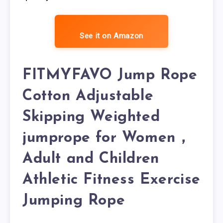
See it on Amazon
FITMYFAVO Jump Rope
Cotton Adjustable
Skipping Weighted
jumprope for Women，
Adult and Children
Athletic Fitness Exercise
Jumping Rope