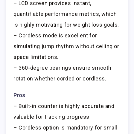
– LCD screen provides instant,
quantifiable performance metrics, which
is highly motivating for weight loss goals.
– Cordless mode is excellent for
simulating jump rhythm without ceiling or
space limitations.
– 360-degree bearings ensure smooth
rotation whether corded or cordless.
Pros
– Built-in counter is highly accurate and
valuable for tracking progress.
– Cordless option is mandatory for small