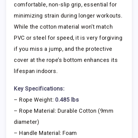
comfortable, non-slip grip, essential for
minimizing strain during longer workouts.
While the cotton material won’t match
PVC or steel for speed, it is very forgiving
if you miss a jump, and the protective
cover at the rope’s bottom enhances its
lifespan indoors.
Key Specifications:
– Rope Weight:
0.485 lbs
– Rope Material: Durable Cotton (9mm
diameter)
– Handle Material: Foam