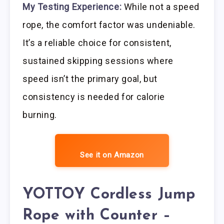
My Testing Experience:
While not a speed
rope, the comfort factor was undeniable.
It’s a reliable choice for consistent,
sustained skipping sessions where
speed isn’t the primary goal, but
consistency is needed for calorie
burning.
See it on Amazon
YOTTOY Cordless Jump
Rope with Counter –