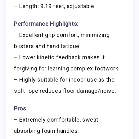
– Length: 9.19 feet, adjustable
Performance Highlights:
– Excellent grip comfort, minimizing
blisters and hand fatigue.
– Lower kinetic feedback makes it
forgiving for learning complex footwork.
– Highly suitable for indoor use as the
soft rope reduces floor damage/noise.
Pros
– Extremely comfortable, sweat-
absorbing foam handles.