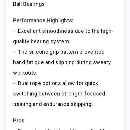
Ball Bearings
Performance Highlights:
– Excellent smoothness due to the high-
quality bearing system.
– The silicone grip pattern prevented
hand fatigue and slipping during sweaty
workouts.
– Dual rope options allow for quick
switching between strength-focused
training and endurance skipping.
Pros