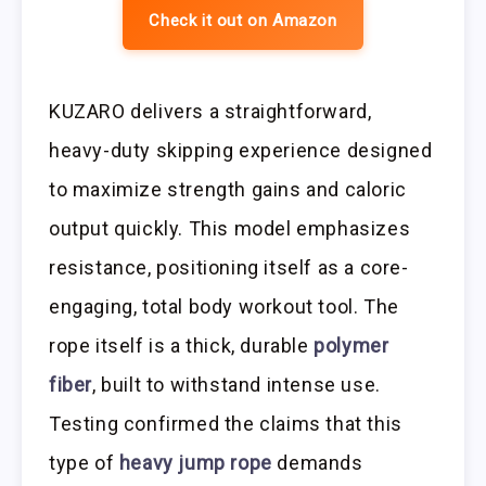
Check it out on Amazon
KUZARO delivers a straightforward,
heavy-duty skipping experience designed
to maximize strength gains and caloric
output quickly. This model emphasizes
resistance, positioning itself as a core-
engaging, total body workout tool. The
rope itself is a thick, durable
polymer
fiber
, built to withstand intense use.
Testing confirmed the claims that this
type of
heavy jump rope
demands