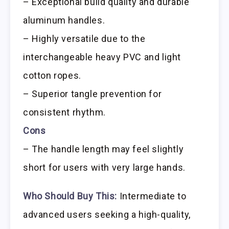
– Exceptional build quality and durable
aluminum handles.
– Highly versatile due to the
interchangeable heavy PVC and light
cotton ropes.
– Superior tangle prevention for
consistent rhythm.
Cons
– The handle length may feel slightly
short for users with very large hands.
Who Should Buy This:
Intermediate to
advanced users seeking a high-quality,