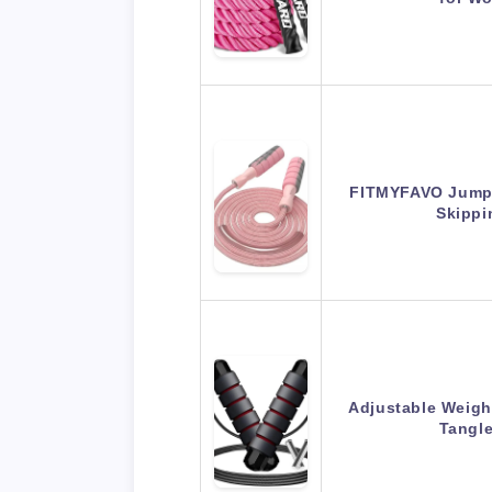
FITMYFAVO Jump 
Skipp
Adjustable Weigh
Tangl