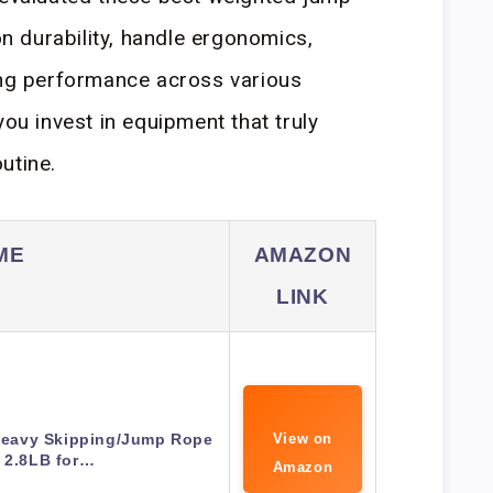
 durability, handle ergonomics,
ing performance across various
you invest in equipment that truly
utine.
ME
AMAZON
LINK
eavy Skipping/Jump Rope
View on
t 2.8LB for…
Amazon