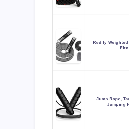
Redify Weighted
Fit
Jump Rope, Ta
Jumping 