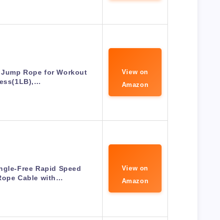
 Jump Rope for Workout
View on
ness(1LB),…
Amazon
ngle-Free Rapid Speed
View on
Rope Cable with…
Amazon