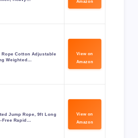
Amazon
Rope Cotton Adjustable
View on
ing Weighted…
Amazon
ted Jump Rope, 9ft Long
View on
e-Free Rapid…
Amazon