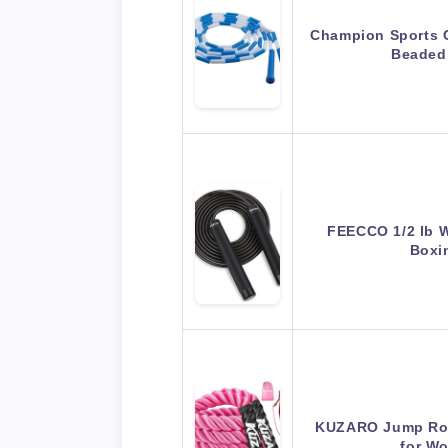
Champion Sports C
Beaded
FEECCO 1/2 lb 
Boxi
KUZARO Jump Rop
for W