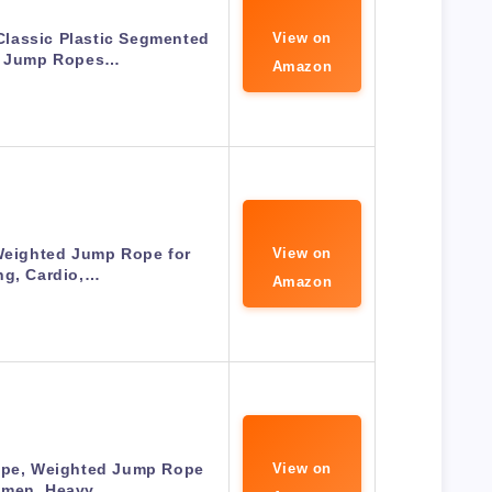
lassic Plastic Segmented
View on
 Jump Ropes…
Amazon
Weighted Jump Rope for
View on
ng, Cardio,…
Amazon
e, Weighted Jump Rope
View on
omen, Heavy…