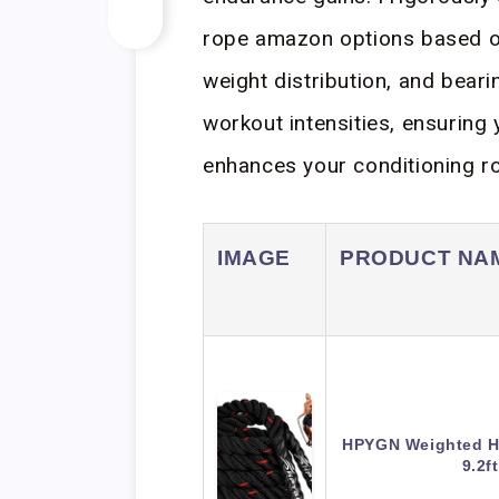
rope amazon options based on
weight distribution, and bear
workout intensities, ensuring 
enhances your conditioning ro
IMAGE
PRODUCT NA
HPYGN Weighted H
9.2f