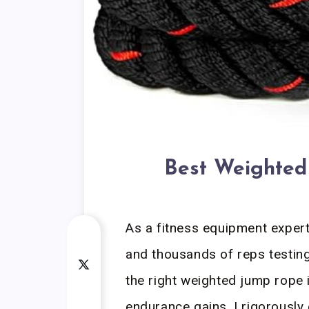
Best Weighte
As a fitness equipment exper
and thousands of reps testing
the right weighted jump rope 
endurance gains. I rigorously