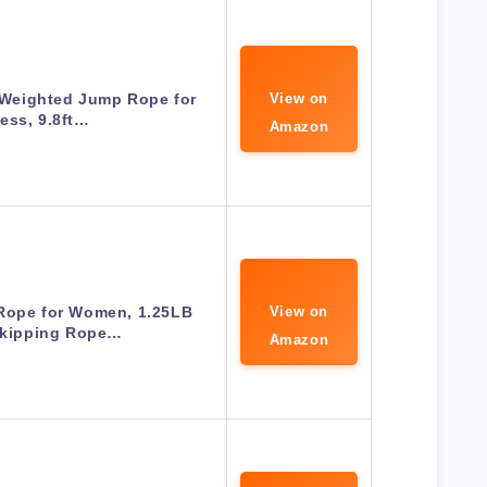
Weighted Jump Rope for
View on
ness, 9.8ft…
Amazon
Rope for Women, 1.25LB
View on
Skipping Rope…
Amazon