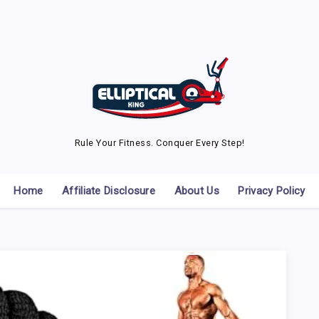
Rule Your Fitness. Conquer Every Step!
Home
Affiliate Disclosure
About Us
Privacy Policy