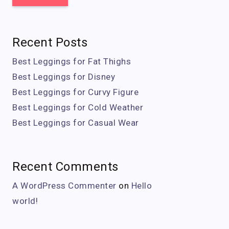
Recent Posts
Best Leggings for Fat Thighs
Best Leggings for Disney
Best Leggings for Curvy Figure
Best Leggings for Cold Weather
Best Leggings for Casual Wear
Recent Comments
A WordPress Commenter
on
Hello
world!