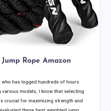
d Jump Rope Amazon
t who has logged hundreds of hours
 various models, I know that selecting
is crucial for maximizing strength and
 evaluated these best weighted jump