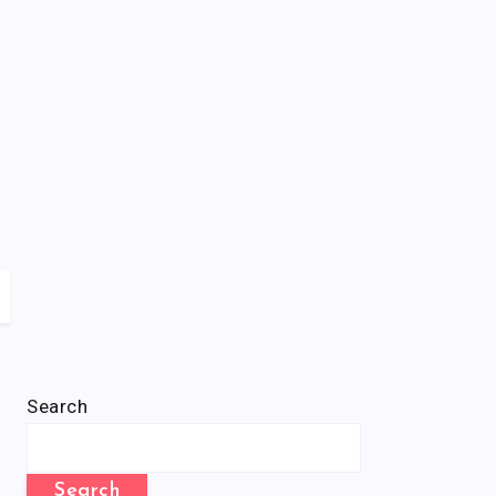
Search
Search