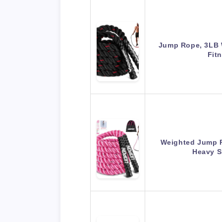
Jump Rope, 3LB 
Fit
Weighted Jump 
Heavy 