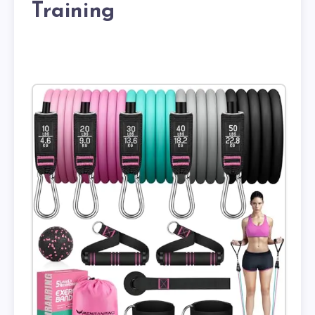
Training