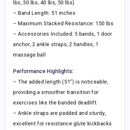
lbs, 30 lbs, 40 lbs, 50 lbs)
– Band Length: 51 inches
– Maximum Stacked Resistance: 150 lbs
– Accessories Included: 5 bands, 1 door
anchor, 2 ankle straps, 2 handles, 1
massage ball
Performance Highlights:
– The added length (51”) is noticeable,
providing a smoother transition for
exercises like the banded deadlift.
– Ankle straps are padded and sturdy,
excellent for resistance glute kickbacks