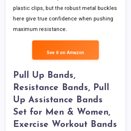
plastic clips, but the robust metal buckles
here give true confidence when pushing
maximum resistance.
See it on Amazon
Pull Up Bands,
Resistance Bands, Pull
Up Assistance Bands
Set for Men & Women,
Exercise Workout Bands