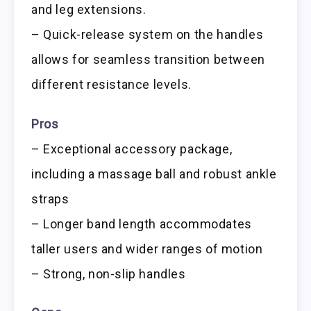
and leg extensions.
– Quick-release system on the handles
allows for seamless transition between
different resistance levels.
Pros
– Exceptional accessory package,
including a massage ball and robust ankle
straps
– Longer band length accommodates
taller users and wider ranges of motion
– Strong, non-slip handles