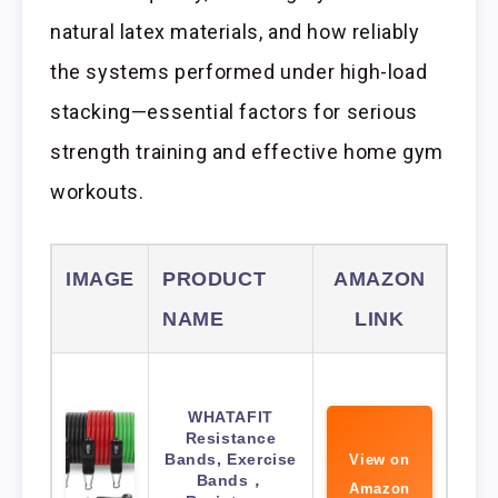
natural latex materials, and how reliably
the systems performed under high-load
stacking—essential factors for serious
strength training and effective home gym
workouts.
IMAGE
PRODUCT
AMAZON
NAME
LINK
WHATAFIT
Resistance
Bands, Exercise
View on
Bands，
Amazon