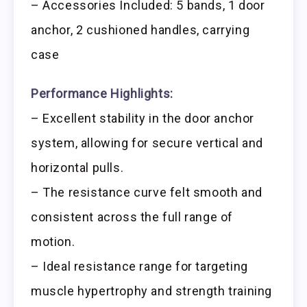
– Accessories Included: 5 bands, 1 door
anchor, 2 cushioned handles, carrying
case
Performance Highlights:
– Excellent stability in the door anchor
system, allowing for secure vertical and
horizontal pulls.
– The resistance curve felt smooth and
consistent across the full range of
motion.
– Ideal resistance range for targeting
muscle hypertrophy and strength training