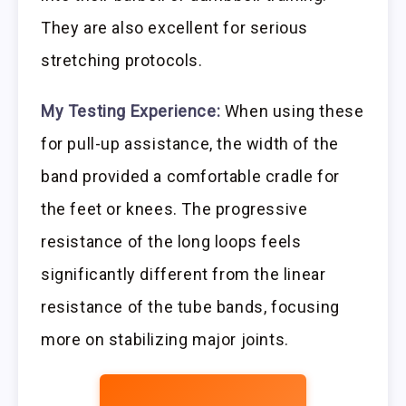
They are also excellent for serious
stretching protocols.
My Testing Experience:
When using these
for pull-up assistance, the width of the
band provided a comfortable cradle for
the feet or knees. The progressive
resistance of the long loops feels
significantly different from the linear
resistance of the tube bands, focusing
more on stabilizing major joints.