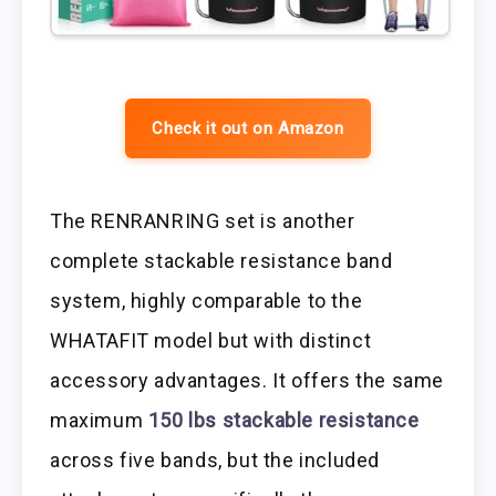
Check it out on Amazon
The RENRANRING set is another
complete stackable resistance band
system, highly comparable to the
WHATAFIT model but with distinct
accessory advantages. It offers the same
maximum
150 lbs stackable resistance
across five bands, but the included