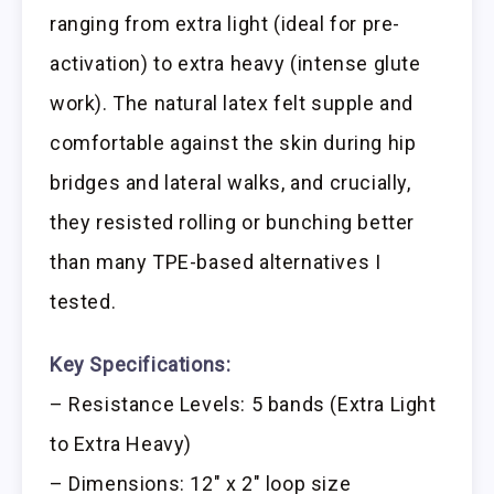
ranging from extra light (ideal for pre-
activation) to extra heavy (intense glute
work). The natural latex felt supple and
comfortable against the skin during hip
bridges and lateral walks, and crucially,
they resisted rolling or bunching better
than many TPE-based alternatives I
tested.
Key Specifications:
– Resistance Levels: 5 bands (Extra Light
to Extra Heavy)
– Dimensions: 12″ x 2″ loop size