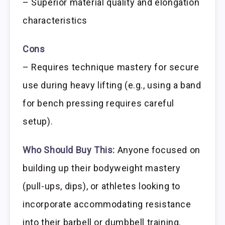
– Superior material quality and elongation
characteristics
Cons
– Requires technique mastery for secure
use during heavy lifting (e.g., using a band
for bench pressing requires careful
setup).
Who Should Buy This:
Anyone focused on
building up their bodyweight mastery
(pull-ups, dips), or athletes looking to
incorporate accommodating resistance
into their barbell or dumbbell training.