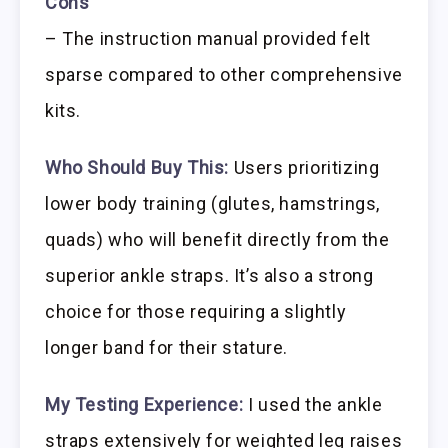
Cons
– The instruction manual provided felt
sparse compared to other comprehensive
kits.
Who Should Buy This:
Users prioritizing
lower body training (glutes, hamstrings,
quads) who will benefit directly from the
superior ankle straps. It’s also a strong
choice for those requiring a slightly
longer band for their stature.
My Testing Experience:
I used the ankle
straps extensively for weighted leg raises