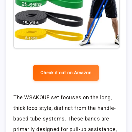
Check it out on Amazon
The WSAKOUE set focuses on the long,
thick loop style, distinct from the handle-
based tube systems. These bands are
primarily designed for pull-up assistance,