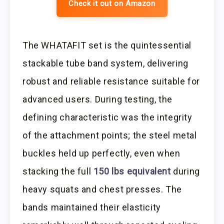
Check it out on Amazon
The WHATAFIT set is the quintessential
stackable tube band system, delivering
robust and reliable resistance suitable for
advanced users. During testing, the
defining characteristic was the integrity
of the attachment points; the steel metal
buckles held up perfectly, even when
stacking the full
150 lbs equivalent
during
heavy squats and chest presses. The
bands maintained their elasticity