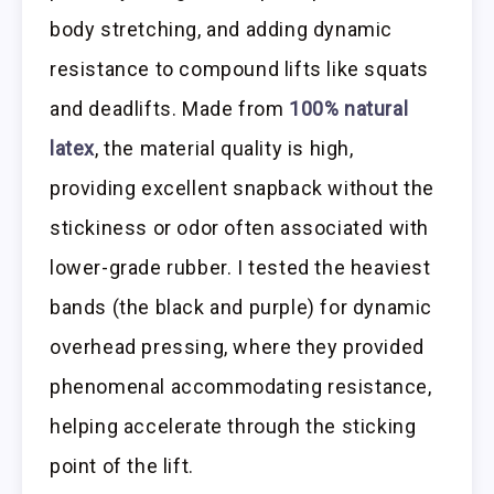
body stretching, and adding dynamic
resistance to compound lifts like squats
and deadlifts. Made from
100% natural
latex
, the material quality is high,
providing excellent snapback without the
stickiness or odor often associated with
lower-grade rubber. I tested the heaviest
bands (the black and purple) for dynamic
overhead pressing, where they provided
phenomenal accommodating resistance,
helping accelerate through the sticking
point of the lift.