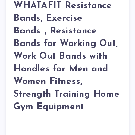
WHATAFIT Resistance
Bands, Exercise
Bands，Resistance
Bands for Working Out,
Work Out Bands with
Handles for Men and
Women Fitness,
Strength Training Home
Gym Equipment