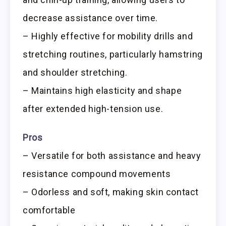
decrease assistance over time.
– Highly effective for mobility drills and
stretching routines, particularly hamstring
and shoulder stretching.
– Maintains high elasticity and shape
after extended high-tension use.
Pros
– Versatile for both assistance and heavy
resistance compound movements
– Odorless and soft, making skin contact
comfortable