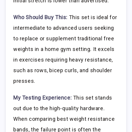
initial stretch is lower than advertised.
Who Should Buy This:
This set is ideal for
intermediate to advanced users seeking
to replace or supplement traditional free
weights in a home gym setting. It excels
in exercises requiring heavy resistance,
such as rows, bicep curls, and shoulder
presses.
My Testing Experience:
This set stands
out due to the high-quality hardware.
When comparing best weight resistance
bands, the failure point is often the