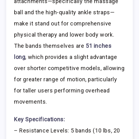
attachments—specifically the massage
ball and the high-quality ankle straps—
make it stand out for comprehensive
physical therapy and lower body work.
The bands themselves are
51 inches
long
, which provides a slight advantage
over shorter competitive models, allowing
for greater range of motion, particularly
for taller users performing overhead
movements.
Key Specifications:
– Resistance Levels: 5 bands (10 lbs, 20