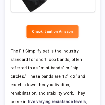
Check it out on Amazon
The Fit Simplify set is the industry
standard for short loop bands, often
referred to as “mini-bands” or “hip
circles.” These bands are 12″ x 2″ and
excel in lower body activation,
rehabilitation, and stability work. They
come in
five varying resistance levels
,