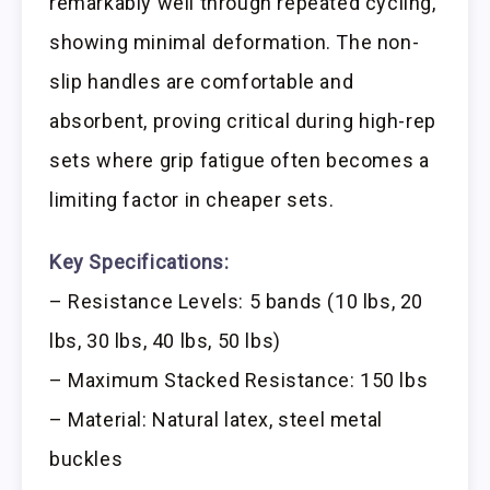
remarkably well through repeated cycling,
showing minimal deformation. The non-
slip handles are comfortable and
absorbent, proving critical during high-rep
sets where grip fatigue often becomes a
limiting factor in cheaper sets.
Key Specifications:
– Resistance Levels: 5 bands (10 lbs, 20
lbs, 30 lbs, 40 lbs, 50 lbs)
– Maximum Stacked Resistance: 150 lbs
– Material: Natural latex, steel metal
buckles