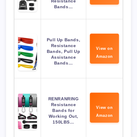
Resistance
Bands…
Pull Up Bands,
Resistance
View on
Bands, Pull Up
Amazon
Assistance
Bands…
RENRANRING
Resistance
View on
Bands for
Amazon
Working Out,
150LBS…