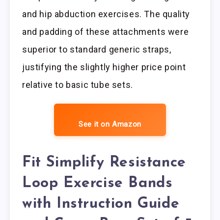
and hip abduction exercises. The quality
and padding of these attachments were
superior to standard generic straps,
justifying the slightly higher price point
relative to basic tube sets.
See it on Amazon
Fit Simplify Resistance
Loop Exercise Bands
with Instruction Guide