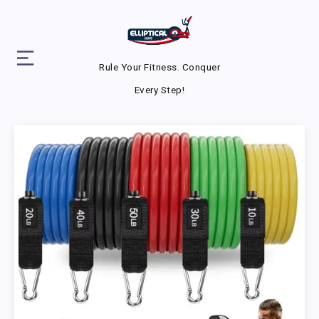
Rule Your Fitness. Conquer
Every Step!