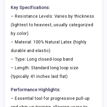
Key Specifications:
– Resistance Levels: Varies by thickness
(lightest to heaviest, usually categorized
by color)
– Material: 100% Natural Latex (highly
durable and elastic)
– Type: Long closed-loop band
– Length: Standard long loop size
(typically 41 inches laid flat)
Performance Highlights:
– Essential tool for progressive pull-up
and chin-up training, allowing users to