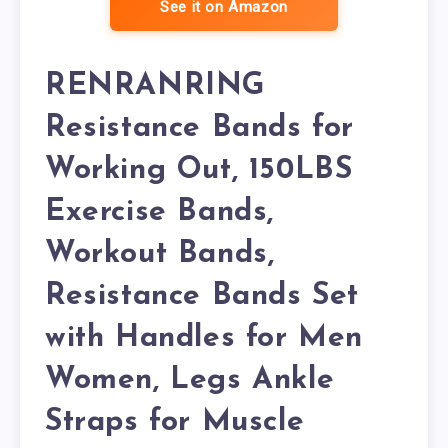
See it on Amazon
RENRANRING
Resistance Bands for
Working Out, 150LBS
Exercise Bands,
Workout Bands,
Resistance Bands Set
with Handles for Men
Women, Legs Ankle
Straps for Muscle