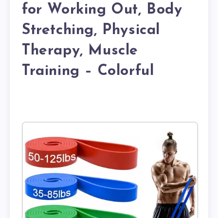
for Working Out, Body
Stretching, Physical
Therapy, Muscle
Training – Colorful