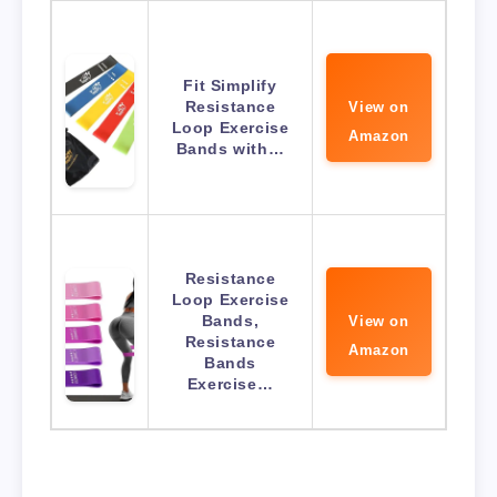
Fit Simplify
Resistance
View on
Loop Exercise
Amazon
Bands with…
Resistance
Loop Exercise
Bands,
View on
Resistance
Amazon
Bands
Exercise…