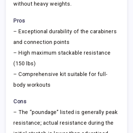
without heavy weights.
Pros
– Exceptional durability of the carabiners
and connection points
– High maximum stackable resistance
(150 lbs)
– Comprehensive kit suitable for full-
body workouts
Cons
– The “poundage” listed is generally peak
resistance; actual resistance during the