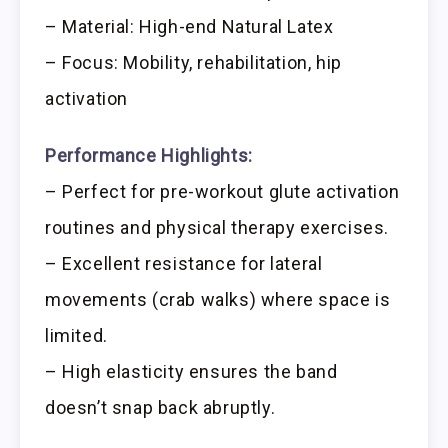
– Material: High-end Natural Latex
– Focus: Mobility, rehabilitation, hip
activation
Performance Highlights:
– Perfect for pre-workout glute activation
routines and physical therapy exercises.
– Excellent resistance for lateral
movements (crab walks) where space is
limited.
– High elasticity ensures the band
doesn’t snap back abruptly.