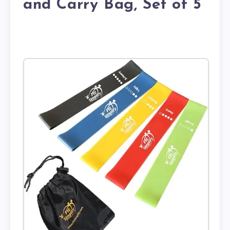
and Carry Bag, Set of 5