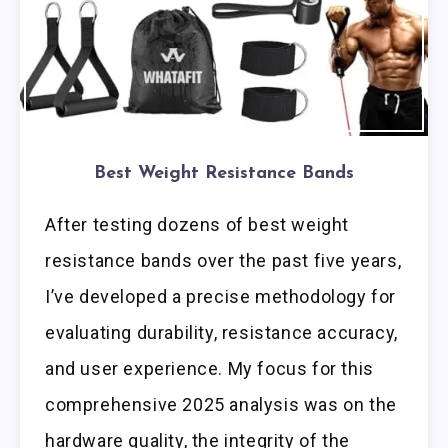
Best Weight Resistance Bands
After testing dozens of best weight
resistance bands over the past five years,
I’ve developed a precise methodology for
evaluating durability, resistance accuracy,
and user experience. My focus for this
comprehensive 2025 analysis was on the
hardware quality, the integrity of the