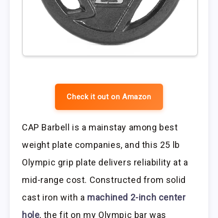
Check it out on Amazon
CAP Barbell is a mainstay among best
weight plate companies, and this 25 lb
Olympic grip plate delivers reliability at a
mid-range cost. Constructed from solid
cast iron with a
machined 2-inch center
hole
, the fit on my Olympic bar was