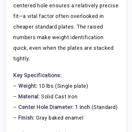
centered hole ensures a relatively precise
fit—a vital factor often overlooked in
cheaper standard plates. The raised
numbers make weight identification
quick, even when the plates are stacked
tightly.
Key Specifications:
–
Weight:
10 lbs (Single plate)
–
Material:
Solid Cast Iron
–
Center Hole Diameter:
1 inch
(Standard)
–
Finish:
Gray baked enamel