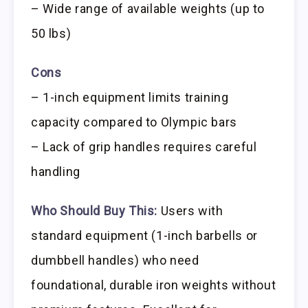
– Wide range of available weights (up to
50 lbs)
Cons
– 1-inch equipment limits training
capacity compared to Olympic bars
– Lack of grip handles requires careful
handling
Who Should Buy This:
Users with
standard equipment (1-inch barbells or
dumbbell handles) who need
foundational, durable iron weights without