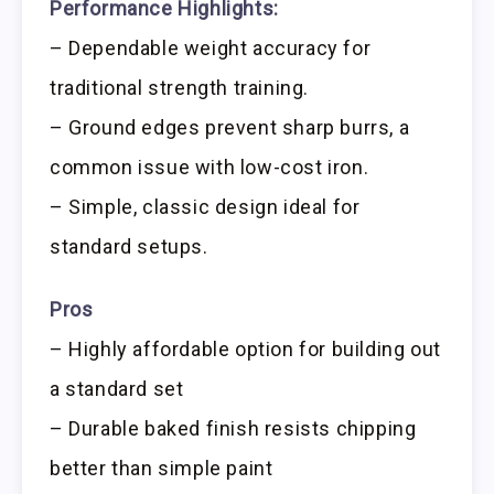
Performance Highlights:
– Dependable weight accuracy for
traditional strength training.
– Ground edges prevent sharp burrs, a
common issue with low-cost iron.
– Simple, classic design ideal for
standard setups.
Pros
– Highly affordable option for building out
a standard set
– Durable baked finish resists chipping
better than simple paint