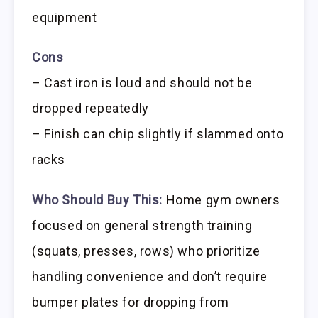
equipment
Cons
– Cast iron is loud and should not be
dropped repeatedly
– Finish can chip slightly if slammed onto
racks
Who Should Buy This:
Home gym owners
focused on general strength training
(squats, presses, rows) who prioritize
handling convenience and don’t require
bumper plates for dropping from