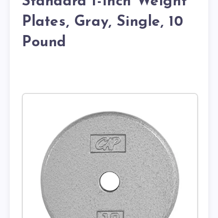
Standard 1-Inch Weight
Plates, Gray, Single, 10
Pound