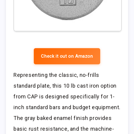
Check it out on Amazon
Representing the classic, no-frills
standard plate, this 10 lb cast iron option
from CAP is designed specifically for 1-
inch standard bars and budget equipment.
The gray baked enamel finish provides
basic rust resistance, and the machine-