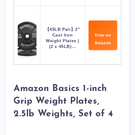
【45LB Pair】2″
Cast Iron
View on
Weight Plates |
Amazon
(2 x 45LB)…
Amazon Basics 1-inch
Grip Weight Plates,
2.5lb Weights, Set of 4