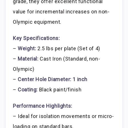
grade, they offer excellent functional
value for incremental increases on non-
Olympic equipment.
Key Specifications:
–
Weight:
2.5 lbs per plate (Set of 4)
–
Material:
Cast Iron (Standard, non-
Olympic)
–
Center Hole Diameter:
1 inch
–
Coating:
Black paint/finish
Performance Highlights:
– Ideal for isolation movements or micro-
loading on standard bars.