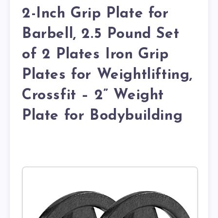
2-Inch Grip Plate for
Barbell, 2.5 Pound Set
of 2 Plates Iron Grip
Plates for Weightlifting,
Crossfit – 2” Weight
Plate for Bodybuilding