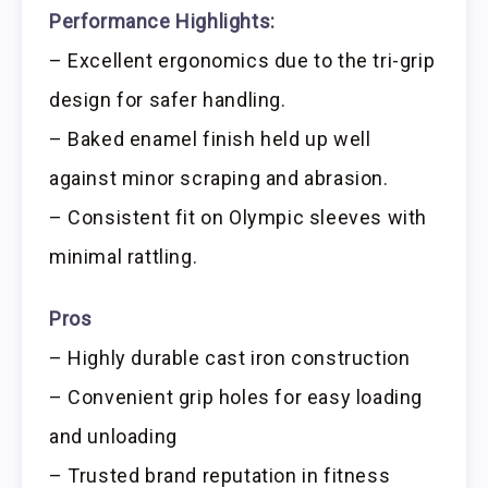
Performance Highlights:
– Excellent ergonomics due to the tri-grip
design for safer handling.
– Baked enamel finish held up well
against minor scraping and abrasion.
– Consistent fit on Olympic sleeves with
minimal rattling.
Pros
– Highly durable cast iron construction
– Convenient grip holes for easy loading
and unloading
– Trusted brand reputation in fitness