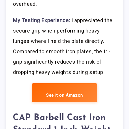
overhead.
My Testing Experience:
I appreciated the
secure grip when performing heavy
lunges where I held the plate directly.
Compared to smooth iron plates, the tri-
grip significantly reduces the risk of
dropping heavy weights during setup.
See it on Amazon
CAP Barbell Cast Iron