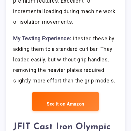
premium features. Excellent for
incremental loading during machine work
or isolation movements.
My Testing Experience:
I tested these by
adding them to a standard curl bar. They
loaded easily, but without grip handles,
removing the heavier plates required
slightly more effort than the grip models.
See it on Amazon
JFIT Cast Iron Olympic