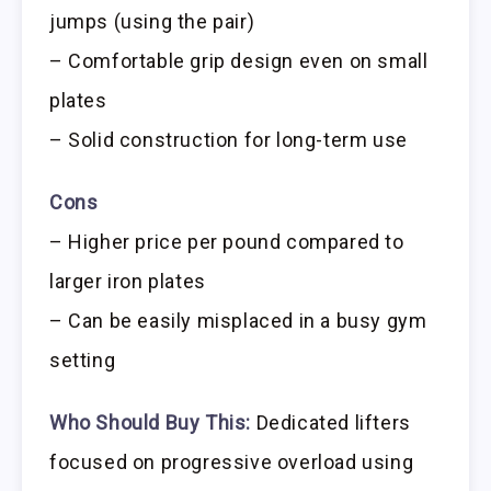
jumps (using the pair)
– Comfortable grip design even on small
plates
– Solid construction for long-term use
Cons
– Higher price per pound compared to
larger iron plates
– Can be easily misplaced in a busy gym
setting
Who Should Buy This:
Dedicated lifters
focused on progressive overload using