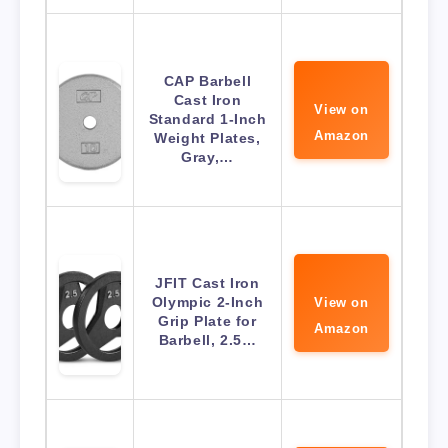
CAP Barbell
Cast Iron
View on
Standard 1-Inch
Amazon
Weight Plates,
Gray,…
JFIT Cast Iron
Olympic 2-Inch
View on
Grip Plate for
Amazon
Barbell, 2.5…