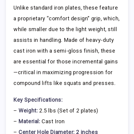
Unlike standard iron plates, these feature
a proprietary “comfort design” grip, which,
while smaller due to the light weight, still
assists in handling. Made of heavy-duty
cast iron with a semi-gloss finish, these
are essential for those incremental gains
—critical in maximizing progression for
compound lifts like squats and presses.
Key Specifications:
–
Weight:
2.5 lbs (Set of 2 plates)
–
Material:
Cast Iron
–
Center Hole Diameter:
2 inches