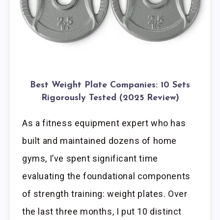
Best Weight Plate Companies: 10 Sets
Rigorously Tested (2025 Review)
As a fitness equipment expert who has
built and maintained dozens of home
gyms, I’ve spent significant time
evaluating the foundational components
of strength training: weight plates. Over
the last three months, I put 10 distinct