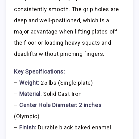
consistently smooth. The grip holes are
deep and well-positioned, which is a
major advantage when lifting plates off
the floor or loading heavy squats and
deadlifts without pinching fingers.
Key Specifications:
–
Weight:
25 lbs (Single plate)
–
Material:
Solid Cast Iron
–
Center Hole Diameter:
2 inches
(Olympic)
–
Finish:
Durable black baked enamel