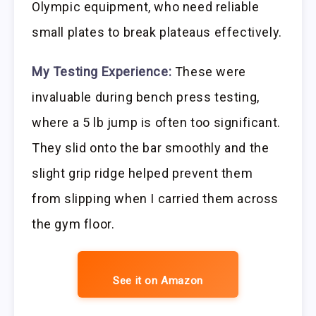
Olympic equipment, who need reliable
small plates to break plateaus effectively.
My Testing Experience:
These were
invaluable during bench press testing,
where a 5 lb jump is often too significant.
They slid onto the bar smoothly and the
slight grip ridge helped prevent them
from slipping when I carried them across
the gym floor.
See it on Amazon