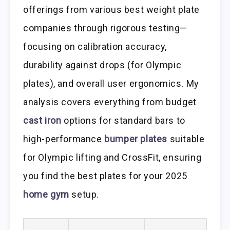
offerings from various best weight plate
companies through rigorous testing—
focusing on calibration accuracy,
durability against drops (for Olympic
plates), and overall user ergonomics. My
analysis covers everything from budget
cast iron
options for standard bars to
high-performance
bumper plates
suitable
for Olympic lifting and CrossFit, ensuring
you find the best plates for your 2025
home gym
setup.