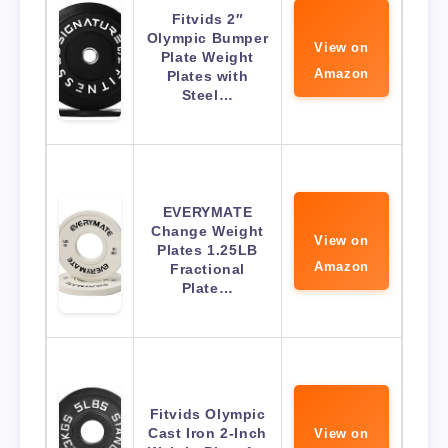
Fitvids 2″
Olympic Bumper
View on
Plate Weight
Amazon
Plates with
Steel…
EVERYMATE
Change Weight
View on
Plates 1.25LB
Amazon
Fractional
Plate…
Fitvids Olympic
Cast Iron 2-Inch
View on