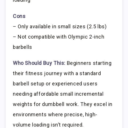
Cons
– Only available in small sizes (2.5 lbs)
– Not compatible with Olympic 2-inch
barbells
Who Should Buy This:
Beginners starting
their fitness journey with a standard
barbell setup or experienced users
needing affordable small incremental
weights for dumbbell work. They excel in
environments where precise, high-
volume loading isn’t required.