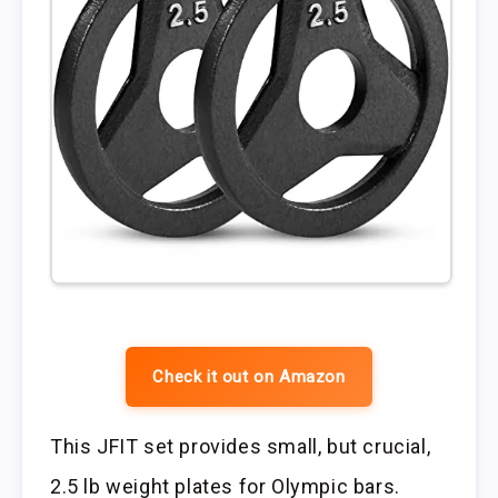
Check it out on Amazon
This JFIT set provides small, but crucial,
2.5 lb weight plates for Olympic bars.