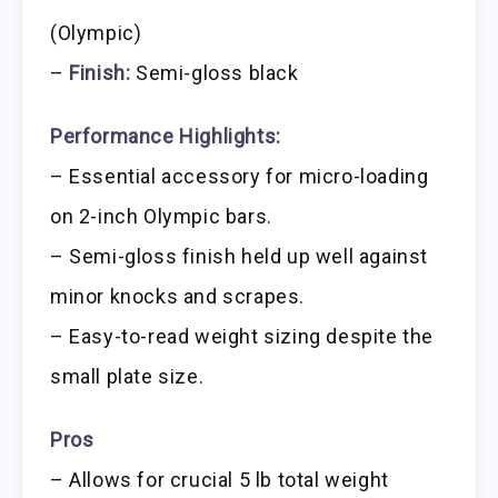
(Olympic)
–
Finish:
Semi-gloss black
Performance Highlights:
– Essential accessory for micro-loading
on 2-inch Olympic bars.
– Semi-gloss finish held up well against
minor knocks and scrapes.
– Easy-to-read weight sizing despite the
small plate size.
Pros
– Allows for crucial 5 lb total weight