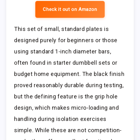
Check it out on Amazon
This set of small, standard plates is
designed purely for beginners or those
using standard 1-inch diameter bars,
often found in starter dumbbell sets or
budget home equipment. The black finish
proved reasonably durable during testing,
but the defining feature is the grip hole
design, which makes micro-loading and
handling during isolation exercises
simple. While these are not competition-