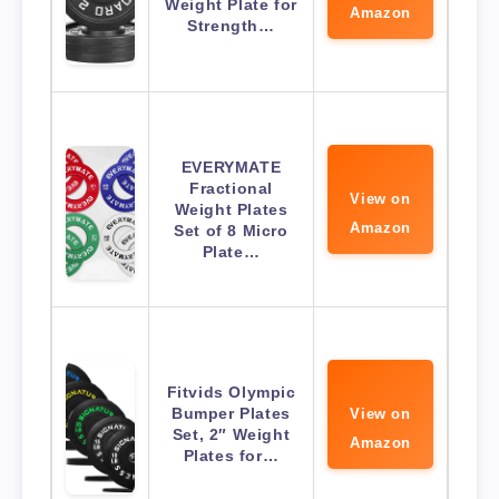
Weight Plate for
Amazon
Strength…
EVERYMATE
Fractional
View on
Weight Plates
Amazon
Set of 8 Micro
Plate…
Fitvids Olympic
Bumper Plates
View on
Set, 2″ Weight
Amazon
Plates for…