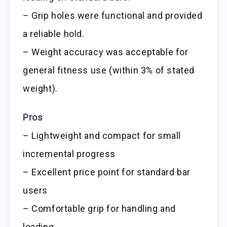
– Grip holes were functional and provided
a reliable hold.
– Weight accuracy was acceptable for
general fitness use (within 3% of stated
weight).
Pros
– Lightweight and compact for small
incremental progress
– Excellent price point for standard bar
users
– Comfortable grip for handling and
loading