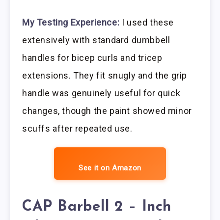
My Testing Experience:
I used these
extensively with standard dumbbell
handles for bicep curls and tricep
extensions. They fit snugly and the grip
handle was genuinely useful for quick
changes, though the paint showed minor
scuffs after repeated use.
See it on Amazon
CAP Barbell 2 – Inch