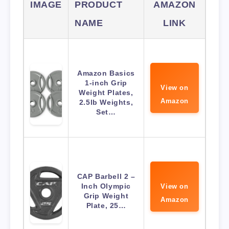
IMAGE
PRODUCT
AMAZON
NAME
LINK
Amazon Basics
1-inch Grip
View on
Weight Plates,
Amazon
2.5lb Weights,
Set…
CAP Barbell 2 –
Inch Olympic
View on
Grip Weight
Amazon
Plate, 25…