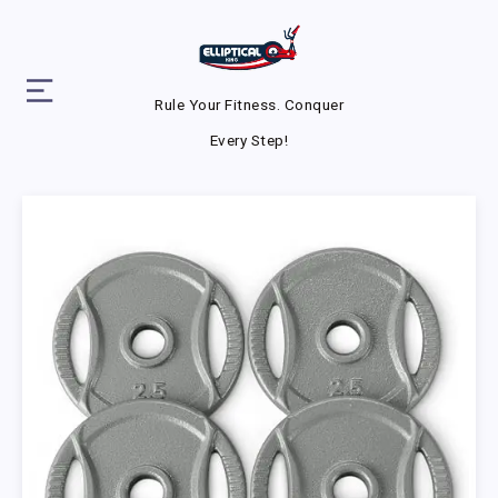
Rule Your Fitness. Conquer
Every Step!