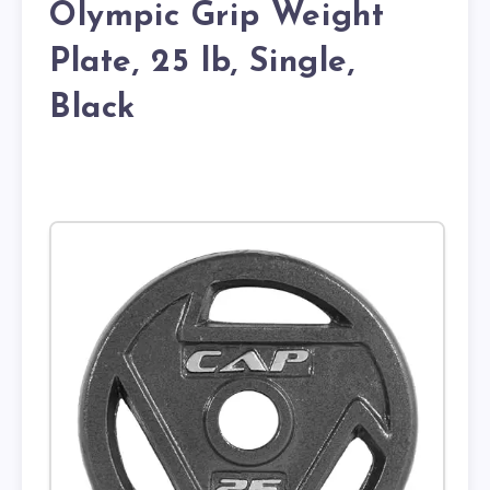
Olympic Grip Weight
Plate, 25 lb, Single,
Black