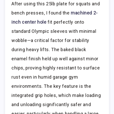
After using this 25lb plate for squats and
bench presses, I found the
machined 2-
inch center hole
fit perfectly onto
standard Olympic sleeves with minimal
wobble—a critical factor for stability
during heavy lifts. The baked black
enamel finish held up well against minor
chips, proving highly resistant to surface
rust even in humid garage gym
environments. The key feature is the
integrated grip holes, which make loading
and unloading significantly safer and
easier, particularly when handling a large