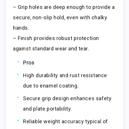
– Grip holes are deep enough to provide a
secure, non-slip hold, even with chalky
hands.
– Finish provides robust protection
against standard wear and tear.
Pros
High durability and rust resistance
due to enamel coating.
Secure grip design enhances safety
and plate portability.
Reliable weight accuracy typical of