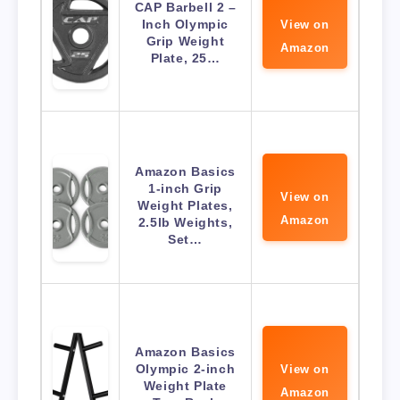
CAP Barbell 2 –
Inch Olympic
View on
Grip Weight
Amazon
Plate, 25…
Amazon Basics
1-inch Grip
View on
Weight Plates,
Amazon
2.5lb Weights,
Set…
Amazon Basics
Olympic 2-inch
View on
Weight Plate
Amazon