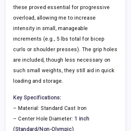
these proved essential for progressive
overload, allowing me to increase
intensity in small, manageable
increments (e.g., 5 lbs total for bicep
curls or shoulder presses). The grip holes
are included, though less necessary on
such small weights, they still aid in quick
loading and storage.
Key Specifications:
– Material: Standard Cast Iron
– Center Hole Diameter:
1 inch
(Standard/Non-Olympic)