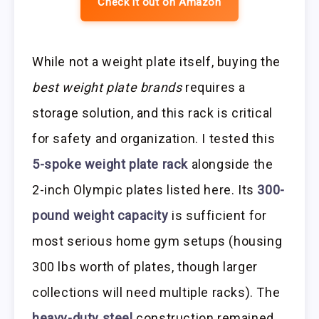
Check it out on Amazon
While not a weight plate itself, buying the
best weight plate brands
requires a
storage solution, and this rack is critical
for safety and organization. I tested this
5-spoke weight plate rack
alongside the
2-inch Olympic plates listed here. Its
300-
pound weight capacity
is sufficient for
most serious home gym setups (housing
300 lbs worth of plates, though larger
collections will need multiple racks). The
heavy-duty steel
construction remained