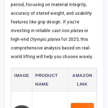
period, focusing on material integrity,
accuracy of stated weight, and usability
features like grip design. If you’re
investing in reliable
cast iron plates
or
high-end
Olympic plates
for 2025, this
comprehensive analysis based on real-
world lifting will help you choose wisely.
IMAGE
PRODUCT
AMAZON
NAME
LINK