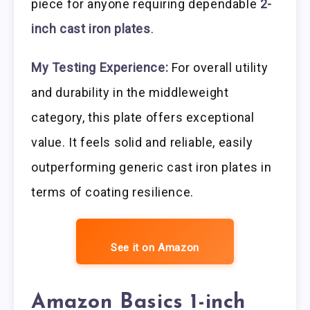
piece for anyone requiring dependable
2-
inch cast iron plates
.
My Testing Experience:
For overall utility
and durability in the middleweight
category, this plate offers exceptional
value. It feels solid and reliable, easily
outperforming generic cast iron plates in
terms of coating resilience.
See it on Amazon
Amazon Basics 1-inch