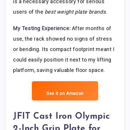
is a necessary accessory for serious
users of the
best weight plate brands
.
My Testing Experience:
After months of
use, the rack showed no signs of stress
or bending. Its compact footprint meant I
could easily position it next to my lifting
platform, saving valuable floor space.
See it on Amazon
JFIT Cast Iron Olympic
2-Inch Grip Plate for