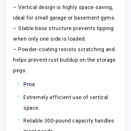
– Vertical design is highly space-saving,
ideal for small garage or basement gyms.
– Stable base structure prevents tipping
when only one side is loaded.
– Powder-coating resists scratching and
helps prevent rust buildup on the storage
pegs.
Pros
Extremely efficient use of vertical
space.
Reliable 300-pound capacity handles