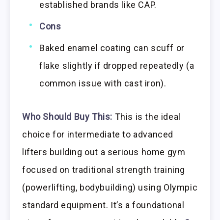
established brands like CAP.
Cons
Baked enamel coating can scuff or
flake slightly if dropped repeatedly (a
common issue with cast iron).
Who Should Buy This:
This is the ideal
choice for intermediate to advanced
lifters building out a serious home gym
focused on traditional strength training
(powerlifting, bodybuilding) using Olympic
standard equipment. It’s a foundational