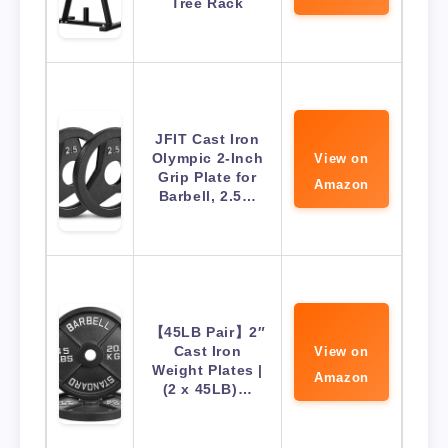
Tree Rack
JFIT Cast Iron
Olympic 2-Inch
View on
Grip Plate for
Amazon
Barbell, 2.5…
【45LB Pair】2″
Cast Iron
View on
Weight Plates |
Amazon
(2 x 45LB)…