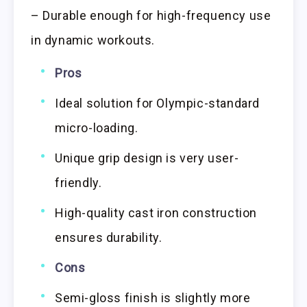
– Durable enough for high-frequency use
in dynamic workouts.
Pros
Ideal solution for Olympic-standard
micro-loading.
Unique grip design is very user-
friendly.
High-quality cast iron construction
ensures durability.
Cons
Semi-gloss finish is slightly more