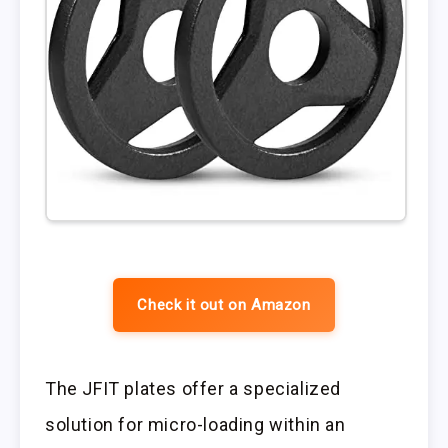
Check it out on Amazon
The JFIT plates offer a specialized
solution for micro-loading within an