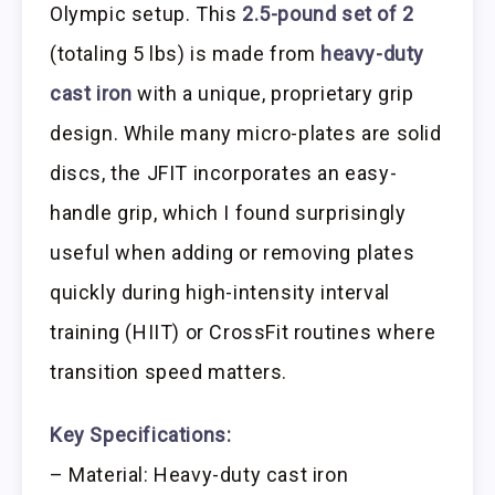
Olympic setup. This
2.5-pound set of 2
(totaling 5 lbs) is made from
heavy-duty
cast iron
with a unique, proprietary grip
design. While many micro-plates are solid
discs, the JFIT incorporates an easy-
handle grip, which I found surprisingly
useful when adding or removing plates
quickly during high-intensity interval
training (HIIT) or CrossFit routines where
transition speed matters.
Key Specifications:
– Material: Heavy-duty cast iron