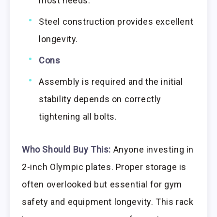
most needs.
Steel construction provides excellent
longevity.
Cons
Assembly is required and the initial
stability depends on correctly
tightening all bolts.
Who Should Buy This:
Anyone investing in
2-inch Olympic plates. Proper storage is
often overlooked but essential for gym
safety and equipment longevity. This rack