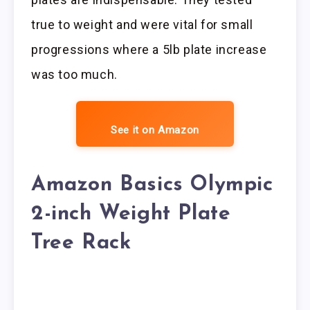
true to weight and were vital for small
progressions where a 5lb plate increase
was too much.
See it on Amazon
Amazon Basics Olympic
2-inch Weight Plate
Tree Rack