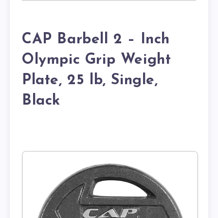
CAP Barbell 2 – Inch
Olympic Grip Weight
Plate, 25 lb, Single,
Black