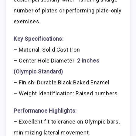
number of plates or performing plate-only
exercises.
Key Specifications:
– Material: Solid Cast Iron
– Center Hole Diameter:
2 inches
(Olympic Standard)
– Finish: Durable Black Baked Enamel
– Weight Identification: Raised numbers
Performance Highlights:
– Excellent fit tolerance on Olympic bars,
minimizing lateral movement.