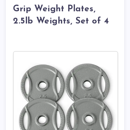
Grip Weight Plates,
2.5lb Weights, Set of 4