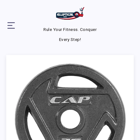
Rule Your Fitness. Conquer
Every Step!