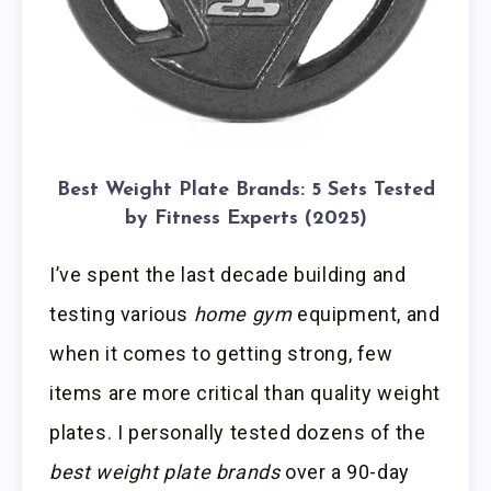
Best Weight Plate Brands: 5 Sets Tested
by Fitness Experts (2025)
I’ve spent the last decade building and
testing various
home gym
equipment, and
when it comes to getting strong, few
items are more critical than quality weight
plates. I personally tested dozens of the
best weight plate brands
over a 90-day