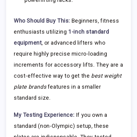
Who Should Buy This:
Beginners, fitness
enthusiasts utilizing
1-inch standard
equipment
, or advanced lifters who
require highly precise micro-loading
increments for accessory lifts. They are a
cost-effective way to get the
best weight
plate brands
features in a smaller
standard size.
My Testing Experience:
If you own a
standard (non-Olympic) setup, these
plates are indispensable. They tested