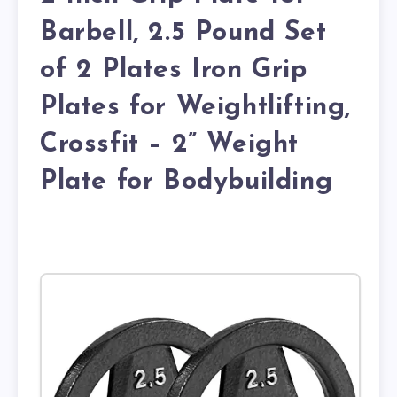
Barbell, 2.5 Pound Set
of 2 Plates Iron Grip
Plates for Weightlifting,
Crossfit – 2” Weight
Plate for Bodybuilding