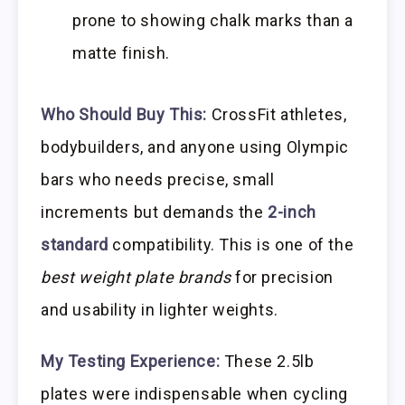
prone to showing chalk marks than a
matte finish.
Who Should Buy This:
CrossFit athletes,
bodybuilders, and anyone using Olympic
bars who needs precise, small
increments but demands the
2-inch
standard
compatibility. This is one of the
best weight plate brands
for precision
and usability in lighter weights.
My Testing Experience:
These 2.5lb
plates were indispensable when cycling