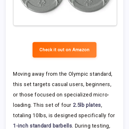
Check it out on Amazon
Moving away from the Olympic standard,
this set targets casual users, beginners,
or those focused on specialized micro-
loading. This set of four
2.5lb plates
,
totaling 10lbs, is designed specifically for
1-inch standard barbells
. During testing,