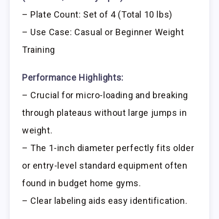
– Plate Count: Set of 4 (Total 10 lbs)
– Use Case: Casual or Beginner Weight
Training
Performance Highlights:
– Crucial for micro-loading and breaking
through plateaus without large jumps in
weight.
– The 1-inch diameter perfectly fits older
or entry-level standard equipment often
found in budget home gyms.
– Clear labeling aids easy identification.