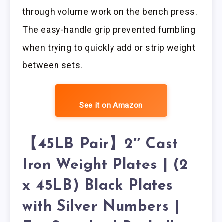
through volume work on the bench press.
The easy-handle grip prevented fumbling
when trying to quickly add or strip weight
between sets.
See it on Amazon
【45LB Pair】2″ Cast
Iron Weight Plates | (2
x 45LB) Black Plates
with Silver Numbers |