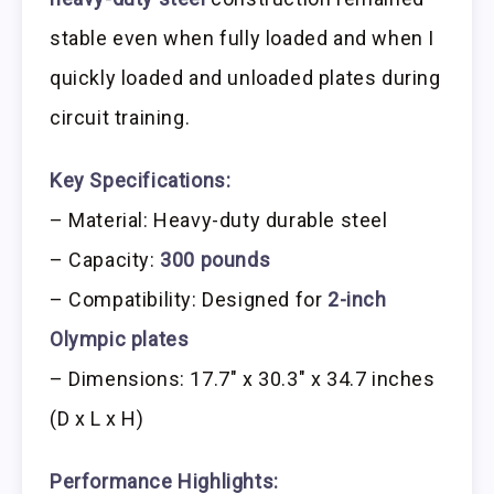
stable even when fully loaded and when I
quickly loaded and unloaded plates during
circuit training.
Key Specifications:
– Material: Heavy-duty durable steel
– Capacity:
300 pounds
– Compatibility: Designed for
2-inch
Olympic plates
– Dimensions: 17.7″ x 30.3″ x 34.7 inches
(D x L x H)
Performance Highlights: