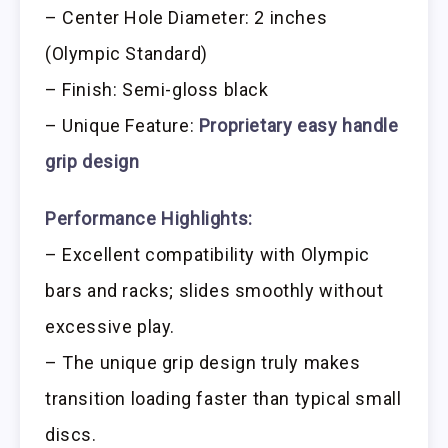
– Center Hole Diameter: 2 inches
(Olympic Standard)
– Finish: Semi-gloss black
– Unique Feature:
Proprietary easy handle
grip design
Performance Highlights:
– Excellent compatibility with Olympic
bars and racks; slides smoothly without
excessive play.
– The unique grip design truly makes
transition loading faster than typical small
discs.