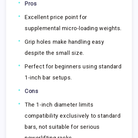
Pros
Excellent price point for
supplemental micro-loading weights.
Grip holes make handling easy
despite the small size.
Perfect for beginners using standard
1-inch bar setups.
Cons
The 1-inch diameter limits
compatibility exclusively to standard
bars, not suitable for serious
powerlifting racks.