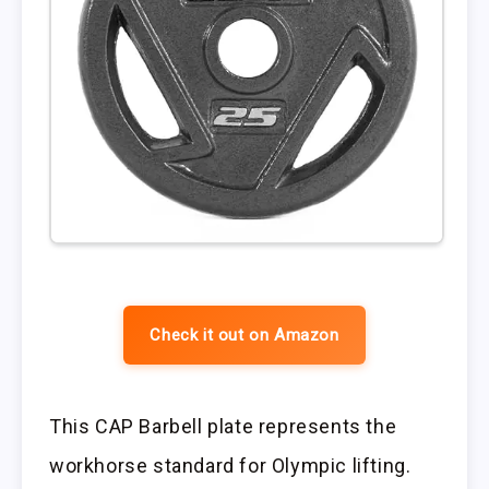
Check it out on Amazon
This CAP Barbell plate represents the
workhorse standard for Olympic lifting.