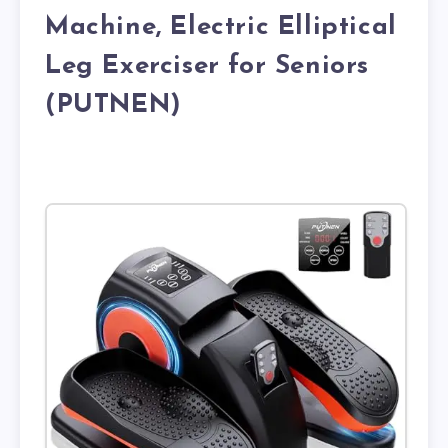
Machine, Electric Elliptical
Leg Exerciser for Seniors
(PUTNEN)