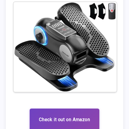
Check it out on Amazon