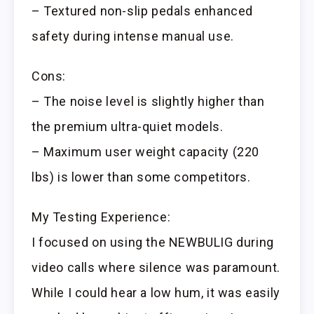
– Textured non-slip pedals enhanced
safety during intense manual use.
Cons:
– The noise level is slightly higher than
the premium ultra-quiet models.
– Maximum user weight capacity (220
lbs) is lower than some competitors.
My Testing Experience:
I focused on using the NEWBULIG during
video calls where silence was paramount.
While I could hear a low hum, it was easily