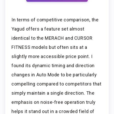
In terms of competitive comparison, the
Yagud offers a feature set almost
identical to the MERACH and CURSOR
FITNESS models but often sits at a
slightly more accessible price point. I
found its dynamic timing and direction
changes in Auto Mode to be particularly
compelling compared to competitors that
simply maintain a single direction. The
emphasis on noise-free operation truly
helps it stand out in a crowded field of