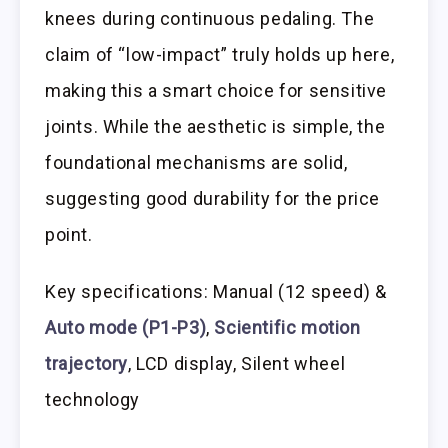
knees during continuous pedaling. The
claim of “low-impact” truly holds up here,
making this a smart choice for sensitive
joints. While the aesthetic is simple, the
foundational mechanisms are solid,
suggesting good durability for the price
point.
Key specifications: Manual (12 speed) &
Auto mode (P1-P3)
,
Scientific motion
trajectory
, LCD display, Silent wheel
technology