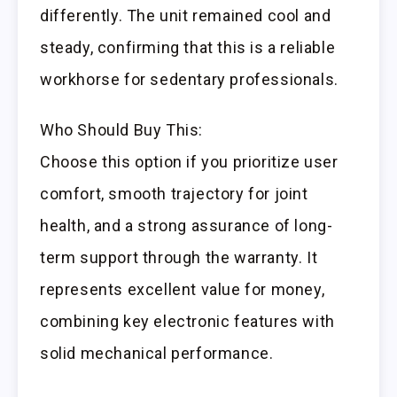
differently. The unit remained cool and
steady, confirming that this is a reliable
workhorse for sedentary professionals.
Who Should Buy This:
Choose this option if you prioritize user
comfort, smooth trajectory for joint
health, and a strong assurance of long-
term support through the warranty. It
represents excellent value for money,
combining key electronic features with
solid mechanical performance.