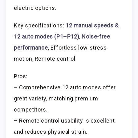
electric options.
Key specifications:
12 manual speeds &
12 auto modes (P1–P12)
,
Noise-free
performance
, Effortless low-stress
motion, Remote control
Pros:
– Comprehensive 12 auto modes offer
great variety, matching premium
competitors.
– Remote control usability is excellent
and reduces physical strain.