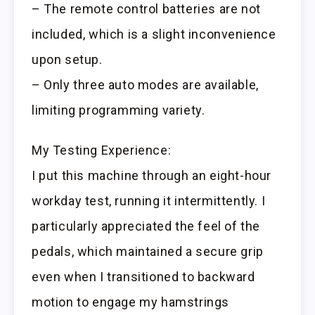
– The remote control batteries are not
included, which is a slight inconvenience
upon setup.
– Only three auto modes are available,
limiting programming variety.
My Testing Experience:
I put this machine through an eight-hour
workday test, running it intermittently. I
particularly appreciated the feel of the
pedals, which maintained a secure grip
even when I transitioned to backward
motion to engage my hamstrings