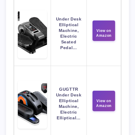
Under Desk
Elliptical
Machine,
View on
Amazon
Electric
Seated
Pedal…
GUGTTR
Under Desk
Elliptical
View on
Amazon
Machine,
Electric
Elliptical…