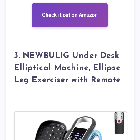
Check it out on Amazon
3. NEWBULIG Under Desk
Elliptical Machine, Ellipse
Leg Exerciser with Remote