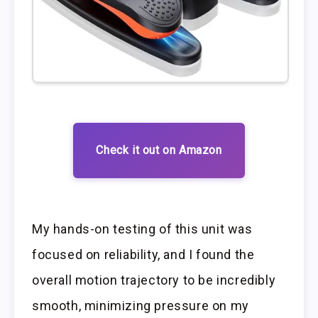
Check it out on Amazon
My hands-on testing of this unit was
focused on reliability, and I found the
overall motion trajectory to be incredibly
smooth, minimizing pressure on my