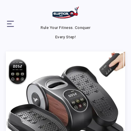
Rule Your Fitness. Conquer
Every Step!