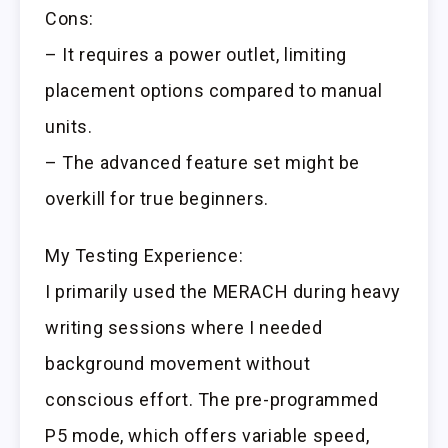
Cons:
– It requires a power outlet, limiting
placement options compared to manual
units.
– The advanced feature set might be
overkill for true beginners.
My Testing Experience:
I primarily used the MERACH during heavy
writing sessions where I needed
background movement without
conscious effort. The pre-programmed
P5 mode, which offers variable speed,