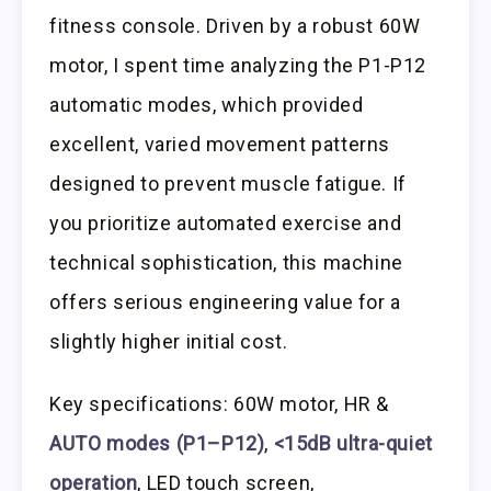
fitness console. Driven by a robust 60W
motor, I spent time analyzing the P1-P12
automatic modes, which provided
excellent, varied movement patterns
designed to prevent muscle fatigue. If
you prioritize automated exercise and
technical sophistication, this machine
offers serious engineering value for a
slightly higher initial cost.
Key specifications: 60W motor, HR &
AUTO modes (P1–P12)
,
<15dB ultra-quiet
operation
, LED touch screen,