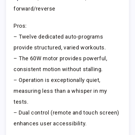
forward/reverse
Pros:
– Twelve dedicated auto-programs
provide structured, varied workouts.
– The 60W motor provides powerful,
consistent motion without stalling.
– Operation is exceptionally quiet,
measuring less than a whisper in my
tests.
– Dual control (remote and touch screen)
enhances user accessibility.