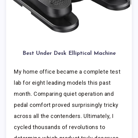
Best Under Desk Elliptical Machine
My home office became a complete test
lab for eight leading models this past
month. Comparing quiet operation and
pedal comfort proved surprisingly tricky
across all the contenders. Ultimately, I
cycled thousands of revolutions to