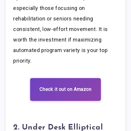
especially those focusing on
rehabilitation or seniors needing
consistent, low-effort movement. It is
worth the investment if maximizing
automated program variety is your top
priority.
Check it out on Amazon
2. Under Desk Elliptical