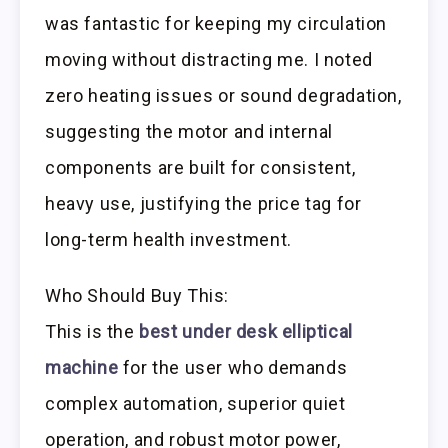
was fantastic for keeping my circulation
moving without distracting me. I noted
zero heating issues or sound degradation,
suggesting the motor and internal
components are built for consistent,
heavy use, justifying the price tag for
long-term health investment.
Who Should Buy This:
This is the
best under desk elliptical
machine
for the user who demands
complex automation, superior quiet
operation, and robust motor power,