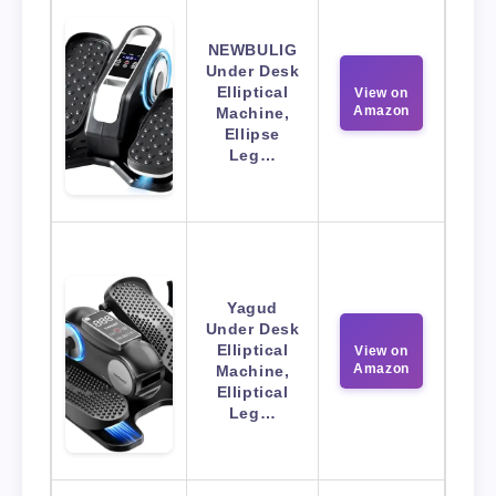
NEWBULIG
Under Desk
Elliptical
View on
Amazon
Machine,
Ellipse
Leg…
Yagud
Under Desk
Elliptical
View on
Amazon
Machine,
Elliptical
Leg…