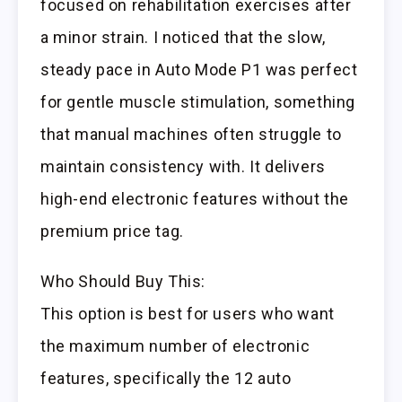
focused on rehabilitation exercises after
a minor strain. I noticed that the slow,
steady pace in Auto Mode P1 was perfect
for gentle muscle stimulation, something
that manual machines often struggle to
maintain consistency with. It delivers
high-end electronic features without the
premium price tag.
Who Should Buy This:
This option is best for users who want
the maximum number of electronic
features, specifically the 12 auto