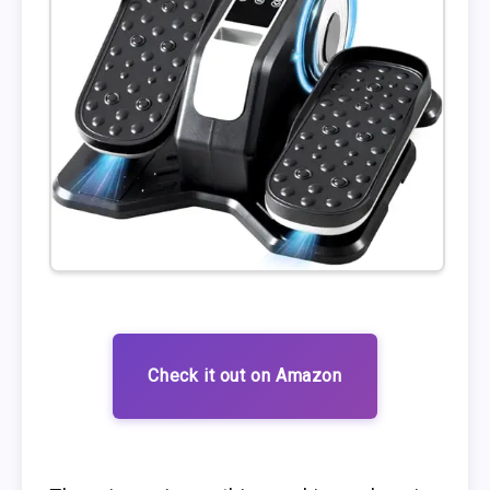
Check it out on Amazon