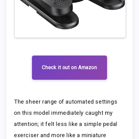
Check it out on Amazon
The sheer range of automated settings
on this model immediately caught my
attention; it felt less like a simple pedal
exerciser and more like a miniature