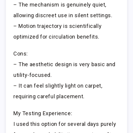
– The mechanism is genuinely quiet,
allowing discreet use in silent settings.
– Motion trajectory is scientifically
optimized for circulation benefits.
Cons:
– The aesthetic design is very basic and
utility-focused.
– It can feel slightly light on carpet,
requiring careful placement.
My Testing Experience:
I used this option for several days purely