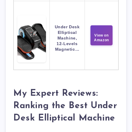
Under Desk
Elliptical
View on
Machine,
Amazon
12-Levels
Magnetic…
My Expert Reviews:
Ranking the Best Under
Desk Elliptical Machine