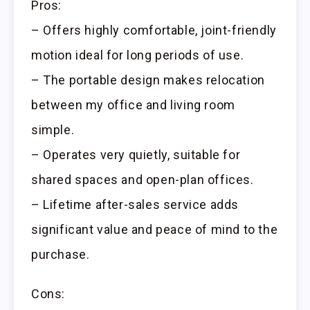
Pros:
– Offers highly comfortable, joint-friendly
motion ideal for long periods of use.
– The portable design makes relocation
between my office and living room
simple.
– Operates very quietly, suitable for
shared spaces and open-plan offices.
– Lifetime after-sales service adds
significant value and peace of mind to the
purchase.
Cons: