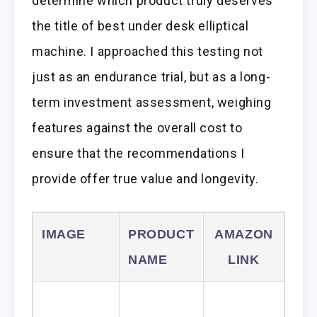
determine which product truly deserves
the title of best under desk elliptical
machine. I approached this testing not
just as an endurance trial, but as a long-
term investment assessment, weighing
features against the overall cost to
ensure that the recommendations I
provide offer true value and longevity.
IMAGE
PRODUCT
AMAZON
NAME
LINK