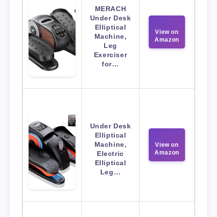
MERACH
Under Desk
Elliptical
View on
Machine,
Amazon
Leg
Exerciser
for…
Under Desk
Elliptical
Machine,
View on
Amazon
Electric
Elliptical
Leg…