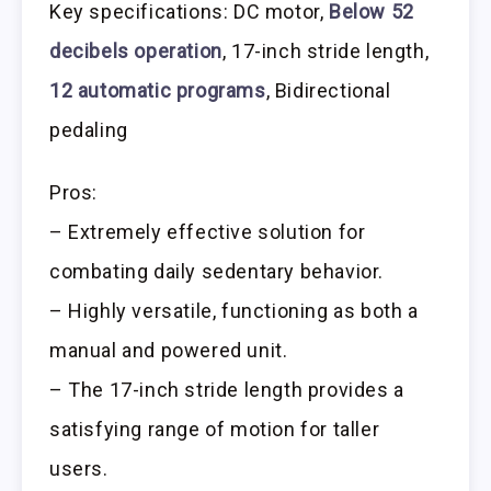
Key specifications: DC motor,
Below 52
decibels operation
, 17-inch stride length,
12 automatic programs
, Bidirectional
pedaling
Pros:
– Extremely effective solution for
combating daily sedentary behavior.
– Highly versatile, functioning as both a
manual and powered unit.
– The 17-inch stride length provides a
satisfying range of motion for taller
users.