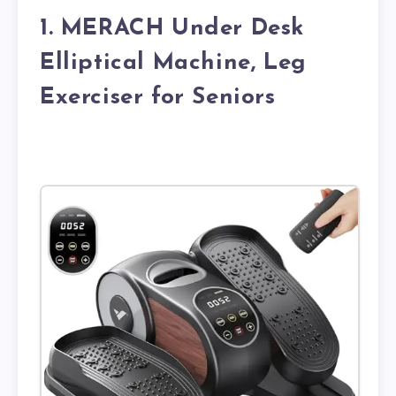
1. MERACH Under Desk
Elliptical Machine, Leg
Exerciser for Seniors