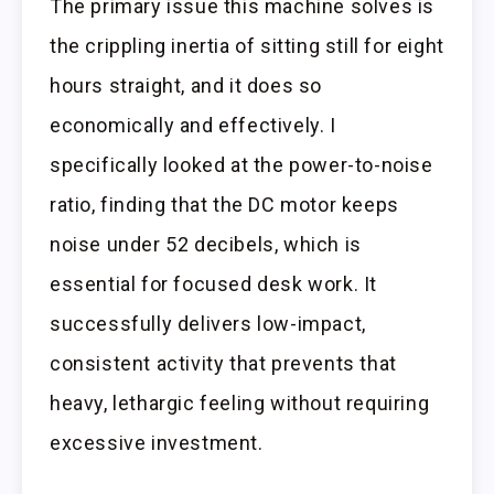
The primary issue this machine solves is
the crippling inertia of sitting still for eight
hours straight, and it does so
economically and effectively. I
specifically looked at the power-to-noise
ratio, finding that the DC motor keeps
noise under 52 decibels, which is
essential for focused desk work. It
successfully delivers low-impact,
consistent activity that prevents that
heavy, lethargic feeling without requiring
excessive investment.