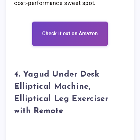
cost-performance sweet spot.
Check it out on Amazon
4. Yagud Under Desk
Elliptical Machine,
Elliptical Leg Exerciser
with Remote