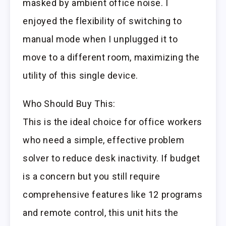
masked by ambient office noise. I
enjoyed the flexibility of switching to
manual mode when I unplugged it to
move to a different room, maximizing the
utility of this single device.
Who Should Buy This:
This is the ideal choice for office workers
who need a simple, effective problem
solver to reduce desk inactivity. If budget
is a concern but you still require
comprehensive features like 12 programs
and remote control, this unit hits the