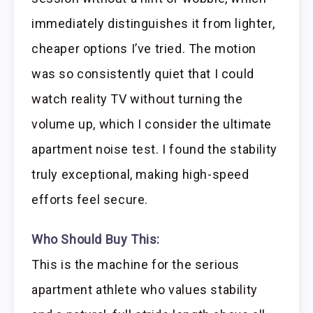
immediately distinguishes it from lighter,
cheaper options I’ve tried. The motion
was so consistently quiet that I could
watch reality TV without turning the
volume up, which I consider the ultimate
apartment noise test. I found the stability
truly exceptional, making high-speed
efforts feel secure.
Who Should Buy This:
This is the machine for the serious
apartment athlete who values stability