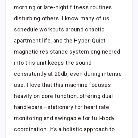
morning or late-night fitness routines
disturbing others. I know many of us
schedule workouts around chaotic
apartment life, and the Hyper-Quiet
magnetic resistance system engineered
into this unit keeps the sound
consistently at 20db, even during intense
use. I love that this machine focuses
heavily on core function, offering dual
handlebars—stationary for heart rate
monitoring and swingable for full-body
coordination. It’s a holistic approach to