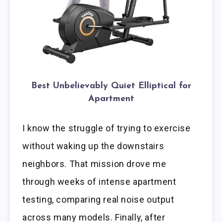
Best Unbelievably Quiet Elliptical for
Apartment
I know the struggle of trying to exercise
without waking up the downstairs
neighbors. That mission drove me
through weeks of intense apartment
testing, comparing real noise output
across many models. Finally, after