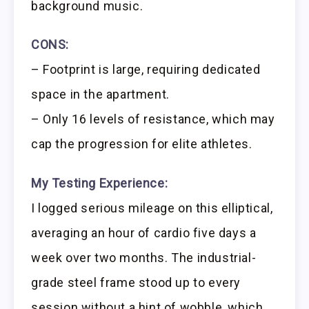
background music.
CONS:
– Footprint is large, requiring dedicated
space in the apartment.
– Only 16 levels of resistance, which may
cap the progression for elite athletes.
My Testing Experience:
I logged serious mileage on this elliptical,
averaging an hour of cardio five days a
week over two months. The industrial-
grade steel frame stood up to every
session without a hint of wobble, which