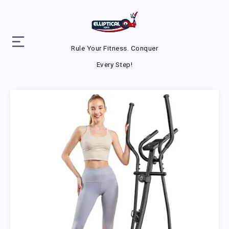
Rule Your Fitness. Conquer
Every Step!