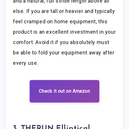
and a natural, full stride length above all
else. If you are tall or heavier and typically
feel cramped on home equipment, this
product is an excellent investment in your
comfort. Avoid it if you absolutely must
be able to fold your equipment away after
every use.
Check it out on Amazon
3. THERUN Elliptical