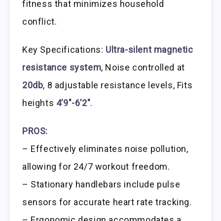
fitness that minimizes household
conflict.
Key Specifications:
Ultra-silent magnetic
resistance system
, Noise controlled at
20db
, 8 adjustable resistance levels, Fits
heights
4’9″-6’2″
.
PROS:
– Effectively eliminates noise pollution,
allowing for 24/7 workout freedom.
– Stationary handlebars include pulse
sensors for accurate heart rate tracking.
– Ergonomic design accommodates a