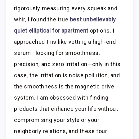
rigorously measuring every squeak and
whir, I found the true
best unbelievably
quiet elliptical for apartment
options. I
approached this like vetting a high-end
serum—looking for smoothness,
precision, and zero irritation—only in this
case, the irritation is noise pollution, and
the smoothness is the magnetic drive
system. I am obsessed with finding
products that enhance your life without
compromising your style or your
neighborly relations, and these four