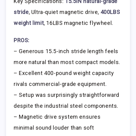
Key Specifications:
15.5IN natural-grade
stride
, Ultra-quiet magnetic drive,
400LBS
weight limit
, 16LBS magnetic flywheel.
PROS:
– Generous 15.5-inch stride length feels
more natural than most compact models.
– Excellent 400-pound weight capacity
rivals commercial-grade equipment.
– Setup was surprisingly straightforward
despite the industrial steel components.
– Magnetic drive system ensures
minimal sound louder than soft