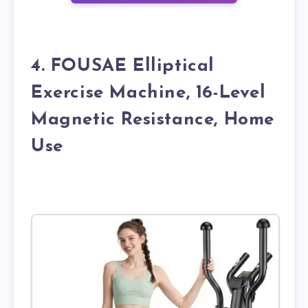
4. FOUSAE Elliptical
Exercise Machine, 16-Level
Magnetic Resistance, Home
Use