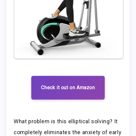
Check it out on Amazon
What problem is this elliptical solving? It
completely eliminates the anxiety of early