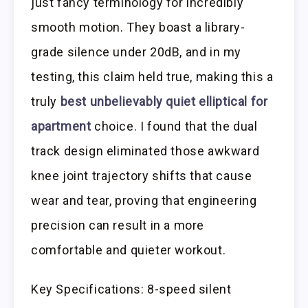
just fancy terminology for incredibly
smooth motion. They boast a library-
grade silence under 20dB, and in my
testing, this claim held true, making this a
truly
best unbelievably quiet elliptical for
apartment
choice. I found that the dual
track design eliminated those awkward
knee joint trajectory shifts that cause
wear and tear, proving that engineering
precision can result in a more
comfortable and quieter workout.
Key Specifications: 8-speed silent