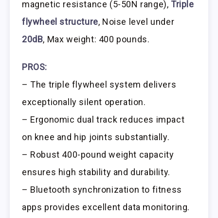
magnetic resistance (5-50N range),
Triple
flywheel structure
, Noise level under
20dB
, Max weight: 400 pounds.
PROS:
– The triple flywheel system delivers
exceptionally silent operation.
– Ergonomic dual track reduces impact
on knee and hip joints substantially.
– Robust 400-pound weight capacity
ensures high stability and durability.
– Bluetooth synchronization to fitness
apps provides excellent data monitoring.