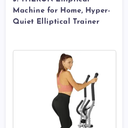
Machine for Home, Hyper-
Quiet Elliptical Trainer