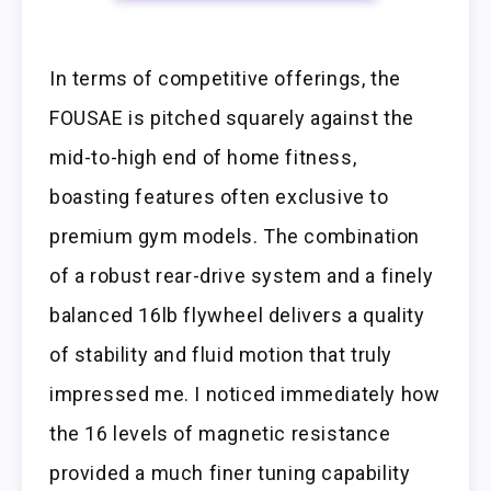
In terms of competitive offerings, the
FOUSAE is pitched squarely against the
mid-to-high end of home fitness,
boasting features often exclusive to
premium gym models. The combination
of a robust rear-drive system and a finely
balanced 16lb flywheel delivers a quality
of stability and fluid motion that truly
impressed me. I noticed immediately how
the 16 levels of magnetic resistance
provided a much finer tuning capability