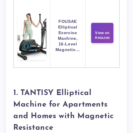
FOUSAE
Elliptical
Exercise
View on
Amazon
Machine,
16-Level
Magnetic…
1. TANTISY Elliptical
Machine for Apartments
and Homes with Magnetic
Resistance