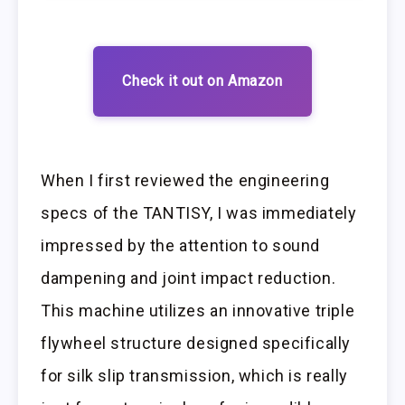
Check it out on Amazon
When I first reviewed the engineering
specs of the TANTISY, I was immediately
impressed by the attention to sound
dampening and joint impact reduction.
This machine utilizes an innovative triple
flywheel structure designed specifically
for silk slip transmission, which is really