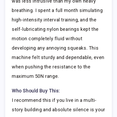
was less intrusive than my own heavy
breathing. I spent a full month simulating
high-intensity interval training, and the
self-lubricating nylon bearings kept the
motion completely fluid without
developing any annoying squeaks. This
machine felt sturdy and dependable, even
when pushing the resistance to the
maximum 50N range.
Who Should Buy This:
I recommend this if you live in a multi-
story building and absolute silence is your