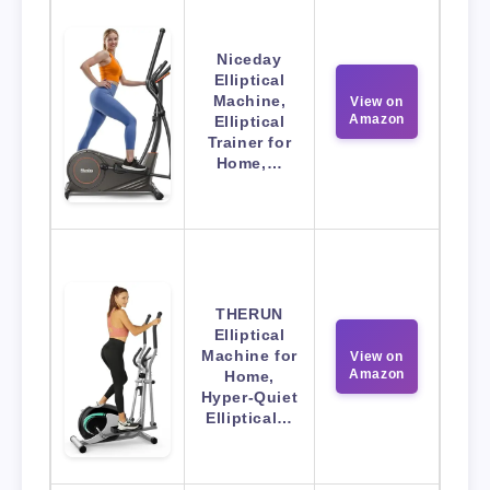
Niceday
Elliptical
Machine,
View on
Amazon
Elliptical
Trainer for
Home,…
THERUN
Elliptical
Machine for
View on
Amazon
Home,
Hyper-Quiet
Elliptical…