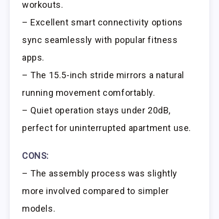
workouts.
– Excellent smart connectivity options
sync seamlessly with popular fitness
apps.
– The 15.5-inch stride mirrors a natural
running movement comfortably.
– Quiet operation stays under 20dB,
perfect for uninterrupted apartment use.
CONS:
– The assembly process was slightly
more involved compared to simpler
models.