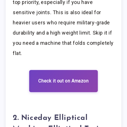
top priority, especially if you have
sensitive joints. This is also ideal for
heavier users who require military-grade
durability and a high weight limit. Skip it if
you need a machine that folds completely
flat.
Check it out on Amazon
2. Niceday Elliptical