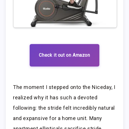
Check it out on Amazon
The moment I stepped onto the Niceday, I
realized why it has such a devoted
following: the stride felt incredibly natural
and expansive for a home unit. Many
apartment ellipticals sacrifice stride