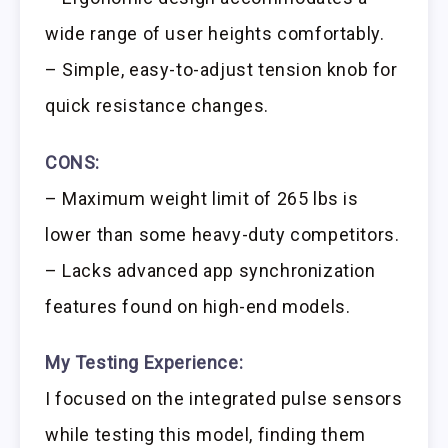
wide range of user heights comfortably.
– Simple, easy-to-adjust tension knob for
quick resistance changes.
CONS:
– Maximum weight limit of 265 lbs is
lower than some heavy-duty competitors.
– Lacks advanced app synchronization
features found on high-end models.
My Testing Experience:
I focused on the integrated pulse sensors
while testing this model, finding them