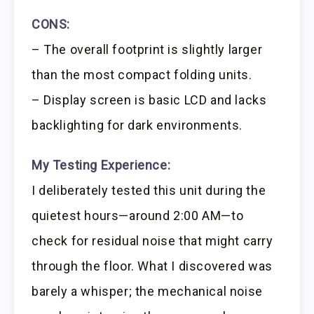
CONS:
– The overall footprint is slightly larger
than the most compact folding units.
– Display screen is basic LCD and lacks
backlighting for dark environments.
My Testing Experience:
I deliberately tested this unit during the
quietest hours—around 2:00 AM—to
check for residual noise that might carry
through the floor. What I discovered was
barely a whisper; the mechanical noise