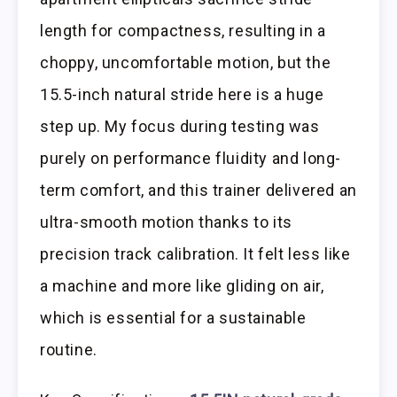
length for compactness, resulting in a
choppy, uncomfortable motion, but the
15.5-inch natural stride here is a huge
step up. My focus during testing was
purely on performance fluidity and long-
term comfort, and this trainer delivered an
ultra-smooth motion thanks to its
precision track calibration. It felt less like
a machine and more like gliding on air,
which is essential for a sustainable
routine.