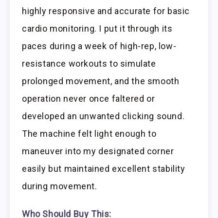
highly responsive and accurate for basic
cardio monitoring. I put it through its
paces during a week of high-rep, low-
resistance workouts to simulate
prolonged movement, and the smooth
operation never once faltered or
developed an unwanted clicking sound.
The machine felt light enough to
maneuver into my designated corner
easily but maintained excellent stability
during movement.
Who Should Buy This: