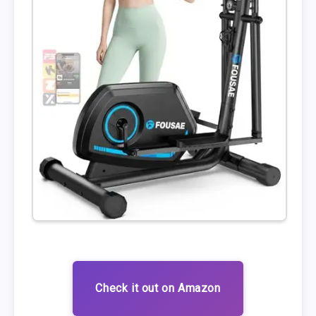
Check it out on Amazon