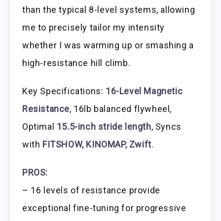
than the typical 8-level systems, allowing
me to precisely tailor my intensity
whether I was warming up or smashing a
high-resistance hill climb.
Key Specifications:
16-Level Magnetic
Resistance
, 16lb balanced flywheel,
Optimal
15.5-inch stride length
, Syncs
with
FITSHOW, KINOMAP, Zwift
.
PROS:
– 16 levels of resistance provide
exceptional fine-tuning for progressive