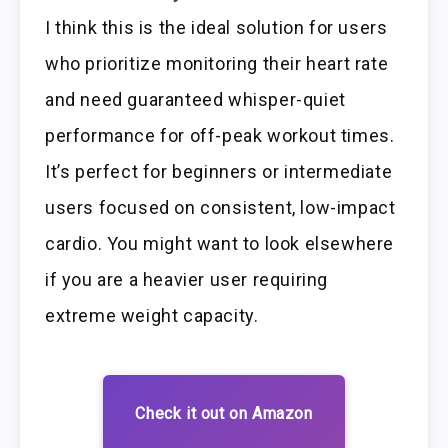
I think this is the ideal solution for users
who prioritize monitoring their heart rate
and need guaranteed whisper-quiet
performance for off-peak workout times.
It’s perfect for beginners or intermediate
users focused on consistent, low-impact
cardio. You might want to look elsewhere
if you are a heavier user requiring
extreme weight capacity.
Check it out on Amazon