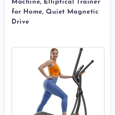
Machine, Elliptical Trainer
for Home, Quiet Magnetic
Drive