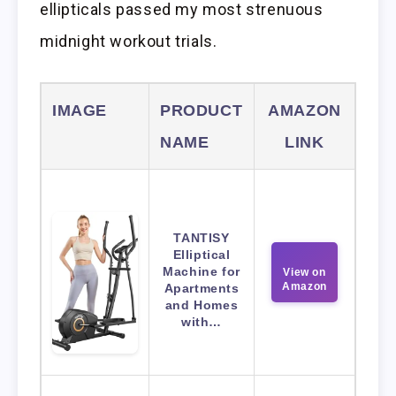
ellipticals passed my most strenuous
midnight workout trials.
IMAGE
PRODUCT
AMAZON
NAME
LINK
TANTISY
Elliptical
Machine for
View on
Amazon
Apartments
and Homes
with…