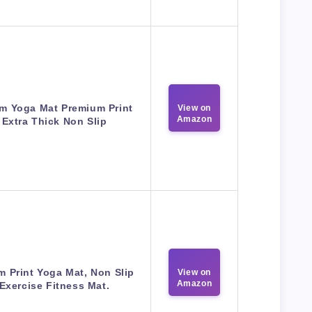
m Yoga Mat Premium Print
View on
Amazon
Extra Thick Non Slip
m Print Yoga Mat, Non Slip
View on
Amazon
Exercise Fitness Mat.