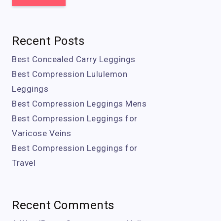
Recent Posts
Best Concealed Carry Leggings
Best Compression Lululemon
Leggings
Best Compression Leggings Mens
Best Compression Leggings for
Varicose Veins
Best Compression Leggings for
Travel
Recent Comments