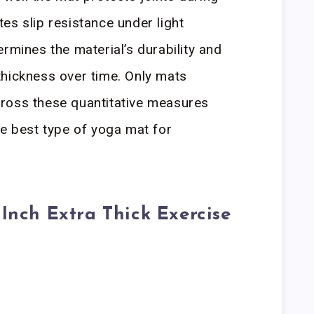
es slip resistance under light
rmines the material’s durability and
l thickness over time. Only mats
ross these quantitative measures
he best type of yoga mat for
 Inch Extra Thick Exercise