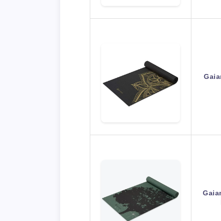
Gaia
Gaia