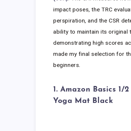
impact poses, the TRC evaluat
perspiration, and the CSR dete
ability to maintain its origina
demonstrating high scores ac
made my final selection for t
beginners.
1. Amazon Basics 1/2
Yoga Mat Black