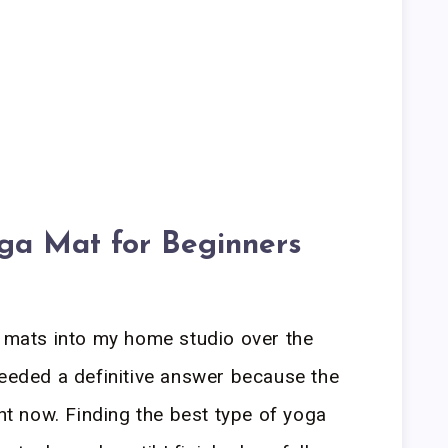
oga Mat for Beginners
a mats into my home studio over the
needed a definitive answer because the
ght now. Finding the best type of yoga