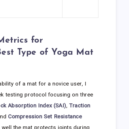
etrics for
Best Type of Yoga Mat
ility of a mat for a novice user, I
k testing protocol focusing on three
ck Absorption Index (SAI)
,
Traction
and
Compression Set Resistance
well the mat protects joints during