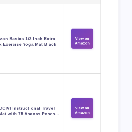
on Basics 1/2 Inch Extra
View on
Amazon
k Exercise Yoga Mat Black
CIVI Instructional Travel
View on
Amazon
Mat with 75 Asanas Poses…