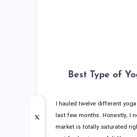
Best Type of Y
I hauled twelve different yog
last few months. Honestly, I 
market is totally saturated ri