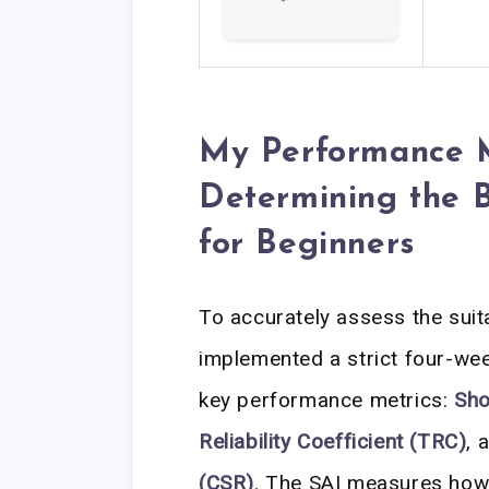
My Performance M
Determining the 
for Beginners
To accurately assess the suitab
implemented a strict four-wee
key performance metrics:
Sho
Reliability Coefficient (TRC)
, 
(CSR)
. The SAI measures how 