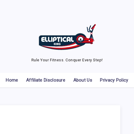
Rule Your Fitness. Conquer Every Step!
Home
Affiliate Disclosure
About Us
Privacy Policy