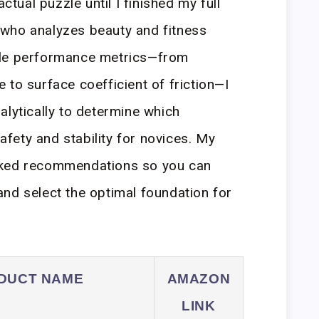
actual puzzle until I finished my full
who analyzes beauty and fitness
ble performance metrics—from
 to surface coefficient of friction—I
alytically to determine which
safety and stability for novices. My
cked recommendations so you can
nd select the optimal foundation for
DUCT NAME
AMAZON
LINK