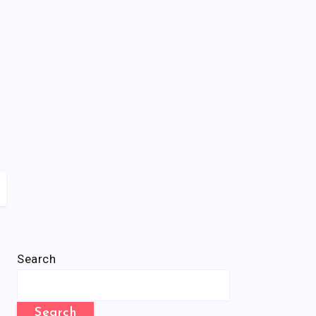
Search
Search