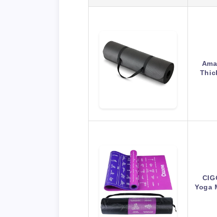
Amaz
Thic
CIGO
Yoga 