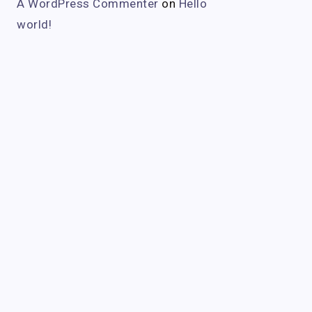
A WordPress Commenter
on
Hello
world!