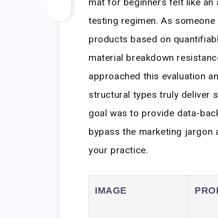
mat for beginners felt like an 
testing regimen. As someone 
products based on quantifia
material breakdown resistance
approached this evaluation an
structural types truly deliver 
goal was to provide data-ba
bypass the marketing jargon a
your practice.
IMAGE
PRO