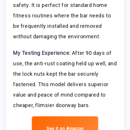
safety. It is perfect for standard home
fitness routines where the bar needs to
be frequently installed and removed
without damaging the environment.
My Testing Experience:
After 90 days of
use, the anti-rust coating held up well, and
the lock nuts kept the bar securely
fastened. This model delivers superior
value and peace of mind compared to
cheaper, flimsier doorway bars.
See it on Amazon