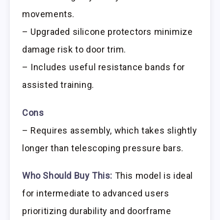
movements.
– Upgraded silicone protectors minimize
damage risk to door trim.
– Includes useful resistance bands for
assisted training.
Cons
– Requires assembly, which takes slightly
longer than telescoping pressure bars.
Who Should Buy This:
This model is ideal
for intermediate to advanced users
prioritizing durability and doorframe