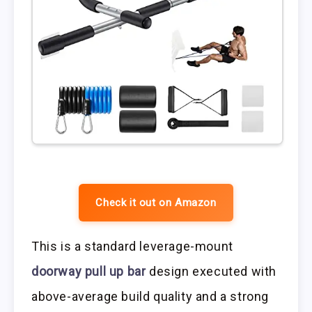
Check it out on Amazon
This is a standard leverage-mount
doorway pull up bar
design executed with
above-average build quality and a strong