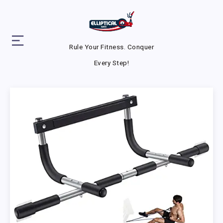
Rule Your Fitness. Conquer
Every Step!