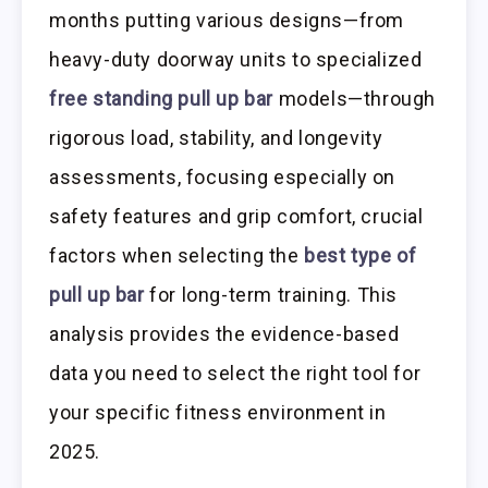
months putting various designs—from
heavy-duty doorway units to specialized
free standing pull up bar
models—through
rigorous load, stability, and longevity
assessments, focusing especially on
safety features and grip comfort, crucial
factors when selecting the
best type of
pull up bar
for long-term training. This
analysis provides the evidence-based
data you need to select the right tool for
your specific fitness environment in
2025.