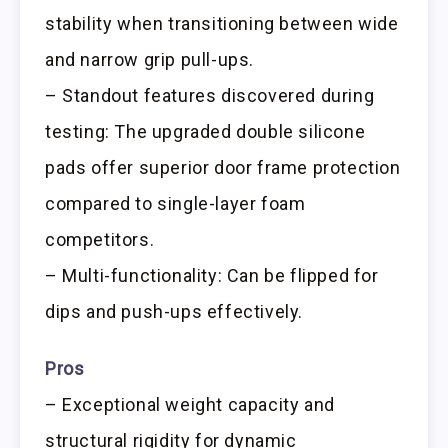
stability when transitioning between wide
and narrow grip pull-ups.
– Standout features discovered during
testing: The upgraded double silicone
pads offer superior door frame protection
compared to single-layer foam
competitors.
– Multi-functionality: Can be flipped for
dips and push-ups effectively.
Pros
– Exceptional weight capacity and
structural rigidity for dynamic