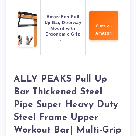
AmazeFan Pull
Up Bar, Doorway
View on
Mount with
Amazon
Ergonomic Grip
-…
ALLY PEAKS Pull Up
Bar Thickened Steel
Pipe Super Heavy Duty
Steel Frame Upper
Workout Bar| Multi-Grip