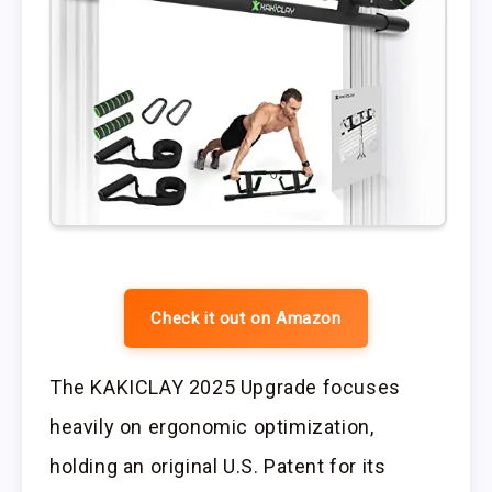
Check it out on Amazon
The KAKICLAY 2025 Upgrade focuses
heavily on ergonomic optimization,
holding an original U.S. Patent for its