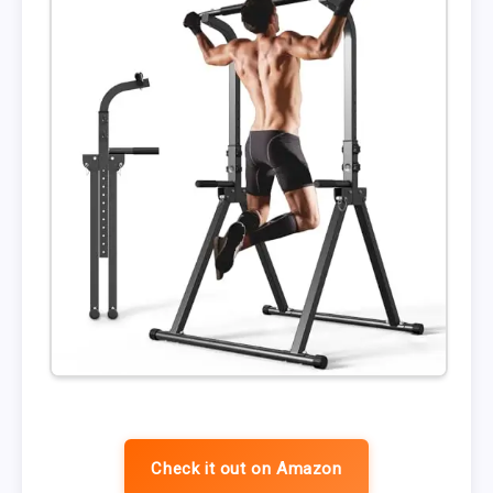
Check it out on Amazon