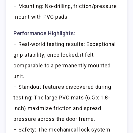
– Mounting: No-drilling, friction/pressure
mount with PVC pads.
Performance Highlights:
– Real-world testing results: Exceptional
grip stability; once locked, it felt
comparable to a permanently mounted
unit.
– Standout features discovered during
testing: The large PVC mats (6.5 x 1.8-
inch) maximize friction and spread
pressure across the door frame.
– Safety: The mechanical lock system