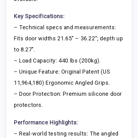
Key Specifications:
– Technical specs and measurements:
Fits door widths 21.65″ – 36.22″; depth up
to 8.27″.
– Load Capacity: 440 lbs (200kg).
– Unique Feature: Original Patent (US
11,964,180) Ergonomic Angled Grips.
– Door Protection: Premium silicone door
protectors.
Performance Highlights:
– Real-world testing results: The angled