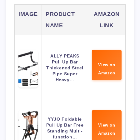
IMAGE
PRODUCT
AMAZON
NAME
LINK
ALLY PEAKS
Pull Up Bar
View on
Thickened Steel
Amazon
Pipe Super
Heavy…
YYJO Foldable
Pull Up Bar Free
View on
Standing Multi-
Amazon
function…