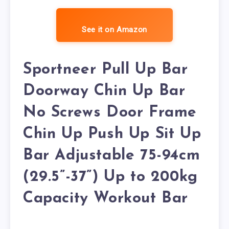
See it on Amazon
Sportneer Pull Up Bar
Doorway Chin Up Bar
No Screws Door Frame
Chin Up Push Up Sit Up
Bar Adjustable 75-94cm
(29.5”-37”) Up to 200kg
Capacity Workout Bar