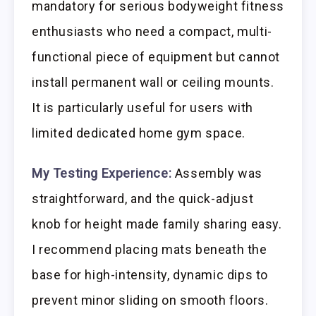
mandatory for serious bodyweight fitness
enthusiasts who need a compact, multi-
functional piece of equipment but cannot
install permanent wall or ceiling mounts.
It is particularly useful for users with
limited dedicated home gym space.
My Testing Experience:
Assembly was
straightforward, and the quick-adjust
knob for height made family sharing easy.
I recommend placing mats beneath the
base for high-intensity, dynamic dips to
prevent minor sliding on smooth floors.