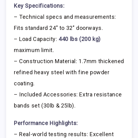
Key Specifications:
– Technical specs and measurements:
Fits standard 24″ to 32″ doorways.
– Load Capacity:
440 lbs (200 kg)
maximum limit.
– Construction Material: 1.7mm thickened
refined heavy steel with fine powder
coating.
– Included Accessories: Extra resistance
bands set (30lb & 25lb).
Performance Highlights:
– Real-world testing results: Excellent