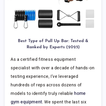
Best Type of Pull Up Bar: Tested &
Ranked by Experts (2025)
As a certified fitness equipment
specialist with over a decade of hands-on
testing experience, I’ve leveraged
hundreds of reps across dozens of
models to identify truly reliable
home
gym equipment
. We spent the last six