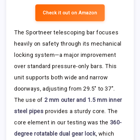
Check it out on Amazon
The Sportneer telescoping bar focuses
heavily on safety through its mechanical
locking system—a major improvement
over standard pressure-only bars. This
unit supports both wide and narrow
doorways, adjusting from 29.5″ to 37″.
The use of
2 mm outer and 1.5 mm inner
steel pipes
provides a sturdy core. The
core element in our testing was the
360-
degree rotatable dual gear lock
, which