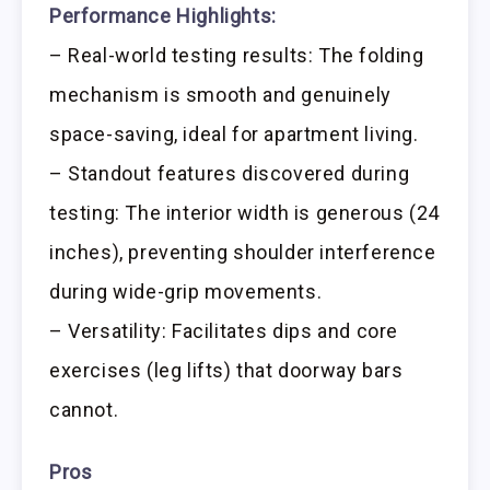
Performance Highlights:
– Real-world testing results: The folding
mechanism is smooth and genuinely
space-saving, ideal for apartment living.
– Standout features discovered during
testing: The interior width is generous (24
inches), preventing shoulder interference
during wide-grip movements.
– Versatility: Facilitates dips and core
exercises (leg lifts) that doorway bars
cannot.
Pros