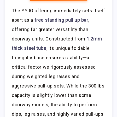
The YYJO offering immediately sets itself
apart as a
free standing pull up bar
,
offering far greater versatility than
doorway units. Constructed from
1.2mm
thick steel tube
, its unique foldable
triangular base ensures stability—a
critical factor we rigorously assessed
during weighted leg raises and
aggressive pull-up sets. While the 300 lbs
capacity is slightly lower than some
doorway models, the ability to perform
dips, leg raises, and highly varied pull-ups