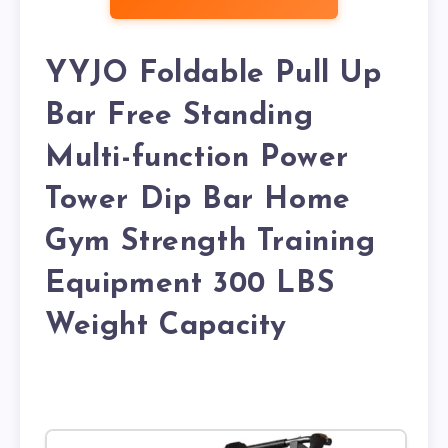
YYJO Foldable Pull Up
Bar Free Standing
Multi-function Power
Tower Dip Bar Home
Gym Strength Training
Equipment 300 LBS
Weight Capacity