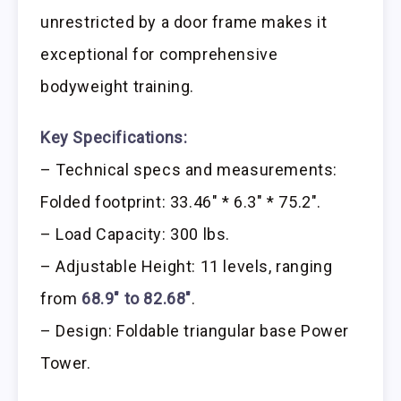
unrestricted by a door frame makes it
exceptional for comprehensive
bodyweight training.
Key Specifications:
– Technical specs and measurements:
Folded footprint: 33.46″ * 6.3″ * 75.2″.
– Load Capacity: 300 lbs.
– Adjustable Height: 11 levels, ranging
from
68.9″ to 82.68″
.
– Design: Foldable triangular base Power
Tower.