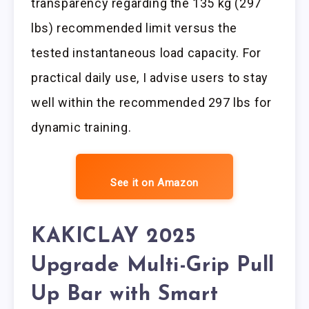
transparency regarding the 135 kg (297
lbs) recommended limit versus the
tested instantaneous load capacity. For
practical daily use, I advise users to stay
well within the recommended 297 lbs for
dynamic training.
See it on Amazon
KAKICLAY 2025
Upgrade Multi-Grip Pull
Up Bar with Smart