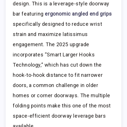
design. This is a leverage-style doorway
bar featuring
ergonomic angled end grips
specifically designed to reduce wrist
strain and maximize latissimus
engagement. The 2025 upgrade
incorporates “Smart Larger Hooks
Technology,” which has cut down the
hook-to-hook distance to fit narrower
doors, a common challenge in older
homes or corner doorways. The multiple
folding points make this one of the most
space-efficient doorway leverage bars
available.