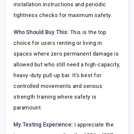
installation instructions and periodic
tightness checks for maximum safety.
Who Should Buy This:
This is the top
choice for users renting or living in
spaces where zero permanent damage is
allowed but who still need a high-capacity,
heavy-duty pull-up bar. It’s best for
controlled movements and serious
strength training where safety is
paramount.
My Testing Experience:
I appreciate the