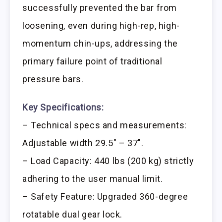
successfully prevented the bar from
loosening, even during high-rep, high-
momentum chin-ups, addressing the
primary failure point of traditional
pressure bars.
Key Specifications:
– Technical specs and measurements:
Adjustable width 29.5″ – 37″.
– Load Capacity: 440 lbs (200 kg) strictly
adhering to the user manual limit.
– Safety Feature: Upgraded 360-degree
rotatable dual gear lock.