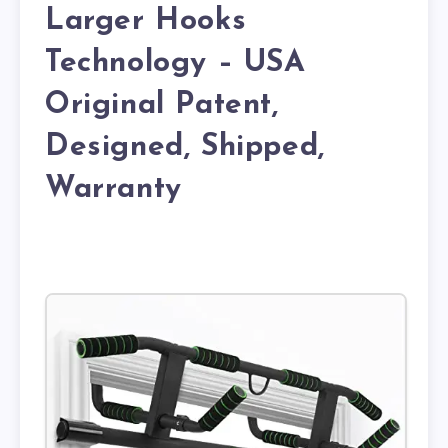
Larger Hooks
Technology – USA
Original Patent,
Designed, Shipped,
Warranty