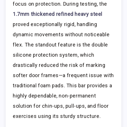
focus on protection. During testing, the
1.7mm thickened refined heavy steel
proved exceptionally rigid, handling
dynamic movements without noticeable
flex. The standout feature is the double
silicone protection system, which
drastically reduced the risk of marking
softer door frames—a frequent issue with
traditional foam pads. This bar provides a
highly dependable, non-permanent
solution for chin-ups, pull-ups, and floor
exercises using its sturdy structure.