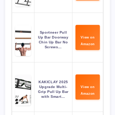
Sportneer Pull
Up Bar Doorway
View on
Chin Up Bar No
Amazon
Screws…
KAKICLAY 2025
Upgrade Multi-
View on
Grip Pull Up Bar
Amazon
with Smart…