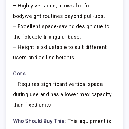
– Highly versatile; allows for full
bodyweight routines beyond pull-ups.
– Excellent space-saving design due to
the foldable triangular base.
– Height is adjustable to suit different
users and ceiling heights.
Cons
– Requires significant vertical space
during use and has a lower max capacity
than fixed units.
Who Should Buy This:
This equipment is