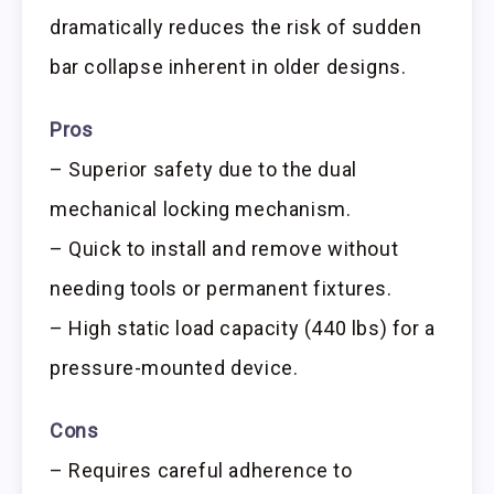
dramatically reduces the risk of sudden
bar collapse inherent in older designs.
Pros
– Superior safety due to the dual
mechanical locking mechanism.
– Quick to install and remove without
needing tools or permanent fixtures.
– High static load capacity (440 lbs) for a
pressure-mounted device.
Cons
– Requires careful adherence to