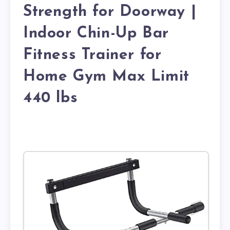
Strength for Doorway |
Indoor Chin-Up Bar
Fitness Trainer for
Home Gym Max Limit
440 lbs