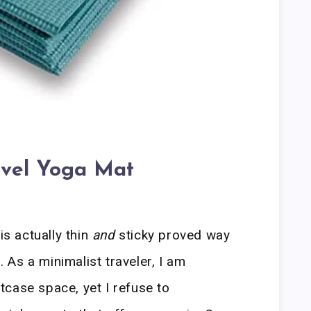
avel Yoga Mat
is actually thin
and
sticky proved way
d. As a minimalist traveler, I am
case space, yet I refuse to