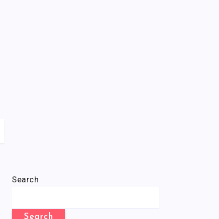
Search
Search