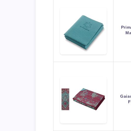
Prim
Ma
Gaia
F