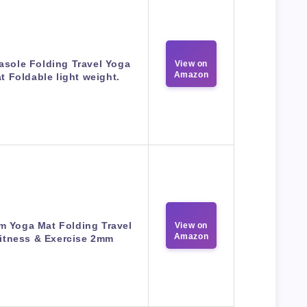
asole Folding Travel Yoga
View on
Amazon
t Foldable light weight.
m Yoga Mat Folding Travel
View on
Amazon
itness & Exercise 2mm