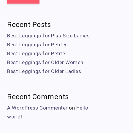
Recent Posts
Best Leggings for Plus Size Ladies
Best Leggings for Petites
Best Leggings for Petite
Best Leggings for Older Women
Best Leggings for Older Ladies
Recent Comments
A WordPress Commenter
on
Hello
world!