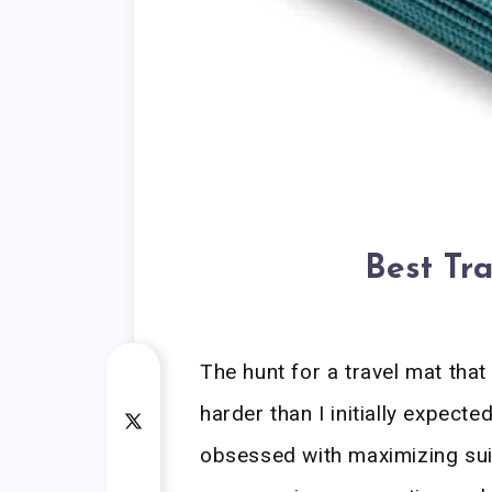
Best Tr
The hunt for a travel mat that 
harder than I initially expecte
obsessed with maximizing suit