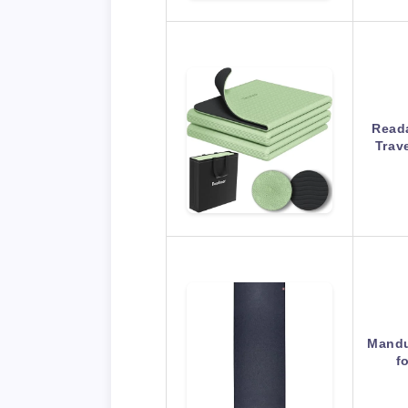
Reada
Trav
Mandu
f