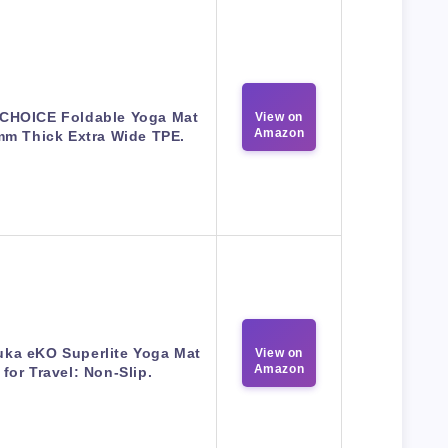
CHOICE Foldable Yoga Mat
View on
Amazon
mm Thick Extra Wide TPE.
ka eKO Superlite Yoga Mat
View on
Amazon
for Travel: Non-Slip.