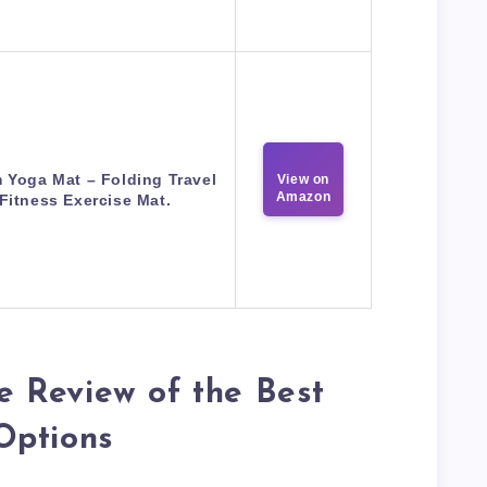
 Yoga Mat – Folding Travel
View on
Amazon
Fitness Exercise Mat.
 Review of the Best
Options