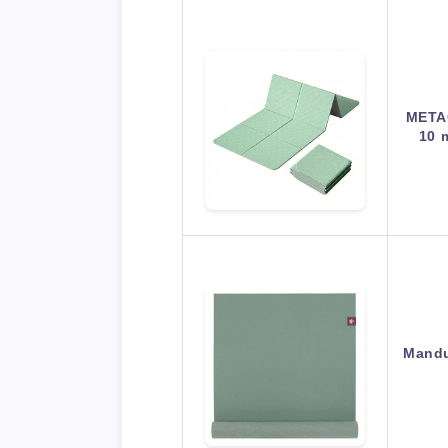
META
10 
Mandu