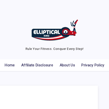
Rule Your Fitness. Conquer Every Step!
Home
Affiliate Disclosure
About Us
Privacy Policy