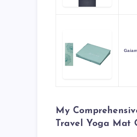
Gaiam
My Comprehensive
Travel Yoga Mat 