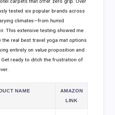
el carpets that offer zero grip. Over
usly tested six popular brands across
 varying climates—from humid
air. This extensive testing showed me
e the real best travel yoga mat options
sing entirely on value proposition and
Get ready to ditch the frustration of
ver.
DUCT NAME
AMAZON
LINK