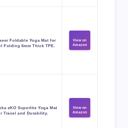
eer Foldable Yoga Mat for
View on
Amazon
el Folding 6mm Thick TPE.
ka eKO Superlite Yoga Mat
View on
Amazon
or Travel and Durability.