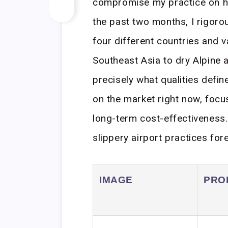
compromise my practice on hot
the past two months, I rigoro
four different countries and
Southeast Asia to dry Alpine 
precisely what qualities defin
on the market right now, focu
long-term cost-effectiveness. 
slippery airport practices fore
IMAGE
PRO