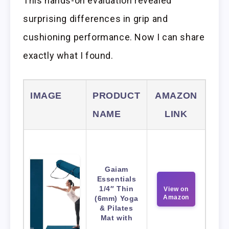
This hands-on evaluation revealed
surprising differences in grip and
cushioning performance. Now I can share
exactly what I found.
IMAGE
PRODUCT
AMAZON
NAME
LINK
Gaiam
Essentials
1/4″ Thin
View on
Amazon
(6mm) Yoga
& Pilates
Mat with