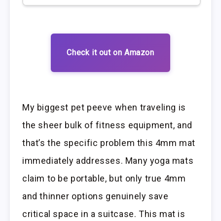
Check it out on Amazon
My biggest pet peeve when traveling is
the sheer bulk of fitness equipment, and
that’s the specific problem this 4mm mat
immediately addresses. Many yoga mats
claim to be portable, but only true 4mm
and thinner options genuinely save
critical space in a suitcase. This mat is