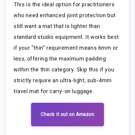
This is the ideal option for practitioners
who need enhanced joint protection but
still want a mat that is lighter than
standard studio equipment. It works best
if your “thin” requirement means 6mm or
less, offering the maximum padding
within the thin category. Skip this if you
strictly require an ultra-light, sub-4mm
travel mat for carry-on luggage.
Check it out on Amazon