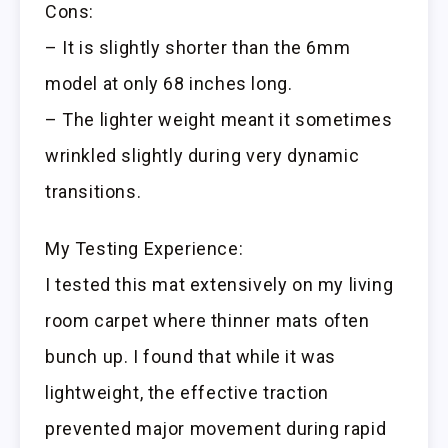
Cons:
– It is slightly shorter than the 6mm
model at only 68 inches long.
– The lighter weight meant it sometimes
wrinkled slightly during very dynamic
transitions.
My Testing Experience:
I tested this mat extensively on my living
room carpet where thinner mats often
bunch up. I found that while it was
lightweight, the effective traction
prevented major movement during rapid