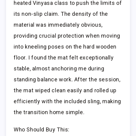
heated Vinyasa class to push the limits of
its non-slip claim. The density of the
material was immediately obvious,
providing crucial protection when moving
into kneeling poses on the hard wooden
floor. I found the mat felt exceptionally
stable, almost anchoring me during
standing balance work. After the session,
the mat wiped clean easily and rolled up
efficiently with the included sling, making
the transition home simple.
Who Should Buy This: