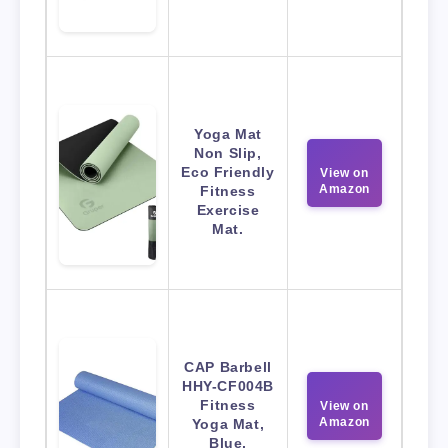
Yoga Mat
Non Slip,
Eco Friendly
View on
Amazon
Fitness
Exercise
Mat.
CAP Barbell
HHY-CF004B
Fitness
View on
Amazon
Yoga Mat,
Blue,