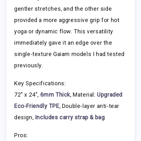
gentler stretches, and the other side
provided a more aggressive grip for hot
yoga or dynamic flow. This versatility
immediately gave it an edge over the
single-texture Gaiam models I had tested
previously.
Key Specifications:
72″ x 24″,
6mm Thick
, Material:
Upgraded
Eco-Friendly TPE
, Double-layer anti-tear
design,
Includes carry strap & bag
.
Pros: