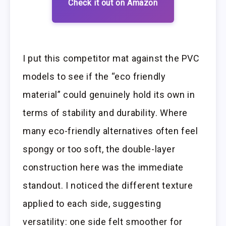
Check it out on Amazon
I put this competitor mat against the PVC
models to see if the “eco friendly
material” could genuinely hold its own in
terms of stability and durability. Where
many eco-friendly alternatives often feel
spongy or too soft, the double-layer
construction here was the immediate
standout. I noticed the different texture
applied to each side, suggesting
versatility: one side felt smoother for