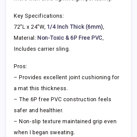
Key Specifications:
72″L x 24″W,
1/4 Inch Thick (6mm)
,
Material:
Non-Toxic & 6P Free PVC
,
Includes carrier sling.
Pros:
– Provides excellent joint cushioning for
a mat this thickness.
– The 6P free PVC construction feels
safer and healthier.
– Non-slip texture maintained grip even
when I began sweating.