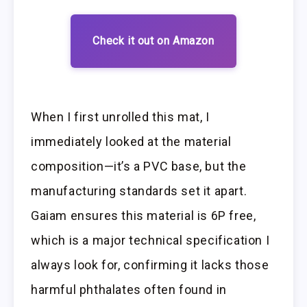
Check it out on Amazon
When I first unrolled this mat, I
immediately looked at the material
composition—it’s a PVC base, but the
manufacturing standards set it apart.
Gaiam ensures this material is 6P free,
which is a major technical specification I
always look for, confirming it lacks those
harmful phthalates often found in