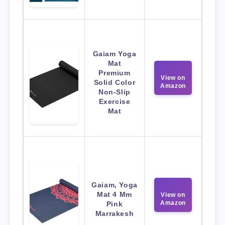
Gaiam Yoga
Mat
Premium
View on
Solid Color
Amazon
Non-Slip
Exercise
Mat
Gaiam, Yoga
Mat 4 Mm
View on
Amazon
Pink
Marrakesh