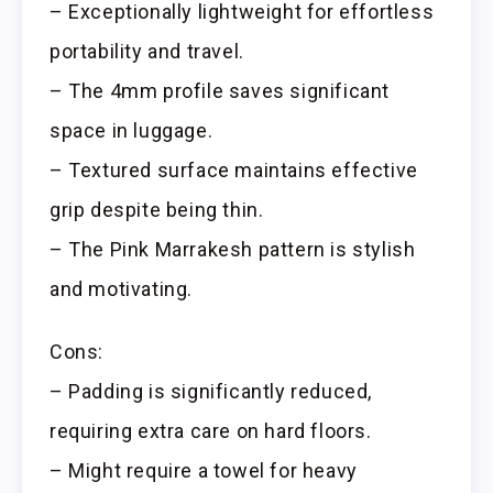
– Exceptionally lightweight for effortless
portability and travel.
– The 4mm profile saves significant
space in luggage.
– Textured surface maintains effective
grip despite being thin.
– The Pink Marrakesh pattern is stylish
and motivating.
Cons:
– Padding is significantly reduced,
requiring extra care on hard floors.
– Might require a towel for heavy