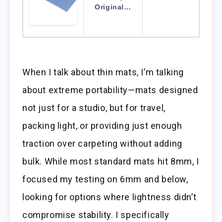
Original…
When I talk about thin mats, I’m talking
about extreme portability—mats designed
not just for a studio, but for travel,
packing light, or providing just enough
traction over carpeting without adding
bulk. While most standard mats hit 8mm, I
focused my testing on 6mm and below,
looking for options where lightness didn’t
compromise stability. I specifically