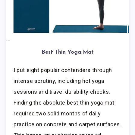
Best Thin Yoga Mat
I put eight popular contenders through
intense scrutiny, including hot yoga
sessions and travel durability checks.
Finding the absolute best thin yoga mat
required two solid months of daily
practice on concrete and carpet surfaces.