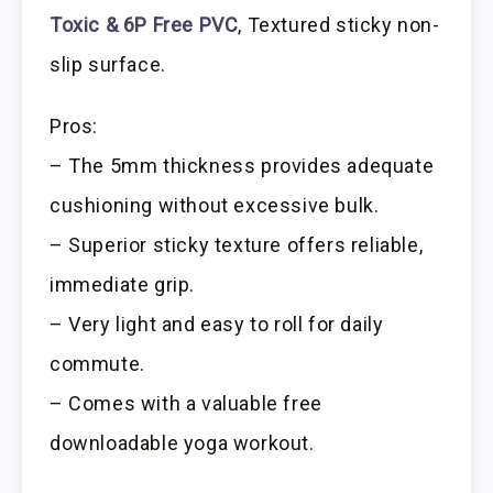
Toxic & 6P Free PVC
, Textured sticky non-
slip surface.
Pros:
– The 5mm thickness provides adequate
cushioning without excessive bulk.
– Superior sticky texture offers reliable,
immediate grip.
– Very light and easy to roll for daily
commute.
– Comes with a valuable free
downloadable yoga workout.