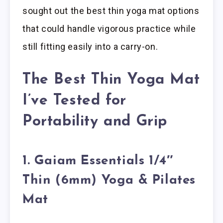
sought out the best thin yoga mat options
that could handle vigorous practice while
still fitting easily into a carry-on.
The Best Thin Yoga Mat
I’ve Tested for
Portability and Grip
1. Gaiam Essentials 1/4″
Thin (6mm) Yoga & Pilates
Mat