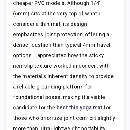
cheaper PVC models. Although 1/4″
(6mm) sits at the very top of what I
consider a thin mat, its design
emphasizes joint protection, offering a
denser cushion than typical 4mm travel
options. I appreciated how the sticky,
non-slip texture worked in concert with
the material’s inherent density to provide
a reliable grounding platform for
foundational poses, making it a viable
candidate for the
best thin yoga mat
for
those who prioritize joint comfort slightly
more than ultra-lightweight portability.