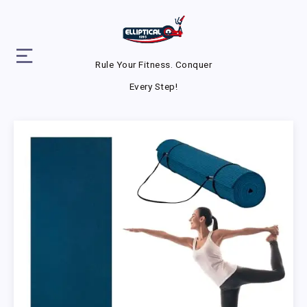
Rule Your Fitness. Conquer
Every Step!