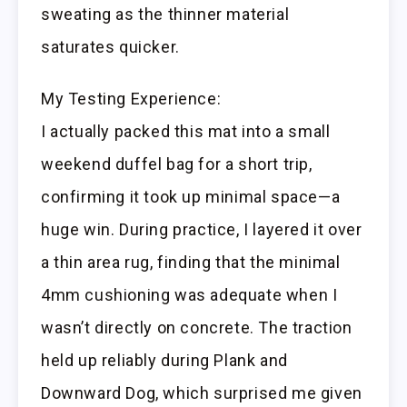
sweating as the thinner material
saturates quicker.
My Testing Experience:
I actually packed this mat into a small
weekend duffel bag for a short trip,
confirming it took up minimal space—a
huge win. During practice, I layered it over
a thin area rug, finding that the minimal
4mm cushioning was adequate when I
wasn’t directly on concrete. The traction
held up reliably during Plank and
Downward Dog, which surprised me given