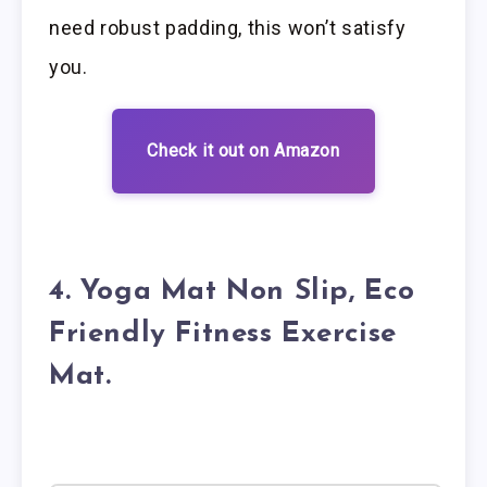
need robust padding, this won’t satisfy
you.
Check it out on Amazon
4. Yoga Mat Non Slip, Eco
Friendly Fitness Exercise
Mat.