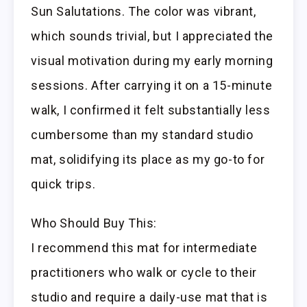
Sun Salutations. The color was vibrant,
which sounds trivial, but I appreciated the
visual motivation during my early morning
sessions. After carrying it on a 15-minute
walk, I confirmed it felt substantially less
cumbersome than my standard studio
mat, solidifying its place as my go-to for
quick trips.
Who Should Buy This:
I recommend this mat for intermediate
practitioners who walk or cycle to their
studio and require a daily-use mat that is