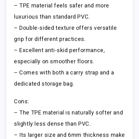
– TPE material feels safer and more
luxurious than standard PVC.
– Double-sided texture offers versatile
grip for different practices.
– Excellent anti-skid performance,
especially on smoother floors.
– Comes with both a carry strap and a
dedicated storage bag.
Cons:
– The TPE material is naturally softer and
slightly less dense than PVC.
– Its larger size and 6mm thickness make