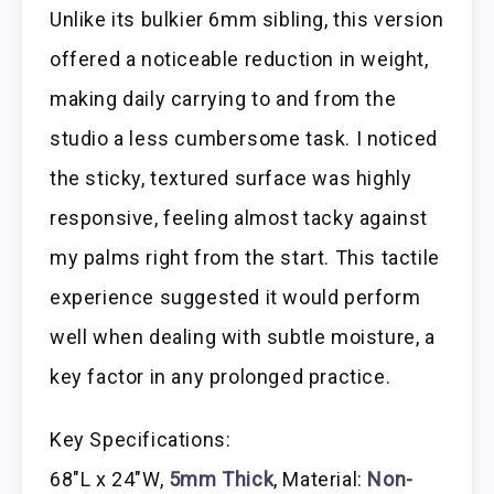
Unlike its bulkier 6mm sibling, this version
offered a noticeable reduction in weight,
making daily carrying to and from the
studio a less cumbersome task. I noticed
the sticky, textured surface was highly
responsive, feeling almost tacky against
my palms right from the start. This tactile
experience suggested it would perform
well when dealing with subtle moisture, a
key factor in any prolonged practice.
Key Specifications:
68″L x 24″W,
5mm Thick
, Material:
Non-