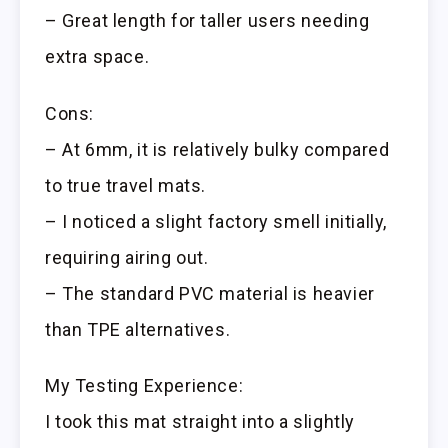
– Great length for taller users needing
extra space.
Cons:
– At 6mm, it is relatively bulky compared
to true travel mats.
– I noticed a slight factory smell initially,
requiring airing out.
– The standard PVC material is heavier
than TPE alternatives.
My Testing Experience:
I took this mat straight into a slightly