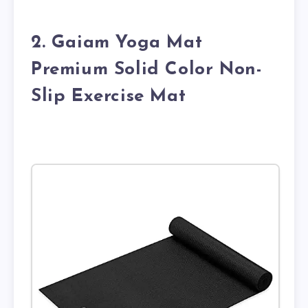
2. Gaiam Yoga Mat
Premium Solid Color Non-
Slip Exercise Mat