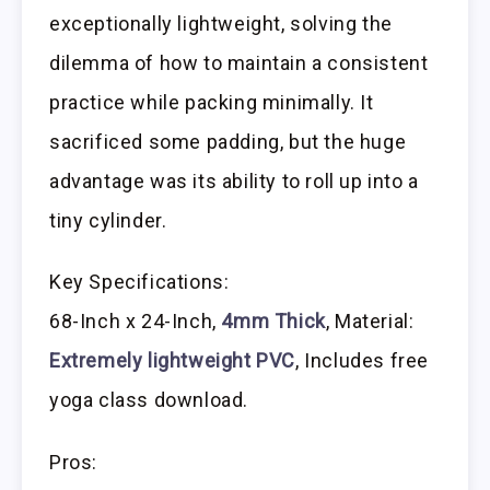
exceptionally lightweight, solving the
dilemma of how to maintain a consistent
practice while packing minimally. It
sacrificed some padding, but the huge
advantage was its ability to roll up into a
tiny cylinder.
Key Specifications:
68-Inch x 24-Inch,
4mm Thick
, Material:
Extremely lightweight PVC
, Includes free
yoga class download.
Pros: