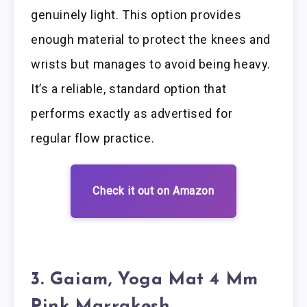
genuinely light. This option provides
enough material to protect the knees and
wrists but manages to avoid being heavy.
It’s a reliable, standard option that
performs exactly as advertised for
regular flow practice.
Check it out on Amazon
3. Gaiam, Yoga Mat 4 Mm
Pink Marrakesh