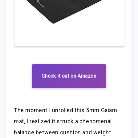
Check it out on Amazon
The moment I unrolled this 5mm Gaiam
mat, I realized it struck a phenomenal
balance between cushion and weight.