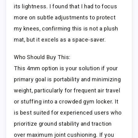
its lightness. I found that I had to focus
more on subtle adjustments to protect
my knees, confirming this is not a plush
mat, but it excels as a space-saver.
Who Should Buy This:
This 4mm option is your solution if your
primary goal is portability and minimizing
weight, particularly for frequent air travel
or stuffing into a crowded gym locker. It
is best suited for experienced users who
prioritize ground stability and traction
over maximum joint cushioning. If you