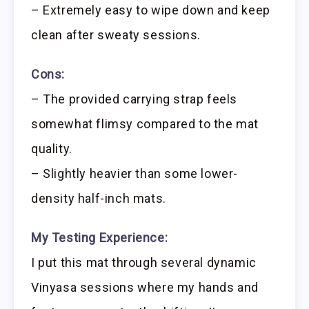
– Extremely easy to wipe down and keep
clean after sweaty sessions.
Cons:
– The provided carrying strap feels
somewhat flimsy compared to the mat
quality.
– Slightly heavier than some lower-
density half-inch mats.
My Testing Experience:
I put this mat through several dynamic
Vinyasa sessions where my hands and