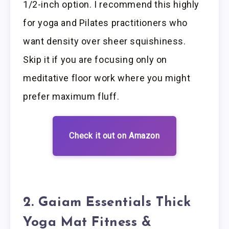
1/2-inch option. I recommend this highly
for yoga and Pilates practitioners who
want density over sheer squishiness.
Skip it if you are focusing only on
meditative floor work where you might
prefer maximum fluff.
Check it out on Amazon
2. Gaiam Essentials Thick
Yoga Mat Fitness &