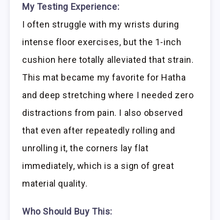
My Testing Experience:
I often struggle with my wrists during
intense floor exercises, but the 1-inch
cushion here totally alleviated that strain.
This mat became my favorite for Hatha
and deep stretching where I needed zero
distractions from pain. I also observed
that even after repeatedly rolling and
unrolling it, the corners lay flat
immediately, which is a sign of great
material quality.
Who Should Buy This: