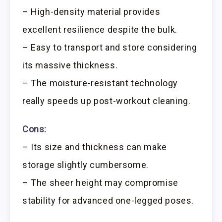
– High-density material provides
excellent resilience despite the bulk.
– Easy to transport and store considering
its massive thickness.
– The moisture-resistant technology
really speeds up post-workout cleaning.
Cons:
– Its size and thickness can make
storage slightly cumbersome.
– The sheer height may compromise
stability for advanced one-legged poses.