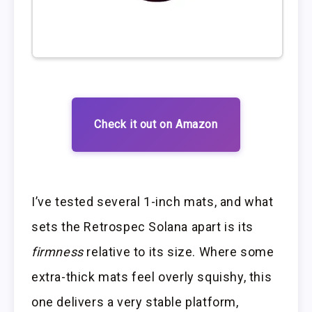
Check it out on Amazon
I’ve tested several 1-inch mats, and what
sets the Retrospec Solana apart is its
firmness
relative to its size. Where some
extra-thick mats feel overly squishy, this
one delivers a very stable platform,