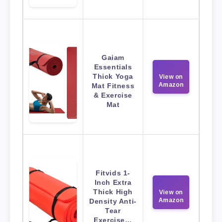
Gaiam
Essentials
Thick Yoga
View on
Amazon
Mat Fitness
& Exercise
Mat
Fitvids 1-
Inch Extra
Thick High
View on
Amazon
Density Anti-
Tear
Exercise…