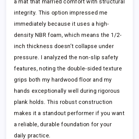
a mat that married comfort with structural
integrity. This option impressed me
immediately because it uses a high-
density NBR foam, which means the 1/2-
inch thickness doesn’t collapse under
pressure. I analyzed the non-slip safety
features, noting the double-sided texture
grips both my hardwood floor and my
hands exceptionally well during rigorous
plank holds. This robust construction
makes it a standout performer if you want
a reliable, durable foundation for your
daily practice.