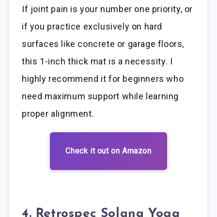
If joint pain is your number one priority, or
if you practice exclusively on hard
surfaces like concrete or garage floors,
this 1-inch thick mat is a necessity. I
highly recommend it for beginners who
need maximum support while learning
proper alignment.
Check it out on Amazon
4. Retrospec Solana Yoga