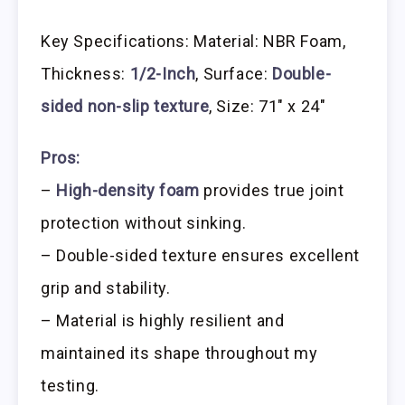
Key Specifications: Material: NBR Foam,
Thickness:
1/2-Inch
, Surface:
Double-
sided non-slip texture
, Size: 71″ x 24″
Pros:
–
High-density foam
provides true joint
protection without sinking.
– Double-sided texture ensures excellent
grip and stability.
– Material is highly resilient and
maintained its shape throughout my
testing.