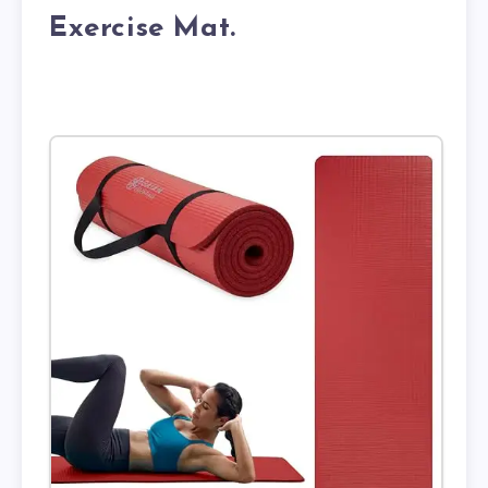
Exercise Mat.