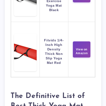
Exercise
Yoga Mat
Black
Fitvids 1/4-
Inch High
Density
View on
Amazon
Thick Non
Slip Yoga
Mat Red
The Definitive List of