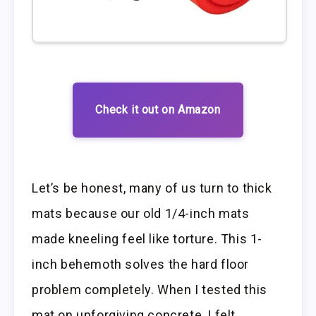
Check it out on Amazon
Let’s be honest, many of us turn to thick
mats because our old 1/4-inch mats
made kneeling feel like torture. This 1-
inch behemoth solves the hard floor
problem completely. When I tested this
mat on unforgiving concrete, I felt