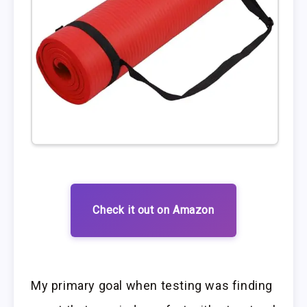
Check it out on Amazon
My primary goal when testing was finding