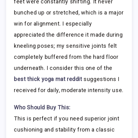
feet were constantly shifting. It never
bunched up or stretched, which is a major
win for alignment. I especially
appreciated the difference it made during
kneeling poses; my sensitive joints felt
completely buffered from the hard floor
underneath. I consider this one of the
best thick yoga mat reddit
suggestions I
received for daily, moderate intensity use.
Who Should Buy This:
This is perfect if you need superior joint
cushioning and stability from a classic