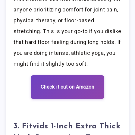
anyone prioritizing comfort for joint pain,
physical therapy, or floor-based
stretching. This is your go-to if you dislike
that hard floor feeling during long holds. If
you are doing intense, athletic yoga, you
might find it slightly too soft.
Check it out on Amazon
3. Fitvids 1-Inch Extra Thick