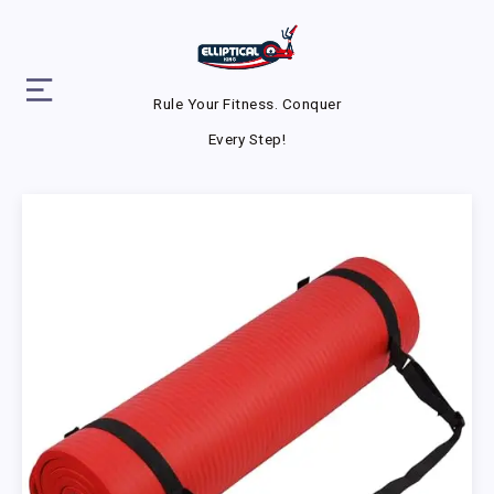
Rule Your Fitness. Conquer
Every Step!