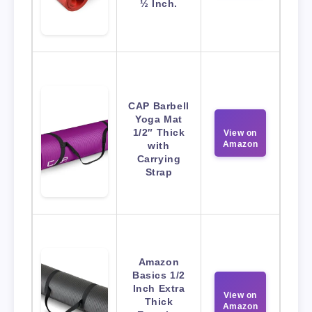
½ Inch.
CAP Barbell
Yoga Mat
1/2″ Thick
View on
Amazon
with
Carrying
Strap
Amazon
Basics 1/2
Inch Extra
View on
Thick
Amazon