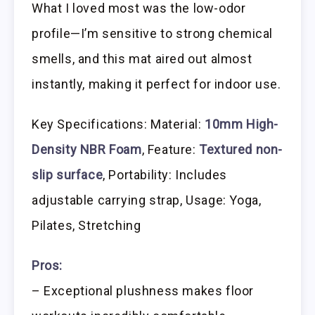
What I loved most was the low-odor
profile—I’m sensitive to strong chemical
smells, and this mat aired out almost
instantly, making it perfect for indoor use.
Key Specifications: Material:
10mm High-
Density NBR Foam
, Feature:
Textured non-
slip surface
, Portability: Includes
adjustable carrying strap, Usage: Yoga,
Pilates, Stretching
Pros:
– Exceptional plushness makes floor