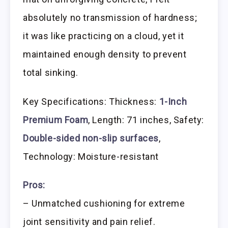
absolutely no transmission of hardness;
it was like practicing on a cloud, yet it
maintained enough density to prevent
total sinking.
Key Specifications: Thickness:
1-Inch
Premium Foam
, Length: 71 inches, Safety:
Double-sided non-slip surfaces
,
Technology: Moisture-resistant
Pros:
– Unmatched cushioning for extreme
joint sensitivity and pain relief.