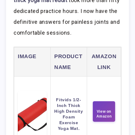
thick yoga mat reddit
took more than fifty
dedicated practice hours. I now have the
definitive answers for painless joints and
comfortable sessions.
IMAGE
PRODUCT
AMAZON
NAME
LINK
Fitvids 1/2-
Inch Thick
High Density
View on
Amazon
Foam
Exercise
Yoga Mat.