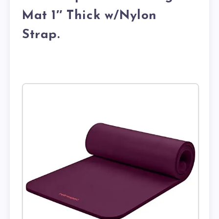
Mat 1″ Thick w/Nylon
Strap.