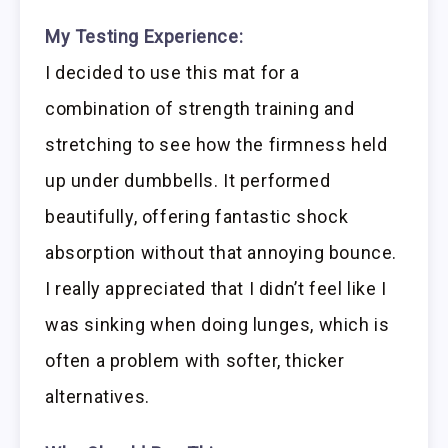
My Testing Experience:
I decided to use this mat for a
combination of strength training and
stretching to see how the firmness held
up under dumbbells. It performed
beautifully, offering fantastic shock
absorption without that annoying bounce.
I really appreciated that I didn’t feel like I
was sinking when doing lunges, which is
often a problem with softer, thicker
alternatives.