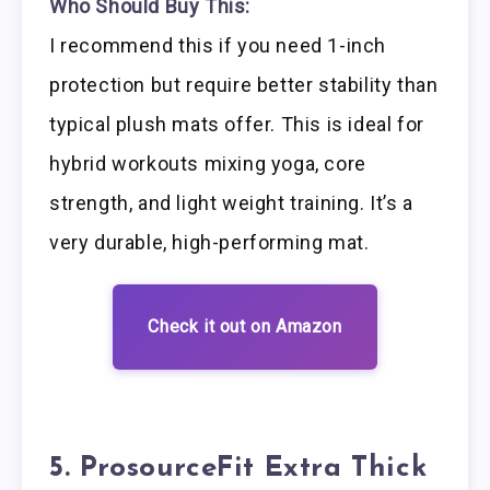
Who Should Buy This:
I recommend this if you need 1-inch
protection but require better stability than
typical plush mats offer. This is ideal for
hybrid workouts mixing yoga, core
strength, and light weight training. It’s a
very durable, high-performing mat.
Check it out on Amazon
5. ProsourceFit Extra Thick