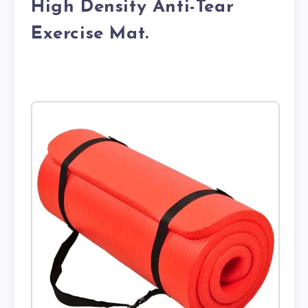
High Density Anti-Tear
Exercise Mat.