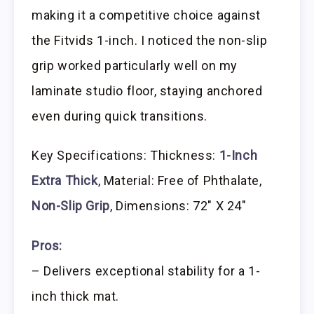
making it a competitive choice against
the Fitvids 1-inch. I noticed the non-slip
grip worked particularly well on my
laminate studio floor, staying anchored
even during quick transitions.
Key Specifications: Thickness:
1-Inch
Extra Thick
, Material: Free of Phthalate,
Non-Slip Grip
, Dimensions: 72″ X 24″
Pros:
– Delivers exceptional stability for a 1-
inch thick mat.