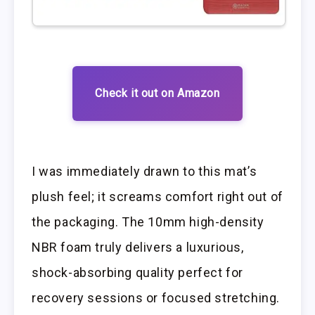
Check it out on Amazon
I was immediately drawn to this mat’s
plush feel; it screams comfort right out of
the packaging. The 10mm high-density
NBR foam truly delivers a luxurious,
shock-absorbing quality perfect for
recovery sessions or focused stretching.