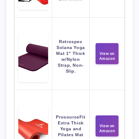
Retrospec
Solana Yoga
Mat 1″ Thick
View on
Amazon
w/Nylon
Strap, Non-
Slip.
ProsourceFit
Extra Thick
View on
Yoga and
Amazon
Pilates Mat