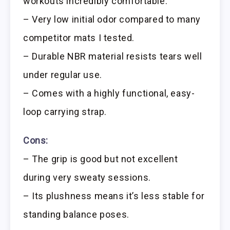
workouts incredibly comfortable.
– Very low initial odor compared to many
competitor mats I tested.
– Durable NBR material resists tears well
under regular use.
– Comes with a highly functional, easy-
loop carrying strap.
Cons:
– The grip is good but not excellent
during very sweaty sessions.
– Its plushness means it’s less stable for
standing balance poses.