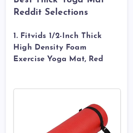
Best Thick Yoga Mat
Reddit Selections
1. Fitvids 1/2-Inch Thick
High Density Foam
Exercise Yoga Mat, Red