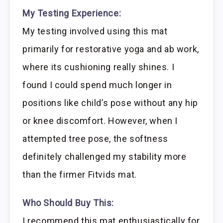
My Testing Experience:
My testing involved using this mat
primarily for restorative yoga and ab work,
where its cushioning really shines. I
found I could spend much longer in
positions like child’s pose without any hip
or knee discomfort. However, when I
attempted tree pose, the softness
definitely challenged my stability more
than the firmer Fitvids mat.
Who Should Buy This:
I recommend this mat enthusiastically for