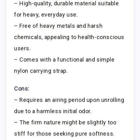
– High-quality, durable material suitable
for heavy, everyday use.
– Free of heavy metals and harsh
chemicals, appealing to health-conscious
users.
– Comes with a functional and simple
nylon carrying strap.
Cons:
– Requires an airing period upon unrolling
due to a harmless initial odor.
– The firm nature might be slightly too
stiff for those seeking pure softness.