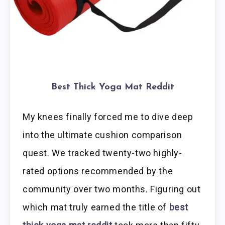
Best Thick Yoga Mat Reddit
My knees finally forced me to dive deep
into the ultimate cushion comparison
quest. We tracked twenty-two highly-
rated options recommended by the
community over two months. Figuring out
which mat truly earned the title of
best