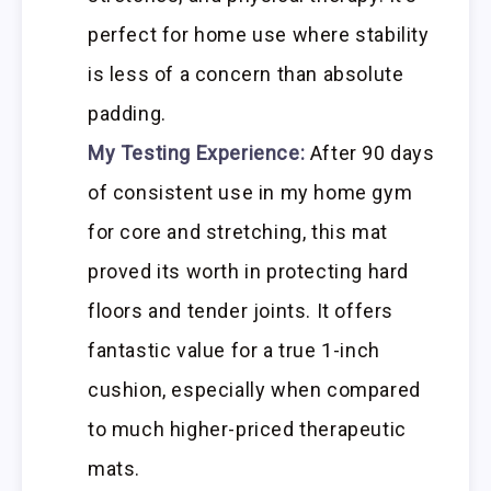
perfect for home use where stability
is less of a concern than absolute
padding.
My Testing Experience:
After 90 days
of consistent use in my home gym
for core and stretching, this mat
proved its worth in protecting hard
floors and tender joints. It offers
fantastic value for a true 1-inch
cushion, especially when compared
to much higher-priced therapeutic
mats.