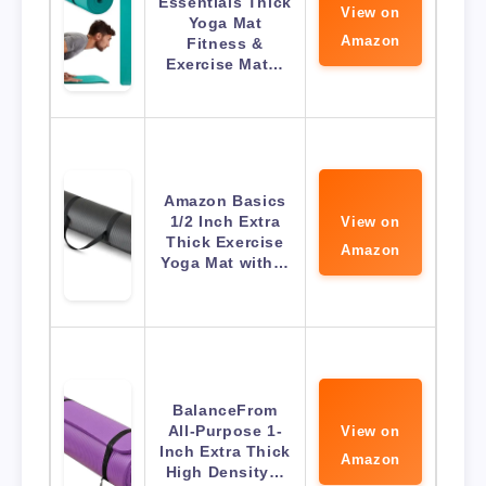
Essentials Thick
View on
Yoga Mat
Amazon
Fitness &
Exercise Mat…
Amazon Basics
1/2 Inch Extra
View on
Thick Exercise
Amazon
Yoga Mat with…
BalanceFrom
All-Purpose 1-
View on
Inch Extra Thick
Amazon
High Density…