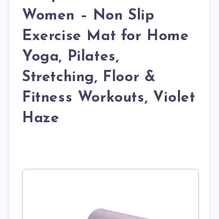
Women – Non Slip
Exercise Mat for Home
Yoga, Pilates,
Stretching, Floor &
Fitness Workouts, Violet
Haze