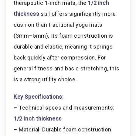
therapeutic 1-inch mats, the
1/2 inch
thickness
still offers significantly more
cushion than traditional yoga mats
(3mm–5mm). Its foam construction is
durable and elastic, meaning it springs
back quickly after compression. For
general fitness and basic stretching, this
is a strong utility choice.
Key Specifications:
– Technical specs and measurements:
1/2 inch thickness
– Material: Durable foam construction