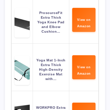
ProsourceFit
Extra Thick
View on
Yoga Knee Pad
Amazon
and Elbow
Cushion…
Yoga Mat 1-Inch
Extra Thick
View on
High-Density
Amazon
Exercise Mat
with…
WORKPRO Extra