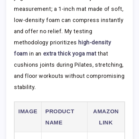
measurement; a 1-inch mat made of soft,
low-density foam can compress instantly
and offer no relief. My testing
methodology prioritizes
high-density
foam
in an
extra thick yoga mat
that
cushions joints during Pilates, stretching,
and floor workouts without compromising
stability.
IMAGE
PRODUCT
AMAZON
NAME
LINK