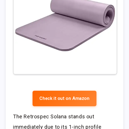
Check it out on Amazon
The Retrospec Solana stands out
immediately due to its 1-inch profile