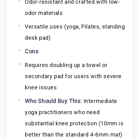
Odor-resistant and crafted with low-
odor materials
Versatile uses (yoga, Pilates, standing
desk pad)
Cons
Requires doubling up a towel or
secondary pad for users with severe
knee issues
Who Should Buy This:
Intermediate
yoga practitioners who need
substantial knee protection (10mm is
better than the standard 4-6mm mat)