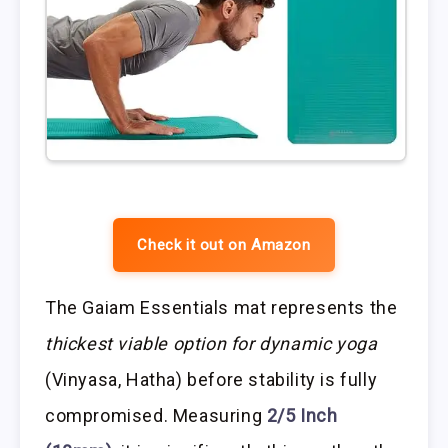
Check it out on Amazon
The Gaiam Essentials mat represents the
thickest viable option for dynamic yoga
(Vinyasa, Hatha) before stability is fully
compromised. Measuring
2/5 Inch