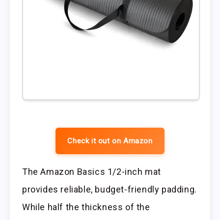
Check it out on Amazon
The Amazon Basics 1/2-inch mat
provides reliable, budget-friendly padding.
While half the thickness of the