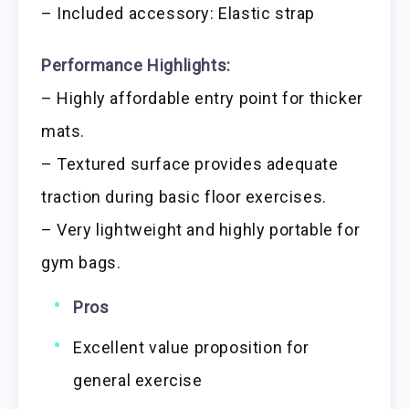
– Included accessory: Elastic strap
Performance Highlights:
– Highly affordable entry point for thicker
mats.
– Textured surface provides adequate
traction during basic floor exercises.
– Very lightweight and highly portable for
gym bags.
Pros
Excellent value proposition for
general exercise