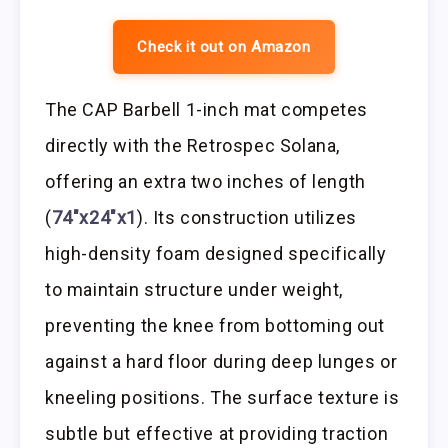
Check it out on Amazon
The CAP Barbell 1-inch mat competes
directly with the Retrospec Solana,
offering an extra two inches of length
(
74″x24″x1
). Its construction utilizes
high-density foam designed specifically
to maintain structure under weight,
preventing the knee from bottoming out
against a hard floor during deep lunges or
kneeling positions. The surface texture is
subtle but effective at providing traction