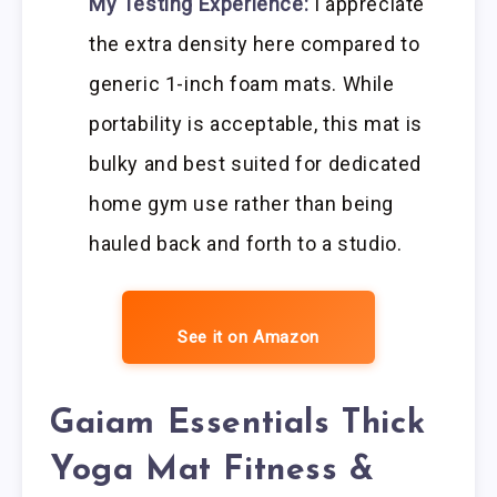
My Testing Experience:
I appreciate
the extra density here compared to
generic 1-inch foam mats. While
portability is acceptable, this mat is
bulky and best suited for dedicated
home gym use rather than being
hauled back and forth to a studio.
See it on Amazon
Gaiam Essentials Thick
Yoga Mat Fitness &