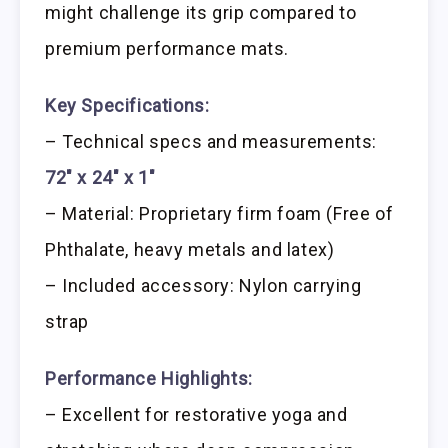
might challenge its grip compared to
premium performance mats.
Key Specifications:
– Technical specs and measurements:
72″ x 24″ x 1″
– Material: Proprietary firm foam (Free of
Phthalate, heavy metals and latex)
– Included accessory: Nylon carrying
strap
Performance Highlights:
– Excellent for restorative yoga and