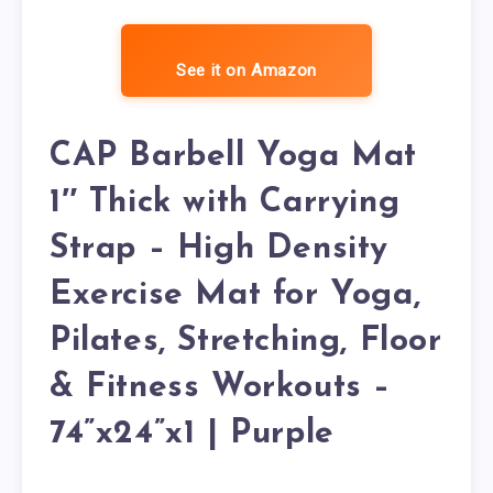
See it on Amazon
CAP Barbell Yoga Mat
1″ Thick with Carrying
Strap – High Density
Exercise Mat for Yoga,
Pilates, Stretching, Floor
& Fitness Workouts –
74”x24”x1 | Purple