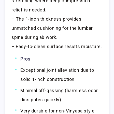
stretching where deep compression
relief is needed.
– The 1-inch thickness provides
unmatched cushioning for the lumbar
spine during ab work.
– Easy-to-clean surface resists moisture.
Pros
Exceptional joint alleviation due to
solid 1-inch construction
Minimal off-gassing (harmless odor
dissipates quickly)
Very durable for non-Vinyasa style