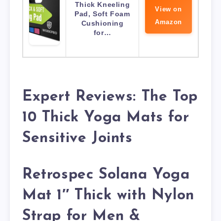
Thick Kneeling
View on
Pad, Soft Foam
Amazon
Cushioning
for…
Expert Reviews: The Top
10 Thick Yoga Mats for
Sensitive Joints
Retrospec Solana Yoga
Mat 1″ Thick with Nylon
Strap for Men &