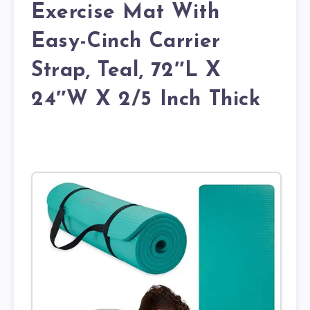
Exercise Mat With
Easy-Cinch Carrier
Strap, Teal, 72″L X
24″W X 2/5 Inch Thick