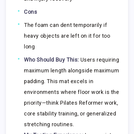
Cons
The foam can dent temporarily if
heavy objects are left on it for too
long
Who Should Buy This:
Users requiring
maximum length alongside maximum
padding. This mat excels in
environments where floor work is the
priority—think Pilates Reformer work,
core stability training, or generalized
stretching routines.