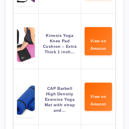
Kinesis Yoga
Knee Pad
View on
Cushion – Extra
Amazon
Thick 1 inch…
CAP Barbell
High Density
View on
Exercise Yoga
Amazon
Mat with strap
and…