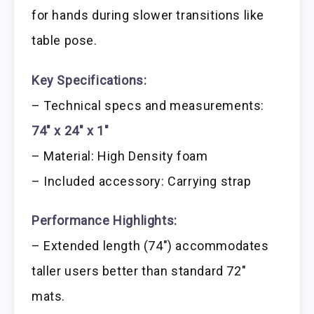
for hands during slower transitions like
table pose.
Key Specifications:
– Technical specs and measurements:
74″ x 24″ x 1″
– Material: High Density foam
– Included accessory: Carrying strap
Performance Highlights:
– Extended length (74″) accommodates
taller users better than standard 72″
mats.