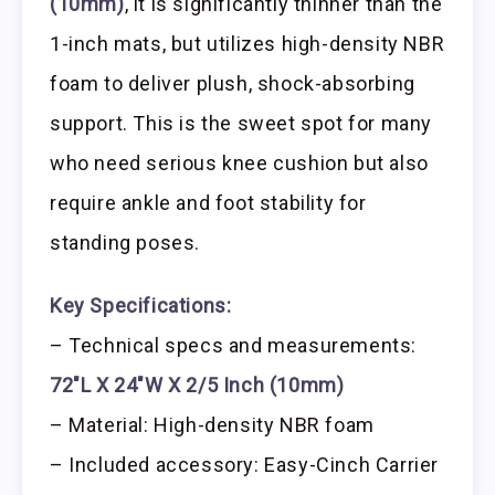
(10mm)
, it is significantly thinner than the
1-inch mats, but utilizes high-density NBR
foam to deliver plush, shock-absorbing
support. This is the sweet spot for many
who need serious knee cushion but also
require ankle and foot stability for
standing poses.
Key Specifications:
– Technical specs and measurements:
72″L X 24″W X 2/5 Inch (10mm)
– Material: High-density NBR foam
– Included accessory: Easy-Cinch Carrier