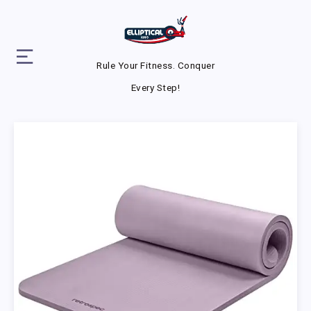
Rule Your Fitness. Conquer
Every Step!