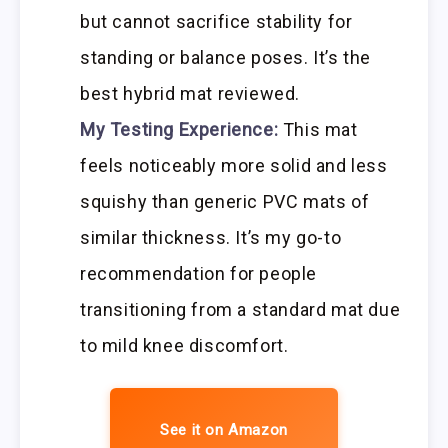
but cannot sacrifice stability for
standing or balance poses. It’s the
best hybrid mat reviewed.
My Testing Experience:
This mat
feels noticeably more solid and less
squishy than generic PVC mats of
similar thickness. It’s my go-to
recommendation for people
transitioning from a standard mat due
to mild knee discomfort.
See it on Amazon