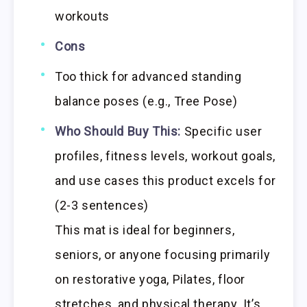
workouts
Cons
Too thick for advanced standing
balance poses (e.g., Tree Pose)
Who Should Buy This:
Specific user
profiles, fitness levels, workout goals,
and use cases this product excels for
(2-3 sentences)
This mat is ideal for beginners,
seniors, or anyone focusing primarily
on restorative yoga, Pilates, floor
stretches, and physical therapy. It’s