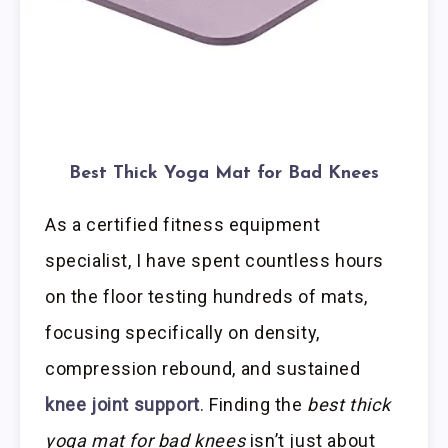
Best Thick Yoga Mat for Bad Knees
As a certified fitness equipment
specialist, I have spent countless hours
on the floor testing hundreds of mats,
focusing specifically on density,
compression rebound, and sustained
knee joint support
. Finding the
best thick
yoga mat for bad knees
isn’t just about