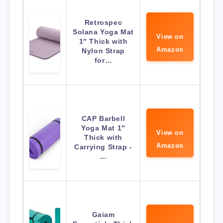
Retrospec
Solana Yoga Mat
View on
1″ Thick with
Amazon
Nylon Strap
for…
CAP Barbell
Yoga Mat 1″
View on
Thick with
Amazon
Carrying Strap -
…
Gaiam