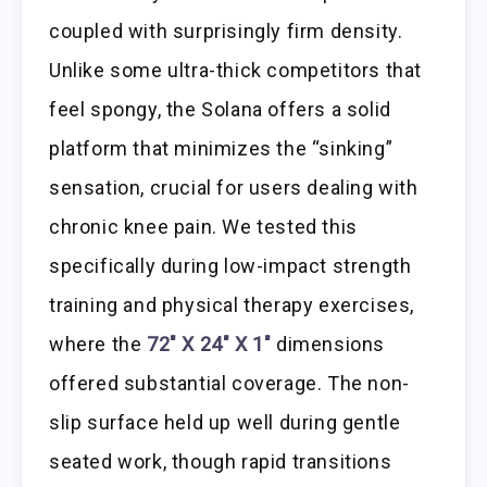
coupled with surprisingly firm density.
Unlike some ultra-thick competitors that
feel spongy, the Solana offers a solid
platform that minimizes the “sinking”
sensation, crucial for users dealing with
chronic knee pain. We tested this
specifically during low-impact strength
training and physical therapy exercises,
where the
72″ X 24″ X 1″
dimensions
offered substantial coverage. The non-
slip surface held up well during gentle
seated work, though rapid transitions