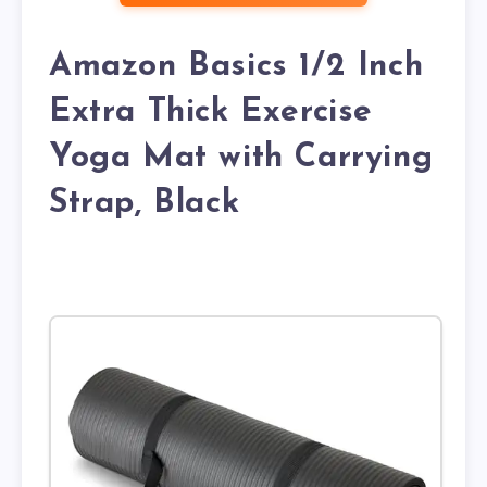
Amazon Basics 1/2 Inch
Extra Thick Exercise
Yoga Mat with Carrying
Strap, Black