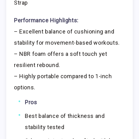
Strap
Performance Highlights:
– Excellent balance of cushioning and
stability for movement-based workouts.
– NBR foam offers a soft touch yet
resilient rebound.
– Highly portable compared to 1-inch
options.
Pros
Best balance of thickness and
stability tested