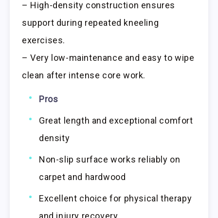
– High-density construction ensures
support during repeated kneeling
exercises.
– Very low-maintenance and easy to wipe
clean after intense core work.
Pros
Great length and exceptional comfort
density
Non-slip surface works reliably on
carpet and hardwood
Excellent choice for physical therapy
and injury recovery