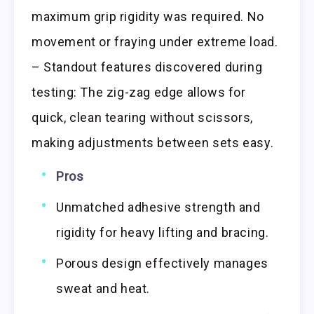
maximum grip rigidity was required. No
movement or fraying under extreme load.
– Standout features discovered during
testing: The zig-zag edge allows for
quick, clean tearing without scissors,
making adjustments between sets easy.
Pros
Unmatched adhesive strength and
rigidity for heavy lifting and bracing.
Porous design effectively manages
sweat and heat.