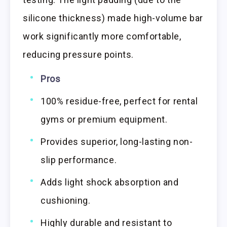
silicone thickness) made high-volume bar
work significantly more comfortable,
reducing pressure points.
Pros
100% residue-free, perfect for rental
gyms or premium equipment.
Provides superior, long-lasting non-
slip performance.
Adds light shock absorption and
cushioning.
Highly durable and resistant to