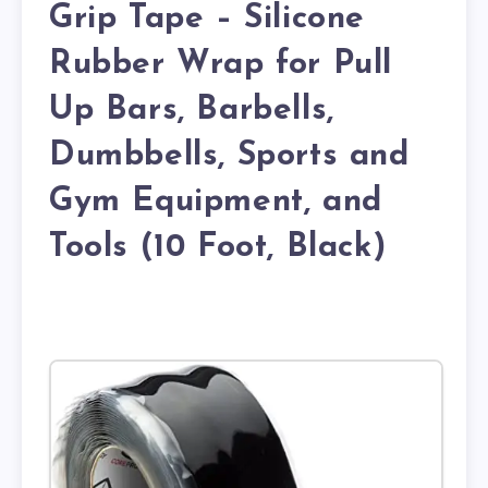
Grip Tape – Silicone
Rubber Wrap for Pull
Up Bars, Barbells,
Dumbbells, Sports and
Gym Equipment, and
Tools (10 Foot, Black)