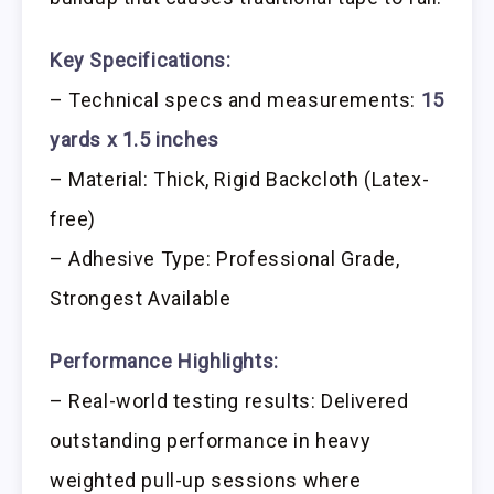
Key Specifications:
– Technical specs and measurements:
15
yards x 1.5 inches
– Material: Thick, Rigid Backcloth (Latex-
free)
– Adhesive Type: Professional Grade,
Strongest Available
Performance Highlights:
– Real-world testing results: Delivered
outstanding performance in heavy
weighted pull-up sessions where