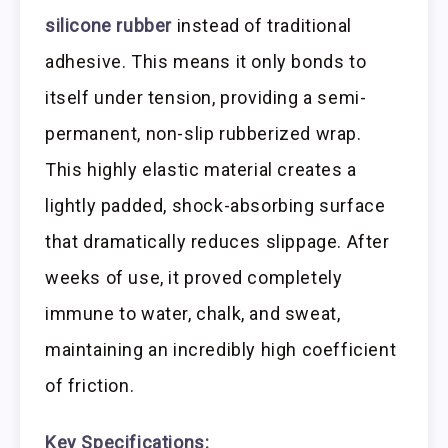
silicone rubber
instead of traditional
adhesive. This means it only bonds to
itself under tension, providing a semi-
permanent, non-slip rubberized wrap.
This highly elastic material creates a
lightly padded, shock-absorbing surface
that dramatically reduces slippage. After
weeks of use, it proved completely
immune to water, chalk, and sweat,
maintaining an incredibly high coefficient
of friction.
Key Specifications: