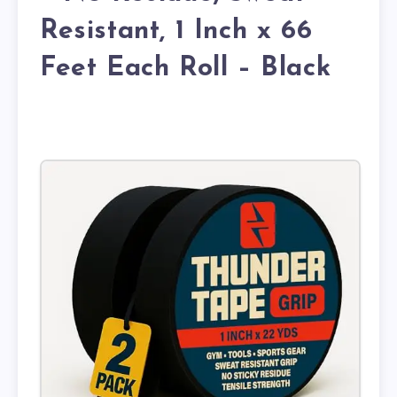
Resistant, 1 Inch x 66
Feet Each Roll – Black