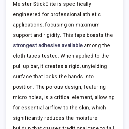
Meister StickElite is specifically
engineered for professional athletic
applications, focusing on maximum
support and rigidity. This tape boasts the
strongest adhesive available
among the
cloth tapes tested. When applied to the
pull up bar, it creates a rigid, unyielding
surface that locks the hands into
position. The porous design, featuring
micro holes, is a critical element, allowing
for essential airflow to the skin, which
significantly reduces the moisture
buildup that causes traditional tape to fail.