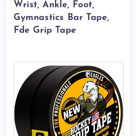
Wrist, Ankle, Foot,
Gymnastics Bar Tape,
Fde Grip Tape