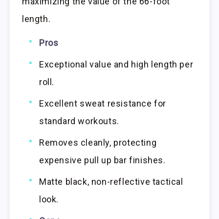
maximizing the value of the 66-foot
length.
Pros
Exceptional value and high length per
roll.
Excellent sweat resistance for
standard workouts.
Removes cleanly, protecting
expensive pull up bar finishes.
Matte black, non-reflective tactical
look.