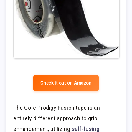
Check it out on Amazon
The Core Prodigy Fusion tape is an
entirely different approach to grip
enhancement, utilizing
self-fusing