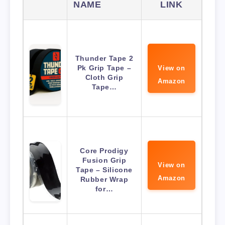
NAME
LINK
Thunder Tape 2
Pk Grip Tape –
View on
Cloth Grip
Amazon
Tape…
Core Prodigy
Fusion Grip
View on
Tape – Silicone
Amazon
Rubber Wrap
for…