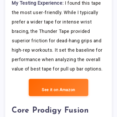
My Testing Experience:
I found this tape
the most user-friendly. While I typically
prefer a wider tape for intense wrist
bracing, the Thunder Tape provided
superior friction for dead-hang grips and
high-rep workouts. It set the baseline for
performance when analyzing the overall
value of best tape for pull up bar options.
See it on Amazon
Core Prodigy Fusion