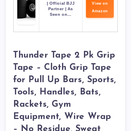
| Official BJJ
View on
Partner | As
Amazon
Seen on…
Thunder Tape 2 Pk Grip
Tape – Cloth Grip Tape
for Pull Up Bars, Sports,
Tools, Handles, Bats,
Rackets, Gym
Equipment, Wire Wrap
– No Residue, Sweat