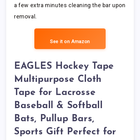
a few extra minutes cleaning the bar upon
removal.
See it on Amazon
EAGLES Hockey Tape
Multipurpose Cloth
Tape for Lacrosse
Baseball & Softball
Bats, Pullup Bars,
Sports Gift Perfect for