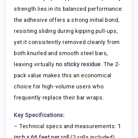
strength lies in its balanced performance:
the adhesive offers a strong initial bond,
resisting sliding during kipping pull-ups,
yet it consistently removed cleanly from
both knurled and smooth steel bars,
leaving virtually
no sticky residue
. The 2-
pack value makes this an economical
choice for high-volume users who
frequently replace their bar wraps.
Key Specifications:
– Technical specs and measurements:
1
inch x 66 feet per roll
(2 rolls included)