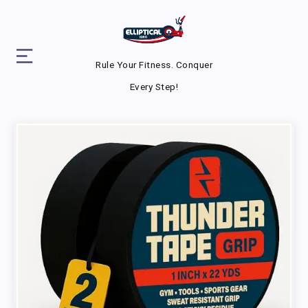
Rule Your Fitness. Conquer
Every Step!