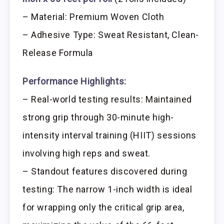
– Material: Premium Woven Cloth
– Adhesive Type: Sweat Resistant, Clean-
Release Formula
Performance Highlights:
– Real-world testing results: Maintained
strong grip through 30-minute high-
intensity interval training (HIIT) sessions
involving high reps and sweat.
– Standout features discovered during
testing: The narrow 1-inch width is ideal
for wrapping only the critical grip area,