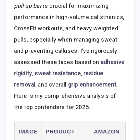
pull up bar
is crucial for maximizing
performance in high-volume calisthenics,
CrossFit workouts, and heavy weighted
pulls, especially when managing sweat
and preventing calluses. I’ve rigorously
assessed these tapes based on
adhesive
rigidity
,
sweat resistance
,
residue
removal
, and overall
grip enhancement
.
Here is my comprehensive analysis of
the top contenders for 2025.
IMAGE
PRODUCT
AMAZON