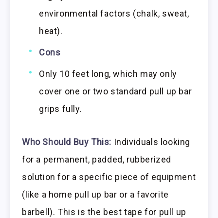
environmental factors (chalk, sweat,
heat).
Cons
Only 10 feet long, which may only
cover one or two standard pull up bar
grips fully.
Who Should Buy This:
Individuals looking
for a permanent, padded, rubberized
solution for a specific piece of equipment
(like a home pull up bar or a favorite
barbell). This is the best tape for pull up