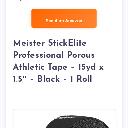
See it on Amazon
Meister StickElite
Professional Porous
Athletic Tape – 15yd x
1.5″ – Black – 1 Roll