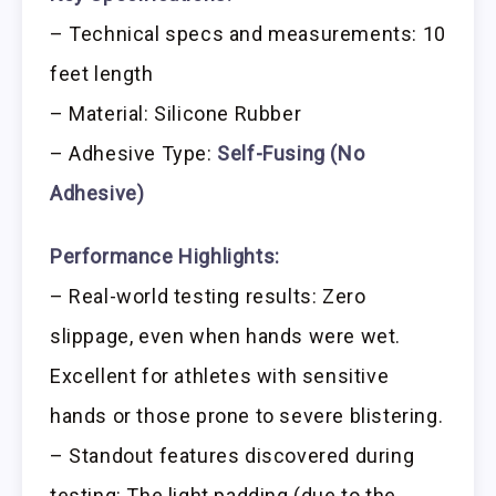
– Technical specs and measurements: 10
feet length
– Material: Silicone Rubber
– Adhesive Type:
Self-Fusing (No
Adhesive)
Performance Highlights:
– Real-world testing results: Zero
slippage, even when hands were wet.
Excellent for athletes with sensitive
hands or those prone to severe blistering.
– Standout features discovered during
testing: The light padding (due to the