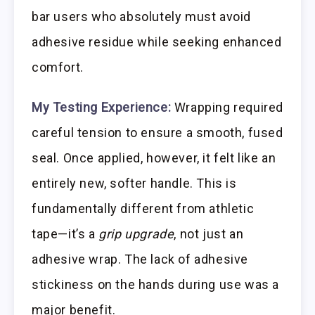
bar users who absolutely must avoid
adhesive residue while seeking enhanced
comfort.
My Testing Experience:
Wrapping required
careful tension to ensure a smooth, fused
seal. Once applied, however, it felt like an
entirely new, softer handle. This is
fundamentally different from athletic
tape—it’s a
grip upgrade
, not just an
adhesive wrap. The lack of adhesive
stickiness on the hands during use was a
major benefit.