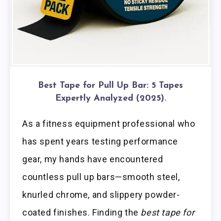
Best Tape for Pull Up Bar: 5 Tapes
Expertly Analyzed (2025).
As a fitness equipment professional who
has spent years testing performance
gear, my hands have encountered
countless pull up bars—smooth steel,
knurled chrome, and slippery powder-
coated finishes. Finding the
best tape for