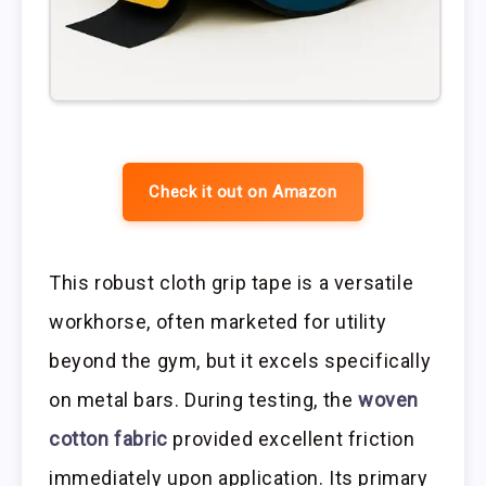
Check it out on Amazon
This robust cloth grip tape is a versatile
workhorse, often marketed for utility
beyond the gym, but it excels specifically
on metal bars. During testing, the
woven
cotton fabric
provided excellent friction
immediately upon application. Its primary