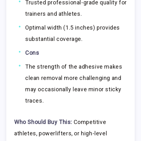
Trusted professional-grade quality for
trainers and athletes.
Optimal width (1.5 inches) provides
substantial coverage.
Cons
The strength of the adhesive makes
clean removal more challenging and
may occasionally leave minor sticky
traces.
Who Should Buy This:
Competitive
athletes, powerlifters, or high-level