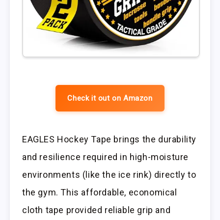
Check it out on Amazon
EAGLES Hockey Tape brings the durability
and resilience required in high-moisture
environments (like the ice rink) directly to
the gym. This affordable, economical
cloth tape provided reliable grip and