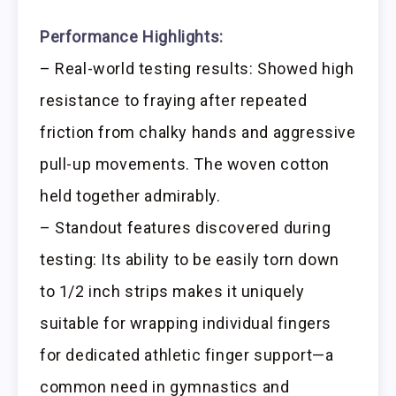
Performance Highlights:
– Real-world testing results: Showed high
resistance to fraying after repeated
friction from chalky hands and aggressive
pull-up movements. The woven cotton
held together admirably.
– Standout features discovered during
testing: Its ability to be easily torn down
to 1/2 inch strips makes it uniquely
suitable for wrapping individual fingers
for dedicated athletic finger support—a
common need in gymnastics and