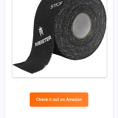
Check it out on Amazon