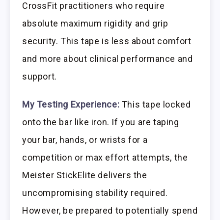
CrossFit practitioners who require
absolute maximum rigidity and grip
security. This tape is less about comfort
and more about clinical performance and
support.
My Testing Experience:
This tape locked
onto the bar like iron. If you are taping
your bar, hands, or wrists for a
competition or max effort attempts, the
Meister StickElite delivers the
uncompromising stability required.
However, be prepared to potentially spend