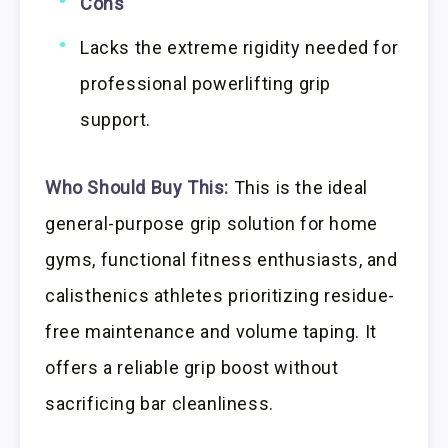
Cons
Lacks the extreme rigidity needed for
professional powerlifting grip
support.
Who Should Buy This:
This is the ideal
general-purpose grip solution for home
gyms, functional fitness enthusiasts, and
calisthenics athletes prioritizing residue-
free maintenance and volume taping. It
offers a reliable grip boost without
sacrificing bar cleanliness.