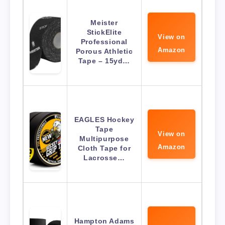
Meister
StickElite
View on
Professional
Amazon
Porous Athletic
Tape – 15yd…
EAGLES Hockey
Tape
View on
Multipurpose
Amazon
Cloth Tape for
Lacrosse…
Hampton Adams