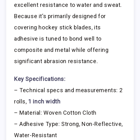
excellent resistance to water and sweat.
Because it’s primarily designed for
covering hockey stick blades, its
adhesive is tuned to bond well to
composite and metal while offering
significant abrasion resistance.
Key Specifications:
– Technical specs and measurements: 2
rolls,
1 inch width
– Material: Woven Cotton Cloth
– Adhesive Type: Strong, Non-Reflective,
Water-Resistant