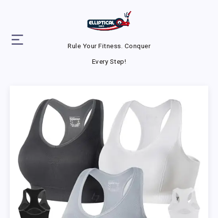
Rule Your Fitness. Conquer
Every Step!