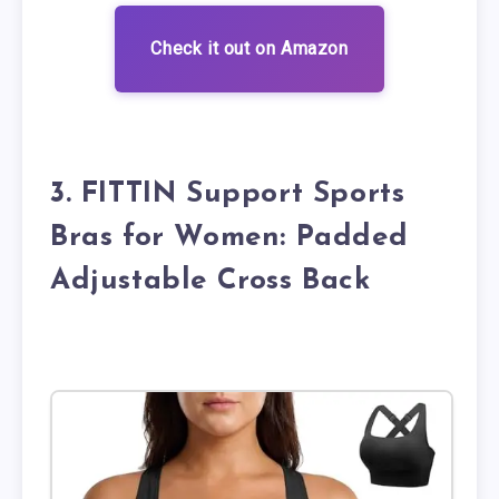
Check it out on Amazon
3. FITTIN Support Sports
Bras for Women: Padded
Adjustable Cross Back