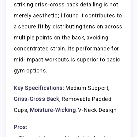
striking criss-cross back detailing is not
merely aesthetic; I found it contributes to
a secure fit by distributing tension across
multiple points on the back, avoiding
concentrated strain. Its performance for
mid-impact workouts is superior to basic
gym options.
Key Specifications:
Medium Support,
Criss-Cross Back
, Removable Padded
Cups,
Moisture-Wicking
, V-Neck Design
Pros: