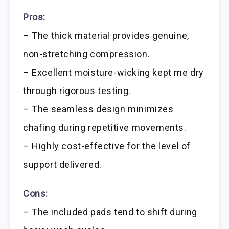
Pros:
– The thick material provides genuine,
non-stretching compression.
– Excellent moisture-wicking kept me dry
through rigorous testing.
– The seamless design minimizes
chafing during repetitive movements.
– Highly cost-effective for the level of
support delivered.
Cons:
– The included pads tend to shift during