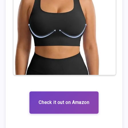
Check it out on Amazon