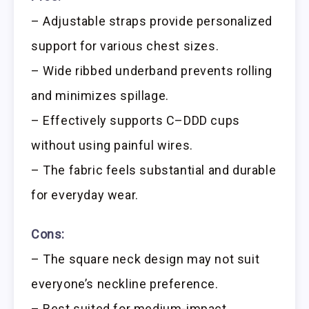
– Adjustable straps provide personalized
support for various chest sizes.
– Wide ribbed underband prevents rolling
and minimizes spillage.
– Effectively supports C–DDD cups
without using painful wires.
– The fabric feels substantial and durable
for everyday wear.
Cons:
– The square neck design may not suit
everyone’s neckline preference.
– Best suited for medium-impact