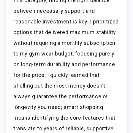
this category, finding the right balance
between necessary support and
reasonable investment is key. I prioritized
options that delivered maximum stability
without requiring a monthly subscription
to my gym wear budget, focusing purely
on long-term durability and performance
for the price. I quickly learned that
shelling out the most money doesn’t
always guarantee the performance or
longevity you need; smart shopping
means identifying the core features that
translate to years of reliable, supportive