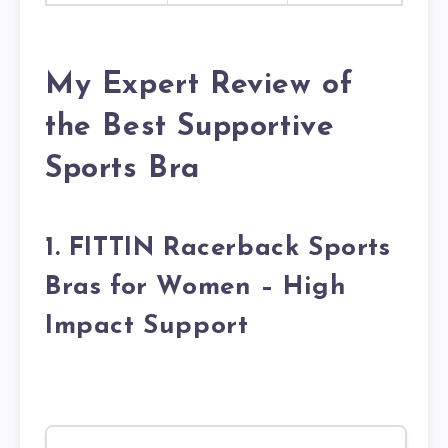
My Expert Review of
the Best Supportive
Sports Bra
1. FITTIN Racerback Sports
Bras for Women – High
Impact Support