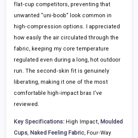
flat-cup competitors, preventing that
unwanted “uni-boob” look common in
high-compression options. I appreciated
how easily the air circulated through the
fabric, keeping my core temperature
regulated even during a long, hot outdoor
run. The second-skin fit is genuinely
liberating, making it one of the most
comfortable high-impact bras I’ve
reviewed.
Key Specifications:
High Impact,
Moulded
Cups
,
Naked Feeling Fabric
, Four-Way