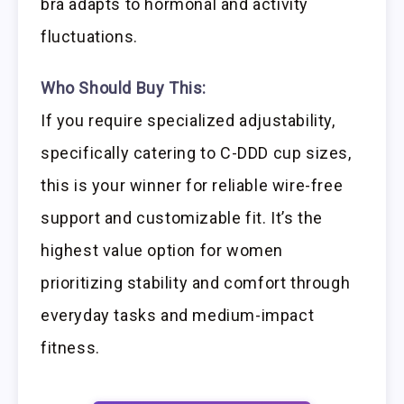
bra adapts to hormonal and activity
fluctuations.
Who Should Buy This:
If you require specialized adjustability,
specifically catering to C-DDD cup sizes,
this is your winner for reliable wire-free
support and customizable fit. It’s the
highest value option for women
prioritizing stability and comfort through
everyday tasks and medium-impact
fitness.