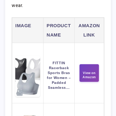
wear.
IMAGE
PRODUCT
AMAZON
NAME
LINK
FITTIN
Racerback
Sports Bras
View on
Amazon
for Women –
Padded
Seamless…