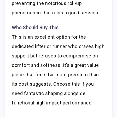
preventing the notorious roll-up
phenomenon that ruins a good session.
Who Should Buy This:
This is an excellent option for the
dedicated lifter or runner who craves high
support but refuses to compromise on
comfort and softness. It’s a great value
piece that feels far more premium than
its cost suggests. Choose this if you
need fantastic shaping alongside
functional high impact performance.