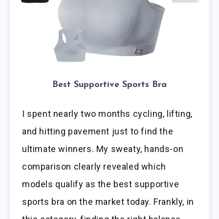
Best Supportive Sports Bra
I spent nearly two months cycling, lifting,
and hitting pavement just to find the
ultimate winners. My sweaty, hands-on
comparison clearly revealed which
models qualify as the best supportive
sports bra on the market today. Frankly, in