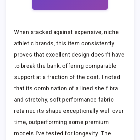
When stacked against expensive, niche
athletic brands, this item consistently
proves that excellent design doesn’t have
to break the bank, offering comparable
support at a fraction of the cost. I noted
that its combination of a lined shelf bra
and stretchy, soft performance fabric
retained its shape exceptionally well over
time, outperforming some premium
models I’ve tested for longevity. The