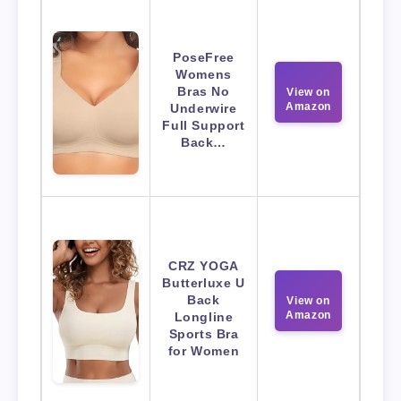
PoseFree
Womens
Bras No
View on
Amazon
Underwire
Full Support
Back…
CRZ YOGA
Butterluxe U
Back
View on
Amazon
Longline
Sports Bra
for Women