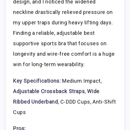
design, and I noticed the widened
neckline drastically relieved pressure on
my upper traps during heavy lifting days.
Finding a reliable, adjustable best
supportive sports bra that focuses on
longevity and wire-free comfort is a huge
win for long-term wearability.
Key Specifications:
Medium Impact,
Adjustable Crossback Straps
,
Wide
Ribbed Underband
, C-DDD Cups, Anti-Shift
Cups
Pros: