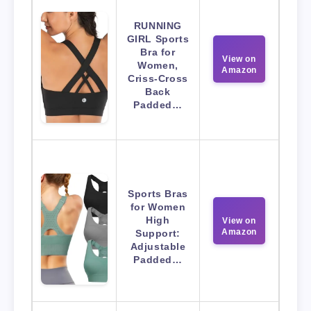
RUNNING
GIRL Sports
Bra for
View on
Women,
Amazon
Criss-Cross
Back
Padded…
Sports Bras
for Women
High
View on
Amazon
Support:
Adjustable
Padded…