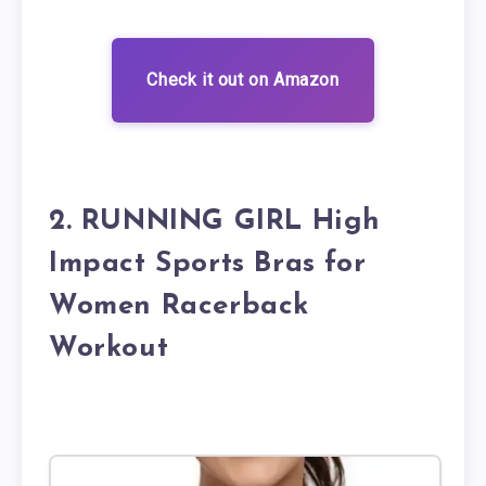
Check it out on Amazon
2. RUNNING GIRL High
Impact Sports Bras for
Women Racerback
Workout