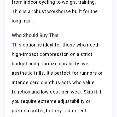
from indoor cycling to weight training.
This is a robust workhorse built for the
long haul.
Who Should Buy This:
This option is ideal for those who need
high-impact compression on a strict
budget and prioritize durability over
aesthetic frills. It’s perfect for runners or
intense cardio enthusiasts who value
function and low cost-per-wear. Skip it if
you require extreme adjustability or
prefer a softer, buttery fabric feel.