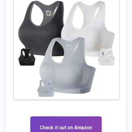
Check it out on Amazon