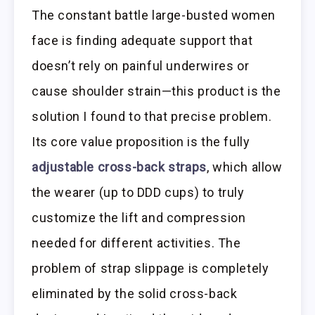
The constant battle large-busted women
face is finding adequate support that
doesn’t rely on painful underwires or
cause shoulder strain—this product is the
solution I found to that precise problem.
Its core value proposition is the fully
adjustable cross-back straps
, which allow
the wearer (up to DDD cups) to truly
customize the lift and compression
needed for different activities. The
problem of strap slippage is completely
eliminated by the solid cross-back