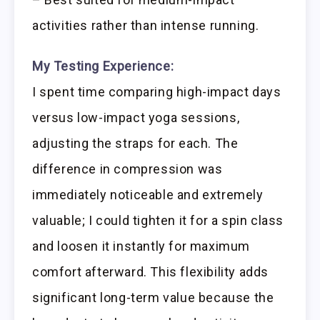
activities rather than intense running.
My Testing Experience:
I spent time comparing high-impact days
versus low-impact yoga sessions,
adjusting the straps for each. The
difference in compression was
immediately noticeable and extremely
valuable; I could tighten it for a spin class
and loosen it instantly for maximum
comfort afterward. This flexibility adds
significant long-term value because the