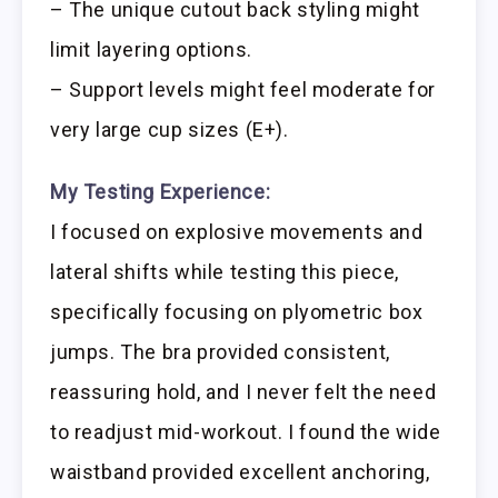
– The unique cutout back styling might
limit layering options.
– Support levels might feel moderate for
very large cup sizes (E+).
My Testing Experience:
I focused on explosive movements and
lateral shifts while testing this piece,
specifically focusing on plyometric box
jumps. The bra provided consistent,
reassuring hold, and I never felt the need
to readjust mid-workout. I found the wide
waistband provided excellent anchoring,