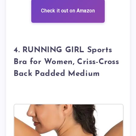
Check it out on Amazon
4. RUNNING GIRL Sports
Bra for Women, Criss-Cross
Back Padded Medium