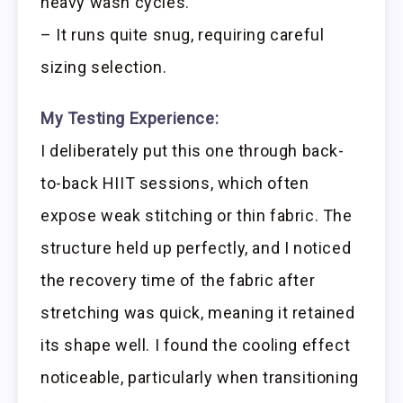
heavy wash cycles.
– It runs quite snug, requiring careful
sizing selection.
My Testing Experience:
I deliberately put this one through back-
to-back HIIT sessions, which often
expose weak stitching or thin fabric. The
structure held up perfectly, and I noticed
the recovery time of the fabric after
stretching was quick, meaning it retained
its shape well. I found the cooling effect
noticeable, particularly when transitioning