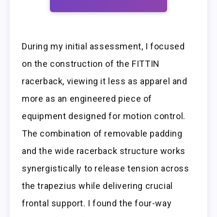
During my initial assessment, I focused
on the construction of the FITTIN
racerback, viewing it less as apparel and
more as an engineered piece of
equipment designed for motion control.
The combination of removable padding
and the wide racerback structure works
synergistically to release tension across
the trapezius while delivering crucial
frontal support. I found the four-way