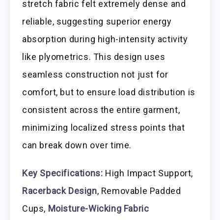
stretch fabric felt extremely dense and
reliable, suggesting superior energy
absorption during high-intensity activity
like plyometrics. This design uses
seamless construction not just for
comfort, but to ensure load distribution is
consistent across the entire garment,
minimizing localized stress points that
can break down over time.
Key Specifications:
High Impact Support,
Racerback Design
, Removable Padded
Cups,
Moisture-Wicking Fabric