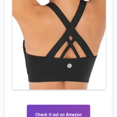
Check it out on Amazon