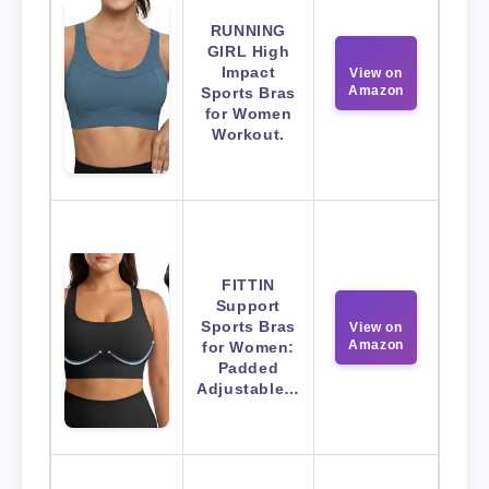
RUNNING
GIRL High
Impact
View on
Amazon
Sports Bras
for Women
Workout.
FITTIN
Support
Sports Bras
View on
Amazon
for Women:
Padded
Adjustable…