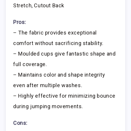
Stretch, Cutout Back
Pros:
– The fabric provides exceptional
comfort without sacrificing stability.
– Moulded cups give fantastic shape and
full coverage.
– Maintains color and shape integrity
even after multiple washes.
– Highly effective for minimizing bounce
during jumping movements.
Cons: