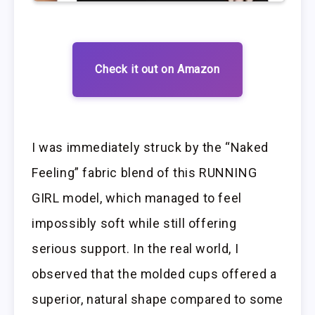
Check it out on Amazon
I was immediately struck by the “Naked
Feeling” fabric blend of this RUNNING
GIRL model, which managed to feel
impossibly soft while still offering
serious support. In the real world, I
observed that the molded cups offered a
superior, natural shape compared to some